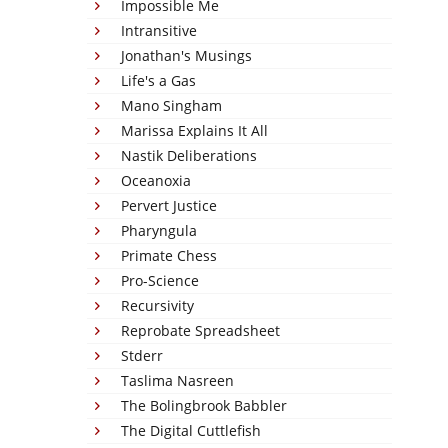
Impossible Me
Intransitive
Jonathan's Musings
Life's a Gas
Mano Singham
Marissa Explains It All
Nastik Deliberations
Oceanoxia
Pervert Justice
Pharyngula
Primate Chess
Pro-Science
Recursivity
Reprobate Spreadsheet
Stderr
Taslima Nasreen
The Bolingbrook Babbler
The Digital Cuttlefish