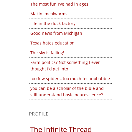
The most fun I've had in ages!
Makin' mealworms
Life in the duck factory
Good news from Michigan
Texas hates education
The sky is falling!
Farm politics? Not something I ever
thought I'd get into
too few spiders, too much technobabble
you can be a scholar of the bible and
still understand basic neuroscience?
PROFILE
The Infinite Thread