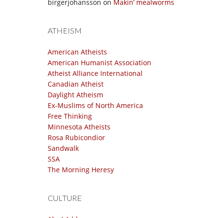
birgerjohansson
on
Makin’ mealworms
ATHEISM
American Atheists
American Humanist Association
Atheist Alliance International
Canadian Atheist
Daylight Atheism
Ex-Muslims of North America
Free Thinking
Minnesota Atheists
Rosa Rubicondior
Sandwalk
SSA
The Morning Heresy
CULTURE