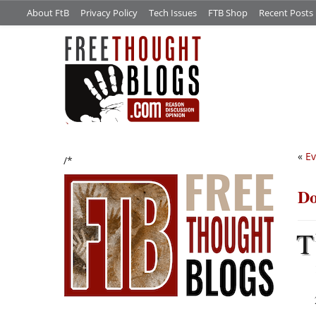
About FtB
Privacy Policy
Tech Issues
FTB Shop
Recent Posts
«
Ev
/*
Do
T