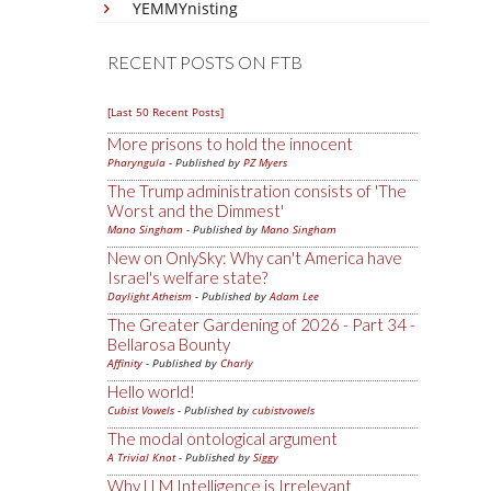
YEMMYnisting
RECENT POSTS ON FTB
[Last 50 Recent Posts]
More prisons to hold the innocent
Pharyngula
- Published by
PZ Myers
The Trump administration consists of 'The
Worst and the Dimmest'
Mano Singham
- Published by
Mano Singham
New on OnlySky: Why can't America have
Israel's welfare state?
Daylight Atheism
- Published by
Adam Lee
The Greater Gardening of 2026 - Part 34 -
Bellarosa Bounty
Affinity
- Published by
Charly
Hello world!
Cubist Vowels
- Published by
cubistvowels
The modal ontological argument
A Trivial Knot
- Published by
Siggy
Why LLM Intelligence is Irrelevant