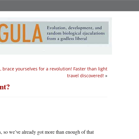
s, brace yourselves for a revolution! Faster than light
travel discovered!
»
nt?
s, so we’ve already got more than enough of that