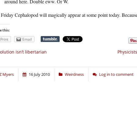
around here. Double eww. Or W.
Friday Cephalopod will magically appear at some point today. Because 
e this:
Print
Email
olution isn’t libertarian
Physicist
Z Myers
16 July 2010
Weirdness
Log in to comment