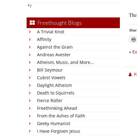
*/
The 
Freethought Blogs
Shar
A Trivial Knot
Affinity
Against the Grain
«
Ev
Andreas Avester
Atheism, Music, and More...
Bill Seymour
P
Cubist Vowels
Daylight Atheism
Death to Squirrels
Fierce Roller
Freethinking Ahead
From the Ashes of Faith
Geeky Humanist
I Have Forgiven Jesus