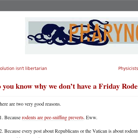
olution isn’t libertarian
Physicist
 you know why we don’t have a Friday Rode
here are two very good reasons.
Because
rodents are pee-sniffing preverts
. Eww.
Because every post about Republicans or the Vatican is about rodent