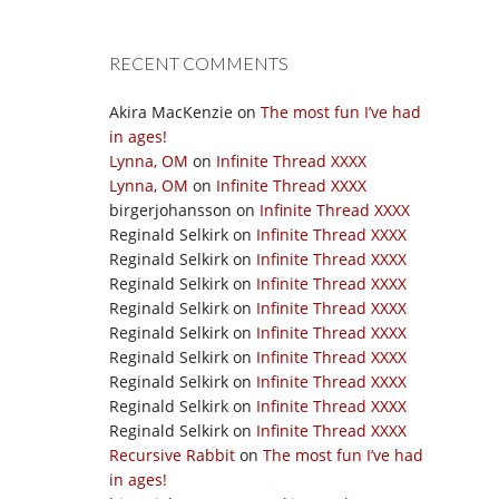
RECENT COMMENTS
Akira MacKenzie
on
The most fun I’ve had
in ages!
Lynna, OM
on
Infinite Thread XXXX
Lynna, OM
on
Infinite Thread XXXX
birgerjohansson
on
Infinite Thread XXXX
Reginald Selkirk
on
Infinite Thread XXXX
Reginald Selkirk
on
Infinite Thread XXXX
Reginald Selkirk
on
Infinite Thread XXXX
Reginald Selkirk
on
Infinite Thread XXXX
Reginald Selkirk
on
Infinite Thread XXXX
Reginald Selkirk
on
Infinite Thread XXXX
Reginald Selkirk
on
Infinite Thread XXXX
Reginald Selkirk
on
Infinite Thread XXXX
Reginald Selkirk
on
Infinite Thread XXXX
Recursive Rabbit
on
The most fun I’ve had
in ages!