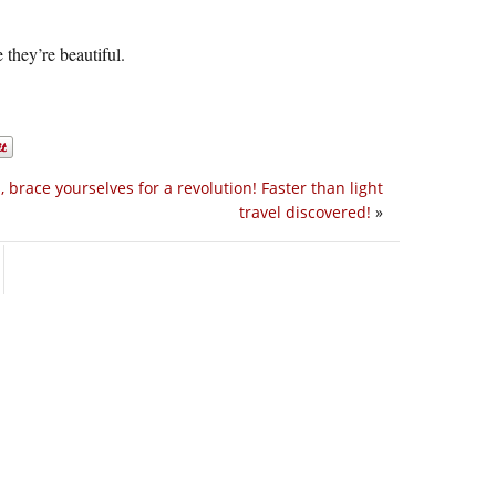
they’re beautiful.
s, brace yourselves for a revolution! Faster than light
travel discovered!
»