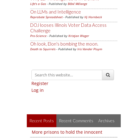
Life's a Gas
- Published by
Bébé Mélange
On LLMs and Intelligence
Reprobate Spreadsheet
- Published by
Hj Hornbeck
DOJ looses Illinois Voter Data Access
Challenge
Pro-Science
- Published by
Kristjan Wager
Oh look, Elon's bombing the moon.
Death to Squirrels
- Published by
Iris Vander Pluym
Register
Log in
Recent Posts
Recent Comments
Archives
More prisons to hold the innocent