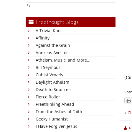
*/
Freethought Blogs
A Trivial Knot
Affinity
Against the Grain
Andreas Avester
Atheism, Music, and More...
Bill Seymour
Cubist Vowels
(Cur
Daylight Atheism
Death to Squirrels
Shar
Fierce Roller
Freethinking Ahead
From the Ashes of Faith
«
Ch
Geeky Humanist
I Have Forgiven Jesus
P