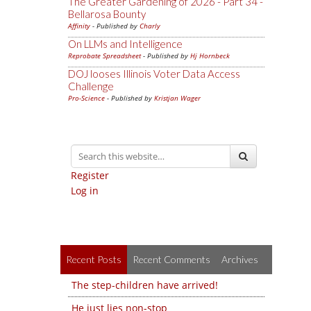
The Greater Gardening of 2026 - Part 34 -
Bellarosa Bounty
Affinity
- Published by
Charly
On LLMs and Intelligence
Reprobate Spreadsheet
- Published by
Hj Hornbeck
DOJ looses Illinois Voter Data Access
Challenge
Pro-Science
- Published by
Kristjan Wager
Register
Log in
Recent Posts
Recent Comments
Archives
The step-children have arrived!
He just lies non-stop