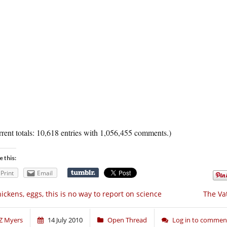
rent totals: 10,618 entries with 1,056,455 comments.)
e this:
Print
Email
ickens, eggs, this is no way to report on science
The Va
Z Myers
14 July 2010
Open Thread
Log in to commen