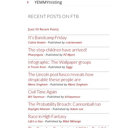
YEMMYnisting
RECENT POSTS ON FTB
[Last 50 Recent Posts]
It's Bandcamp Friday
Cubist Vowels
- Published by
cubistvowels
The step-children have arrived!
Pharyngula
- Published by
PZ Myers
Infographic: The Wallpaper groups
A Trivial Knot
- Published by
Siggy
The Lincoln pool fiasco reveals how
despicable these people are
Mano Singham
- Published by
Mano Singham
Civil Time Again
Bill Seymour
- Published by
billseymour
The Probability Broach: Cannonball run
Daylight Atheism
- Published by
Adam Lee
Race in High Fantasy
Life's a Gas
- Published by
Bébé Mélange