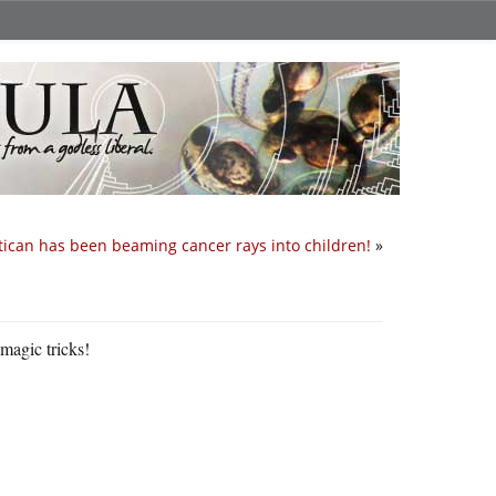
tican has been beaming cancer rays into children!
»
 magic tricks!