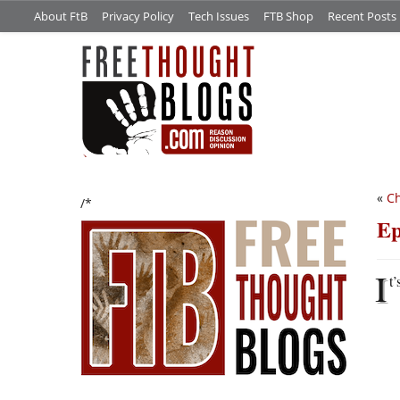
About FtB
Privacy Policy
Tech Issues
FTB Shop
Recent Posts
«
Ch
/*
Ep
I
t