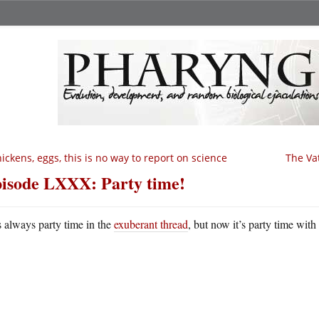
ickens, eggs, this is no way to report on science
The Va
isode LXXX: Party time!
’s always party time in the
exuberant thread
, but now it’s party time with