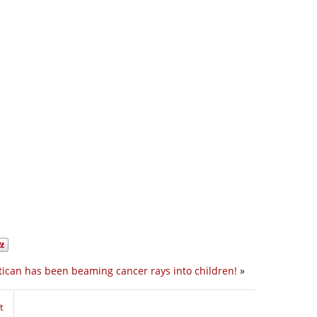
tican has been beaming cancer rays into children!
»
t