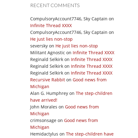
RECENT COMMENTS
CompulsoryAccount7746, Sky Captain
on
Infinite Thread XXXX
CompulsoryAccount7746, Sky Captain
on
He just lies non-stop
seversky
on
He just lies non-stop
Militant Agnostic
on
Infinite Thread XXXX
Reginald Selkirk
on
Infinite Thread XXXX
Reginald Selkirk
on
Infinite Thread XXXX
Reginald Selkirk
on
Infinite Thread XXXX
Recursive Rabbit
on
Good news from
Michigan
Alan G. Humphrey
on
The step-children
have arrived!
John Morales
on
Good news from
Michigan
crimsonsage
on
Good news from
Michigan
Hemidactylus
on
The step-children have