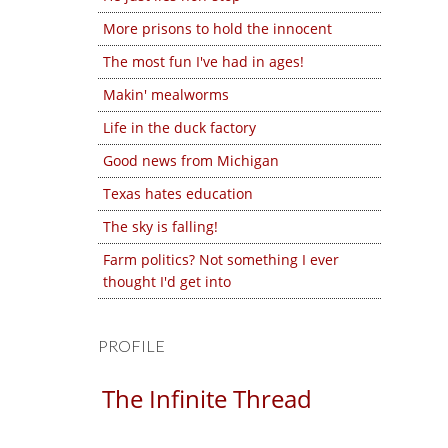
More prisons to hold the innocent
The most fun I've had in ages!
Makin' mealworms
Life in the duck factory
Good news from Michigan
Texas hates education
The sky is falling!
Farm politics? Not something I ever
thought I'd get into
PROFILE
The Infinite Thread