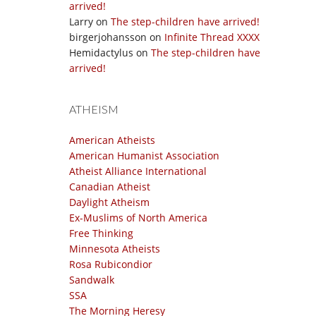
arrived!
Larry
on
The step-children have arrived!
birgerjohansson
on
Infinite Thread XXXX
Hemidactylus
on
The step-children have
arrived!
ATHEISM
American Atheists
American Humanist Association
Atheist Alliance International
Canadian Atheist
Daylight Atheism
Ex-Muslims of North America
Free Thinking
Minnesota Atheists
Rosa Rubicondior
Sandwalk
SSA
The Morning Heresy