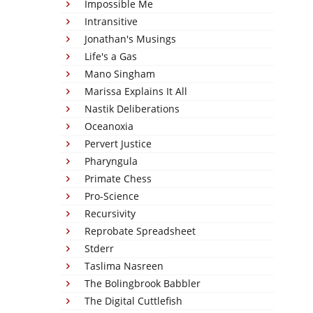
Impossible Me
Intransitive
Jonathan's Musings
Life's a Gas
Mano Singham
Marissa Explains It All
Nastik Deliberations
Oceanoxia
Pervert Justice
Pharyngula
Primate Chess
Pro-Science
Recursivity
Reprobate Spreadsheet
Stderr
Taslima Nasreen
The Bolingbrook Babbler
The Digital Cuttlefish