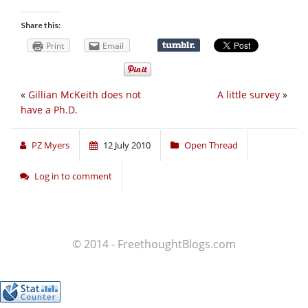
Share this:
Print
Email
«
Gillian McKeith does not
A little survey
»
have a Ph.D.
PZ Myers
12 July 2010
Open Thread
Log in to comment
© 2014 - FreethoughtBlogs.com