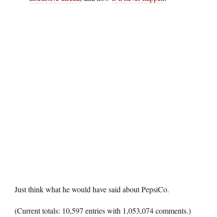
Just think what he would have said about PepsiCo.
(Current totals: 10,597 entries with 1,053,074 comments.)