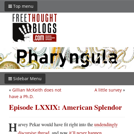
Top menu
Sidebar Menu
«
Gillian McKeith does not
A little survey
»
have a Ph.D.
Episode LXXIX: American Splendor
H
arvey Pekar would have fit right into the
undendingly
discursive thread
, and now
it’ll never happen
.