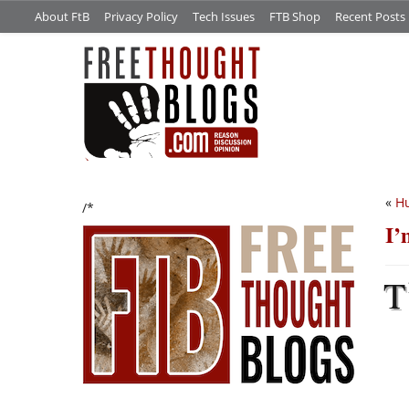
About FtB
Privacy Policy
Tech Issues
FTB Shop
Recent Posts
«
Hu
/*
I’
T