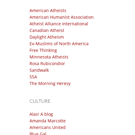
American Atheists
American Humanist Association
Atheist Alliance International
Canadian Atheist
Daylight Atheism
Ex-Muslims of North America
Free Thinking
Minnesota Atheists
Rosa Rubicondior
Sandwalk
SSA
The Morning Heresy
CULTURE
Alas! A blog
Amanda Marcotte
Americans United
Blue Gal