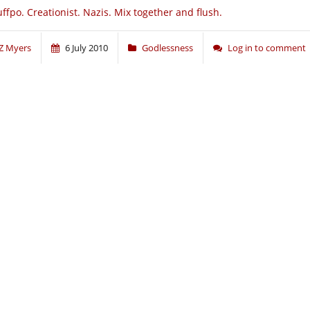
ffpo. Creationist. Nazis. Mix together and flush.
Z Myers
6 July 2010
Godlessness
Log in to comment