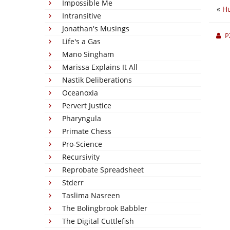
Impossible Me
«
Hu
Intransitive
Jonathan's Musings
P
Life's a Gas
Mano Singham
Marissa Explains It All
Nastik Deliberations
Oceanoxia
Pervert Justice
Pharyngula
Primate Chess
Pro-Science
Recursivity
Reprobate Spreadsheet
Stderr
Taslima Nasreen
The Bolingbrook Babbler
The Digital Cuttlefish