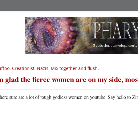
ffpo. Creationist. Nazis. Mix together and flush.
m glad the fierce women are on my side, mos
here sure are a lot of tough godless women on youtube. Say hello to Zi