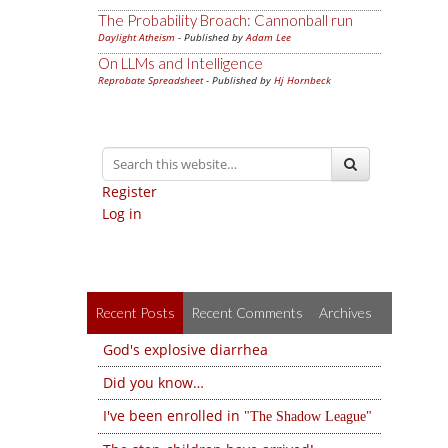
The Probability Broach: Cannonball run
Daylight Atheism
- Published by
Adam Lee
On LLMs and Intelligence
Reprobate Spreadsheet
- Published by
Hj Hornbeck
Register
Log in
Recent Posts
Recent Comments
Archives
God's explosive diarrhea
Did you know…
I've been enrolled in
The Shadow League