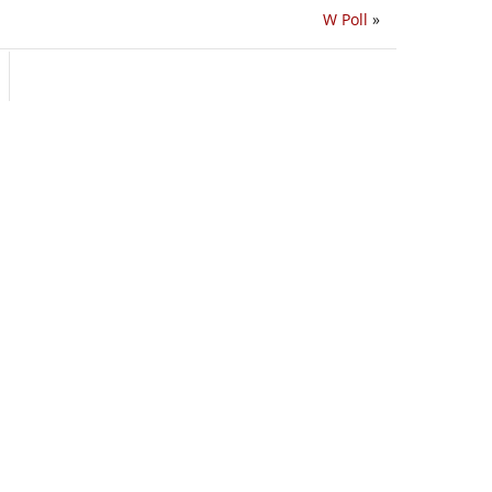
W Poll
»