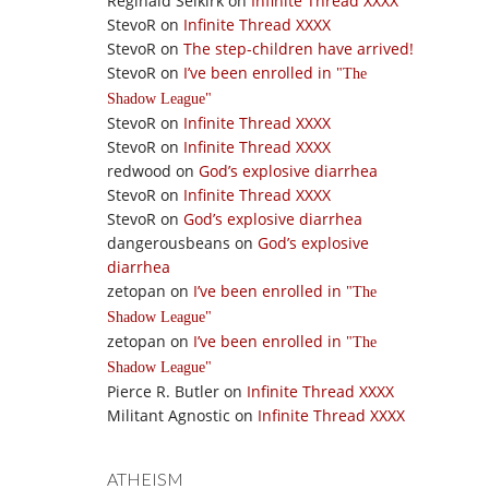
Reginald Selkirk
on
Infinite Thread XXXX
StevoR
on
Infinite Thread XXXX
StevoR
on
The step-children have arrived!
StevoR
on
I’ve been enrolled in
The
Shadow League
StevoR
on
Infinite Thread XXXX
StevoR
on
Infinite Thread XXXX
redwood
on
God’s explosive diarrhea
StevoR
on
Infinite Thread XXXX
StevoR
on
God’s explosive diarrhea
dangerousbeans
on
God’s explosive
diarrhea
zetopan
on
I’ve been enrolled in
The
Shadow League
zetopan
on
I’ve been enrolled in
The
Shadow League
Pierce R. Butler
on
Infinite Thread XXXX
Militant Agnostic
on
Infinite Thread XXXX
ATHEISM