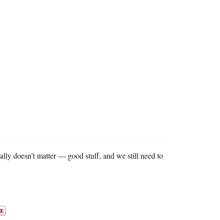
really doesn’t matter — good stuff, and we still need to