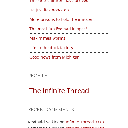
The step-children have arrived!
He just lies non-stop
More prisons to hold the innocent
The most fun I've had in ages!
Makin' mealworms
Life in the duck factory
Good news from Michigan
PROFILE
The Infinite Thread
RECENT COMMENTS
Reginald Selkirk
on
Infinite Thread XXXX