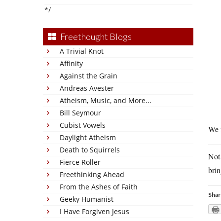
*/
Freethought Blogs
A Trivial Knot
Affinity
Against the Grain
Andreas Avester
Atheism, Music, and More...
Bill Seymour
Cubist Vowels
We n
Daylight Atheism
Death to Squirrels
Not
Fierce Roller
brin
Freethinking Ahead
From the Ashes of Faith
Shar
Geeky Humanist
I Have Forgiven Jesus