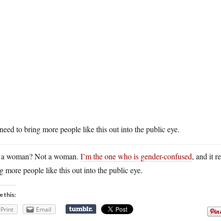
eed to bring more people like this out into the public eye.
 a woman? Not a woman.
I’m the one who is gender-confused
, and it 
g more people like this out into the public eye.
e this:
Print
Email