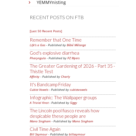
YEMMYnisting
RECENT POSTS ON FTB
[Last 50 Recent Posts]
Remember that One Time
Life's a Gas
- Published by
Bébé Mélange
God's explosive diarrhea
Pharyngula
- Published by
PZ Myers
The Greater Gardening of 2026 - Part 35 -
Thistle Test
Affinity
- Published by
Charly
It's Bandcamp Friday
Cubist Vowels
- Published by
cubistvowels
Infographic: The Wallpaper groups
A Trivial Knot
- Published by
Siggy
The Lincoln pool fiasco reveals how
despicable these people are
Mano Singham
- Published by
Mano Singham
Civil Time Again
Bill Seymour
- Published by
billseymour