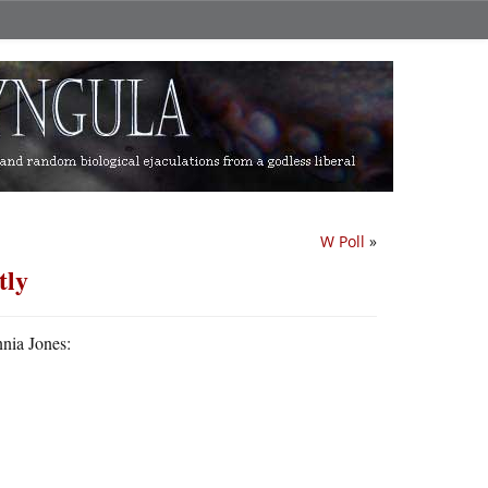
W Poll
»
tly
nnia Jones: