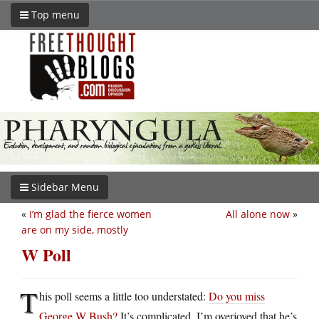
Top menu
Sidebar Menu
«
I’m glad the fierce women
All alone now
»
are on my side, mostly
W Poll
T
his poll seems a little too understated:
Do you miss
George W Bush?
It’s complicated. I’m overjoyed that he’s