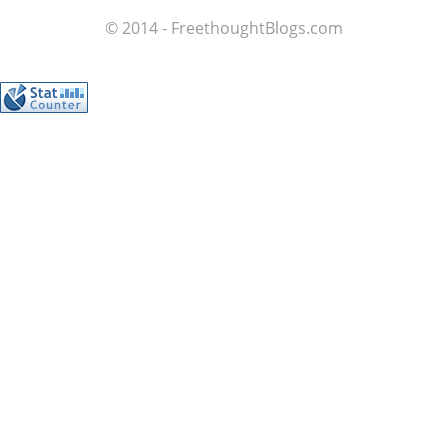
© 2014 - FreethoughtBlogs.com