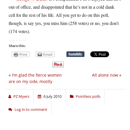
out of office, and disappointed that he’s not in a cold dank
cell for the rest of his life. All you get to do on this poll,
though, is say yes, you miss him (258 votes) or no, you don’t
(174 votes).
Share this:
Print
Email
«
I’m glad the fierce women
All alone now
»
are on my side, mostly
PZ Myers
6 July 2010
Pointless polls
Log in to comment