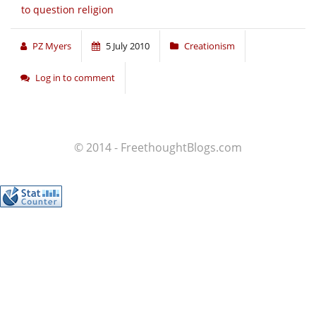
to question religion
PZ Myers
5 July 2010
Creationism
Log in to comment
© 2014 - FreethoughtBlogs.com