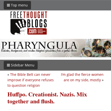
Top menu
Sidebar Menu
«
The Bible Belt can never
I’m glad the fierce women
improve if everyone refuses
are on my side, mostly
»
to question religion
Huffpo. Creationist. Nazis. Mix
together and flush.