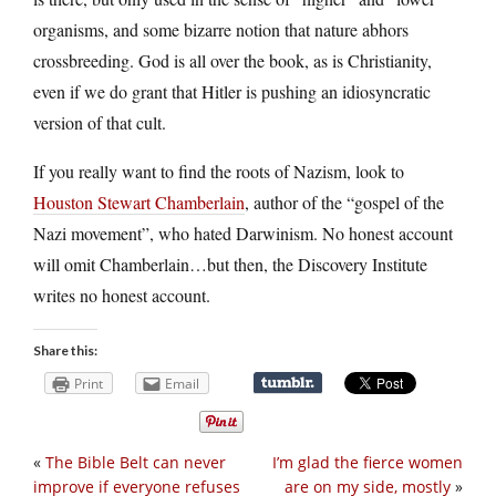
organisms, and some bizarre notion that nature abhors
crossbreeding. God is all over the book, as is Christianity,
even if we do grant that Hitler is pushing an idiosyncratic
version of that cult.
If you really want to find the roots of Nazism, look to
Houston Stewart Chamberlain
, author of the “gospel of the
Nazi movement”, who hated Darwinism. No honest account
will omit Chamberlain…but then, the Discovery Institute
writes no honest account.
Share this:
Print
Email
«
The Bible Belt can never
I’m glad the fierce women
improve if everyone refuses
are on my side, mostly
»