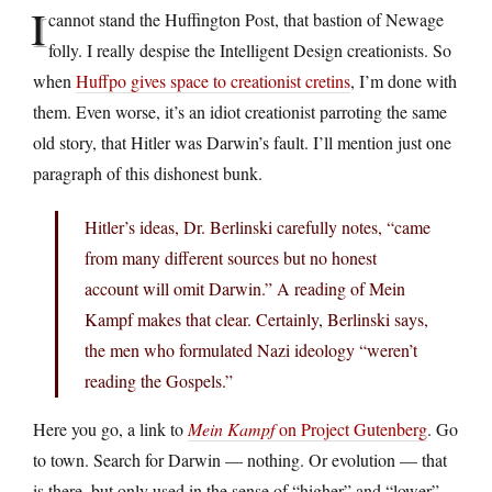
I
cannot stand the Huffington Post, that bastion of Newage
folly. I really despise the Intelligent Design creationists. So
when
Huffpo gives space to creationist cretins
, I’m done with
them. Even worse, it’s an idiot creationist parroting the same
old story, that Hitler was Darwin’s fault. I’ll mention just one
paragraph of this dishonest bunk.
Hitler’s ideas, Dr. Berlinski carefully notes, “came
from many different sources but no honest
account will omit Darwin.” A reading of Mein
Kampf makes that clear. Certainly, Berlinski says,
the men who formulated Nazi ideology “weren’t
reading the Gospels.”
Here you go, a link to
Mein Kampf
on Project Gutenberg
. Go
to town. Search for Darwin — nothing. Or evolution — that
is there, but only used in the sense of “higher” and “lower”