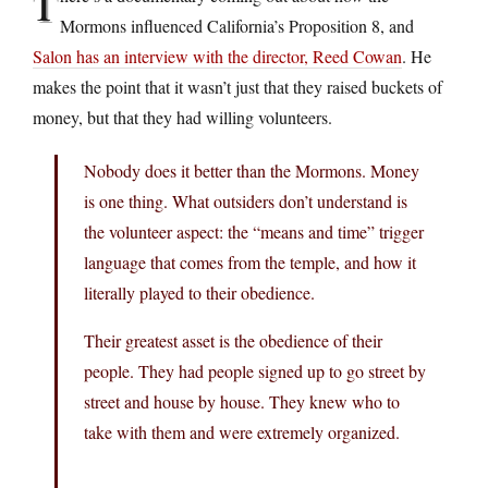
T
Mormons influenced California’s Proposition 8, and
Salon has an interview with the director, Reed Cowan
. He
makes the point that it wasn’t just that they raised buckets of
money, but that they had willing volunteers.
Nobody does it better than the Mormons. Money
is one thing. What outsiders don’t understand is
the volunteer aspect: the “means and time” trigger
language that comes from the temple, and how it
literally played to their obedience.
Their greatest asset is the obedience of their
people. They had people signed up to go street by
street and house by house. They knew who to
take with them and were extremely organized.