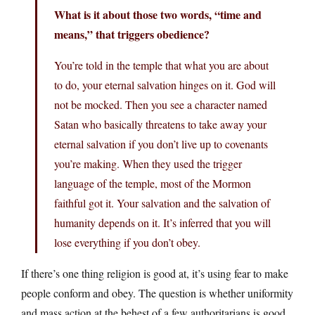
What is it about those two words, “time and
means,” that triggers obedience?
You’re told in the temple that what you are about
to do, your eternal salvation hinges on it. God will
not be mocked. Then you see a character named
Satan who basically threatens to take away your
eternal salvation if you don’t live up to covenants
you’re making. When they used the trigger
language of the temple, most of the Mormon
faithful got it. Your salvation and the salvation of
humanity depends on it. It’s inferred that you will
lose everything if you don’t obey.
If there’s one thing religion is good at, it’s using fear to make
people conform and obey. The question is whether uniformity
and mass action at the behest of a few authoritarians is good