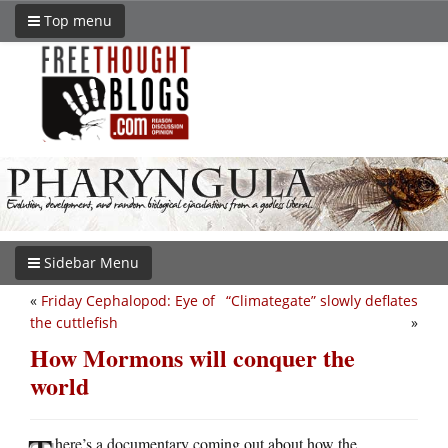
Top menu
Sidebar Menu
«
Friday Cephalopod: Eye of
“Climategate” slowly deflates
the cuttlefish
»
How Mormons will conquer the
world
here’s a documentary coming out about how the