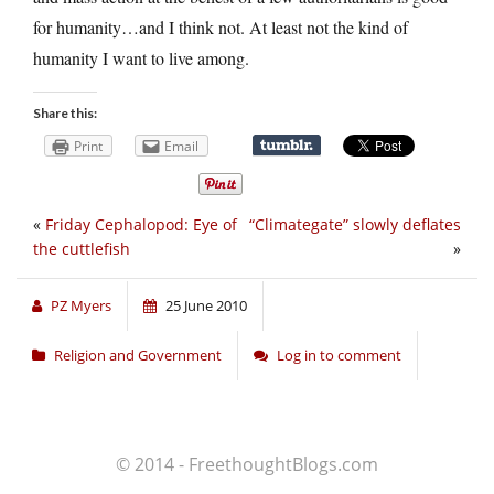
for humanity…and I think not. At least not the kind of
humanity I want to live among.
Share this:
Print
Email
«
Friday Cephalopod: Eye of
“Climategate” slowly deflates
the cuttlefish
»
PZ Myers
25 June 2010
Religion and Government
Log in to comment
© 2014 - FreethoughtBlogs.com