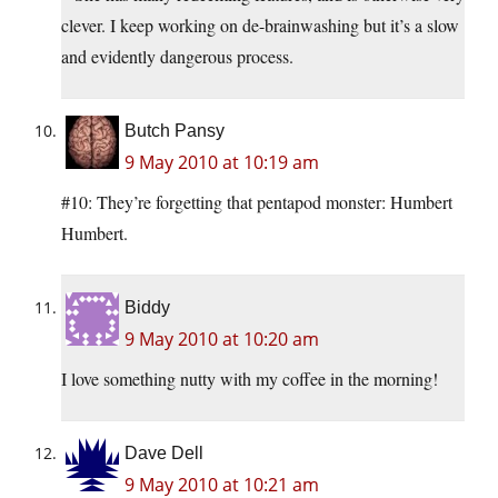
clever. I keep working on de-brainwashing but it’s a slow
and evidently dangerous process.
Butch Pansy
9 May 2010 at 10:19 am
#10: They’re forgetting that pentapod monster: Humbert
Humbert.
Biddy
9 May 2010 at 10:20 am
I love something nutty with my coffee in the morning!
Dave Dell
9 May 2010 at 10:21 am