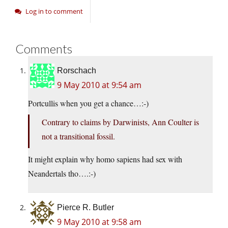
Log in to comment
Comments
Rorschach
9 May 2010 at 9:54 am
Portcullis when you get a chance…:-)
Contrary to claims by Darwinists, Ann Coulter is
not a transitional fossil.
It might explain why homo sapiens had sex with
Neandertals tho….:-)
Pierce R. Butler
9 May 2010 at 9:58 am