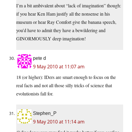
I’m a bit ambivalent about “lack of imagination” though:
if you hear Ken Ham justify all the nonsense in his
museum or hear Ray Comfort give the banana speech,
you’d have to admit they have a bewildering and
GINORMOUSLY deep imagination!
pete d
9 May 2010 at 11:07 am
18 (or higher): IDers are smart enough to focus on the
real facts and not all those silly tricks of science that
evolutionists fall for.
Stephen_P
9 May 2010 at 11:14 am