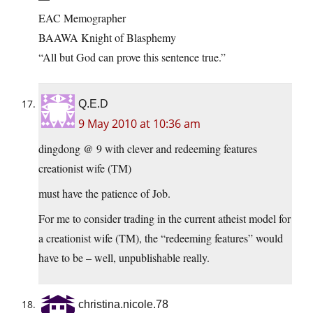
EAC Memographer
BAAWA Knight of Blasphemy
“All but God can prove this sentence true.”
Q.E.D
9 May 2010 at 10:36 am
dingdong @ 9 with clever and redeeming features
creationist wife (TM)
must have the patience of Job.
For me to consider trading in the current atheist model for
a creationist wife (TM), the “redeeming features” would
have to be – well, unpublishable really.
christina.nicole.78