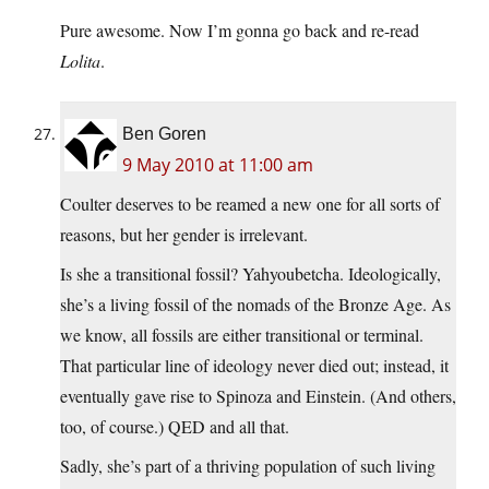
Pure awesome. Now I’m gonna go back and re-read
Lolita
.
Ben Goren
9 May 2010 at 11:00 am
Coulter deserves to be reamed a new one for all sorts of
reasons, but her gender is irrelevant.
Is she a transitional fossil? Yahyoubetcha. Ideologically,
she’s a living fossil of the nomads of the Bronze Age. As
we know, all fossils are either transitional or terminal.
That particular line of ideology never died out; instead, it
eventually gave rise to Spinoza and Einstein. (And others,
too, of course.) QED and all that.
Sadly, she’s part of a thriving population of such living