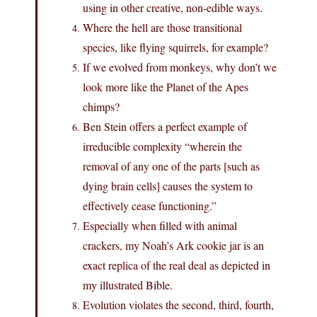
using in other creative, non-edible ways.
Where the hell are those transitional
species, like flying squirrels, for example?
If we evolved from monkeys, why don’t we
look more like the Planet of the Apes
chimps?
Ben Stein offers a perfect example of
irreducible complexity “wherein the
removal of any one of the parts [such as
dying brain cells] causes the system to
effectively cease functioning.”
Especially when filled with animal
crackers, my Noah’s Ark cookie jar is an
exact replica of the real deal as depicted in
my illustrated Bible.
Evolution violates the second, third, fourth,