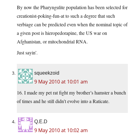
By now the Pharyngulite population has been selected for
creationist-poking-fun-at to such a degree that such
verbiage can be predicted even when the nominal topic of
a given post is hieropedorapine, the US war on
Afghanistan, or mitochondrial RNA.
Just sayin’.
squeekzoid
9 May 2010 at 10:01 am
16. I made my pet rat fight my brother’s hamster a bunch
of times and he still didn’t evolve into a Raticate.
Q.E.D
9 May 2010 at 10:02 am