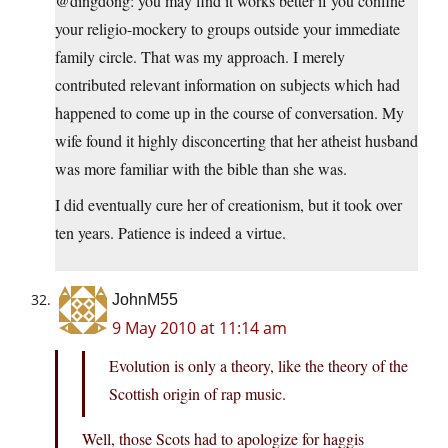
@dingdong: you may find it works better if you confine
your religio-mockery to groups outside your immediate
family circle. That was my approach. I merely
contributed relevant information on subjects which had
happened to come up in the course of conversation. My
wife found it highly disconcerting that her atheist husband
was more familiar with the bible than she was.
I did eventually cure her of creationism, but it took over
ten years. Patience is indeed a virtue.
JohnM55
9 May 2010 at 11:14 am
Evolution is only a theory, like the theory of the
Scottish origin of rap music.
Well, those Scots had to apologize for haggis