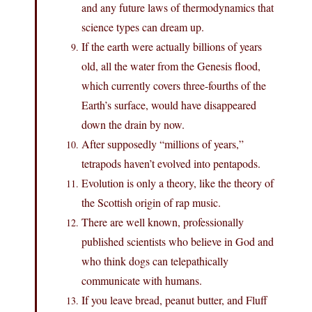
and any future laws of thermodynamics that
science types can dream up.
If the earth were actually billions of years
old, all the water from the Genesis flood,
which currently covers three-fourths of the
Earth’s surface, would have disappeared
down the drain by now.
After supposedly “millions of years,”
tetrapods haven’t evolved into pentapods.
Evolution is only a theory, like the theory of
the Scottish origin of rap music.
There are well known, professionally
published scientists who believe in God and
who think dogs can telepathically
communicate with humans.
If you leave bread, peanut butter, and Fluff