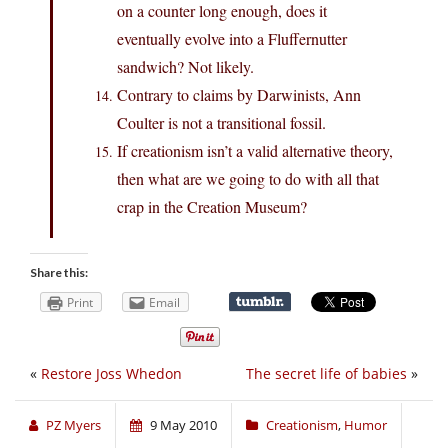
on a counter long enough, does it
eventually evolve into a Fluffernutter
sandwich? Not likely.
Contrary to claims by Darwinists, Ann
Coulter is not a transitional fossil.
If creationism isn’t a valid alternative theory,
then what are we going to do with all that
crap in the Creation Museum?
Share this:
Print
Email
«
Restore Joss Whedon
The secret life of babies
»
PZ Myers
9 May 2010
Creationism
,
Humor