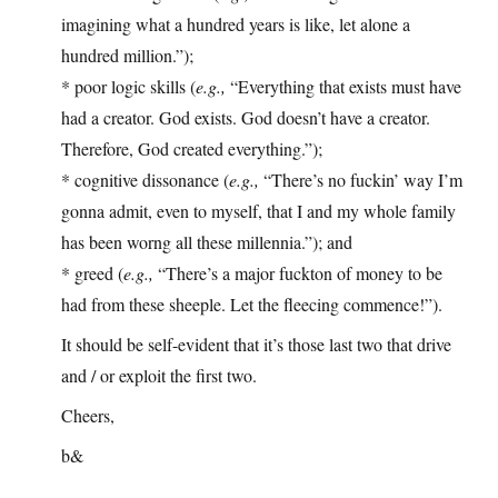
imagining what a hundred years is like, let alone a
hundred million.”);
* poor logic skills (
e.g.,
“Everything that exists must have
had a creator. God exists. God doesn’t have a creator.
Therefore, God created everything.”);
* cognitive dissonance (
e.g.,
“There’s no fuckin’ way I’m
gonna admit, even to myself, that I and my whole family
has been worng all these millennia.”); and
* greed (
e.g.,
“There’s a major fuckton of money to be
had from these sheeple. Let the fleecing commence!”).
It should be self-evident that it’s those last two that drive
and / or exploit the first two.
Cheers,
b&
—