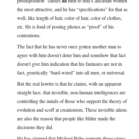
all
predisposition” causes
men to find Caucasian women
the most attractive, and he has “specifications” for that as
well, like length of hair, color of hair, color of clothes,
etc. He is fond of posting photos as “proof” of his
contentions.
The fact that he has never once gotten another man to
agree with him doesn’t deter him and somehow that fact
doesn’t give him indication that his fantasies are not in
fact, genetically “hard-wired” into all men, or universal.
But the real howler is that he claims, with an apparent
straight face, that invisible, non-human intelligences are
controlling the minds of those who support the theory of
evolution and scoff at creationism. These invisible aliens
are also the reason that people like Hitler made the
decisions they did.
He has claimed that Michael Behe supports these views,