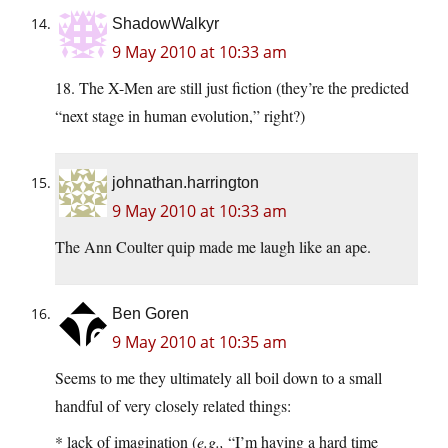
ShadowWalkyr
9 May 2010 at 10:33 am
18. The X-Men are still just fiction (they’re the predicted
“next stage in human evolution,” right?)
johnathan.harrington
9 May 2010 at 10:33 am
The Ann Coulter quip made me laugh like an ape.
Ben Goren
9 May 2010 at 10:35 am
Seems to me they ultimately all boil down to a small
handful of very closely related things:
* lack of imagination (
e.g.,
“I’m having a hard time