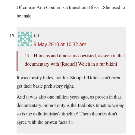
Of course Ann Coulter is a transitional fossil. She used to
be male.
blf
9 May 2010 at 10:32 am
17. Humans and dinosaurs coexisted, as seen in that
documentary with [Raquel] Welch in a fur bikini
It was mostly hides, not fur. Stoopid IDdiots can’t even
get their basic prehistory right.
And it was also one million years ago, as proven in that
documentary. So not only is the IDdiots’s timeline wrong,
so is the evilutionistas’s timeline! Them theories don’t
agree with the proven facts!!!1!