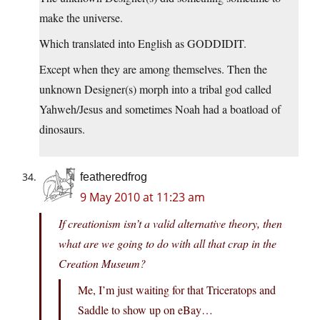
make the universe.
Which translated into English as GODDIDIT.
Except when they are among themselves. Then the
unknown Designer(s) morph into a tribal god called
Yahweh/Jesus and sometimes Noah had a boatload of
dinosaurs.
featheredfrog
9 May 2010 at 11:23 am
If creationism isn’t a valid alternative theory, then
what are we going to do with all that crap in the
Creation Museum?
Me, I’m just waiting for that Triceratops and
Saddle to show up on eBay…