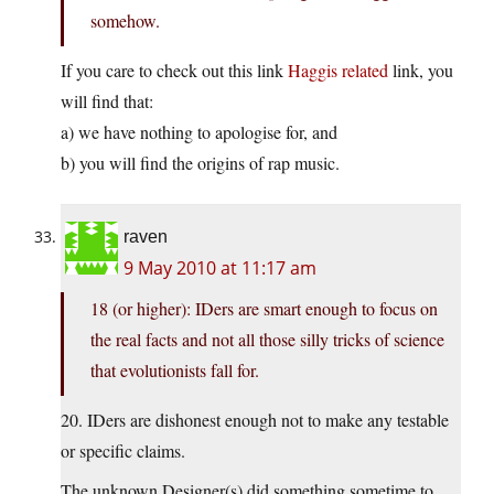
somehow.
If you care to check out this link
Haggis related
link, you
will find that:
a) we have nothing to apologise for, and
b) you will find the origins of rap music.
raven
9 May 2010 at 11:17 am
18 (or higher): IDers are smart enough to focus on
the real facts and not all those silly tricks of science
that evolutionists fall for.
20. IDers are dishonest enough not to make any testable
or specific claims.
The unknown Designer(s) did something sometime to