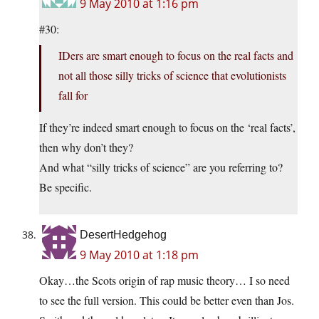
9 May 2010 at 1:16 pm
#30:
IDers are smart enough to focus on the real facts and
not all those silly tricks of science that evolutionists
fall for
If they’re indeed smart enough to focus on the ‘real facts’,
then why don’t they?
And what “silly tricks of science” are you referring to?
Be specific.
DesertHedgehog
9 May 2010 at 1:18 pm
Okay…the Scots origin of rap music theory… I so need
to see the full version. This could be better even than Jos.