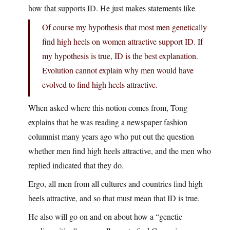
how that supports ID. He just makes statements like
Of course my hypothesis that most men genetically
find high heels on women attractive support ID. If
my hypothesis is true, ID is the best explanation.
Evolution cannot explain why men would have
evolved to find high heels attractive.
When asked where this notion comes from, Tong
explains that he was reading a newspaper fashion
columnist many years ago who put out the question
whether men find high heels attractive, and the men who
replied indicated that they do.
Ergo, all men from all cultures and countries find high
heels attractive, and so that
must
mean that ID is true.
He also will go on and on about how a “genetic