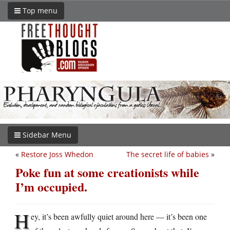
Top menu
Sidebar Menu
«
Restore Joss Whedon
The secret life of babies
»
Poke fun at some creationists while
I’m occupied.
H
ey, it’s been awfully quiet around here — it’s been one