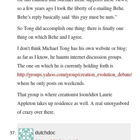
so a few years ago I took the liberty of e-mailing Behe.
Behe’s reply basically said ‘this guy must be nuts.”
So Tong did accomplish one thing: there is finally one
thing on which Behe and I agree.
I don’t think Michael Tong has his own website or blog;
as far as I know, he haunts internet discussion groups.
The one on which he is currently holding forth is
http://groups.yahoo.com/group/creation_evolution_debate/
where he only posts on weekends.
That group is where creationist loon/idiot Laurie
Appleton takes up residence as well. A real smorgasbord
of crazy over there.
dutchdoc