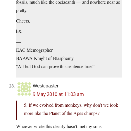
fossils, much like the coelacanth — and nowhere near as
pretty.
Cheers,
b&
—
EAC Memographer
BAAWA Knight of Blasphemy
“All but God can prove this sentence true.”
Westcoaster
9 May 2010 at 11:03 am
5. If we evolved from monkeys, why don’t we look
more like the Planet of the Apes chimps?
Whoever wrote this clearly hasn’t met my sons.