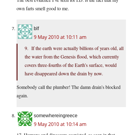
own farts smell good to me.
blf
9 May 2010 at 10:11 am
9. If the earth were actually billions of years old, all
the water from the Genesis flood, which currently
covers three-fourths of the Earth’s surface, would
have disappeared down the drain by now.
Somebody call the plumber! The damn drain’s blocked
again.
somewhereingreece
9 May 2010 at 10:14 am
17. Humans and dinosaurs coexisted, as seen in that