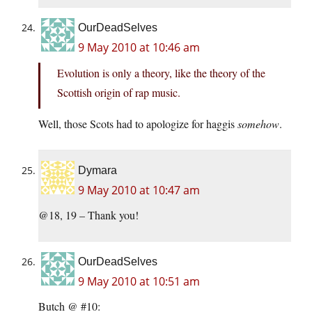
OurDeadSelves
9 May 2010 at 10:46 am
Evolution is only a theory, like the theory of the
Scottish origin of rap music.
Well, those Scots had to apologize for haggis
somehow
.
Dymara
9 May 2010 at 10:47 am
@18, 19 – Thank you!
OurDeadSelves
9 May 2010 at 10:51 am
Butch @ #10: