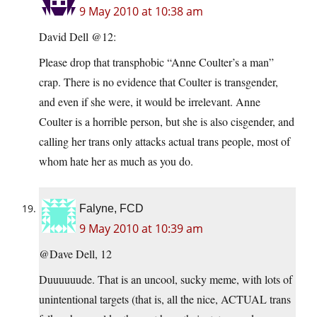
9 May 2010 at 10:38 am
David Dell @12:
Please drop that transphobic “Anne Coulter’s a man”
crap. There is no evidence that Coulter is transgender,
and even if she were, it would be irrelevant. Anne
Coulter is a horrible person, but she is also cisgender, and
calling her trans only attacks actual trans people, most of
whom hate her as much as you do.
Falyne, FCD
9 May 2010 at 10:39 am
@Dave Dell, 12
Duuuuuude. That is an uncool, sucky meme, with lots of
unintentional targets (that is, all the nice, ACTUAL trans