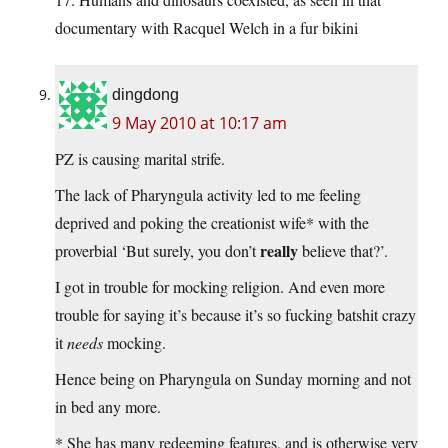
documentary with Racquel Welch in a fur bikini
dingdong
9 May 2010 at 10:17 am
PZ is causing marital strife.
The lack of Pharyngula activity led to me feeling
deprived and poking the creationist wife* with the
really
proverbial ‘But surely, you don’t
believe that?’.
I got in trouble for mocking religion. And even more
trouble for saying it’s because it’s so fucking batshit crazy
it
needs
mocking.
Hence being on Pharyngula on Sunday morning and not
in bed any more.
* She has many redeeming features, and is otherwise very