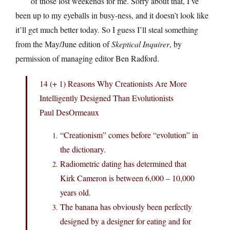
of those lost weekends for me. Sorry about that, I’ve
been up to my eyeballs in busy-ness, and it doesn’t look like
it’ll get much better today. So I guess I’ll steal something
from the May/June edition of
Skeptical Inquirer
, by
permission of managing editor Ben Radford.
14 (+ 1) Reasons Why Creationists Are More
Intelligently Designed Than Evolutionists
Paul DesOrmeaux
“Creationism” comes before “evolution” in
the dictionary.
Radiometric dating has determined that
Kirk Cameron is between 6,000 – 10,000
years old.
The banana has obviously been perfectly
designed by a designer for eating and for