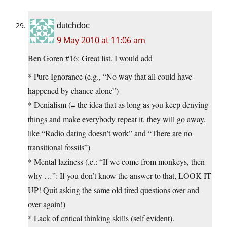
dutchdoc
9 May 2010 at 11:06 am
Ben Goren #16: Great list. I would add
* Pure Ignorance (e.g., “No way that all could have
happened by chance alone”)
* Denialism (= the idea that as long as you keep denying
things and make everybody repeat it, they will go away,
like “Radio dating doesn’t work” and “There are no
transitional fossils”)
* Mental laziness (.e.: “If we come from monkeys, then
why …”: If you don’t know the answer to that, LOOK IT
UP! Quit asking the same old tired questions over and
over again!)
* Lack of critical thinking skills (self evident).