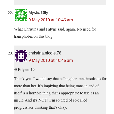
Mystic Olly
9 May 2010 at 10:46 am
What Christina and Falyne said, again. No need for
transphobia on this blog.
christina.nicole.78
9 May 2010 at 10:46 am
@Falyne, 19:
Thank you. I would say that calling her trans insults us far
more than her. It’s implying that being trans in and of
itself is a horrible thing that’s appropriate to use as an
insult. And it’s NOT! I’m so tired of so-called
progressives thinking that’s okay.