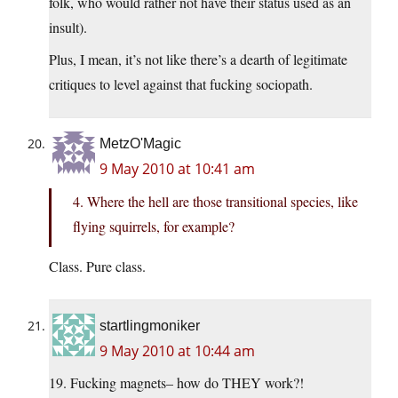
folk, who would rather not have their status used as an
insult).
Plus, I mean, it’s not like there’s a dearth of legitimate
critiques to level against that fucking sociopath.
MetzO'Magic
9 May 2010 at 10:41 am
4. Where the hell are those transitional species, like
flying squirrels, for example?
Class. Pure class.
startlingmoniker
9 May 2010 at 10:44 am
19. Fucking magnets– how do THEY work?!