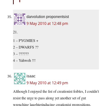
darvolution proponentsist
9 May 2010 at 12:48 pm
21.
1 – PYGMIES +
2 – DWARFS ??
3 – ??????
4 – Yahweh !!!
isaac
9 May 2010 at 12:49 pm
Although I enjoyed the list of creationist foibles, I couldn’t
resist the urge to pass along yet another set of gut
wrenching laughterinducing creationist propositions.