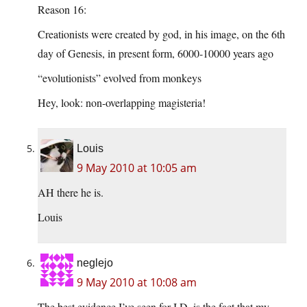
Reason 16:
Creationists were created by god, in his image, on the 6th
day of Genesis, in present form, 6000-10000 years ago
“evolutionists” evolved from monkeys
Hey, look: non-overlapping magisteria!
Louis
9 May 2010 at 10:05 am
AH there he is.
Louis
neglejo
9 May 2010 at 10:08 am
The best evidence I’ve seen for I.D. is the fact that my