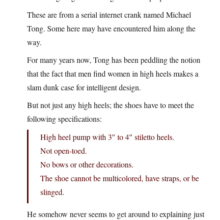
These are from a serial internet crank named Michael
Tong. Some here may have encountered him along the
way.
For many years now, Tong has been peddling the notion
that the fact that men find women in high heels makes a
slam dunk case for intelligent design.
But not just any high heels; the shoes have to meet the
following specifications:
High heel pump with 3″ to 4″ stiletto heels.
Not open-toed.
No bows or other decorations.
The shoe cannot be multicolored, have straps, or be
slinged.
He somehow never seems to get around to explaining just