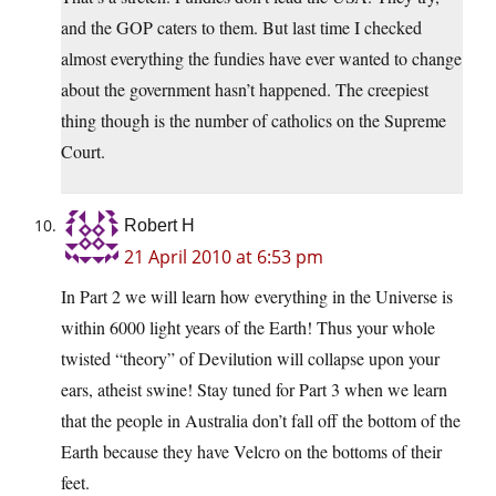
and the GOP caters to them. But last time I checked
almost everything the fundies have ever wanted to change
about the government hasn’t happened. The creepiest
thing though is the number of catholics on the Supreme
Court.
Robert H
21 April 2010 at 6:53 pm
In Part 2 we will learn how everything in the Universe is
within 6000 light years of the Earth! Thus your whole
twisted “theory” of Devilution will collapse upon your
ears, atheist swine! Stay tuned for Part 3 when we learn
that the people in Australia don’t fall off the bottom of the
Earth because they have Velcro on the bottoms of their
feet.