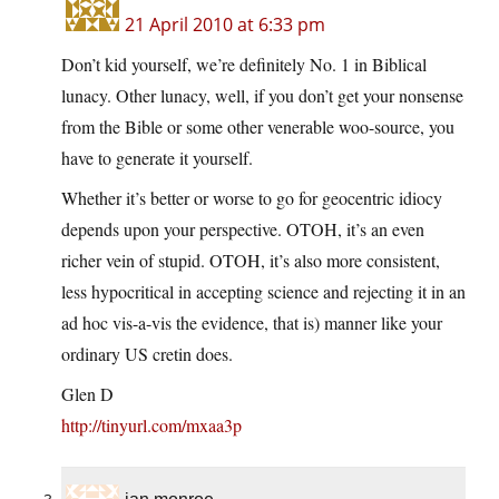
21 April 2010 at 6:33 pm
Don’t kid yourself, we’re definitely No. 1 in Biblical
lunacy. Other lunacy, well, if you don’t get your nonsense
from the Bible or some other venerable woo-source, you
have to generate it yourself.
Whether it’s better or worse to go for geocentric idiocy
depends upon your perspective. OTOH, it’s an even
richer vein of stupid. OTOH, it’s also more consistent,
less hypocritical in accepting science and rejecting it in an
ad hoc vis-a-vis the evidence, that is) manner like your
ordinary US cretin does.
Glen D
http://tinyurl.com/mxaa3p