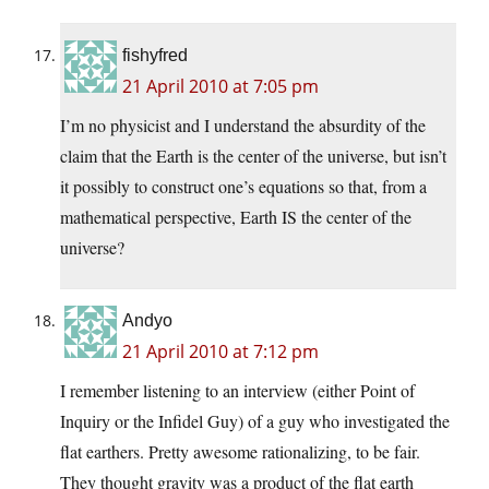
fishyfred
21 April 2010 at 7:05 pm
I’m no physicist and I understand the absurdity of the
claim that the Earth is the center of the universe, but isn’t
it possibly to construct one’s equations so that, from a
mathematical perspective, Earth IS the center of the
universe?
Andyo
21 April 2010 at 7:12 pm
I remember listening to an interview (either Point of
Inquiry or the Infidel Guy) of a guy who investigated the
flat earthers. Pretty awesome rationalizing, to be fair.
They thought gravity was a product of the flat earth