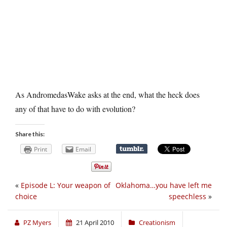
As AndromedasWake asks at the end, what the heck does
any of that have to do with evolution?
Share this:
Print
Email
«
Episode L: Your weapon of
Oklahoma…you have left me
choice
speechless
»
PZ Myers
21 April 2010
Creationism