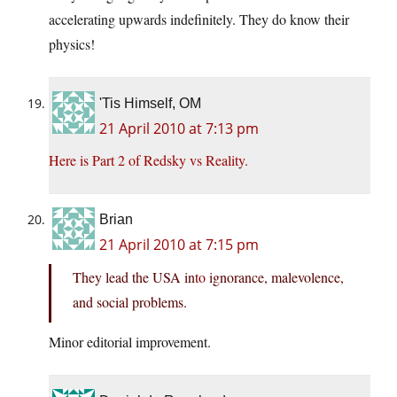
accelerating upwards indefinitely. They do know their
physics!
'Tis Himself, OM
21 April 2010 at 7:13 pm
Here is Part 2 of Redsky vs Reality.
Brian
21 April 2010 at 7:15 pm
They lead the USA in
to
ignorance, malevolence,
and social problems.
Minor editorial improvement.