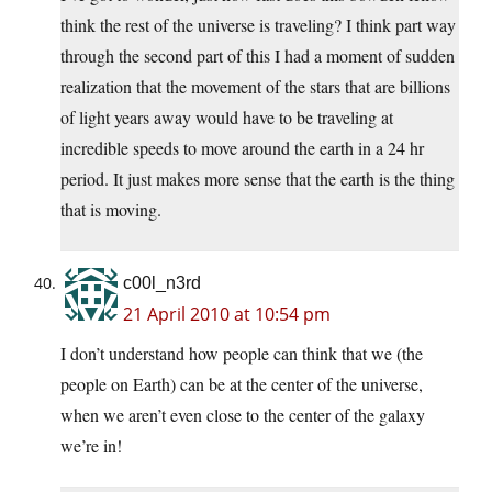
think the rest of the universe is traveling? I think part way
through the second part of this I had a moment of sudden
realization that the movement of the stars that are billions
of light years away would have to be traveling at
incredible speeds to move around the earth in a 24 hr
period. It just makes more sense that the earth is the thing
that is moving.
c00l_n3rd
21 April 2010 at 10:54 pm
I don’t understand how people can think that we (the
people on Earth) can be at the center of the universe,
when we aren’t even close to the center of the galaxy
we’re in!