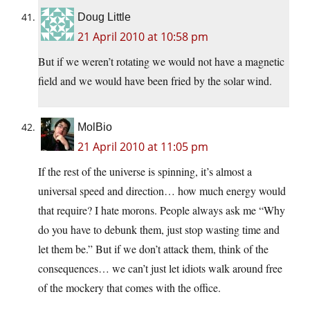
Doug Little
21 April 2010 at 10:58 pm
But if we weren’t rotating we would not have a magnetic
field and we would have been fried by the solar wind.
MolBio
21 April 2010 at 11:05 pm
If the rest of the universe is spinning, it’s almost a
universal speed and direction… how much energy would
that require? I hate morons. People always ask me “Why
do you have to debunk them, just stop wasting time and
let them be.” But if we don’t attack them, think of the
consequences… we can’t just let idiots walk around free
of the mockery that comes with the office.