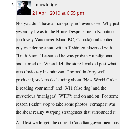
timrowledge
21 April 2010 at 6:55 pm
No, you don’t have a monopoly, not even close. Why just
yesterday I was in the Home Despot store in Nanaimo
(on lovely Vancouver Island BC, Canada) and spotted a
guy wandering about with a T-shirt emblazoned with
‘Truth Now!” I assumed he was probably a religionaut
and carried on. When I left the store I walked past what
was obviously his minivan. Covered in (very well
produced) stickers declaiming about ‘New World Order
is reading your mind’ and ‘9/11 false flag’ and the
mysterious ‘maniggas’ (WTF?) and on and on. For some
reason I didn’t stop to take some photos. Perhaps it was
the shear reality-warping strangeness that surrounded it.
And lest we forget, the current Canadian government has