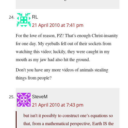
RL
21 April 2010 at 7:41 pm
For the love of reason, PZ! That’s enough Christ-insanity
for one day. My eyeballs fell out of their sockets from
watching this video; luckily, they were caught in my
mouth as my jaw had also hit the ground.
Don’t you have any more videos of animals stealing
things from people?
SteveM
21 April 2010 at 7:43 pm
but isn’t it possibly to construct one’s equations so
that, from a mathematical perspective, Earth IS the