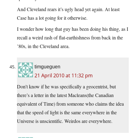
And Cleveland rears it’s ugly head yet again. At least
Case has a lot going for it otherwise.
I wonder how long that guy has been doing his thing, as I
recall a weird rash of flat-earthishness from back in the
’80s, in the Cleveland area.
timgueguen
21 April 2010 at 11:32 pm
Don’t know if he was specifically a geocentrist, but
there’s a letter in the latest Macleans(the Canadian
equivalent of Time) from someone who claims the idea
that the speed of light is the same everywhere in the
Universe is unscientific. Weirdos are everywhere.