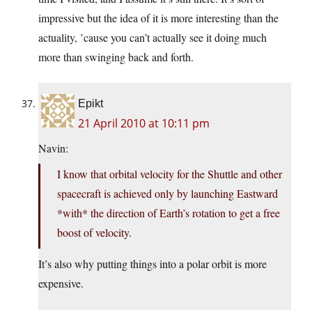
impressive but the idea of it is more interesting than the
actuality, ’cause you can’t actually see it doing much
more than swinging back and forth.
Epikt
21 April 2010 at 10:11 pm
Navin:
I know that orbital velocity for the Shuttle and other
spacecraft is achieved only by launching Eastward
*with* the direction of Earth’s rotation to get a free
boost of velocity.
It’s also why putting things into a polar orbit is more
expensive.