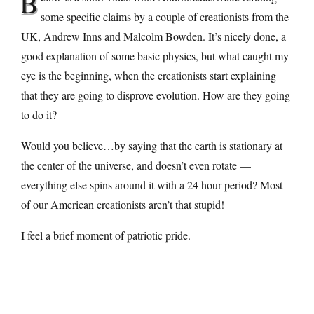
B
some specific claims by a couple of creationists from the
UK, Andrew Inns and Malcolm Bowden. It’s nicely done, a
good explanation of some basic physics, but what caught my
eye is the beginning, when the creationists start explaining
that they are going to disprove evolution. How are they going
to do it?
Would you believe…by saying that the earth is stationary at
the center of the universe, and doesn’t even rotate —
everything else spins around it with a 24 hour period? Most
of our American creationists aren’t that stupid!
I feel a brief moment of patriotic pride.