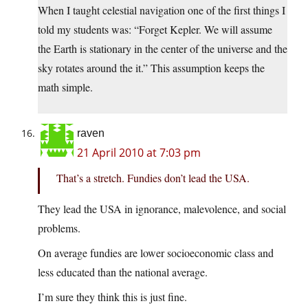
When I taught celestial navigation one of the first things I
told my students was: “Forget Kepler. We will assume
the Earth is stationary in the center of the universe and the
sky rotates around the it.” This assumption keeps the
math simple.
raven
21 April 2010 at 7:03 pm
That’s a stretch. Fundies don’t lead the USA.
They lead the USA in ignorance, malevolence, and social
problems.
On average fundies are lower socioeconomic class and
less educated than the national average.
I’m sure they think this is just fine.