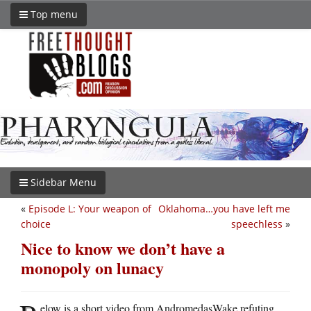
Top menu
Sidebar Menu
«
Episode L: Your weapon of
Oklahoma…you have left me
choice
speechless
»
Nice to know we don’t have a
monopoly on lunacy
elow is a short video from AndromedasWake refuting