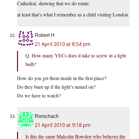
Cathedral, showing that we do rotate.
at least that’s what I remember as a child visiting London.
Robert H
21 April 2010 at 8:54 pm
Q. How many YECs does it take to screw in a light
bulb?
How do you get them inside in the first place?
Do they burn up if the light’s turned on?
Do we have to watch?
Rorschach
21 April 2010 at 9:18 pm
Is this the same Malcolm Bowden who believes the