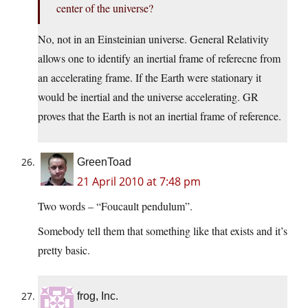
center of the universe?
No, not in an Einsteinian universe. General Relativity
allows one to identify an inertial frame of referecne from
an accelerating frame. If the Earth were stationary it
would be inertial and the universe accelerating. GR
proves that the Earth is not an inertial frame of reference.
GreenToad
21 April 2010 at 7:48 pm
Two words – “Foucault pendulum”.
Somebody tell them that something like that exists and it’s
pretty basic.
frog, Inc.