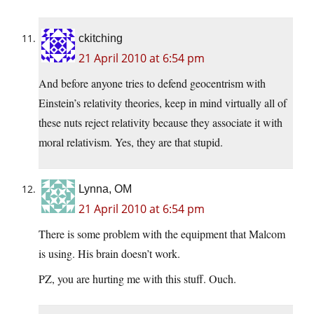
ckitching
21 April 2010 at 6:54 pm
And before anyone tries to defend geocentrism with
Einstein’s relativity theories, keep in mind virtually all of
these nuts reject relativity because they associate it with
moral relativism. Yes, they are that stupid.
Lynna, OM
21 April 2010 at 6:54 pm
There is some problem with the equipment that Malcom
is using. His brain doesn’t work.
PZ, you are hurting me with this stuff. Ouch.