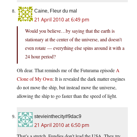
Caine, Fleur du mal
21 April 2010 at 6:49 pm
Would you believe…by saying that the earth is
stationary at the center of the universe, and doesn’t
even rotate — everything else spins around it with a
24 hour period?
Oh dear. That reminds me of the Futurama episode
A
Clone of My Own
: It is revealed the dark matter engines
do not move the ship, but instead move the universe,
allowing the ship to go faster than the speed of light.
stevieinthecity#9dac9
21 April 2010 at 6:50 pm
That’s a stretch. Fundies don’t lead the USA. They try,