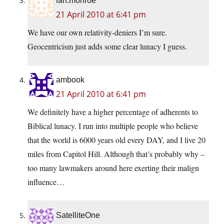
ian.monroe
21 April 2010 at 6:41 pm
We have our own relativity-deniers I’m sure.
Geocentricism just adds some clear lunacy I guess.
ambook
21 April 2010 at 6:41 pm
We definitely have a higher percentage of adherents to
Biblical lunacy. I run into multiple people who believe
that the world is 6000 years old every DAY, and I live 20
miles from Capitol Hill. Although that’s probably why –
too many lawmakers around here exerting their malign
influence…
SatelliteOne