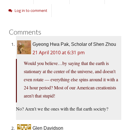
Log in to comment
Comments
Gyeong Hwa Pak, Scholar of Shen Zhou
21 April 2010 at 6:31 pm
Would you believe…by saying that the earth is
stationary at the center of the universe, and doesn’t
even rotate — everything else spins around it with a
24 hour period? Most of our American creationists
aren’t that stupid!
No? Aren’t we the ones with the flat earth society?
Glen Davidson