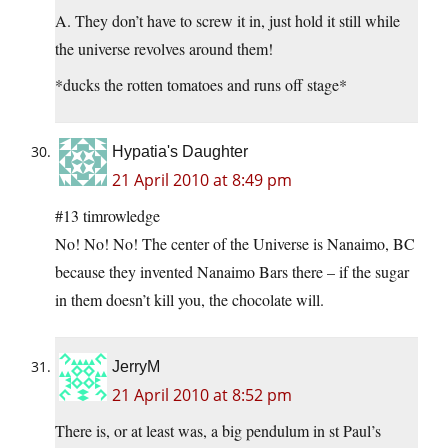
A. They don’t have to screw it in, just hold it still while
the universe revolves around them!
*ducks the rotten tomatoes and runs off stage*
Hypatia's Daughter
21 April 2010 at 8:49 pm
#13 timrowledge
No! No! No! The center of the Universe is Nanaimo, BC
because they invented Nanaimo Bars there – if the sugar
in them doesn’t kill you, the chocolate will.
JerryM
21 April 2010 at 8:52 pm
There is, or at least was, a big pendulum in st Paul’s