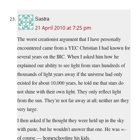
Sastra
21 April 2010 at 7:25 pm
The worst creationist argument that I have personally
encountered came from a YEC Christian I had known for
several years on the IRC. When I asked him how he
explained our ability to see light from stars hundreds of
thousands of light years away if the universe had only
existed for about 10,000 years, he told me that stars do
not shine with their own light. They only reflect light
from the sun. They’re not far away at all; neither are they
very large.
I then asked if he thought they were held up in the sky
with paste, but he wouldn’t answer that one. He was =–
of course — homeschooling his kids.