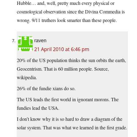
Hubble… and, well, pretty much every physical or
cosmological observation since the Divina Commedia is
wrong. 9/11 truthers look smarter than these people.
raven
21 April 2010 at 6:46 pm
20% of the US population thinks the sun orbits the earth,
Geocentrism. That is 60 million people. Source,
wikipedia.
26% of the fundie xians do so.
The US leads the first world in ignorant morons. The
fundies lead the USA.
I don’t know why it is so hard to draw a diagram of the
solar system. That was what we learned in the first grade.