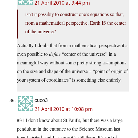
21 April 2010 at 9:44 pm
isn’t it possibly to construct one’s equations so that,
from a mathematical perspective, Earth IS the center
of the universe?
Actually I doubt that from a mathematical perspective it’s
even possible to
define
“center of the universe” in a
meaningful way without some pretty strong assumptions
on the size and shape of the universe – “point of origin of
your system of coordinates” is something else entirely.
cuco3
21 April 2010 at 10:08 pm
#31 I don’t know about St Paul’s, but there was a large
pendulum in the entrance to the Science Museum last
time I visited, and I assume it’s still there. It’s sort of