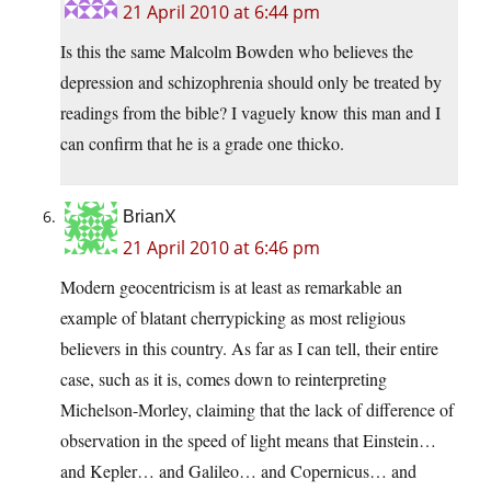
21 April 2010 at 6:44 pm
Is this the same Malcolm Bowden who believes the
depression and schizophrenia should only be treated by
readings from the bible? I vaguely know this man and I
can confirm that he is a grade one thicko.
BrianX
21 April 2010 at 6:46 pm
Modern geocentricism is at least as remarkable an
example of blatant cherrypicking as most religious
believers in this country. As far as I can tell, their entire
case, such as it is, comes down to reinterpreting
Michelson-Morley, claiming that the lack of difference of
observation in the speed of light means that Einstein…
and Kepler… and Galileo… and Copernicus… and