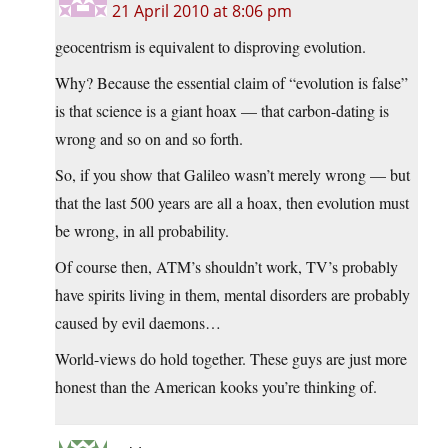
21 April 2010 at 8:06 pm
geocentrism is equivalent to disproving evolution.
Why? Because the essential claim of “evolution is false”
is that science is a giant hoax — that carbon-dating is
wrong and so on and so forth.
So, if you show that Galileo wasn’t merely wrong — but
that the last 500 years are all a hoax, then evolution must
be wrong, in all probability.
Of course then, ATM’s shouldn’t work, TV’s probably
have spirits living in them, mental disorders are probably
caused by evil daemons…
World-views do hold together. These guys are just more
honest than the American kooks you’re thinking of.