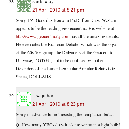
spiderxray
21 April 2010 at 8:21 pm
Sorry, PZ. Gerardus Bouw, a Ph.D. from Case Western
appears to be the leading geo-eccentric. His website at
http://www.geocentricity.com
has all the amazing details.
He even cites the Braheian Debater which was the organ
of the 60s-70s group, the Defenders of the Geocentric
Universe, DOTGU, not to be confused with the
Defenders of the Lunar Lenticular Annular Relativistic
Space, DOLLARS.
Usagichan
21 April 2010 at 8:23 pm
Sorry in advance for not resisting the temptation but…
Q. How many YECs does it take to screw in a light bulb?