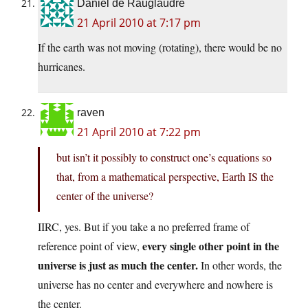
Daniel de Rauglaudre
21 April 2010 at 7:17 pm
If the earth was not moving (rotating), there would be no
hurricanes.
raven
21 April 2010 at 7:22 pm
but isn’t it possibly to construct one’s equations so
that, from a mathematical perspective, Earth IS the
center of the universe?
IIRC, yes. But if you take a no preferred frame of
every single other point in the
reference point of view,
universe is just as much the center.
In other words, the
universe has no center and everywhere and nowhere is
the center.