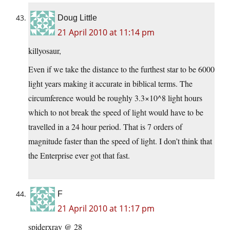
Doug Little
21 April 2010 at 11:14 pm
killyosaur,
Even if we take the distance to the furthest star to be 6000
light years making it
accurate in biblical terms. The
circumference would be roughly 3.3×10^8 light hours
which to not break the speed of light would have to be
travelled in a 24 hour period. That is 7 orders of
magnitude faster than the speed of light. I don’t think that
the Enterprise ever got that fast.
F
21 April 2010 at 11:17 pm
spiderxray @ 28