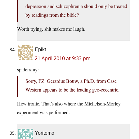
depression and schizophrenia should only be treated
by readings from the bible?
Worth trying, shit makes me laugh.
Epikt
21 April 2010 at 9:33 pm
spiderxray:
Sorry, PZ. Gerardus Bouw, a Ph.D. from Case
Western appears to be the leading geo-eccentric.
How ironic. That’s also where the Michelson-Morley
experiment was performed.
Yoritomo