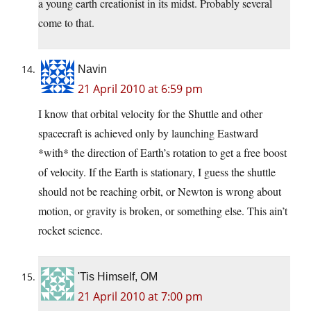
a young earth creationist in its midst. Probably several
come to that.
Navin
21 April 2010 at 6:59 pm
I know that orbital velocity for the Shuttle and other
spacecraft is achieved only by launching Eastward
*with* the direction of Earth’s rotation to get a free boost
of velocity. If the Earth is stationary, I guess the shuttle
should not be reaching orbit, or Newton is wrong about
motion, or gravity is broken, or something else. This ain’t
rocket science.
'Tis Himself, OM
21 April 2010 at 7:00 pm