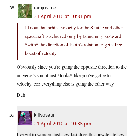
iamjustme
21 April 2010 at 10:31 pm
I know that orbital velocity for the Shuttle and other
spacecraft is achieved only by launching Eastward
*with* the direction of Earth’s rotation to get a free
boost of velocity
Obviously since you’re going the opposite direction to the
universe’s spin it just *looks* like you’ve got extra
velocity, coz everything else is going the other way.
Duh.
killyosaur
21 April 2010 at 10:38 pm
I’ve got to wonder, just how fast does this bowden fellow