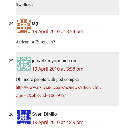
Swallow?
tsg
19 April 2010 at 3:54 pm
African or European?
jcmartz.myopenid.com
19 April 2010 at 3:58 pm
Oh, more people with god complex:
http://www.nzherald.co.nz/nz/news/article.cfm?
c_id=1&objectid=10639124
Sven DiMilo
19 April 2010 at 4:49 pm