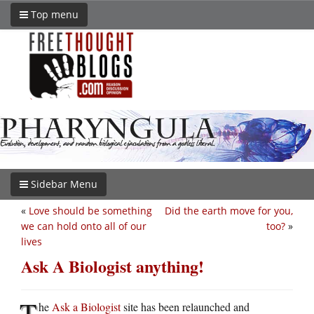
Top menu
Sidebar Menu
«
Love should be something
Did the earth move for you,
we can hold onto all of our
too?
»
lives
Ask A Biologist anything!
T
he
Ask a Biologist
site has been relaunched and