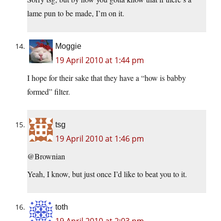
lame pun to be made, I’m on it.
Moggie
19 April 2010 at 1:44 pm
I hope for their sake that they have a “how is babby
formed” filter.
tsg
19 April 2010 at 1:46 pm
@Brownian
Yeah, I know, but just once I’d like to beat you to it.
toth