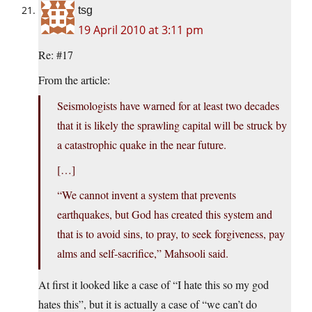
tsg
19 April 2010 at 3:11 pm
Re: #17
From the article:
Seismologists have warned for at least two decades
that it is likely the sprawling capital will be struck by
a catastrophic quake in the near future.
[…]
“We cannot invent a system that prevents
earthquakes, but God has created this system and
that is to avoid sins, to pray, to seek forgiveness, pay
alms and self-sacrifice,” Mahsooli said.
At first it looked like a case of “I hate this so my god
hates this”, but it is actually a case of “we can’t do