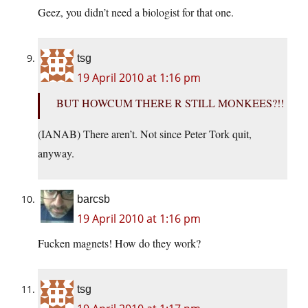
Geez, you didn’t need a biologist for that one.
tsg
19 April 2010 at 1:16 pm
BUT HOWCUM THERE R STILL MONKEES?!!
(IANAB) There aren’t. Not since Peter Tork quit,
anyway.
barcsb
19 April 2010 at 1:16 pm
Fucken magnets! How do they work?
tsg