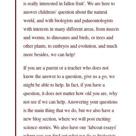
is really interested in fallen fruit’. We are here to
answer childrens’ question about the natural
world, and with biologists and palaeontologists
with interests in many different areas, from insects
and worms, to dinosaurs and birds, or trees and
other plants, to embryos and evolution, and much
more besides, we can help!
If you are a parent or a teacher who does not
know the answer to a question, give us a go, we
might be able to help. In fact, if you have a
question, it does not matter how old you are, why
not see if we can help. Answering your questions
is the main thing that we do, but we also have a
new blog section, where we will post exciting
science stories. We also have our ‘labcoat essays’
where you can find out what we do as biologists,