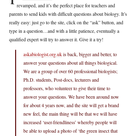
revamped, and it’s the perfect place for teachers and
parents to send kids with difficult questions about biology. It’s
really easy: just go to the site, click on the “ask” button, and
type in a question…and with a little patience, eventually a
qualified expert will try to answer it. Give it a try!
askabiologist.org.uk
is back, bigger and better, to
answer your questions about all things biological.
We are a group of over 60 professional biologists;
Ph.D. students, Post-docs, lecturers and
professors, who volunteer to give their time to
answer your questions. We have been around now
for about 4 years now, and the site will get a brand
new feel, the main thing will be that we will have
increased ‘user-friendliness’ whereby people will
be able to upload a photo of ‘the green insect that