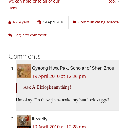
we can hold onto all of our
too?
»
lives
PZ Myers
19 April 2010
Communicating science
Log in to comment
Comments
Gyeong Hwa Pak, Scholar of Shen Zhou
19 April 2010 at 12:26 pm
Ask A Biologist anything!
Um okay. Do these jeans make my butt look saggy?
llewelly
19 April 2010 at 12:28 pm