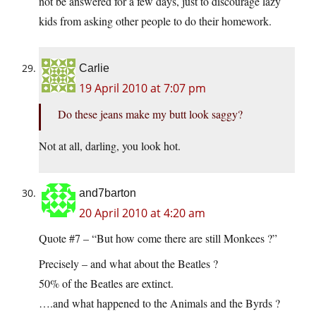
not be answered for a few days, just to discourage lazy
kids from asking other people to do their homework.
Carlie
19 April 2010 at 7:07 pm
Do these jeans make my butt look saggy?
Not at all, darling, you look hot.
and7barton
20 April 2010 at 4:20 am
Quote #7 – “But how come there are still Monkees ?”
Precisely – and what about the Beatles ?
50% of the Beatles are extinct.
….and what happened to the Animals and the Byrds ?