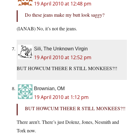
19 April 2010 at 12:48 pm
Do these jeans make my butt look saggy?
(IANAB) No, it’s not the jeans.
Sili, The Unknown Virgin
19 April 2010 at 12:52 pm
BUT HOWCUM THERE R STILL MONKEES?!!
Brownian, OM
19 April 2010 at 1:12 pm
BUT HOWCUM THERE R STILL MONKEES?!!
There aren’t. There’s just Dolenz, Jones, Nesmith and
Tork now.