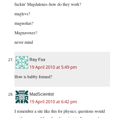
fuckin’ Magdalenes–how do they work?
maglevs?
magnolias?
Magnavoxes?
never mind
Rey Fox
19 April 2010 at 5:49 pm
How is babby formed?
MadScientist
19 April 2010 at 6:42 pm
I remember a site like this for physics; questions would