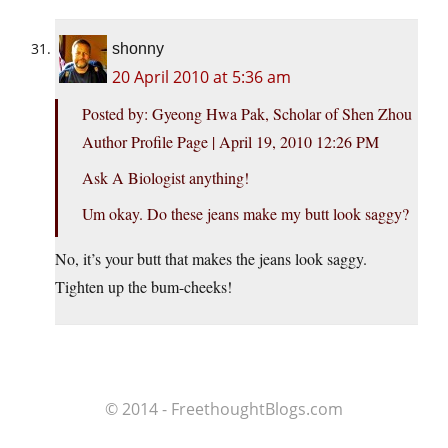
shonny
20 April 2010 at 5:36 am
Posted by: Gyeong Hwa Pak, Scholar of Shen Zhou
Author Profile Page | April 19, 2010 12:26 PM
Ask A Biologist anything!
Um okay. Do these jeans make my butt look saggy?
No, it’s your butt that makes the jeans look saggy.
Tighten up the bum-cheeks!
© 2014 - FreethoughtBlogs.com