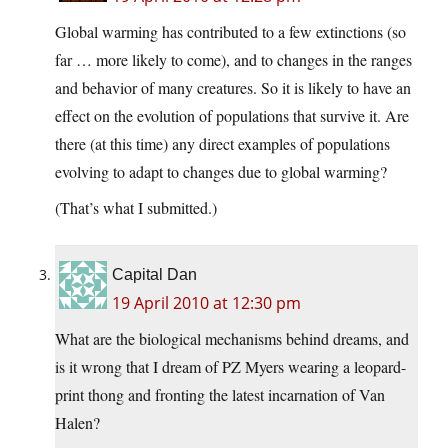
Global warming has contributed to a few extinctions (so
far … more likely to come), and to changes in the ranges
and behavior of many creatures. So it is likely to have an
effect on the evolution of populations that survive it. Are
there (at this time) any direct examples of populations
evolving to adapt to changes due to global warming?
(That’s what I submitted.)
Capital Dan
19 April 2010 at 12:30 pm
What are the biological mechanisms behind dreams, and
is it wrong that I dream of PZ Myers wearing a leopard-
print thong and fronting the latest incarnation of Van
Halen?