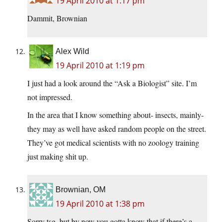
19 April 2010 at 1:17 pm
Dammit, Brownian
Alex Wild
19 April 2010 at 1:19 pm
I just had a look around the “Ask a Biologist” site. I’m
not impressed.
In the area that I know something about- insects, mainly-
they may as well have asked random people on the street.
They’ve got medical scientists with no zoology training
just making shit up.
Brownian, OM
19 April 2010 at 1:38 pm
Sorry tsg, but by now you gotta know that if there’s a