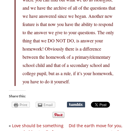
and we have the archive of all of the questions that
we have answered since we began. Another new
feature is that now you have the ability to respond
to the answer we give to your questions. The only
thing that we DO NOT DO, is answer your
homework! Obviously there is a difference
between the homework of a primary/elementary
school child and that of a secondary school and
college pupil, but as a rule, if it’s your homework,
you have to do it yourself.
Share this:
Print
Email
«
Love should be something
Did the earth move for you,