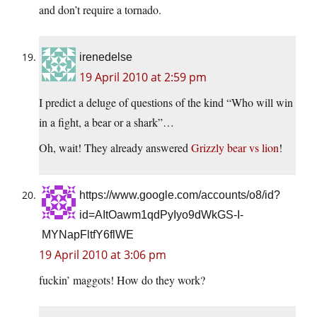
and don’t require a tornado.
irenedelse
19 April 2010 at 2:59 pm
I predict a deluge of questions of the kind “Who will win
in a fight, a bear or a shark”…
Oh, wait! They already answered
Grizzly bear vs lion
!
https://www.google.com/accounts/o8/id?
id=AItOawm1qdPyIyo9dWkGS-I-
MYNapFltfY6flWE
19 April 2010 at 3:06 pm
fuckin’ maggots! How do they work?