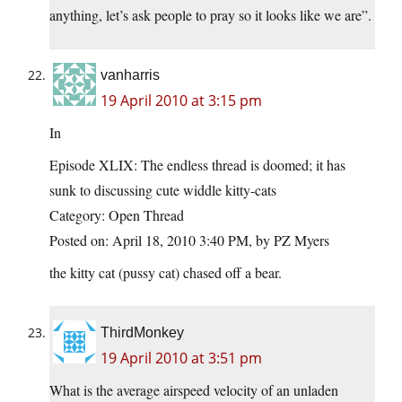
anything, let’s ask people to pray so it looks like we are”.
vanharris
19 April 2010 at 3:15 pm
In
Episode XLIX: The endless thread is doomed; it has
sunk to discussing cute widdle kitty-cats
Category: Open Thread
Posted on: April 18, 2010 3:40 PM, by PZ Myers
the kitty cat (pussy cat) chased off a bear.
ThirdMonkey
19 April 2010 at 3:51 pm
What is the average airspeed velocity of an unladen