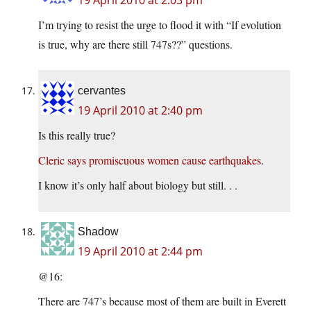
19 April 2010 at 2:03 pm
I’m trying to resist the urge to flood it with “If evolution
is true, why are there still 747s??” questions.
cervantes
19 April 2010 at 2:40 pm
Is this really true?
Cleric says promiscuous women cause earthquakes
.
I know it’s only half about biology but still. . .
Shadow
19 April 2010 at 2:44 pm
@16:
There are 747’s because most of them are built in Everett