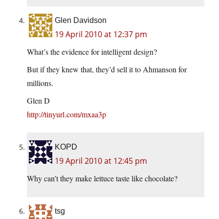
Glen Davidson
19 April 2010 at 12:37 pm
What’s the evidence for intelligent design?
But if they knew that, they’d sell it to Ahmanson for
millions.
Glen D
http://tinyurl.com/mxaa3p
KOPD
19 April 2010 at 12:45 pm
Why can’t they make lettuce taste like chocolate?
tsg