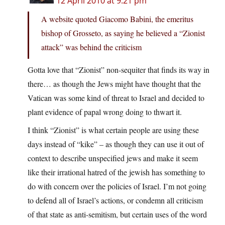
12 April 2010 at 9:21 pm
A website quoted Giacomo Babini, the emeritus
bishop of Grosseto, as saying he believed a “Zionist
attack” was behind the criticism
Gotta love that “Zionist” non-sequiter that finds its way in
there… as though the Jews might have thought that the
Vatican was some kind of threat to Israel and decided to
plant evidence of papal wrong doing to thwart it.
I think “Zionist” is what certain people are using these
days instead of “kike” – as though they can use it out of
context to describe unspecified jews and make it seem
like their irrational hatred of the jewish has something to
do with concern over the policies of Israel. I’m not going
to defend all of Israel’s actions, or condemn all criticism
of that state as anti-semitism, but certain uses of the word