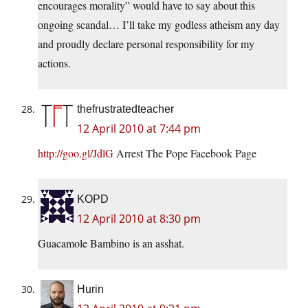
encourages morality” would have to say about this
ongoing scandal… I’ll take my godless atheism any day
and proudly declare personal responsibility for my
actions.
thefrustratedteacher
12 April 2010 at 7:44 pm
http://goo.gl/JdlG
Arrest The Pope Facebook Page
KOPD
12 April 2010 at 8:30 pm
Guacamole Bambino is an asshat.
Hurin