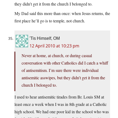
they didn’t get it from the church I belonged to.
My Dad said this more than once: when Jesus returns, the
first place he’ll go is to temple, not church.
'Tis Himself, OM
12 April 2010 at 10:23 pm
Never at home, at church, or during casual
conversation with other Catholics did I catch a whiff
of antisemitism. I’m sure there were individual
antisemitic asswipes, but they didn’t get it from the
church I belonged to.
I used to hear antisemitic tirades from Br. Louis SM at
least once a week when I was in 8th grade at a Catholic
high school. We had one poor kid in the school who was