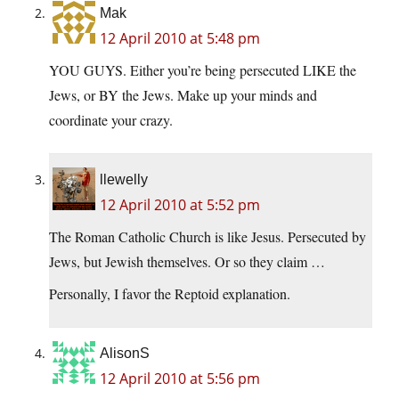
Mak
12 April 2010 at 5:48 pm
YOU GUYS. Either you’re being persecuted LIKE the
Jews, or BY the Jews. Make up your minds and
coordinate your crazy.
llewelly
12 April 2010 at 5:52 pm
The Roman Catholic Church is like Jesus. Persecuted by
Jews, but Jewish themselves. Or so they claim …
Personally, I favor the Reptoid explanation.
AlisonS
12 April 2010 at 5:56 pm