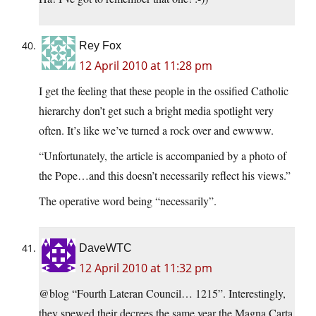
Rey Fox
12 April 2010 at 11:28 pm
I get the feeling that these people in the ossified Catholic
hierarchy don’t get such a bright media spotlight very
often. It’s like we’ve turned a rock over and ewwww.
“Unfortunately, the article is accompanied by a photo of
the Pope…and this doesn’t necessarily reflect his views.”
The operative word being “necessarily”.
DaveWTC
12 April 2010 at 11:32 pm
@blog “Fourth Lateran Council… 1215”. Interestingly,
they spewed their decrees the same year the Magna Carta