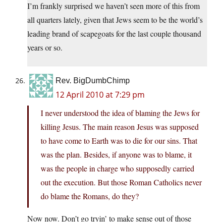
I’m frankly surprised we haven’t seen more of this from
all quarters lately, given that Jews seem to be the world’s
leading brand of scapegoats for the last couple thousand
years or so.
Rev. BigDumbChimp
12 April 2010 at 7:29 pm
I never understood the idea of blaming the Jews for
killing Jesus. The main reason Jesus was supposed
to have come to Earth was to die for our sins. That
was the plan. Besides, if anyone was to blame, it
was the people in charge who supposedly carried
out the execution. But those Roman Catholics never
do blame the Romans, do they?
Now now. Don’t go tryin’ to make sense out of those