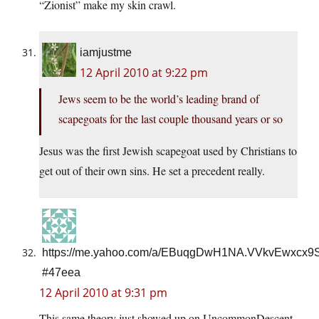
“Zionist” make my skin crawl.
iamjustme
12 April 2010 at 9:22 pm
Jews seem to be the world’s leading brand of
scapegoats for the last couple thousand years or so
Jesus was the first Jewish scapegoat used by Christians to
get out of their own sins. He set a precedent really.
https://me.yahoo.com/a/EBuqgDwH1NA.VVkvEwxcx
#47eea
12 April 2010 at 9:31 pm
This same theory just showed up on UncommonDescent