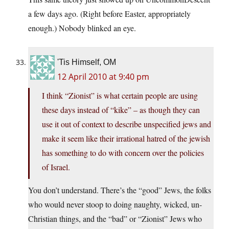
a few days ago. (Right before Easter, appropriately
enough.) Nobody blinked an eye.
'Tis Himself, OM
12 April 2010 at 9:40 pm
I think “Zionist” is what certain people are using
these days instead of “kike” – as though they can
use it out of context to describe unspecified jews and
make it seem like their irrational hatred of the jewish
has something to do with concern over the policies
of Israel.
You don’t understand. There’s the “good” Jews, the folks
who would never stoop to doing naughty, wicked, un-
Christian things, and the “bad” or “Zionist” Jews who