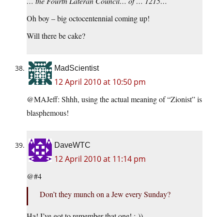
… the Fourth Lateran Council… of … 1215…
Oh boy – big octocentennial coming up!
Will there be cake?
MadScientist
12 April 2010 at 10:50 pm
@MAJeff: Shhh, using the actual meaning of “Zionist” is
blasphemous!
DaveWTC
12 April 2010 at 11:14 pm
@#4
Don’t they munch on a Jew every Sunday?
Ha! I’ve got to remember that one! :-))