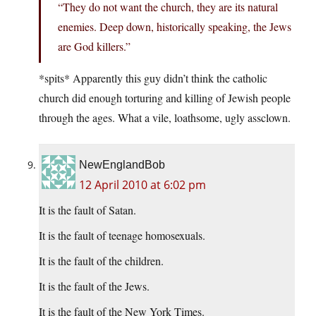
“They do not want the church, they are its natural
enemies. Deep down, historically speaking, the Jews
are God killers.”
*spits* Apparently this guy didn’t think the catholic
church did enough torturing and killing of Jewish people
through the ages. What a vile, loathsome, ugly assclown.
NewEnglandBob
12 April 2010 at 6:02 pm
It is the fault of Satan.
It is the fault of teenage homosexuals.
It is the fault of the children.
It is the fault of the Jews.
It is the fault of the New York Times.