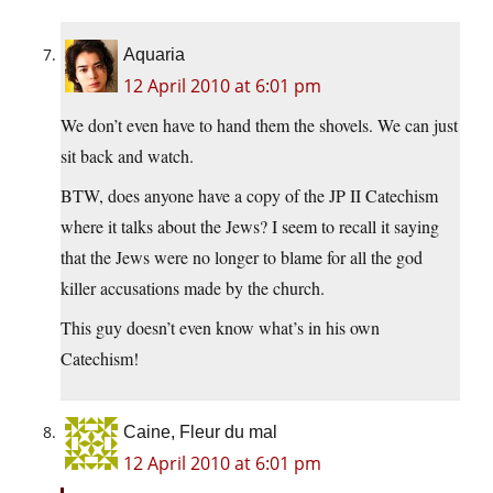
Aquaria
12 April 2010 at 6:01 pm
We don’t even have to hand them the shovels. We can just
sit back and watch.
BTW, does anyone have a copy of the JP II Catechism
where it talks about the Jews? I seem to recall it saying
that the Jews were no longer to blame for all the god
killer accusations made by the church.
This guy doesn’t even know what’s in his own
Catechism!
Caine, Fleur du mal
12 April 2010 at 6:01 pm