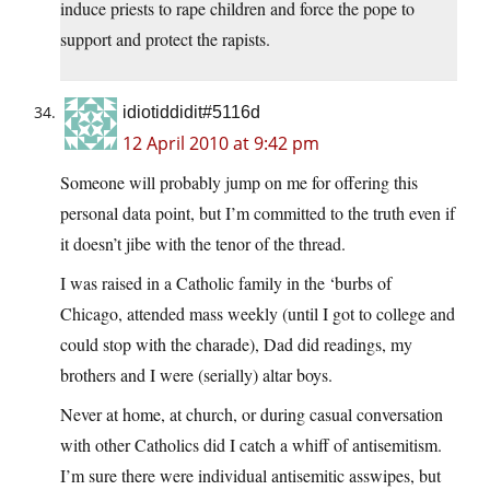
induce priests to rape children and force the pope to
support and protect the rapists.
idiotiddidit#5116d
12 April 2010 at 9:42 pm
Someone will probably jump on me for offering this
personal data point, but I’m committed to the truth even if
it doesn’t jibe with the tenor of the thread.
I was raised in a Catholic family in the ‘burbs of
Chicago, attended mass weekly (until I got to college and
could stop with the charade), Dad did readings, my
brothers and I were (serially) altar boys.
Never at home, at church, or during casual conversation
with other Catholics did I catch a whiff of antisemitism.
I’m sure there were individual antisemitic asswipes, but