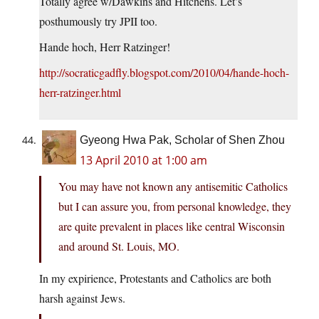
Totally agree w/Dawkins and Hitchens. Let’s
posthumously try JPII too.
Hande hoch, Herr Ratzinger!
http://socraticgadfly.blogspot.com/2010/04/hande-hoch-
herr-ratzinger.html
Gyeong Hwa Pak, Scholar of Shen Zhou
13 April 2010 at 1:00 am
You may have not known any antisemitic Catholics
but I can assure you, from personal knowledge, they
are quite prevalent in places like central Wisconsin
and around St. Louis, MO.
In my expirience, Protestants and Catholics are both
harsh against Jews.