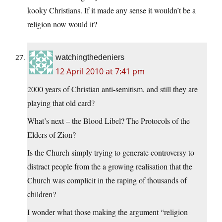
kooky Christians. If it made any sense it wouldn’t be a
religion now would it?
watchingthedeniers
12 April 2010 at 7:41 pm
2000 years of Christian anti-semitism, and still they are
playing that old card?
What’s next – the Blood Libel? The Protocols of the
Elders of Zion?
Is the Church simply trying to generate controversy to
distract people from the a growing realisation that the
Church was complicit in the raping of thousands of
children?
I wonder what those making the argument “religion