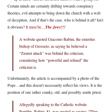
Certain minds are certainly drifting towards conspiracy
theories, evil attempts to bring down the church with a web
of deception. And if that’s the case, who is behind it all? Isn’t
it obvious?
It must be…
The Jews!!!
A website quoted Giacomo Babini, the emeritus
bishop of Grosseto, as saying he believed a
“Zionist attack” was behind the criticism,
considering how “powerful and refined” the
criticism is.
Unfortunately, the article is accompanied by a photo of the
Pope…and this doesn’t necessarily reflect his views. It is the
position of one rather cranky, old, and possibly senile priest.
Allegedly speaking to the Catholic website
Pontifex, Babini, 81, was quoted as saying: “They