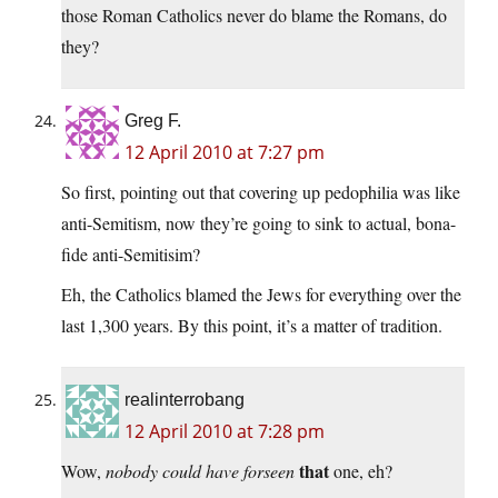
those Roman Catholics never do blame the Romans, do
they?
Greg F.
12 April 2010 at 7:27 pm
So first, pointing out that covering up pedophilia was like
anti-Semitism, now they’re going to sink to actual, bona-
fide anti-Semitisim?
Eh, the Catholics blamed the Jews for everything over the
last 1,300 years. By this point, it’s a matter of tradition.
realinterrobang
12 April 2010 at 7:28 pm
that
Wow,
nobody could have forseen
one, eh?