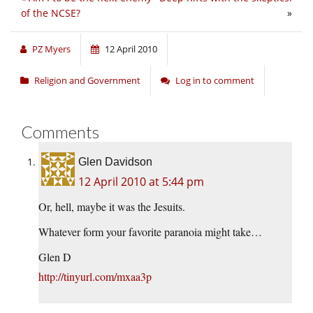
of the NCSE?
»
PZ Myers
12 April 2010
Religion and Government
Log in to comment
Comments
Glen Davidson
12 April 2010 at 5:44 pm
Or, hell, maybe it was the Jesuits.
Whatever form your favorite paranoia might take…
Glen D
http://tinyurl.com/mxaa3p