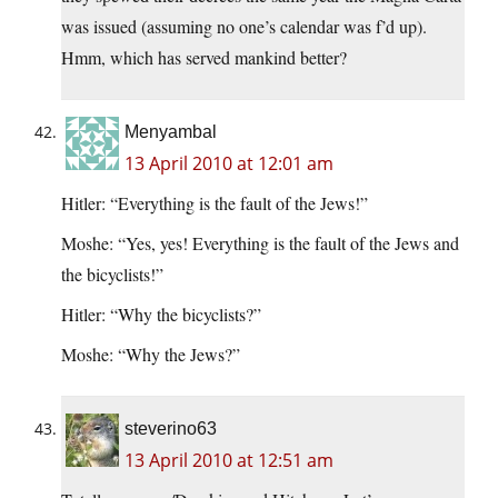
was issued (assuming no one’s calendar was f’d up).
Hmm, which has served mankind better?
Menyambal
13 April 2010 at 12:01 am
Hitler: “Everything is the fault of the Jews!”
Moshe: “Yes, yes! Everything is the fault of the Jews and
the bicyclists!”
Hitler: “Why the bicyclists?”
Moshe: “Why the Jews?”
steverino63
13 April 2010 at 12:51 am