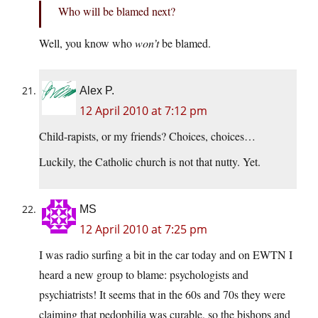
Who will be blamed next?
Well, you know who
won’t
be blamed.
Alex P.
12 April 2010 at 7:12 pm
Child-rapists, or my friends? Choices, choices…
Luckily, the Catholic church is not that nutty. Yet.
MS
12 April 2010 at 7:25 pm
I was radio surfing a bit in the car today and on EWTN I
heard a new group to blame: psychologists and
psychiatrists! It seems that in the 60s and 70s they were
claiming that pedophilia was curable, so the bishops and