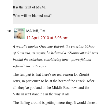
It is the fault of MSM.
Who will be blamed next?
MAJeff, OM
12 April 2010 at 6:03 pm
A website quoted Giacomo Babini, the emeritus bishop
of Grosseto, as saying he believed a “Zionist attack” was
behind the criticism, considering how “powerful and
refined” the criticism is.
The fun part is that there’s no real reason for Zionist
Jews, in particular, to be at the heart of the attack. After
all, they’ve got land in the Middle East now, and the
Vatican isn’t standing in the way at all.
The flailing around is getting interesting. It would almost