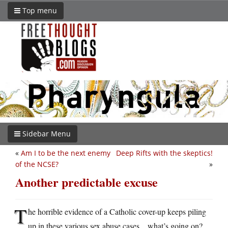
Top menu
Sidebar Menu
«
Am I to be the next enemy
Deep Rifts with the skeptics!
of the NCSE?
»
Another predictable excuse
T
he horrible evidence of a Catholic cover-up keeps piling
up in these various sex abuse cases…what’s going on?