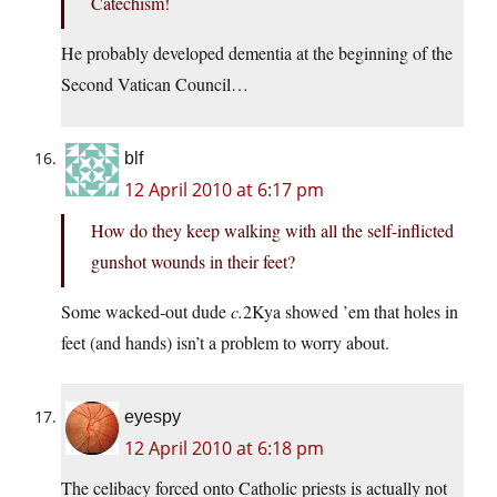
Catechism!
He probably developed dementia at the beginning of the
Second Vatican Council…
blf
12 April 2010 at 6:17 pm
How do they keep walking with all the self-inflicted
gunshot wounds in their feet?
Some wacked-out dude
c.
2Kya showed ’em that holes in
feet (and hands) isn’t a problem to worry about.
eyespy
12 April 2010 at 6:18 pm
The celibacy forced onto Catholic priests is actually not