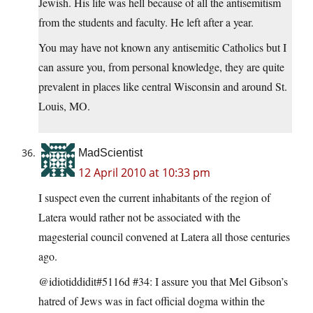
Jewish. His life was hell because of all the antisemitism
from the students and faculty. He left after a year.
You may have not known any antisemitic Catholics but I
can assure you, from personal knowledge, they are quite
prevalent in places like central Wisconsin and around St.
Louis, MO.
MadScientist
12 April 2010 at 10:33 pm
I suspect even the current inhabitants of the region of
Latera would rather not be associated with the
magesterial council convened at Latera all those centuries
ago.
@idiotiddidit#5116d #34: I assure you that Mel Gibson’s
hatred of Jews was in fact official dogma within the