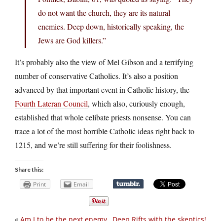
do not want the church, they are its natural
enemies. Deep down, historically speaking, the
Jews are God killers.”
It’s probably also the view of Mel Gibson and a terrifying
number of conservative Catholics. It’s also a position
advanced by that important event in Catholic history, the
Fourth Lateran Council
, which also, curiously enough,
established that whole celibate priests nonsense. You can
trace a lot of the most horrible Catholic ideas right back to
1215, and we’re still suffering for their foolishness.
Share this:
Print
Email
«
Am I to be the next enemy
Deep Rifts with the skeptics!