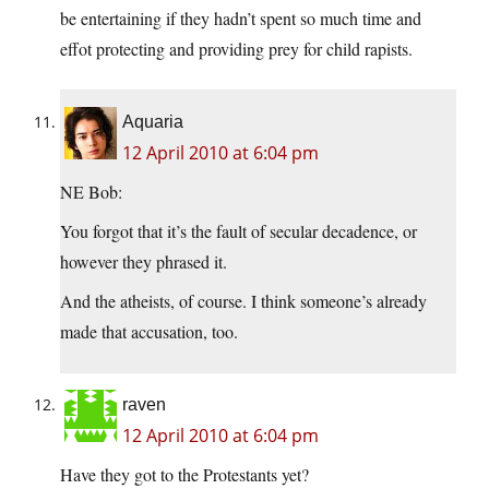
be entertaining if they hadn’t spent so much time and
effot protecting and providing prey for child rapists.
Aquaria
12 April 2010 at 6:04 pm
NE Bob:
You forgot that it’s the fault of secular decadence, or
however they phrased it.
And the atheists, of course. I think someone’s already
made that accusation, too.
raven
12 April 2010 at 6:04 pm
Have they got to the Protestants yet?