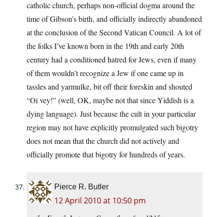
catholic church, perhaps non-official dogma around the
time of Gibson’s birth, and officially indirectly abandoned
at the conclusion of the Second Vatican Council. A lot of
the folks I’ve known born in the 19th and early 20th
century had a conditioned hatred for Jews, even if many
of them wouldn’t recognize a Jew if one came up in
tassles and yarmulke, bit off their foreskin and shouted
“Oi vey!” (well, OK, maybe not that since Yiddish is a
dying language). Just because the cult in your particular
region may not have explicitly promulgated such bigotry
does not mean that the church did not actively and
officially promote that bigotry for hundreds of years.
Pierce R. Butler
12 April 2010 at 10:50 pm