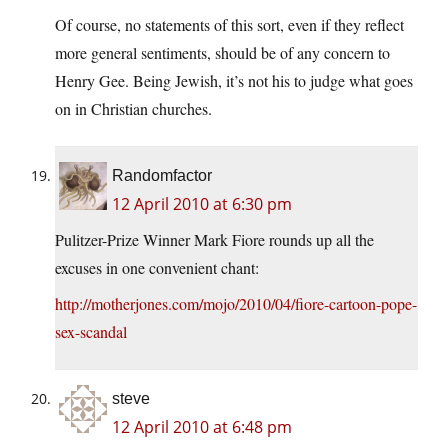
Of course, no statements of this sort, even if they reflect
more general sentiments, should be of any concern to
Henry Gee. Being Jewish, it’s not his to judge what goes
on in Christian churches.
Randomfactor
12 April 2010 at 6:30 pm
Pulitzer-Prize Winner Mark Fiore rounds up all the
excuses in one convenient chant:
http://motherjones.com/mojo/2010/04/fiore-cartoon-pope-
sex-scandal
steve
12 April 2010 at 6:48 pm