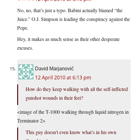
No, no, that’s just a typo. Babini actually blamed “the
Juice.” O.J. Simpson is leading the conspiracy against the
Pope.
Hey, it makes as much sense as their other desperate
excuses.
David Marjanović
12 April 2010 at 6:13 pm
How do they keep walking with all the self-inflicted
gunshot wounds in their feet?
<image of the T-1000 walking through liquid nitrogen in
Terminator 2>
This guy doesn’t even know what’s in his own