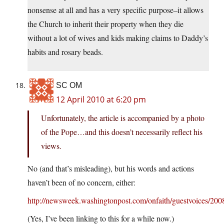
nonsense at all and has a very specific purpose–it allows
the Church to inherit their property when they die
without a lot of wives and kids making claims to Daddy’s
habits and rosary beads.
SC OM
12 April 2010 at 6:20 pm
Unfortunately, the article is accompanied by a photo
of the Pope…and this doesn’t necessarily reflect his
views.
No (and that’s misleading), but his words and actions
haven’t been of no concern, either:
http://newsweek.washingtonpost.com/onfaith/guestvoices/200
(Yes, I’ve been linking to this for a while now.)