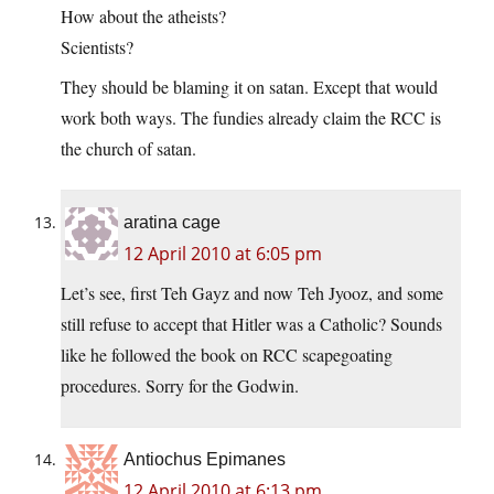
How about the atheists?
Scientists?
They should be blaming it on satan. Except that would
work both ways. The fundies already claim the RCC is
the church of satan.
aratina cage
12 April 2010 at 6:05 pm
Let’s see, first Teh Gayz and now Teh Jyooz, and some
still refuse to accept that Hitler was a Catholic? Sounds
like he followed the book on RCC scapegoating
procedures. Sorry for the Godwin.
Antiochus Epimanes
12 April 2010 at 6:13 pm