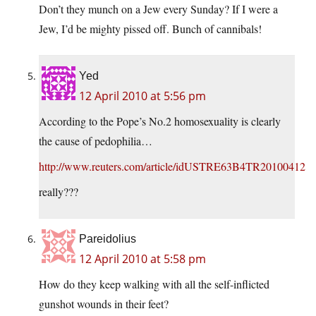
Don’t they munch on a Jew every Sunday? If I were a
Jew, I’d be mighty pissed off. Bunch of cannibals!
Yed
12 April 2010 at 5:56 pm
According to the Pope’s No.2 homosexuality is clearly
the cause of pedophilia…
http://www.reuters.com/article/idUSTRE63B4TR20100412
really???
Pareidolius
12 April 2010 at 5:58 pm
How do they keep walking with all the self-inflicted
gunshot wounds in their feet?