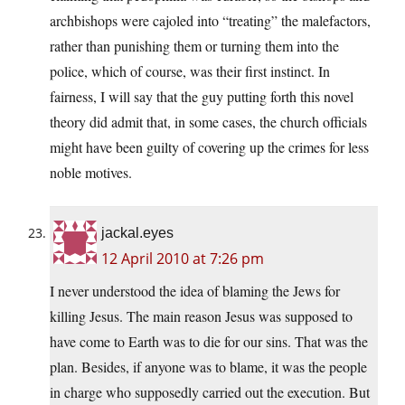
archbishops were cajoled into “treating” the malefactors,
rather than punishing them or turning them into the
police, which of course, was their first instinct. In
fairness, I will say that the guy putting forth this novel
theory did admit that, in some cases, the church officials
might have been guilty of covering up the crimes for less
noble motives.
jackal.eyes
12 April 2010 at 7:26 pm
I never understood the idea of blaming the Jews for
killing Jesus. The main reason Jesus was supposed to
have come to Earth was to die for our sins. That was the
plan. Besides, if anyone was to blame, it was the people
in charge who supposedly carried out the execution. But