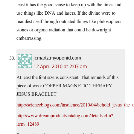
least it has the good sense to keep up with the times and
use things like DNA and lasers. If the divine were to
manifest itself through outdated things like philosophers
stones or orgone radiation that could be downright
embarrassing.
jcmartz.myopenid.com
12 April 2010 at 2:07 am
At least the font size is consistent. That reminds of this
piece of woo: COPPER MAGNETIC THERAPY
JESUS BRACELET
http://scienceblogs.com/insolence/2010/04/behold_jesus_the_t
http://www.dreamproductscatalog.com/details.cfm?
item=12489