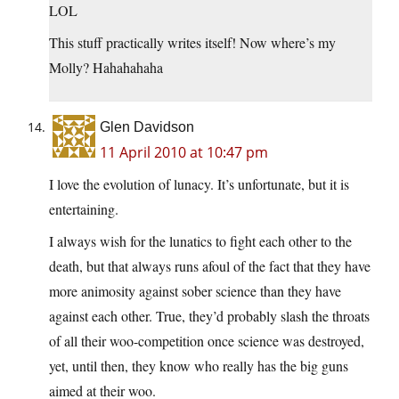
LOL
This stuff practically writes itself! Now where’s my
Molly? Hahahahaha
Glen Davidson
11 April 2010 at 10:47 pm
I love the evolution of lunacy. It’s unfortunate, but it is
entertaining.
I always wish for the lunatics to fight each other to the
death, but that always runs afoul of the fact that they have
more animosity against sober science than they have
against each other. True, they’d probably slash the throats
of all their woo-competition once science was destroyed,
yet, until then, they know who really has the big guns
aimed at their woo.