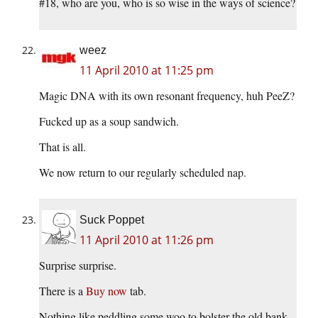
#18, who are you, who is so wise in the ways of science?
weez
11 April 2010 at 11:25 pm
Magic DNA with its own resonant frequency, huh PeeZ?
Fucked up as a soup sandwich.
That is all.
We now return to our regularly scheduled nap.
Suck Poppet
11 April 2010 at 11:26 pm
Surprise surprise.
There is a
Buy now
tab.
Nothing like peddling some woo to bolster the old bank