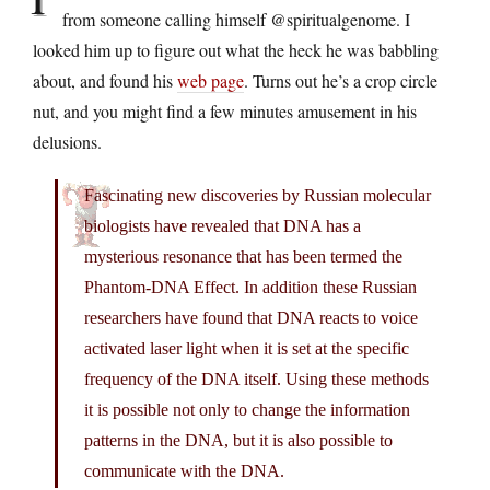
from someone calling himself @spiritualgenome. I
looked him up to figure out what the heck he was babbling
about, and found his
web page
. Turns out he’s a crop circle
nut, and you might find a few minutes amusement in his
delusions.
Fascinating new discoveries by Russian molecular
biologists have revealed that DNA has a
mysterious resonance that has been termed the
Phantom-DNA Effect. In addition these Russian
researchers have found that DNA reacts to voice
activated laser light when it is set at the specific
frequency of the DNA itself. Using these methods
it is possible not only to change the information
patterns in the DNA, but it is also possible to
communicate with the DNA.