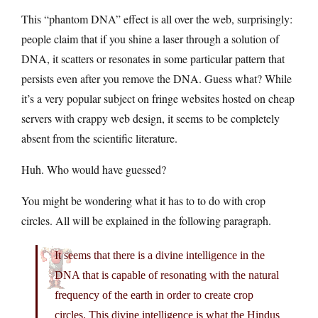
This “phantom DNA” effect is all over the web, surprisingly:
people claim that if you shine a laser through a solution of
DNA, it scatters or resonates in some particular pattern that
persists even after you remove the DNA. Guess what? While
it’s a very popular subject on fringe websites hosted on cheap
servers with crappy web design, it seems to be completely
absent from the scientific literature.
Huh. Who would have guessed?
You might be wondering what it has to to do with crop
circles. All will be explained in the following paragraph.
It seems that there is a divine intelligence in the
DNA that is capable of resonating with the natural
frequency of the earth in order to create crop
circles. This divine intelligence is what the Hindus