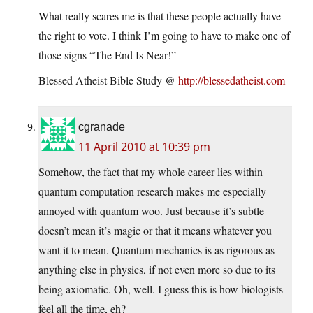
What really scares me is that these people actually have
the right to vote. I think I’m going to have to make one of
those signs “The End Is Near!”
Blessed Atheist Bible Study @
http://blessedatheist.com
cgranade
11 April 2010 at 10:39 pm
Somehow, the fact that my whole career lies within
quantum computation research makes me especially
annoyed with quantum woo. Just because it’s subtle
doesn’t mean it’s magic or that it means whatever you
want it to mean. Quantum mechanics is as rigorous as
anything else in physics, if not even more so due to its
being axiomatic. Oh, well. I guess this is how biologists
feel all the time, eh?