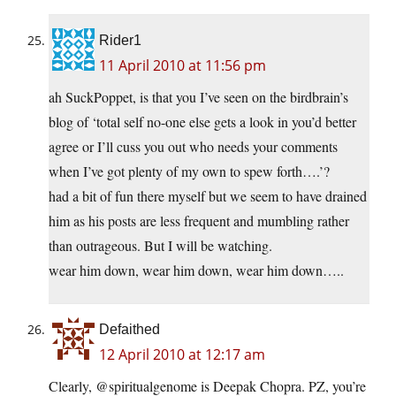
Rider1
11 April 2010 at 11:56 pm
ah SuckPoppet, is that you I’ve seen on the birdbrain’s
blog of ‘total self no-one else gets a look in you’d better
agree or I’ll cuss you out who needs your comments
when I’ve got plenty of my own to spew forth….’?
had a bit of fun there myself but we seem to have drained
him as his posts are less frequent and mumbling rather
than outrageous. But I will be watching.
wear him down, wear him down, wear him down…..
Defaithed
12 April 2010 at 12:17 am
Clearly, @spiritualgenome is Deepak Chopra. PZ, you’re