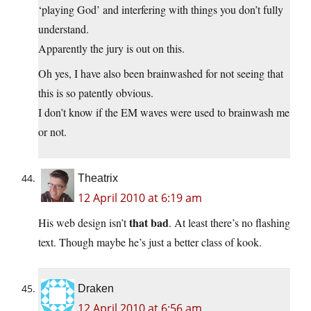
‘playing God’ and interfering with things you don’t fully
understand.
Apparently the jury is out on this.
Oh yes, I have also been brainwashed for not seeing that
this is so patently obvious.
I don’t know if the EM waves were used to brainwash me
or not.
Theatrix
12 April 2010 at 6:19 am
that bad
His web design isn’t
. At least there’s no flashing
text. Though maybe he’s just a better class of kook.
Draken
12 April 2010 at 6:56 am