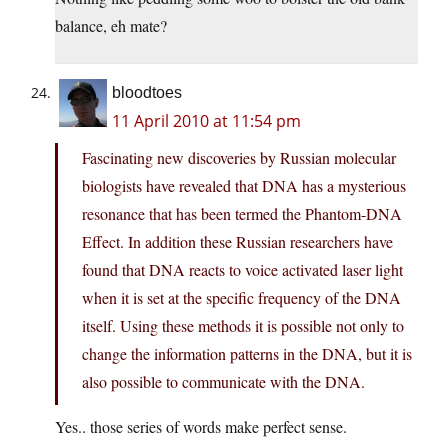
balance, eh mate?
bloodtoes
11 April 2010 at 11:54 pm
Fascinating new discoveries by Russian molecular
biologists have revealed that DNA has a mysterious
resonance that has been termed the Phantom-DNA
Effect. In addition these Russian researchers have
found that DNA reacts to voice activated laser light
when it is set at the specific frequency of the DNA
itself. Using these methods it is possible not only to
change the information patterns in the DNA, but it is
also possible to communicate with the DNA.
Yes.. those series of words make perfect sense.