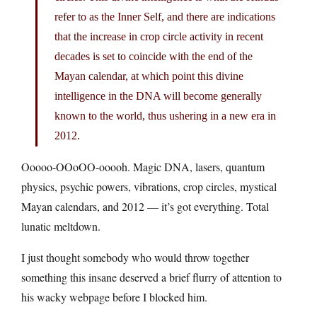
refer to as the Inner Self, and there are indications
that the increase in crop circle activity in recent
decades is set to coincide with the end of the
Mayan calendar, at which point this divine
intelligence in the DNA will become generally
known to the world, thus ushering in a new era in
2012.
Ooooo-OOoOO-ooooh. Magic DNA, lasers, quantum
physics, psychic powers, vibrations, crop circles, mystical
Mayan calendars, and 2012 — it’s got everything. Total
lunatic meltdown.
I just thought somebody who would throw together
something this insane deserved a brief flurry of attention to
his wacky webpage before I blocked him.