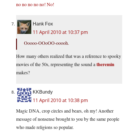
no no no no no! No!
Hank Fox
11 April 2010 at 10:37 pm
Ooooo-OOoOO-ooooh.
How many others realized that was a reference to spooky
theremin
movies of the 50s, representing the sound a
makes?
KKBundy
11 April 2010 at 10:38 pm
Magic DNA, crop circles and bears, oh my! Another
message of nonsense brought to you by the same people
who made religions so popular.