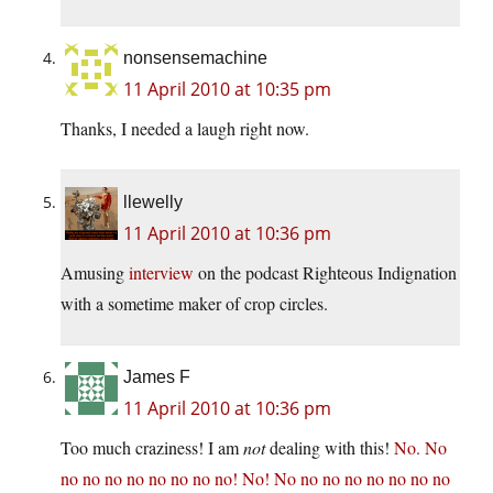
nonsensemachine
11 April 2010 at 10:35 pm
Thanks, I needed a laugh right now.
llewelly
11 April 2010 at 10:36 pm
Amusing
interview
on the podcast Righteous Indignation
with a sometime maker of crop circles.
James F
11 April 2010 at 10:36 pm
Too much craziness! I am
not
dealing with this!
No. No
no no no no no no no no! No! No no no no no no no no