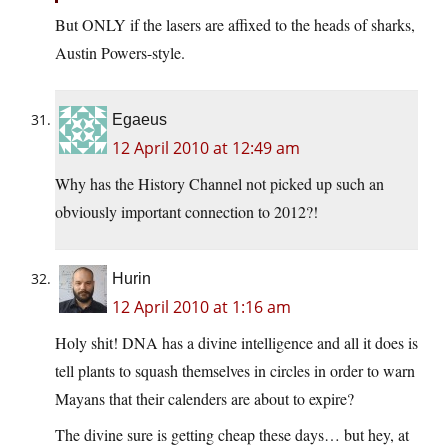
But ONLY if the lasers are affixed to the heads of sharks,
Austin Powers-style.
Egaeus
12 April 2010 at 12:49 am
Why has the History Channel not picked up such an
obviously important connection to 2012?!
Hurin
12 April 2010 at 1:16 am
Holy shit! DNA has a divine intelligence and all it does is
tell plants to squash themselves in circles in order to warn
Mayans that their calenders are about to expire?
The divine sure is getting cheap these days… but hey, at