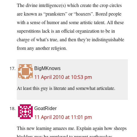
The divine intelligence(s) which create the crop circles
are known as “pranksters” or “hoaxers”. Bored people
with a sense of humor and some artistic talent. All these
superstitions lack is an official organization to be in
charge of what’s true, and then they’re indistinguishable
from any another religion.
BigMKnows
11 April 2010 at 10:53 pm
At least this guy is literate and somewhat articulate.
GoatRider
11 April 2010 at 11:01 pm
This new learning amazes me. Explain again how sheeps
bladders may be employed to prevent earthquakes.