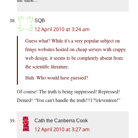
SQB
12 April 2010 at 3:24 am
Guess what? While it’s a very popular subject on
fringe websites hosted on cheap servers with crappy
web design, it seems to be completely absent from
the scientific literature.
Huh. Who would have guessed?
Of course! The truth is being suppressed! Repressed!
Denied! “You can’t handle the truth!!!1?!eleventeen!”
Cath the Canberra Cook
12 April 2010 at 3:27 am