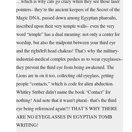
…which is why cats go crazy when they see those laser
pointers– they’re the ancient keepers of the Secret of the
Magic DNA, passed down among Egyptian pharoahs,
inscribed upon their very temple walls– even the very
word “temple” has a dual meaning: not only a center for
worship, but also the midpoint between your third eye
and the right/left head chakras! That’s why the military-
industrial-medical complex pushes us to wear eyeglasses–
they prevent the third eye from being awakened. The
Lions are in on it too, collecting old eyeglass, getting
people “contacts,” which is code for alien abduction.
Whitley Striber didn’t name the book “Contact” for
nothing! And note that it wasn’t plural– that’s the third
eye being referenced again!!! THAT’S WHY THERE
ARE NO EYEGLASSES IN EGYPTIAN TOMB
WRITING!