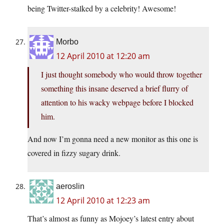
being Twitter-stalked by a celebrity! Awesome!
Morbo
12 April 2010 at 12:20 am
I just thought somebody who would throw together
something this insane deserved a brief flurry of
attention to his wacky webpage before I blocked
him.
And now I’m gonna need a new monitor as this one is
covered in fizzy sugary drink.
aeroslin
12 April 2010 at 12:23 am
That’s almost as funny as Mojoey’s latest entry about