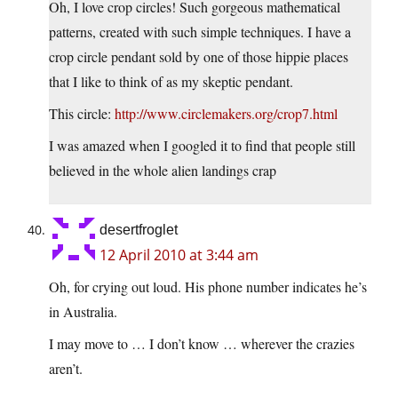
Oh, I love crop circles! Such gorgeous mathematical
patterns, created with such simple techniques. I have a
crop circle pendant sold by one of those hippie places
that I like to think of as my skeptic pendant.
This circle:
http://www.circlemakers.org/crop7.html
I was amazed when I googled it to find that people still
believed in the whole alien landings crap
desertfroglet
12 April 2010 at 3:44 am
Oh, for crying out loud. His phone number indicates he’s
in Australia.
I may move to … I don’t know … wherever the crazies
aren’t.