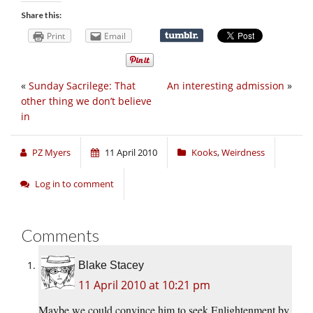
Share this:
Print
Email
«
Sunday Sacrilege: That
An interesting admission
»
other thing we don’t believe
in
PZ Myers
11 April 2010
Kooks
,
Weirdness
Log in to comment
Comments
Blake Stacey
11 April 2010 at 10:21 pm
Maybe we could convince him to seek Enlightenment by