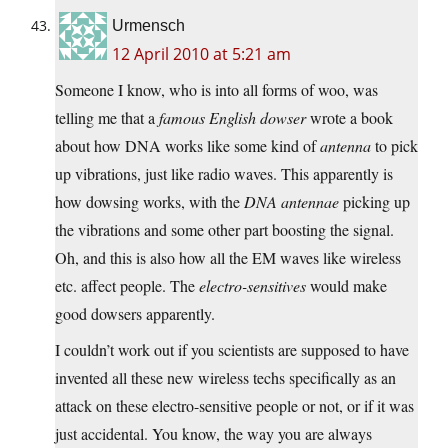
Urmensch
12 April 2010 at 5:21 am
Someone I know, who is into all forms of woo, was
telling me that a
famous English dowser
wrote a book
about how DNA works like some kind of
antenna
to pick
up vibrations, just like radio waves. This apparently is
how dowsing works, with the
DNA antennae
picking up
the vibrations and some other part boosting the signal.
Oh, and this is also how all the EM waves like wireless
etc. affect people. The
electro-sensitives
would make
good dowsers apparently.
I couldn’t work out if you scientists are supposed to have
invented all these new wireless techs specifically as an
attack on these electro-sensitive people or not, or if it was
just accidental. You know, the way you are always