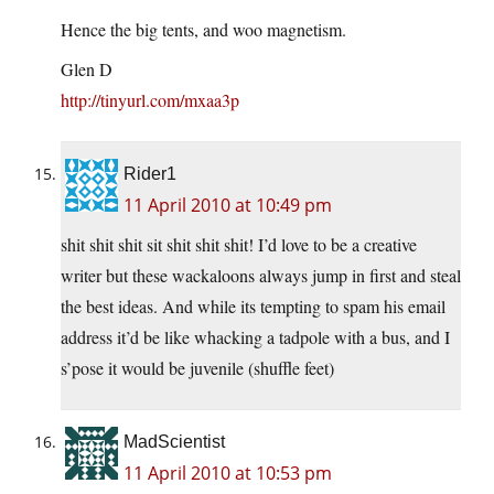
Hence the big tents, and woo magnetism.
Glen D
http://tinyurl.com/mxaa3p
Rider1
11 April 2010 at 10:49 pm
shit shit shit sit shit shit shit! I’d love to be a creative
writer but these wackaloons always jump in first and steal
the best ideas. And while its tempting to spam his email
address it’d be like whacking a tadpole with a bus, and I
s’pose it would be juvenile (shuffle feet)
MadScientist
11 April 2010 at 10:53 pm