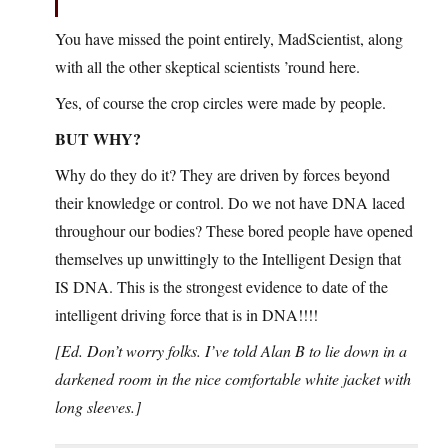
You have missed the point entirely, MadScientist, along
with all the other skeptical scientists ’round here.
Yes, of course the crop circles were made by people.
BUT WHY?
Why do they do it? They are driven by forces beyond
their knowledge or control. Do we not have DNA laced
throughour our bodies? These bored people have opened
themselves up unwittingly to the Intelligent Design that
IS DNA. This is the strongest evidence to date of the
intelligent driving force that is in DNA!!!!
[Ed. Don’t worry folks. I’ve told Alan B to lie down in a
darkened room in the nice comfortable white jacket with
long sleeves.]