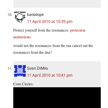
kantalope
11 April 2010 at 10:39 pm
Protect yourself from the resonances:
protection
instructions
would not the resonances from the rna cancel out the
resonances from the dna?
Sven DiMilo
11 April 2010 at 10:41 pm
Corn Circles: