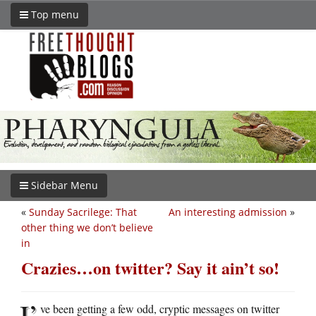
Top menu
Sidebar Menu
«
Sunday Sacrilege: That
An interesting admission
»
other thing we don’t believe
in
Crazies…on twitter? Say it ain’t so!
I’
ve been getting a few odd, cryptic messages on twitter