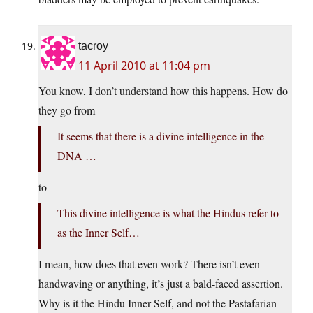
tacroy
11 April 2010 at 11:04 pm
You know, I don’t understand how this happens. How do
they go from
It seems that there is a divine intelligence in the
DNA …
to
This divine intelligence is what the Hindus refer to
as the Inner Self…
I mean, how does that even work? There isn’t even
handwaving or anything, it’s just a bald-faced assertion.
Why is it the Hindu Inner Self, and not the Pastafarian