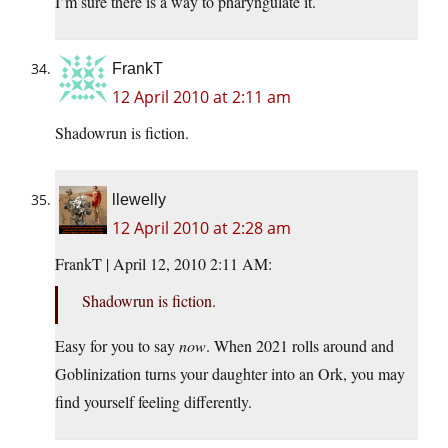
I’m sure there is a way to pharyngulate it.
FrankT
12 April 2010 at 2:11 am
Shadowrun is fiction.
llewelly
12 April 2010 at 2:28 am
FrankT | April 12, 2010 2:11 AM:
Shadowrun is fiction.
Easy for you to say
now
. When 2021 rolls around and
Goblinization turns your daughter into an Ork, you may
find yourself feeling differently.