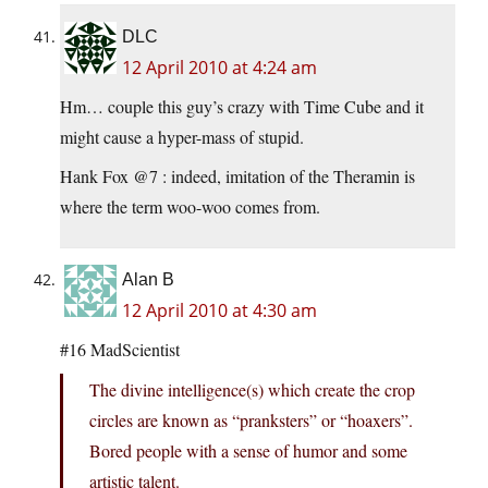
DLC
12 April 2010 at 4:24 am
Hm… couple this guy’s crazy with Time Cube and it
might cause a hyper-mass of stupid.
Hank Fox @7 : indeed, imitation of the Theramin is
where the term woo-woo comes from.
Alan B
12 April 2010 at 4:30 am
#16 MadScientist
The divine intelligence(s) which create the crop
circles are known as “pranksters” or “hoaxers”.
Bored people with a sense of humor and some
artistic talent.