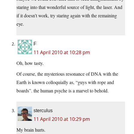
staring into that wonderful source of light, the laser. And
if it doesn’t work, try staring again with the remaining
eye.
F
11 April 2010 at 10:28 pm
Oh, how tasty.
Of course, the mysterious resonance of DNA with the
Earth is known colloquially as, “guys with rope and
boards”. the human psyche is a marvel to behold.
sterculus
11 April 2010 at 10:29 pm
My brain hurts.