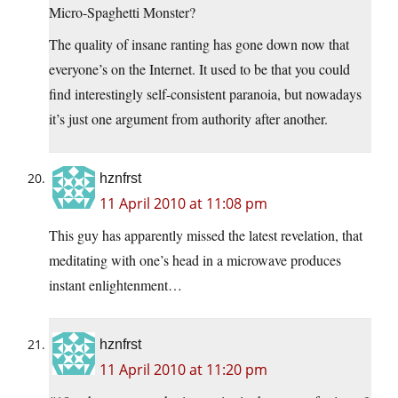
Micro-Spaghetti Monster?
The quality of insane ranting has gone down now that
everyone’s on the Internet. It used to be that you could
find interestingly self-consistent paranoia, but nowadays
it’s just one argument from authority after another.
hznfrst
11 April 2010 at 11:08 pm
This guy has apparently missed the latest revelation, that
meditating with one’s head in a microwave produces
instant enlightenment…
hznfrst
11 April 2010 at 11:20 pm