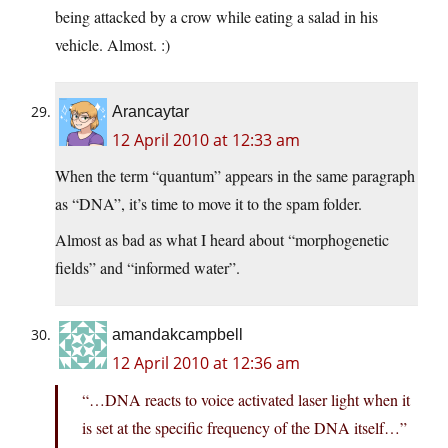
being attacked by a crow while eating a salad in his
vehicle. Almost. :)
Arancaytar
12 April 2010 at 12:33 am
When the term “quantum” appears in the same paragraph
as “DNA”, it’s time to move it to the spam folder.
Almost as bad as what I heard about “morphogenetic
fields” and “informed water”.
amandakcampbell
12 April 2010 at 12:36 am
“…DNA reacts to voice activated laser light when it
is set at the specific frequency of the DNA itself…”