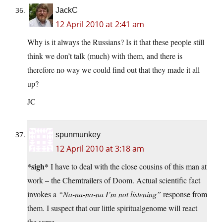
JackC
12 April 2010 at 2:41 am
Why is it always the Russians? Is it that these people still
think we don’t talk (much) with them, and there is
therefore no way we could find out that they made it all
up?
JC
spunmunkey
12 April 2010 at 3:18 am
*sigh*
I have to deal with the close cousins of this man at
work – the Chemtrailers of Doom. Actual scientific fact
invokes a
“Na-na-na-na I’m not listening”
response from
them. I suspect that our little spiritualgenome will react
the same…