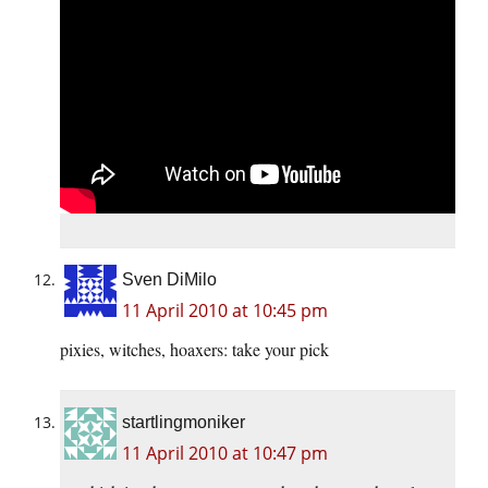
Sven DiMilo
11 April 2010 at 10:45 pm
pixies, witches, hoaxers: take your pick
startlingmoniker
11 April 2010 at 10:47 pm