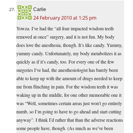
Carlie
24 February 2010 at 1:25 pm
Yowza. I’ve had the “all four impacted wisdom teeth
removed at once” surgery, and it is not fun. My body
does love the anesthesia, though. It’s like candy. Yummy,
yummy candy. Unfortunately, my body metabolizes it as
quickly as if it’s candy, too. For every one of the few
surgeries I’ve had, the anesthesiologist has barely been
able to keep up with the amount of drugs needed to keep
me from flinching in pain. For the wisdom teeth it was
waking up in the middle, for one other memorable one it
was “Well, sometimes certain areas just won’t go entirely
numb, so I’m going to have to go ahead and start cutting
anyway”. I think I’d rather that than the adverse reactions
some people have, though. (As much as we’ve been