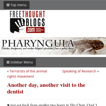
Top menu
Sidebar Menu
«
Terrorists of the animal
Speaking of Research
»
rights movement
Another day, another visit to the
dentist
just got back from another two hours in The Chair. I had 3