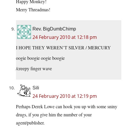
Happy Monkey!
Merry Threadmas!
Rev. BigDumbChimp
24 February 2010 at 12:18 pm
I HOPE THEY WEREN’T SILVER / MERCURY
oogie boogie oogie boogie
/creepy finger wave
Sili
24 February 2010 at 12:19 pm
Perhaps Derek Lowe can hook you up with some sniny
drugs, if you give him the number of your
agent/publisher.