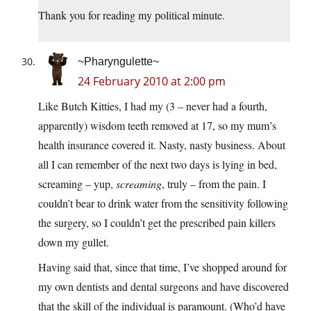
Thank you for reading my political minute.
~Pharyngulette~
24 February 2010 at 2:00 pm
Like Butch Kitties, I had my (3 – never had a fourth,
apparently) wisdom teeth removed at 17, so my mum’s
health insurance covered it. Nasty, nasty business. About
all I can remember of the next two days is lying in bed,
screaming – yup,
screaming
, truly – from the pain. I
couldn’t bear to drink water from the sensitivity following
the surgery, so I couldn’t get the prescribed pain killers
down my gullet.
Having said that, since that time, I’ve shopped around for
my own dentists and dental surgeons and have discovered
that the skill of the individual is paramount. (Who’d have