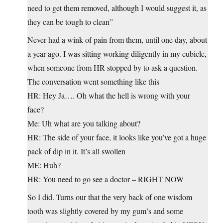
need to get them removed, although I would suggest it, as
they can be tough to clean”
Never had a wink of pain from them, until one day, about
a year ago. I was sitting working diligently in my cubicle,
when someone from HR stopped by to ask a question.
The conversation went something like this
HR: Hey Ja…. Oh what the hell is wrong with your
face?
Me: Uh what are you talking about?
HR: The side of your face, it looks like you’ve got a huge
pack of dip in it. It’s all swollen
ME: Huh?
HR: You need to go see a doctor – RIGHT NOW
So I did. Turns our that the very back of one wisdom
tooth was slightly covered by my gum’s and some