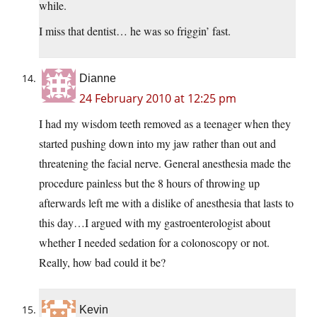
while.
I miss that dentist… he was so friggin’ fast.
Dianne
24 February 2010 at 12:25 pm
I had my wisdom teeth removed as a teenager when they
started pushing down into my jaw rather than out and
threatening the facial nerve. General anesthesia made the
procedure painless but the 8 hours of throwing up
afterwards left me with a dislike of anesthesia that lasts to
this day…I argued with my gastroenterologist about
whether I needed sedation for a colonoscopy or not.
Really, how bad could it be?
Kevin