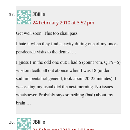
JBlilie
24 February 2010 at 3:52 pm
Get well soon. This too shall pass.
I hate it when they find a cavity during one of my once-
per-decade visits to the dentist …
I guess I’m the odd one out: I had 6 (count ’em, QTY=6)
wisdom teeth, all out at once when I was 18 (under
sodium pentathol general, took about 20-25 minutes). I
was eating my usual diet the next morning. No issues
whatsoever. Probably says something (bad) about my
brain …
JBlilie