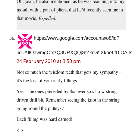
Oh, yeah, he also mentioned, as he was reaching into my
mouth with a pair of pliers, that he’d recently seen me in
that movie,
Expelled
.
https://www.google.com/accounts/o8/id?
id=AItOawmgOmzQ3URXQQjStZkcG5XkpeLfDjOAjls
24 February 2010 at 3:50 pm
Not so much the wisdom teeth that gets my sympathy –
it’s the loss of your early fillings.
Yes – the ones preceded by that ever so s l o w string
driven drill bit. Remember seeing the knot in the string
going round the pulleys?
Each filling was hard earned!
<
>