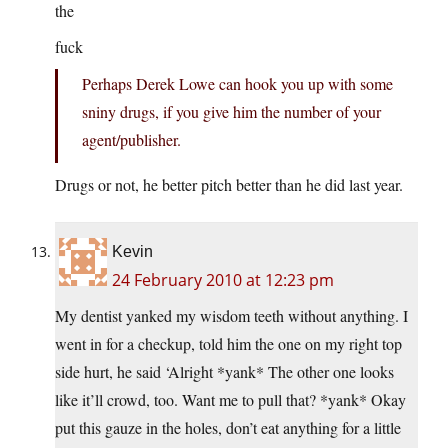
the
fuck
Perhaps Derek Lowe can hook you up with some
sniny drugs, if you give him the number of your
agent/publisher.
Drugs or not, he better pitch better than he did last year.
Kevin
24 February 2010 at 12:23 pm
My dentist yanked my wisdom teeth without anything. I
went in for a checkup, told him the one on my right top
side hurt, he said ‘Alright *yank* The other one looks
like it’ll crowd, too. Want me to pull that? *yank* Okay
put this gauze in the holes, don’t eat anything for a little