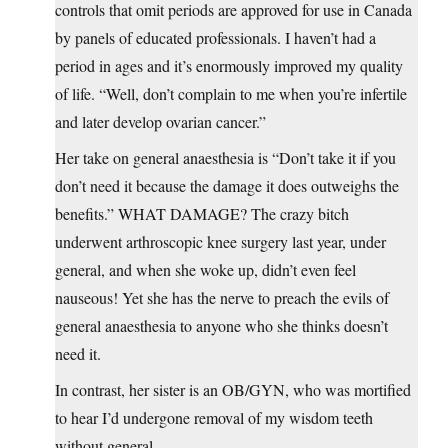
controls that omit periods are approved for use in Canada
by panels of educated professionals. I haven’t had a
period in ages and it’s enormously improved my quality
of life. “Well, don’t complain to me when you’re infertile
and later develop ovarian cancer.”
Her take on general anaesthesia is “Don’t take it if you
don’t need it because the damage it does outweighs the
benefits.” WHAT DAMAGE? The crazy bitch
underwent arthroscopic knee surgery last year, under
general, and when she woke up, didn’t even feel
nauseous! Yet she has the nerve to preach the evils of
general anaesthesia to anyone who she thinks doesn’t
need it.
In contrast, her sister is an OB/GYN, who was mortified
to hear I’d undergone removal of my wisdom teeth
without general.