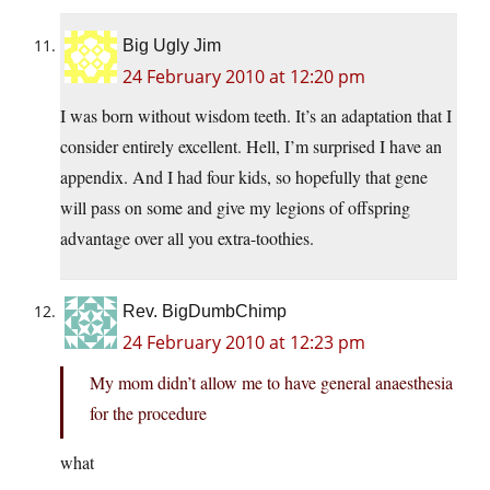
Big Ugly Jim
24 February 2010 at 12:20 pm
I was born without wisdom teeth. It’s an adaptation that I
consider entirely excellent. Hell, I’m surprised I have an
appendix. And I had four kids, so hopefully that gene
will pass on some and give my legions of offspring
advantage over all you extra-toothies.
Rev. BigDumbChimp
24 February 2010 at 12:23 pm
My mom didn’t allow me to have general anaesthesia
for the procedure
what