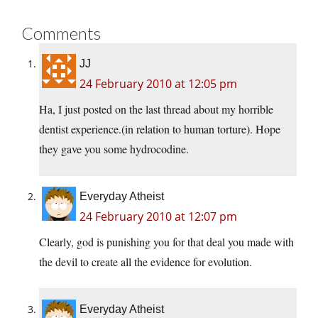
Comments
JJ
24 February 2010 at 12:05 pm
Ha, I just posted on the last thread about my horrible
dentist experience.(in relation to human torture). Hope
they gave you some hydrocodine.
Everyday Atheist
24 February 2010 at 12:07 pm
Clearly, god is punishing you for that deal you made with
the devil to create all the evidence for evolution.
Everyday Atheist