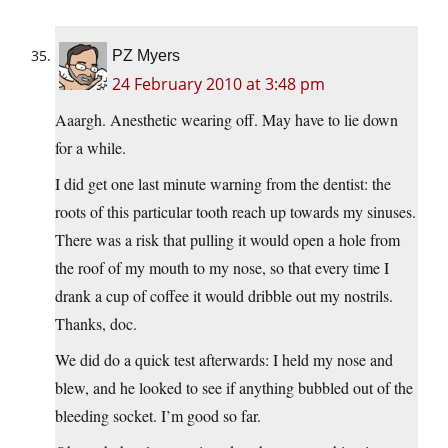
PZ Myers
24 February 2010 at 3:48 pm
Aaargh. Anesthetic wearing off. May have to lie down
for a while.
I did get one last minute warning from the dentist: the
roots of this particular tooth reach up towards my sinuses.
There was a risk that pulling it would open a hole from
the roof of my mouth to my nose, so that every time I
drank a cup of coffee it would dribble out my nostrils.
Thanks, doc.
We did do a quick test afterwards: I held my nose and
blew, and he looked to see if anything bubbled out of the
bleeding socket. I’m good so far.