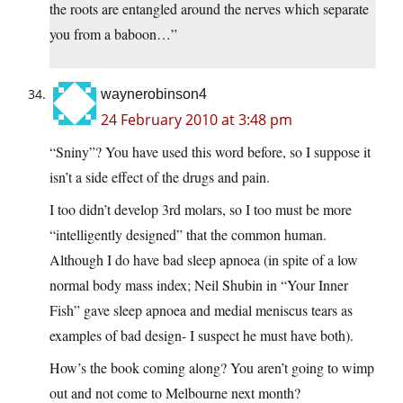
the roots are entangled around the nerves which separate
you from a baboon…”
waynerobinson4
24 February 2010 at 3:48 pm
“Sniny”? You have used this word before, so I suppose it
isn’t a side effect of the drugs and pain.
I too didn’t develop 3rd molars, so I too must be more
“intelligently designed” that the common human.
Although I do have bad sleep apnoea (in spite of a low
normal body mass index; Neil Shubin in “Your Inner
Fish” gave sleep apnoea and medial meniscus tears as
examples of bad design- I suspect he must have both).
How’s the book coming along? You aren’t going to wimp
out and not come to Melbourne next month?