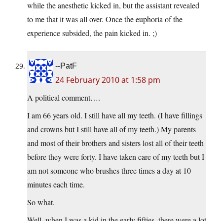
while the anesthetic kicked in, but the assistant revealed
to me that it was all over. Once the euphoria of the
experience subsided, the pain kicked in. ;)
--PatF
24 February 2010 at 1:58 pm
A political comment….
I am 66 years old. I still have all my teeth. (I have fillings
and crowns but I still have all of my teeth.) My parents
and most of their brothers and sisters lost all of their teeth
before they were forty. I have taken care of my teeth but I
am not someone who brushes three times a day at 10
minutes each time.
So what.
Well, when I was a kid in the early fifties, there were a lot