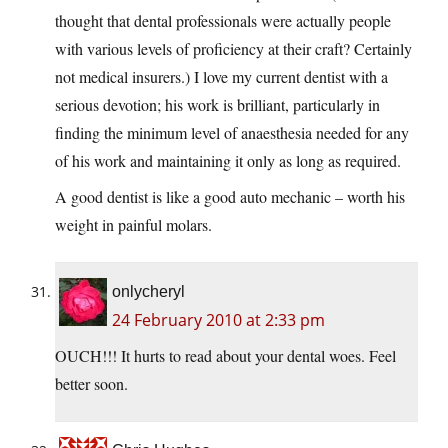
thought that dental professionals were actually people
with various levels of proficiency at their craft? Certainly
not medical insurers.) I love my current dentist with a
serious devotion; his work is brilliant, particularly in
finding the minimum level of anaesthesia needed for any
of his work and maintaining it only as long as required.
A good dentist is like a good auto mechanic – worth his
weight in painful molars.
onlycheryl
24 February 2010 at 2:33 pm
OUCH!!! It hurts to read about your dental woes. Feel
better soon.