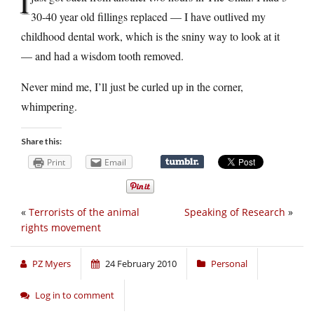
I
30-40 year old fillings replaced — I have outlived my
childhood dental work, which is the sniny way to look at it
— and had a wisdom tooth removed.
Never mind me, I’ll just be curled up in the corner,
whimpering.
Share this:
Print
Email
«
Terrorists of the animal
Speaking of Research
»
rights movement
PZ Myers
24 February 2010
Personal
Log in to comment