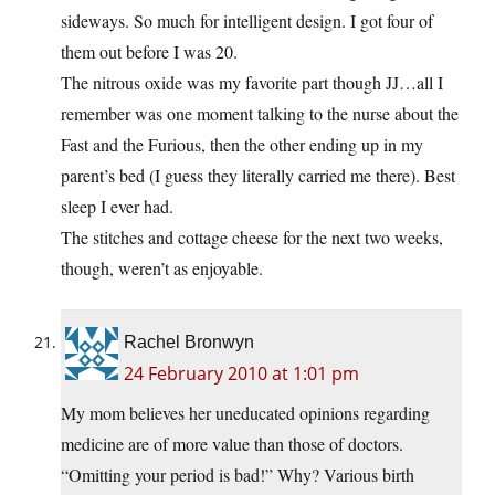
sideways. So much for intelligent design. I got four of
them out before I was 20.
The nitrous oxide was my favorite part though JJ…all I
remember was one moment talking to the nurse about the
Fast and the Furious, then the other ending up in my
parent’s bed (I guess they literally carried me there). Best
sleep I ever had.
The stitches and cottage cheese for the next two weeks,
though, weren’t as enjoyable.
Rachel Bronwyn
24 February 2010 at 1:01 pm
My mom believes her uneducated opinions regarding
medicine are of more value than those of doctors.
“Omitting your period is bad!” Why? Various birth