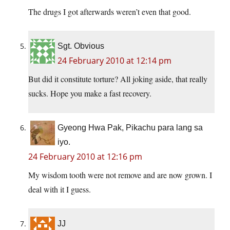
The drugs I got afterwards weren’t even that good.
Sgt. Obvious
24 February 2010 at 12:14 pm
But did it constitute torture? All joking aside, that really
sucks. Hope you make a fast recovery.
Gyeong Hwa Pak, Pikachu para lang sa
iyo.
24 February 2010 at 12:16 pm
My wisdom tooth were not remove and are now grown. I
deal with it I guess.
JJ