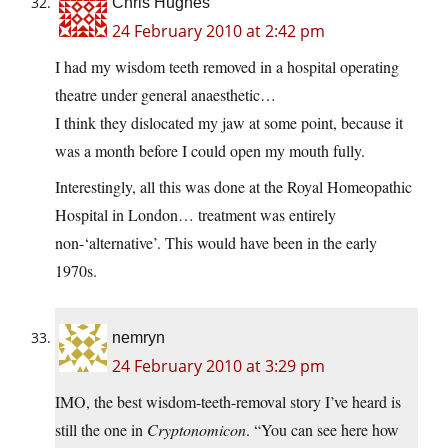
Chris Hughes
24 February 2010 at 2:42 pm
I had my wisdom teeth removed in a hospital operating
theatre under general anaesthetic…
I think they dislocated my jaw at some point, because it
was a month before I could open my mouth fully.
Interestingly, all this was done at the Royal Homeopathic
Hospital in London… treatment was entirely
non-‘alternative’. This would have been in the early
1970s.
nemryn
24 February 2010 at 3:29 pm
IMO, the best wisdom-teeth-removal story I’ve heard is
still the one in
Cryptonomicon
. “You can see here how