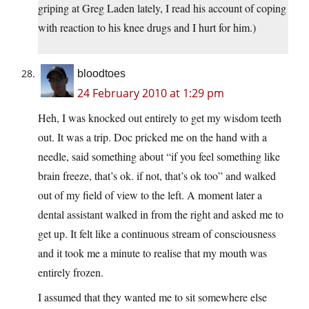
griping at Greg Laden lately, I read his account of coping
with reaction to his knee drugs and I hurt for him.)
bloodtoes
24 February 2010 at 1:29 pm
Heh, I was knocked out entirely to get my wisdom teeth
out. It was a trip. Doc pricked me on the hand with a
needle, said something about “if you feel something like
brain freeze, that’s ok. if not, that’s ok too” and walked
out of my field of view to the left. A moment later a
dental assistant walked in from the right and asked me to
get up. It felt like a continuous stream of consciousness
and it took me a minute to realise that my mouth was
entirely frozen.
I assumed that they wanted me to sit somewhere else