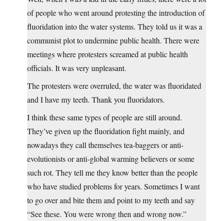
of people who went around protesting the introduction of
fluoridation into the water systems. They told us it was a
communist plot to undermine public health. There were
meetings where protesters screamed at public health
officials. It was very unpleasant.
The protesters were overruled, the water was fluoridated
and I have my teeth. Thank you fluoridators.
I think these same types of people are still around.
They’ve given up the fluoridation fight mainly, and
nowadays they call themselves tea-baggers or anti-
evolutionists or anti-global warming believers or some
such rot. They tell me they know better than the people
who have studied problems for years. Sometimes I want
to go over and bite them and point to my teeth and say
“See these. You were wrong then and wrong now.”