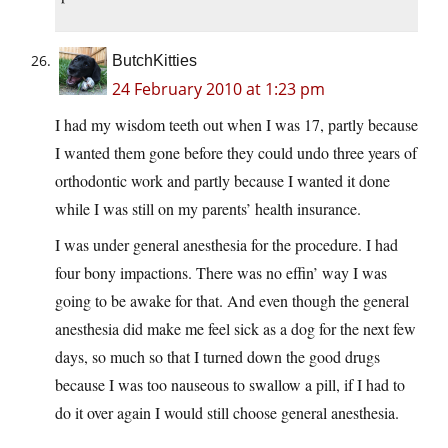
ButchKitties
24 February 2010 at 1:23 pm
I had my wisdom teeth out when I was 17, partly because
I wanted them gone before they could undo three years of
orthodontic work and partly because I wanted it done
while I was still on my parents’ health insurance.
I was under general anesthesia for the procedure. I had
four bony impactions. There was no effin’ way I was
going to be awake for that. And even though the general
anesthesia did make me feel sick as a dog for the next few
days, so much so that I turned down the good drugs
because I was too nauseous to swallow a pill, if I had to
do it over again I would still choose general anesthesia.