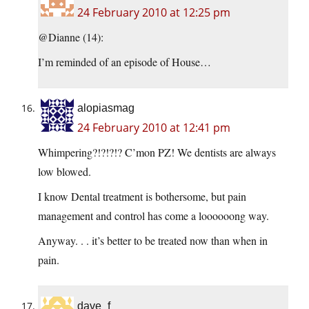
24 February 2010 at 12:25 pm
@Dianne (14):
I’m reminded of an episode of House…
alopiasmag
24 February 2010 at 12:41 pm
Whimpering?!?!?!? C’mon PZ! We dentists are always
low blowed.
I know Dental treatment is bothersome, but pain
management and control has come a loooooong way.
Anyway. . . it’s better to be treated now than when in
pain.
dave_f