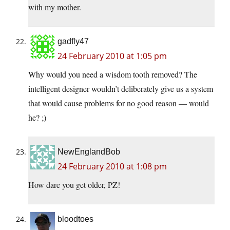
with my mother.
gadfly47
24 February 2010 at 1:05 pm
Why would you need a wisdom tooth removed? The
intelligent designer wouldn’t deliberately give us a system
that would cause problems for no good reason — would
he? ;)
NewEnglandBob
24 February 2010 at 1:08 pm
How dare you get older, PZ!
bloodtoes