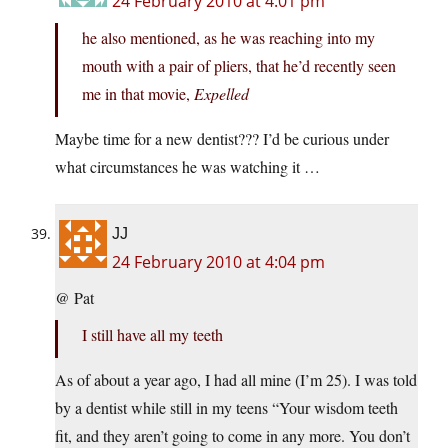
24 February 2010 at 4:01 pm
he also mentioned, as he was reaching into my
mouth with a pair of pliers, that he’d recently seen
me in that movie,
Expelled
Maybe time for a new dentist??? I’d be curious under
what circumstances he was watching it …
JJ
24 February 2010 at 4:04 pm
@ Pat
I still have all my teeth
As of about a year ago, I had all mine (I’m 25). I was told
by a dentist while still in my teens “Your wisdom teeth
fit, and they aren’t going to come in any more. You don’t