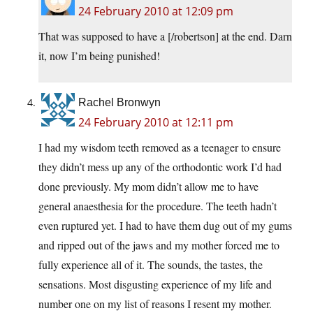
24 February 2010 at 12:09 pm
That was supposed to have a [/robertson] at the end. Darn
it, now I’m being punished!
Rachel Bronwyn
24 February 2010 at 12:11 pm
I had my wisdom teeth removed as a teenager to ensure
they didn’t mess up any of the orthodontic work I’d had
done previously. My mom didn’t allow me to have
general anaesthesia for the procedure. The teeth hadn’t
even ruptured yet. I had to have them dug out of my gums
and ripped out of the jaws and my mother forced me to
fully experience all of it. The sounds, the tastes, the
sensations. Most disgusting experience of my life and
number one on my list of reasons I resent my mother.