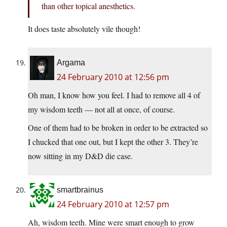
than other topical anesthetics.
It does taste absolutely vile though!
Argama
24 February 2010 at 12:56 pm
Oh man, I know how you feel. I had to remove all 4 of
my wisdom teeth — not all at once, of course.
One of them had to be broken in order to be extracted so
I chucked that one out, but I kept the other 3. They’re
now sitting in my D&D die case.
smartbrainus
24 February 2010 at 12:57 pm
Ah, wisdom teeth. Mine were smart enough to grow