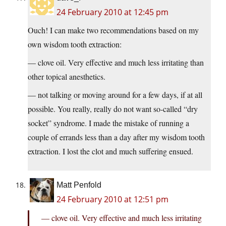
24 February 2010 at 12:45 pm
Ouch! I can make two recommendations based on my
own wisdom tooth extraction:
— clove oil. Very effective and much less irritating than
other topical anesthetics.
— not talking or moving around for a few days, if at all
possible. You really, really do not want so-called “dry
socket” syndrome. I made the mistake of running a
couple of errands less than a day after my wisdom tooth
extraction. I lost the clot and much suffering ensued.
Matt Penfold
24 February 2010 at 12:51 pm
— clove oil. Very effective and much less irritating