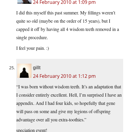
24 February 2010 at 1:09 pm
I did this myself this past summer. My fillings weren’t
quite so old (maybe on the order of 15 years), but I
capped it off by having all 4 wisdom teeth removed in a
single procedure.
I feel your pain. :)
gillt
24 February 2010 at 1:12 pm
“I was born without wisdom teeth. It’s an adaptation that
I consider entirely excellent. Hell, I’m surprised I have an
appendix. And I had four kids, so hopefully that gene
will pass on some and give my legions of offspring
advantage over all you extra-toothies.”
speciation event!