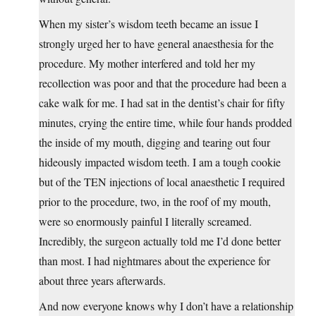
When my sister’s wisdom teeth became an issue I
strongly urged her to have general anaesthesia for the
procedure. My mother interfered and told her my
recollection was poor and that the procedure had been a
cake walk for me. I had sat in the dentist’s chair for fifty
minutes, crying the entire time, while four hands prodded
the inside of my mouth, digging and tearing out four
hideously impacted wisdom teeth. I am a tough cookie
but of the TEN injections of local anaesthetic I required
prior to the procedure, two, in the roof of my mouth,
were so enormously painful I literally screamed.
Incredibly, the surgeon actually told me I’d done better
than most. I had nightmares about the experience for
about three years afterwards.
And now everyone knows why I don’t have a relationship