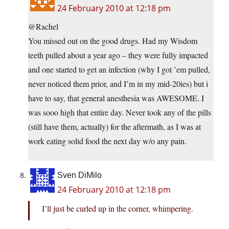
24 February 2010 at 12:18 pm
@Rachel
You missed out on the good drugs. Had my Wisdom
teeth pulled about a year ago – they were fully impacted
and one started to get an infection (why I got ’em pulled,
never noticed them prior, and I’m in my mid-20ies) but i
have to say, that general anesthesia was AWESOME. I
was sooo high that entire day. Never took any of the pills
(still have them, actually) for the aftermath, as I was at
work eating solid food the next day w/o any pain.
Sven DiMilo
24 February 2010 at 12:18 pm
I’ll just be curled up in the corner, whimpering.