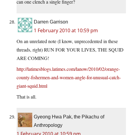
can one clench a single finger?
Darren Garrison
1 February 2010 at 10:59 pm
On an unrelated note (I know, unprecedented in these
threads, right) RUN FOR YOUR LIVES, THE SQUID
ARE COMING!
http://latimesblogs.latimes.com/lanow/2010/02/orange-
county-fishermen-and-women-angle-for-unusual-catch-
giant-squid.html
That is all.
Gyeong Hwa Pak, the Pikachu of
Anthropology
1 February 2010 at 10:59 pm