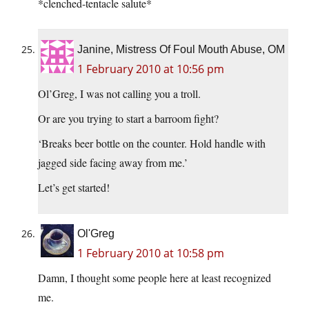
*clenched-tentacle salute*
Janine, Mistress Of Foul Mouth Abuse, OM
1 February 2010 at 10:56 pm
Ol’Greg, I was not calling you a troll.
Or are you trying to start a barroom fight?
‘Breaks beer bottle on the counter. Hold handle with
jagged side facing away from me.’
Let’s get started!
Ol'Greg
1 February 2010 at 10:58 pm
Damn, I thought some people here at least recognized
me.