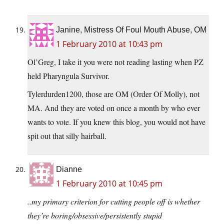
Janine, Mistress Of Foul Mouth Abuse, OM
1 February 2010 at 10:43 pm
Ol’Greg, I take it you were not reading lasting when PZ
held Pharyngula Survivor.
Tylerdurden1200, those are OM (Order Of Molly), not
MA. And they are voted on once a month by who ever
wants to vote. If you knew this blog, you would not have
spit out that silly hairball.
Dianne
1 February 2010 at 10:45 pm
..my primary criterion for cutting people off is whether
they’re boring/obsessive/persistently stupid