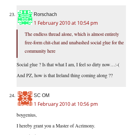
Rorschach
1 February 2010 at 10:54 pm
The endless thread alone, which is almost entirely
free-form chit-chat and unabashed social glue for the
community here
Social glue ? Is that what I am, I feel so dirty now…:-(
And PZ, how is that Ireland thing coming along ??
SC OM
1 February 2010 at 10:56 pm
boygenius,
I hereby grant you a Master of Acrimony.