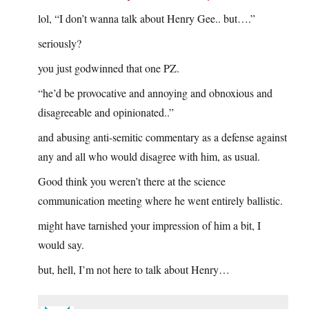
lol, “I don’t wanna talk about Henry Gee.. but….”
seriously?
you just godwinned that one PZ.
“he’d be provocative and annoying and obnoxious and
disagreeable and opinionated..”
and abusing anti-semitic commentary as a defense against
any and all who would disagree with him, as usual.
Good think you weren’t there at the science
communication meeting where he went entirely ballistic.
might have tarnished your impression of him a bit, I
would say.
but, hell, I’m not here to talk about Henry…