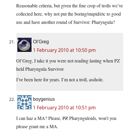
Reasonable criteria, but given the fine crop of trolls we’ve
collected here, why not put the boring/stupid/etc to good
use and have another round of Survivor: Pharyngula?
Ol'Greg
1 February 2010 at 10:50 pm
Ol’Greg, I take it you were not reading lasting when PZ
held Pharyngula Survivor
I’ve been here for years. I’m not a troll, asshole.
boygenius
1 February 2010 at 10:51 pm
I can haz a MA? Please,
PZ
Pharynguloids, won’t you
please grant me a MA.