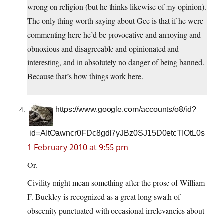
wrong on religion (but he thinks likewise of my opinion).
The only thing worth saying about Gee is that if he were
commenting here he’d be provocative and annoying and
obnoxious and disagreeable and opinionated and
interesting, and in absolutely no danger of being banned.
Because that’s how things work here.
https://www.google.com/accounts/o8/id?
id=AItOawncr0FDc8gdl7yJBz0SJ15D0etcTIOtL0s
1 February 2010 at 9:55 pm
Or.
Civility might mean something after the prose of William
F. Buckley is recognized as a great long swath of
obscenity punctuated with occasional irrelevancies about