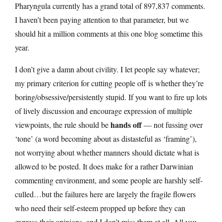
Pharyngula currently has a grand total of 897,837 comments.
I haven’t been paying attention to that parameter, but we
should hit a million comments at this one blog sometime this
year.
I don’t give a damn about civility. I let people say whatever;
my primary criterion for cutting people off is whether they’re
boring/obsessive/persistently stupid. If you want to fire up lots
of lively discussion and encourage expression of multiple
hands off
viewpoints, the rule should be
— not fussing over
‘tone’ (a word becoming about as distasteful as ‘framing’),
not worrying about whether manners should dictate what is
allowed to be posted. It does make for a rather Darwinian
commenting environment, and some people are harshly self-
culled…but the failures here are largely the fragile flowers
who need their self-esteem propped up before they can
express their opinions, and I don’t miss them at all. All you