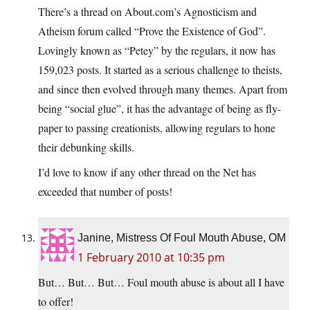
There’s a thread on About.com’s Agnosticism and
Atheism forum called “Prove the Existence of God”.
Lovingly known as “Petey” by the regulars, it now has
159,023 posts. It started as a serious challenge to theists,
and since then evolved through many themes. Apart from
being “social glue”, it has the advantage of being as fly-
paper to passing creationists, allowing regulars to hone
their debunking skills.
I’d love to know if any other thread on the Net has
exceeded that number of posts!
Janine, Mistress Of Foul Mouth Abuse, OM
1 February 2010 at 10:35 pm
But… But… But… Foul mouth abuse is about all I have
to offer!