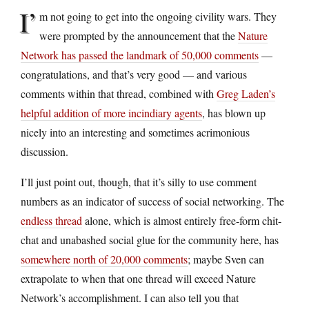
I’
m not going to get into the ongoing civility wars. They
were prompted by the announcement that the
Nature
Network has passed the landmark of 50,000 comments
—
congratulations, and that’s very good — and various
comments within that thread, combined with
Greg Laden’s
helpful addition of more incindiary agents
, has blown up
nicely into an interesting and sometimes acrimonious
discussion.
I’ll just point out, though, that it’s silly to use comment
numbers as an indicator of success of social networking. The
endless thread
alone, which is almost entirely free-form chit-
chat and unabashed social glue for the community here, has
somewhere north of 20,000 comments
; maybe Sven can
extrapolate to when that one thread will exceed Nature
Network’s accomplishment. I can also tell you that