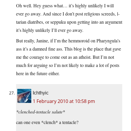
Oh well. Hey guess what… it’s highly unlikely I will
ever go away. And since I don’t post religious screeds, l-
tarian diatribes, or seppuku upon getting into an argument
it’s highly unlikely I’ll ever go away.
But really, Janine, if I’m the hemmoroid on Pharyngula’s
ass it’s a damned fine ass. This blog is the place that gave
me the courage to come out as an atheist. But I’m not
much for arguing so I’m not likely to make a lot of posts
here in the future either.
Ichthyic
1 February 2010 at 10:58 pm
*clenched-tentacle salute*
can one even *clench* a tentacle?