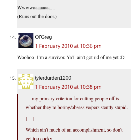
Wwwwaaaaaaaa…
(Runs out the door.)
Ol'Greg
1 February 2010 at 10:36 pm
Woohoo! I’m a survivor. Ya’ll ain’t got rid of me yet :D
tylerdurden1200
1 February 2010 at 10:38 pm
… my primary criterion for cutting people off is
whether they’re boring/obsessive/persistently stupid.
[…]
Which ain’t much of an accomplishment, so don’t
get too cocky.