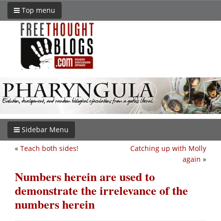
Top menu
Sidebar Menu
«
Teach both sides!
Catching up with Molly
again
»
Numbers herein are used to
demonstrate the irrelevance of the
numbers herein