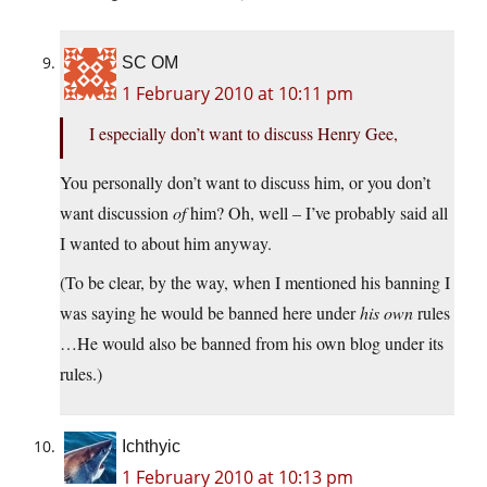
SC OM
1 February 2010 at 10:11 pm
I especially don’t want to discuss Henry Gee,
You personally don’t want to discuss him, or you don’t
want discussion
of
him? Oh, well – I’ve probably said all
I wanted to about him anyway.
(To be clear, by the way, when I mentioned his banning I
was saying he would be banned here under
his own
rules
…He would also be banned from his own blog under its
rules.)
Ichthyic
1 February 2010 at 10:13 pm