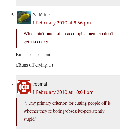
AJ Milne
1 February 2010 at 9:56 pm
Which ain’t much of an accomplishment, so don’t
get too cocky.
But… b… b… but…
(/Runs off crying…)
tresmal
1 February 2010 at 10:04 pm
“…my primary criterion for cutting people off is
whether they’re boring/obsessive/persistently
stupid.”