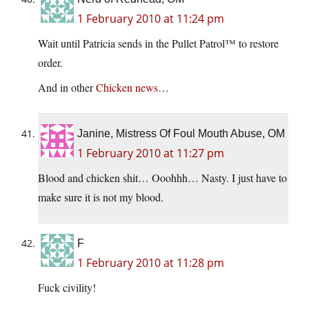
1 February 2010 at 11:24 pm
Wait until Patricia sends in the Pullet Patrol™ to restore
order.
And in other
Chicken news
…
Janine, Mistress Of Foul Mouth Abuse, OM
1 February 2010 at 11:27 pm
Blood and chicken shit… Ooohhh… Nasty. I just have to
make sure it is not my blood.
F
1 February 2010 at 11:28 pm
Fuck civility!