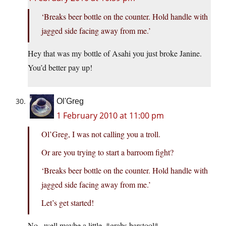
‘Breaks beer bottle on the counter. Hold handle with
jagged side facing away from me.’
Hey that was my bottle of Asahi you just broke Janine.
You’d better pay up!
Ol'Greg
1 February 2010 at 11:00 pm
Ol’Greg, I was not calling you a troll.
Or are you trying to start a barroom fight?
‘Breaks beer bottle on the counter. Hold handle with
jagged side facing away from me.’
Let’s get started!
No.. well maybe a little. *grabs barstool*