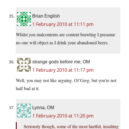
Brian English
1 February 2010 at 11:11 pm
Whilst you malcontents are content brawling I presume
no one will object as I drink your abandoned beers.
strange gods before me, OM
1 February 2010 at 11:17 pm
Well, you may not like arguing, Ol’Greg, but you’re not
half bad at it.
Lynna, OM
1 February 2010 at 11:20 pm
Seriously though, some of the most hurtful, insulting