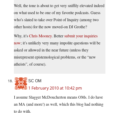
Well, the tone is about to get very sniffily elevated indeed
on what used to be one of my favorite podcasts. Guess
who’s slated to take over Point of Inquiry (among two
other hosts) for the now moved-on DJ Grothe?
Why, it’s
Chris Mooney
. Better
submit your inquiries
now
; it’s unlikely very many impolite questions will be
asked or allowed in the near future (unless they
misrepresent epistemological problems, or the “new
atheists”, of course).
SC OM
1 February 2010 at 10:42 pm
I assume Slagger McDoucherton means OMs. I do have
an MA (and more!) as well, which this blog had nothing
to do with.