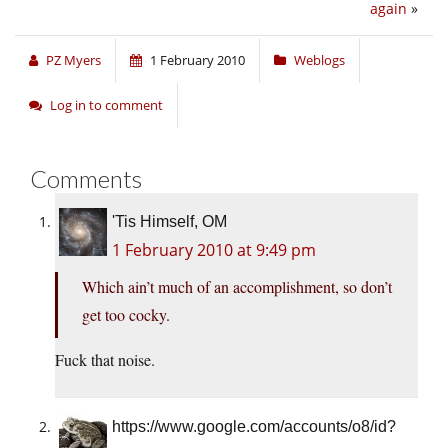
again
»
PZ Myers
1 February 2010
Weblogs
Log in to comment
Comments
'Tis Himself, OM
1 February 2010 at 9:49 pm
Which ain’t much of an accomplishment, so don’t
get too cocky.
Fuck that noise.
https://www.google.com/accounts/o8/id?