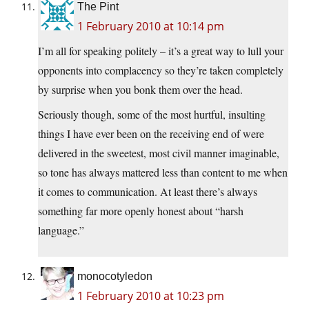
The Pint
1 February 2010 at 10:14 pm
I’m all for speaking politely – it’s a great way to lull your
opponents into complacency so they’re taken completely
by surprise when you bonk them over the head.
Seriously though, some of the most hurtful, insulting
things I have ever been on the receiving end of were
delivered in the sweetest, most civil manner imaginable,
so tone has always mattered less than content to me when
it comes to communication. At least there’s always
something far more openly honest about “harsh
language.”
monocotyledon
1 February 2010 at 10:23 pm