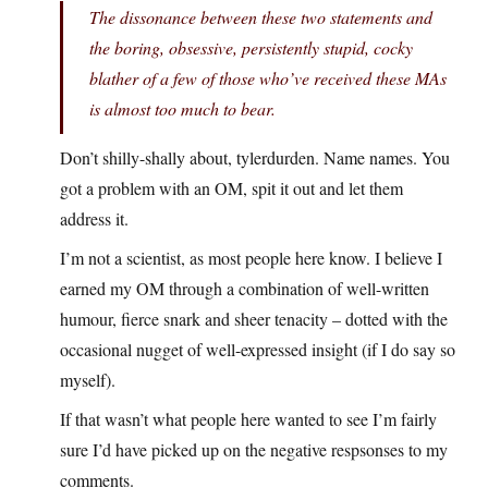
The dissonance between these two statements and
the boring, obsessive, persistently stupid, cocky
blather of a few of those who’ve received these MAs
is almost too much to bear.
Don’t shilly-shally about, tylerdurden. Name names. You
got a problem with an OM, spit it out and let them
address it.
I’m not a scientist, as most people here know. I believe I
earned my OM through a combination of well-written
humour, fierce snark and sheer tenacity – dotted with the
occasional nugget of well-expressed insight (if I do say so
myself).
If that wasn’t what people here wanted to see I’m fairly
sure I’d have picked up on the negative respsonses to my
comments.