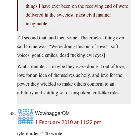
things I have ever been on the receiving end of were
delivered in the sweetest, most civil manner
imaginable…
I’ll second that, and then some. The cruelest thing ever
said to me was, “We’re doing this out of love.” [soft
voices, gentle smiles, dead fucking evil eyes]
Wait a minute … maybe they
were
doing it out of love,
love for an idea of themselves as holy, and love for the
power they wielded to make others conform to an
arbitrary and shifting set of unspoken, cult-like rules.
WowbaggerOM
1 February 2010 at 11:22 pm
tylerdurden1200 wrote: