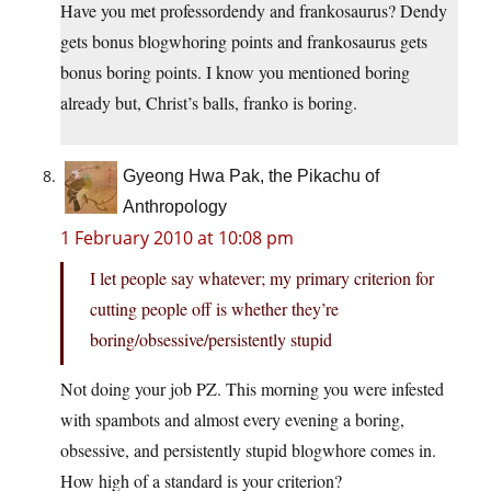
Have you met professordendy and frankosaurus? Dendy
gets bonus blogwhoring points and frankosaurus gets
bonus boring points. I know you mentioned boring
already but, Christ’s balls, franko is boring.
Gyeong Hwa Pak, the Pikachu of
Anthropology
1 February 2010 at 10:08 pm
I let people say whatever; my primary criterion for
cutting people off is whether they’re
boring/obsessive/persistently stupid
Not doing your job PZ. This morning you were infested
with spambots and almost every evening a boring,
obsessive, and persistently stupid blogwhore comes in.
How high of a standard is your criterion?