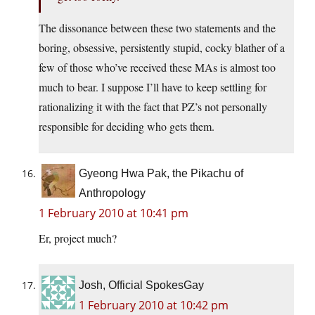
The dissonance between these two statements and the
boring, obsessive, persistently stupid, cocky blather of a
few of those who’ve received these MAs is almost too
much to bear. I suppose I’ll have to keep settling for
rationalizing it with the fact that PZ’s not personally
responsible for deciding who gets them.
Gyeong Hwa Pak, the Pikachu of
Anthropology
1 February 2010 at 10:41 pm
Er, project much?
Josh, Official SpokesGay
1 February 2010 at 10:42 pm