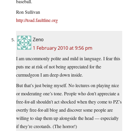
baseball.
Ron Sullivan
http://toad.faultline.org
Zeno
1 February 2010 at 9:56 pm
I am uncommonly polite and mild in language. I fear this
puts me at risk of not being appreciated for the
curmudgeon I am deep down inside.
But that’s just being myself. No lectures on playing nice
or moderating one’s tone. People who don’t appreciate a
free-for-all shouldn’t act shocked when they come to PZ’s
overtly free-for-all blog and discover some people are
willing to slap them up alongside the head — especially
if they’re creotards. (The horror!)