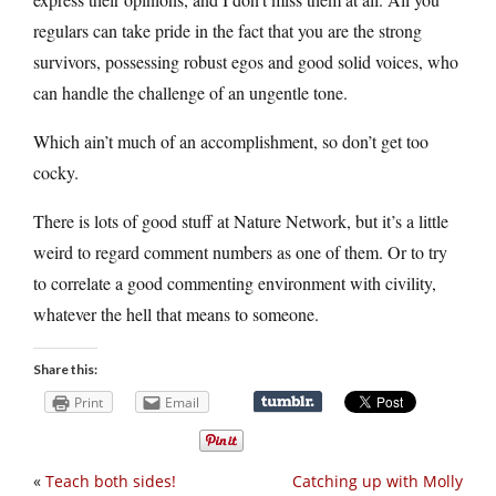
regulars can take pride in the fact that you are the strong
survivors, possessing robust egos and good solid voices, who
can handle the challenge of an ungentle tone.
Which ain’t much of an accomplishment, so don’t get too
cocky.
There is lots of good stuff at Nature Network, but it’s a little
weird to regard comment numbers as one of them. Or to try
to correlate a good commenting environment with civility,
whatever the hell that means to someone.
Share this:
Print
Email
«
Teach both sides!
Catching up with Molly