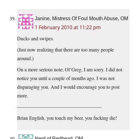
Janine, Mistress Of Foul Mouth Abuse, OM
1 February 2010 at 11:22 pm
Ducks and swipes.
(Just now realizing that there are too many people
around.)
On a more serious note; Ol’Greg, I am sorry. I did not
notice you until a couple of months ago. I was not
disparaging you. And I would encourage you to post
more.
—————————————————
Brian English, you touch my beer, you fucking die!
Nerd of Redhead, OM