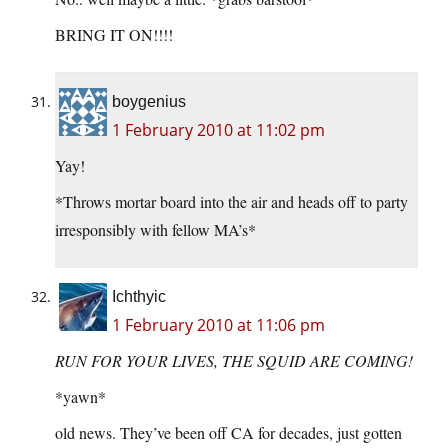
BRING IT ON!!!!
boygenius
1 February 2010 at 11:02 pm
Yay!
*Throws mortar board into the air and heads off to party
irresponsibly with fellow MA’s*
Ichthyic
1 February 2010 at 11:06 pm
RUN FOR YOUR LIVES, THE SQUID ARE COMING!
*yawn*
old news. They’ve been off CA for decades, just gotten