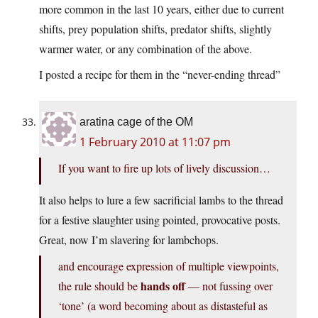
more common in the last 10 years, either due to current
shifts, prey population shifts, predator shifts, slightly
warmer water, or any combination of the above.
I posted a recipe for them in the “never-ending thread”
aratina cage of the OM
1 February 2010 at 11:07 pm
If you want to fire up lots of lively discussion…
It also helps to lure a few sacrificial lambs to the thread
for a festive slaughter using pointed, provocative posts.
Great, now I’m slavering for lambchops.
and encourage expression of multiple viewpoints,
hands off
the rule should be
— not fussing over
‘tone’ (a word becoming about as distasteful as