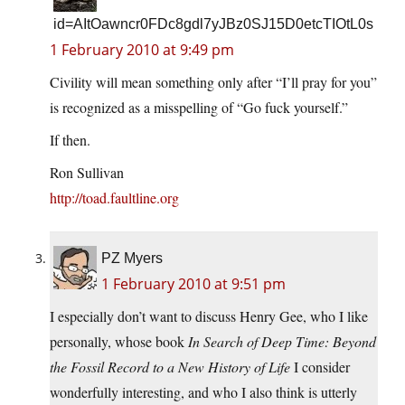
id=AItOawncr0FDc8gdl7yJBz0SJ15D0etcTIOtL0s
1 February 2010 at 9:49 pm
Civility will mean something only after “I’ll pray for you”
is recognized as a misspelling of “Go fuck yourself.”
If then.
Ron Sullivan
http://toad.faultline.org
PZ Myers
1 February 2010 at 9:51 pm
I especially don’t want to discuss Henry Gee, who I like
personally, whose book
In Search of Deep Time: Beyond
the Fossil Record to a New History of Life
I consider
wonderfully interesting, and who I also think is utterly