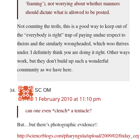
‘framing’), not worrying about whether manners
should dictate what is allowed to be posted.
Not counting the trolls, this is a good way to keep out of
the “everybody is right” trap of paying undue respect to
theists and the similarly wrongheaded, which woo thrives
under. I definitely think you are doing it right. Other ways
work, but they don’t build up such a wonderful
community as we have here.
SC OM
1 February 2010 at 11:10 pm
can one even *clench* a tentacle?
But…but there’s photographic evidence!:
http://scienceblogs.com/pharyngula/upload/2009/02/friday_ce