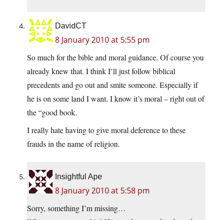
DavidCT
8 January 2010 at 5:55 pm
So much for the bible and moral guidance. Of course you
already knew that. I think I’ll just follow biblical
precedents and go out and smite someone. Especially if
he is on some land I want. I know it’s moral – right out of
the “good book.
I really hate having to give moral deference to these
frauds in the name of religion.
Insightful Ape
8 January 2010 at 5:58 pm
Sorry, something I’m missing…