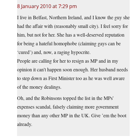
8 January 2010 at 7:29 pm
I live in Belfast, Northern Ireland, and I know the guy she
had the affair with (reasonably small city). I feel sorry for
him, but not for her. She has a well-deserved reputation
for being a hateful homophobe (claiming gays can be
‘cured’) and, now, a raging hypocrite.
People are calling for her to resign as MP and in my
opinion it can’t happen soon enough. Her husband needs
to step down as First Minister too as he was well aware
of the money dealings.
Oh, and the Robinsons topped the list in the MPs’
expenses scandal, falsely claiming more government
money than any other MP in the UK. Give ’em the boot
already.