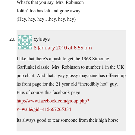
What’s that you say, Mrs. Robinson
Joltin’ Joe has left and gone away
(Hey, hey, hey…hey, hey, hey)
cylusys
8 January 2010 at 6:55 pm
I like that there’s a push to get the 1968 Simon &
Garfunkel classic, Mrs. Robinson to number 1 in the UK
pop chart. And that a gay glossy magazine has offered up
its front page for the 21 year old “incredibly hot” guy.
Plus of course this facebook page
http://www.facebook.com/group.php?
v=wall&gid=415667265334
Its always good to tear someone from their high horse.