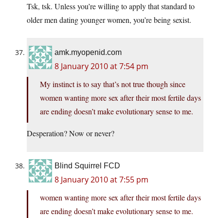
Tsk, tsk. Unless you’re willing to apply that standard to
older men dating younger women, you’re being sexist.
amk.myopenid.com
8 January 2010 at 7:54 pm
My instinct is to say that’s not true though since
women wanting more sex after their most fertile days
are ending doesn’t make evolutionary sense to me.
Desperation? Now or never?
Blind Squirrel FCD
8 January 2010 at 7:55 pm
women wanting more sex after their most fertile days
are ending doesn’t make evolutionary sense to me.