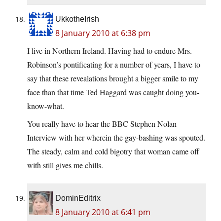
UkkotheIrish
8 January 2010 at 6:38 pm
I live in Northern Ireland. Having had to endure Mrs.
Robinson’s pontificating for a number of years, I have to
say that these revealations brought a bigger smile to my
face than that time Ted Haggard was caught doing you-
know-what.
You really have to hear the BBC Stephen Nolan
Interview with her wherein the gay-bashing was spouted.
The steady, calm and cold bigotry that woman came off
with still gives me chills.
DominEditrix
8 January 2010 at 6:41 pm