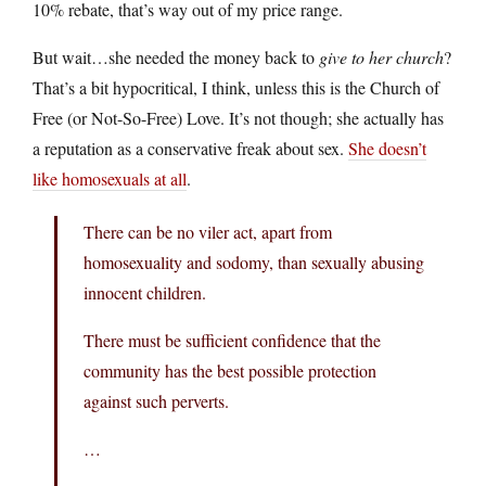
10% rebate, that’s way out of my price range.
But wait…she needed the money back to
give to her church
?
That’s a bit hypocritical, I think, unless this is the Church of
Free (or Not-So-Free) Love. It’s not though; she actually has
a reputation as a conservative freak about sex.
She doesn’t
like homosexuals at all
.
There can be no viler act, apart from
homosexuality and sodomy, than sexually abusing
innocent children.
There must be sufficient confidence that the
community has the best possible protection
against such perverts.
…