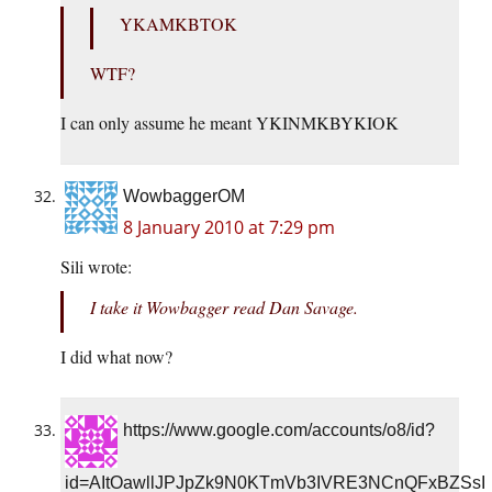
YKAMKBTOK
WTF?
I can only assume he meant YKINMKBYKIOK
WowbaggerOM
8 January 2010 at 7:29 pm
Sili wrote:
I take it Wowbagger read Dan Savage.
I did what now?
https://www.google.com/accounts/o8/id?
id=AItOawllJPJpZk9N0KTmVb3IVRE3NCnQFxBZSsI