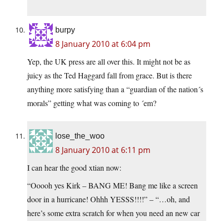
burpy
8 January 2010 at 6:04 pm
Yep, the UK press are all over this. It might not be as
juicy as the Ted Haggard fall from grace. But is there
anything more satisfying than a “guardian of the nation´s
morals” getting what was coming to ´em?
lose_the_woo
8 January 2010 at 6:11 pm
I can hear the good xtian now:
“Ooooh yes Kirk – BANG ME! Bang me like a screen
door in a hurricane! Ohhh YESSS!!!!” – “…oh, and
here’s some extra scratch for when you need an new car