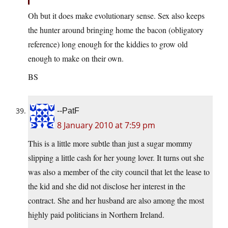
Oh but it does make evolutionary sense. Sex also keeps
the hunter around bringing home the bacon (obligatory
reference) long enough for the kiddies to grow old
enough to make on their own.
BS
--PatF
8 January 2010 at 7:59 pm
This is a little more subtle than just a sugar mommy
slipping a little cash for her young lover. It turns out she
was also a member of the city council that let the lease to
the kid and she did not disclose her interest in the
contract. She and her husband are also among the most
highly paid politicians in Northern Ireland.