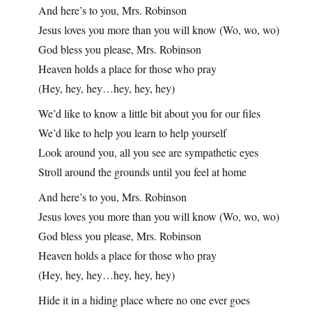
And here’s to you, Mrs. Robinson
Jesus loves you more than you will know (Wo, wo, wo)
God bless you please, Mrs. Robinson
Heaven holds a place for those who pray
(Hey, hey, hey…hey, hey, hey)
We’d like to know a little bit about you for our files
We’d like to help you learn to help yourself
Look around you, all you see are sympathetic eyes
Stroll around the grounds until you feel at home
And here’s to you, Mrs. Robinson
Jesus loves you more than you will know (Wo, wo, wo)
God bless you please, Mrs. Robinson
Heaven holds a place for those who pray
(Hey, hey, hey…hey, hey, hey)
Hide it in a hiding place where no one ever goes