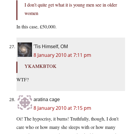
I don’t quite get what it is young men see in older
women
In this case, £50,000.
'Tis Himself, OM
8 January 2010 at 7:11 pm
YKAMKBTOK
WTF?
aratina cage
8 January 2010 at 7:15 pm
Oi! The hypocrisy, it burns! Truthfully, though, I don’t
care who or how many she sleeps with or how many