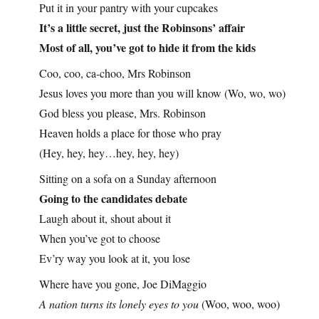
Put it in your pantry with your cupcakes
It’s a little secret, just the Robinsons’ affair
Most of all, you’ve got to hide it from the kids
Coo, coo, ca-choo, Mrs Robinson
Jesus loves you more than you will know (Wo, wo, wo)
God bless you please, Mrs. Robinson
Heaven holds a place for those who pray
(Hey, hey, hey…hey, hey, hey)
Sitting on a sofa on a Sunday afternoon
Going to the candidates debate
Laugh about it, shout about it
When you’ve got to choose
Ev’ry way you look at it, you lose
Where have you gone, Joe DiMaggio
A nation turns its lonely eyes to you
(Woo, woo, woo)