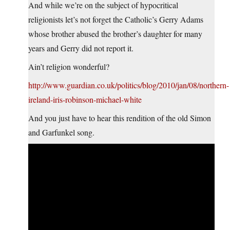
And while we’re on the subject of hypocritical
religionists let’s not forget the Catholic’s Gerry Adams
whose brother abused the brother’s daughter for many
years and Gerry did not report it.
Ain’t religion wonderful?
http://www.guardian.co.uk/politics/blog/2010/jan/08/northern-
ireland-iris-robinson-michael-white
And you just have to hear this rendition of the old Simon
and Garfunkel song.