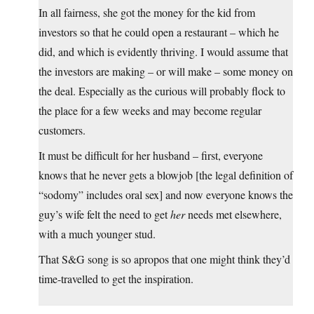
In all fairness, she got the money for the kid from
investors so that he could open a restaurant – which he
did, and which is evidently thriving. I would assume that
the investors are making – or will make – some money on
the deal. Especially as the curious will probably flock to
the place for a few weeks and may become regular
customers.
It must be difficult for her husband – first, everyone
knows that he never gets a blowjob [the legal definition of
“sodomy” includes oral sex] and now everyone knows the
guy’s wife felt the need to get
her
needs met elsewhere,
with a much younger stud.
That S&G song is so apropos that one might think they’d
time-travelled to get the inspiration.