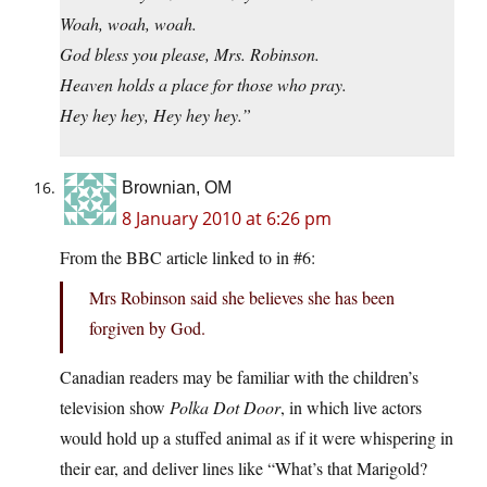
Woah, woah, woah.
God bless you please, Mrs. Robinson.
Heaven holds a place for those who pray.
Hey hey hey, Hey hey hey.”
Brownian, OM
8 January 2010 at 6:26 pm
From the BBC article linked to in #6:
Mrs Robinson said she believes she has been
forgiven by God.
Canadian readers may be familiar with the children’s
television show
Polka Dot Door
, in which live actors
would hold up a stuffed animal as if it were whispering in
their ear, and deliver lines like “What’s that Marigold?