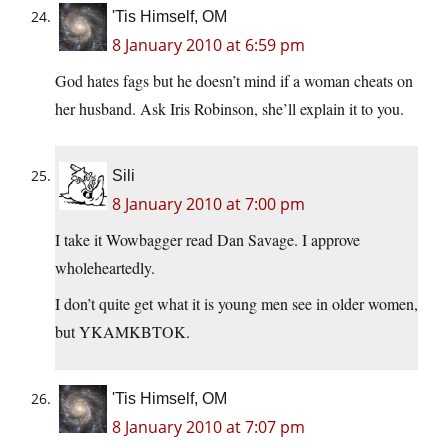
'Tis Himself, OM
8 January 2010 at 6:59 pm
God hates fags but he doesn’t mind if a woman cheats on
her husband. Ask Iris Robinson, she’ll explain it to you.
Sili
8 January 2010 at 7:00 pm
I take it Wowbagger read Dan Savage. I approve
wholeheartedly.
I don’t quite get what it is young men see in older women,
but YKAMKBTOK.
'Tis Himself, OM
8 January 2010 at 7:07 pm