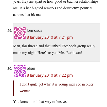
years they are apart or how good or bad her relationships
are. It is her bigoted remarks and destructive political
actions that irk me.
formosus
8 January 2010 at 7:21 pm
Man, this thread and that linked Facebook group really
made my night. Here’s to you Mrs. Robinson!
plien
8 January 2010 at 7:22 pm
I don’t quite get what it is young men see in older
women
You know i find that very offensive.