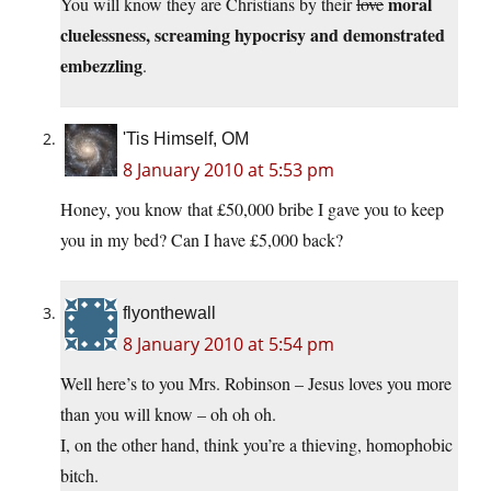
moral
You will know they are Christians by their
love
cluelessness, screaming hypocrisy and demonstrated
embezzling
.
'Tis Himself, OM
8 January 2010 at 5:53 pm
Honey, you know that £50,000 bribe I gave you to keep
you in my bed? Can I have £5,000 back?
flyonthewall
8 January 2010 at 5:54 pm
Well here’s to you Mrs. Robinson – Jesus loves you more
than you will know – oh oh oh.
I, on the other hand, think you’re a thieving, homophobic
bitch.