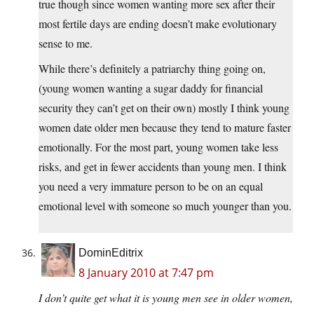
true though since women wanting more sex after their
most fertile days are ending doesn’t make evolutionary
sense to me.
While there’s definitely a patriarchy thing going on,
(young women wanting a sugar daddy for financial
security they can’t get on their own) mostly I think young
women date older men because they tend to mature faster
emotionally. For the most part, young women take less
risks, and get in fewer accidents than young men. I think
you need a very immature person to be on an equal
emotional level with someone so much younger than you.
DominEditrix
8 January 2010 at 7:47 pm
I don’t quite get what it is young men see in older women,