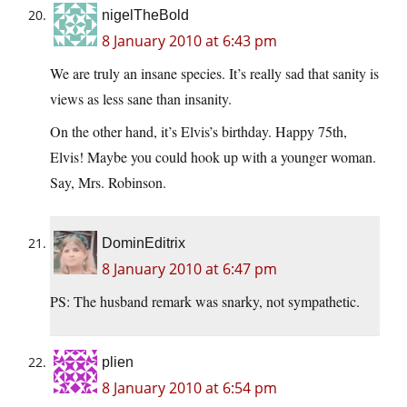
nigelTheBold
8 January 2010 at 6:43 pm
We are truly an insane species. It’s really sad that sanity is
views as less sane than insanity.
On the other hand, it’s Elvis’s birthday. Happy 75th,
Elvis! Maybe you could hook up with a younger woman.
Say, Mrs. Robinson.
DominEditrix
8 January 2010 at 6:47 pm
PS: The husband remark was snarky, not sympathetic.
plien
8 January 2010 at 6:54 pm