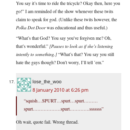
You say it’s time to ride the tricycle? Okay then, here you
go!” I am reminded of the show whenever these twits
claim to speak for god. (Unlike these twits however, the
Polka Dot Door
was educational and thus useful.)
“What’s that God? You say you’ve forgiven me? Oh,
that’s wonderful.”
[Pauses to look as if she’s listening
intently to something.]
“What’s that? You say you still
hate the gays though? Don’t worry, I’ll tell ’em.”
lose_the_woo
8 January 2010 at 6:26 pm
“squish…SPURT…spurt…spurt………
spurt………………spurt………….sssssss”
Oh wait, quote fail. Wrong thread.