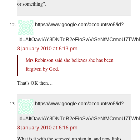
or something”.
https://www.google.com/accounts/o8/id?
id=AItOawlAY8DNTqR2eFioSwVrSeNfMCrmoU7TWb
8 January 2010 at 6:13 pm
Mrs Robinson said she believes she has been
forgiven by God.
That’s OK then…
https://www.google.com/accounts/o8/id?
id=AItOawlAY8DNTqR2eFioSwVrSeNfMCrmoU7TWb
8 January 2010 at 6:16 pm
What is it with the screwed up sign in, and now links