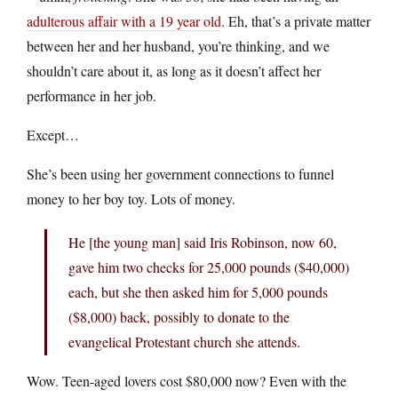
adulterous affair with a 19 year old
. Eh, that’s a private matter
between her and her husband, you’re thinking, and we
shouldn’t care about it, as long as it doesn’t affect her
performance in her job.
Except…
She’s been using her government connections to funnel
money to her boy toy. Lots of money.
He [the young man] said Iris Robinson, now 60,
gave him two checks for 25,000 pounds ($40,000)
each, but she then asked him for 5,000 pounds
($8,000) back, possibly to donate to the
evangelical Protestant church she attends.
Wow. Teen-aged lovers cost $80,000 now? Even with the