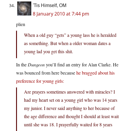
'Tis Himself, OM
8 January 2010 at 7:44 pm
plien
When a old guy “gets” a young lass he is heralded
as something. But when a older woman dates a
young lad you get this shit.
In the
Dungeon
you’ll find an entry for Alan Clarke. He
was bounced from here because
he bragged about his
preference for young girls:
Are prayers sometimes answered with miracles? I
had my heart set on a young girl who was 14 years
my junior. I never said anything to her because of
the age difference and thought I should at least wait
until she was 18. I prayerfully waited for 8 years