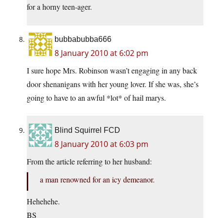
for a horny teen-ager.
bubbabubba666
8 January 2010 at 6:02 pm
I sure hope Mrs. Robinson wasn’t engaging in any back
door shenanigans with her young lover. If she was, she’s
going to have to an awful *lot* of hail marys.
Blind Squirrel FCD
8 January 2010 at 6:03 pm
From the article referring to her husband:
a man renowned for an icy demeanor.
Hehehehe.
BS