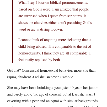
What I say I base on biblical pronouncements,
based on God’s word. I am amazed that people
are surprised when I quote from scriptures. It
shows the churches either aren’t preaching God’s
word or are watering it down.
I cannot think of anything more sickening than a
child being abused. It is comparable to the act of
homosexuality. I think they are all comparable. I
feel totally repulsed by both.
Get that? Consensual homosexual behavior: more vile than
raping children! And she isn’t even Catholic.
She may have been boinking a youngster 40 years her junior
and barely above the age of consent, but at least she wasn’t
cavorting with a peer and an equal with similar backgrounds