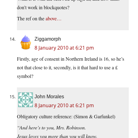
don’t work in blockquotes?
The ref on the
above…
Ziggamorph
8 January 2010 at 6:21 pm
Firstly, age of consent in Northern Ireland is 16, so he’s
not that close to it, secondly, is it that hard to use a £
symbol?
John Morales
8 January 2010 at 6:21 pm
Obligatory culture reference: (Simon & Garfunkel)
“And here’s to you, Mrs. Robinson.
Jesus loves you more than you will know.