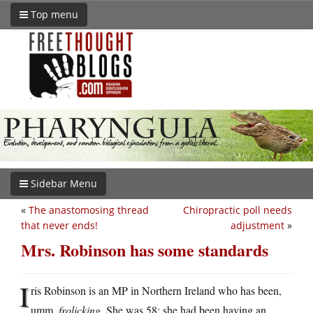
Top menu
Sidebar Menu
«
The anastomosing thread
Chiropractic poll needs
that never ends!
adjustment
»
Mrs. Robinson has some standards
I
ris Robinson is an MP in Northern Ireland who has been,
umm,
frolicking
. She was 58; she had been having an