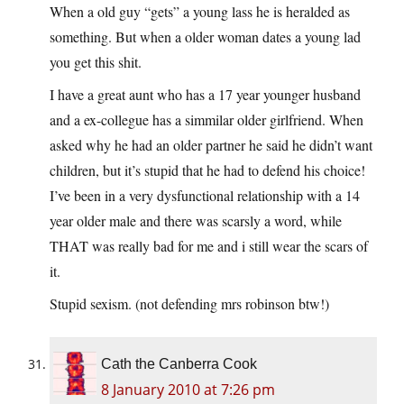
When a old guy “gets” a young lass he is heralded as
something. But when a older woman dates a young lad
you get this shit.
I have a great aunt who has a 17 year younger husband
and a ex-collegue has a simmilar older girlfriend. When
asked why he had an older partner he said he didn’t want
children, but it’s stupid that he had to defend his choice!
I’ve been in a very dysfunctional relationship with a 14
year older male and there was scarsly a word, while
THAT was really bad for me and i still wear the scars of
it.
Stupid sexism. (not defending mrs robinson btw!)
Cath the Canberra Cook
8 January 2010 at 7:26 pm