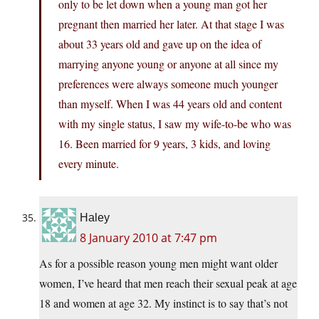
only to be let down when a young man got her
pregnant then married her later. At that stage I was
about 33 years old and gave up on the idea of
marrying anyone young or anyone at all since my
preferences were always someone much younger
than myself. When I was 44 years old and content
with my single status, I saw my wife-to-be who was
16. Been married for 9 years, 3 kids, and loving
every minute.
Haley
8 January 2010 at 7:47 pm
As for a possible reason young men might want older
women, I’ve heard that men reach their sexual peak at age
18 and women at age 32. My instinct is to say that’s not