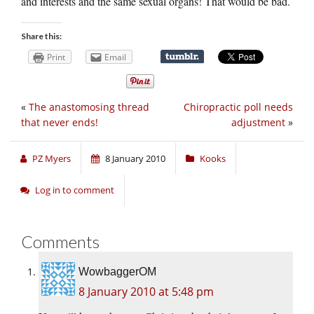
and interests and the same sexual organs! That would be bad.
Share this:
Print
Email
«
The anastomosing thread
Chiropractic poll needs
that never ends!
adjustment
»
PZ Myers
8 January 2010
Kooks
Log in to comment
Comments
WowbaggerOM
8 January 2010 at 5:48 pm