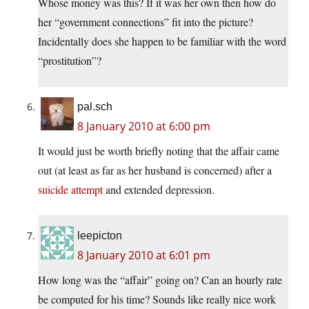
Whose money was this? If it was her own then how do
her “government connections” fit into the picture?
Incidentally does she happen to be familiar with the word
“prostitution”?
pal.sch
8 January 2010 at 6:00 pm
It would just be worth briefly noting that the affair came
out (at least as far as her husband is concerned) after a
suicide attempt
and extended depression.
leepicton
8 January 2010 at 6:01 pm
How long was the “affair” going on? Can an hourly rate
be computed for his time? Sounds like really nice work