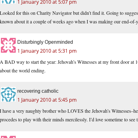
1 January 2010 at 5:07 pm
Looked for this on Charity Navigator but didn’t find it. Going to sugges
known about it a couple of weeks ago when I was making our end-of-yea
Disturbingly Openminded
1 January 2010 at 5:31 pm
A BAD way to start the year: Jehovah’s Witnesses at my front door at
about the world ending.
recovering catholic
1 January 2010 at 5:45 pm
I have a very naughty brother who LOVES the Jehovah’s Witnesses–he in
procedes to play with their minds mercilessly. I’d love sometime to see