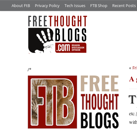
About FtB
Privacy Policy
Tech Issues
FTB Shop
Recent Posts
«
Fr
/*
A 
T
etc.
with