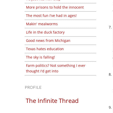
More prisons to hold the innocent
The most fun I've had in ages!
Makin' mealworms
Life in the duck factory
Good news from Michigan
Texas hates education
The sky is falling!
Farm politics? Not something I ever
thought I'd get into
PROFILE
The Infinite Thread