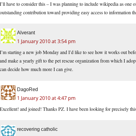
I’ll have to consider this – I was planning to include wikipedia as one of
outstanding contribution toward providing easy access to information th
Alverant
1 January 2010 at 3:54 pm
I’m starting a new job Monday and I’d like to see how it works out be
and make a yearly gift to the pet rescue organization from which I adop
can decide how much more I can give.
DagoRed
1 January 2010 at 4:47 pm
Excellent! and joined! Thanks PZ. I have been looking for precisely this
recovering catholic