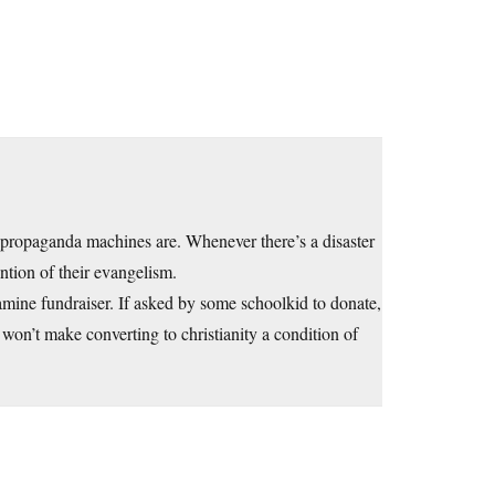
 propaganda machines are. Whenever there’s a disaster
ntion of their evangelism.
mine fundraiser. If asked by some schoolkid to donate,
 won’t make converting to christianity a condition of