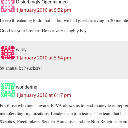
Disturbingly Openminded
1 January 2010 at 5:52 pm
I keep threatening to do that — but we had guests arriving in 20 minutes
Good for your brother! He is a very naughty boy.
wiley
1 January 2010 at 5:54 pm
$9 annual fee? suckers!
wondering
1 January 2010 at 6:17 pm
For those who aren’t aware, KIVA allows us to lend money to entrepren
microlending organizations. Lenders can join teams. The team that has le
Skeptics, Freethinkers, Secular Humanists and the Non-Religious team.