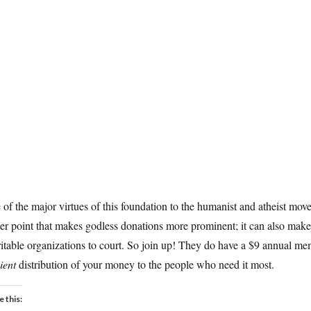
of the major virtues of this foundation to the humanist and atheist move
er point that makes godless donations more prominent; it can also make
itable organizations to court. So join up! They do have a $9 annual mem
cient
distribution of your money to the people who need it most.
e this: