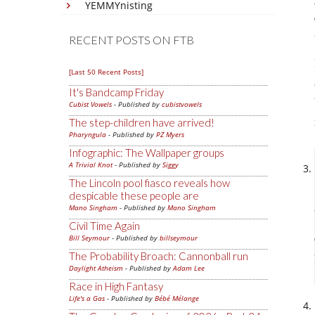
YEMMYnisting
RECENT POSTS ON FTB
[Last 50 Recent Posts]
It's Bandcamp Friday
Cubist Vowels
- Published by
cubistvowels
The step-children have arrived!
Pharyngula
- Published by
PZ Myers
Infographic: The Wallpaper groups
A Trivial Knot
- Published by
Siggy
The Lincoln pool fiasco reveals how
despicable these people are
Mano Singham
- Published by
Mano Singham
Civil Time Again
Bill Seymour
- Published by
billseymour
The Probability Broach: Cannonball run
Daylight Atheism
- Published by
Adam Lee
Race in High Fantasy
Life's a Gas
- Published by
Bébé Mélange