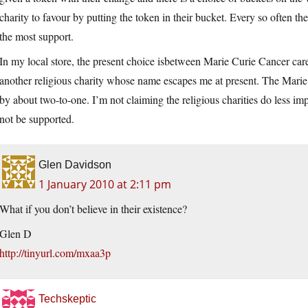
charity to favour by putting the token in their bucket. Every so often the
the most support.
In my local store, the present choice isbetween Marie Curie Cancer care
another religious charity whose name escapes me at present. The Marie 
by about two-to-one. I’m not claiming the religious charities do less im
not be supported.
Glen Davidson
1 January 2010 at 2:11 pm
What if you don’t believe in their existence?
Glen D
http://tinyurl.com/mxaa3p
Techskeptic