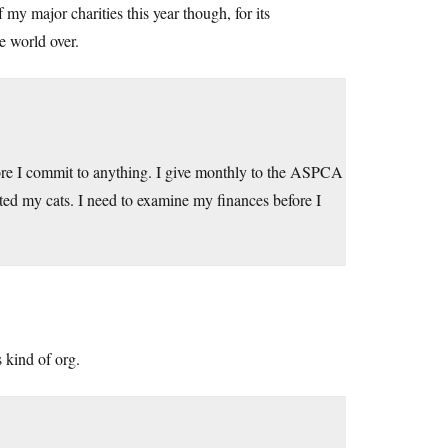
 my major charities this year though, for its
e world over.
fore I commit to anything. I give monthly to the ASPCA
ted my cats. I need to examine my finances before I
 kind of org.