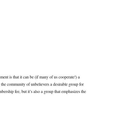
ment is that it can be (if many of us cooperate!) a
 the community of unbelievers a desirable group for
bership fee, but it’s also a group that emphasizes the