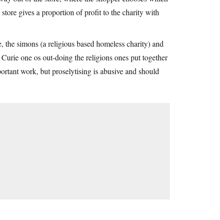
 store gives a proportion of profit to the charity with
, the simons (a religious based homeless charity) and
Curie one os out-doing the religions ones put together
portant work, but proselytising is abusive and should