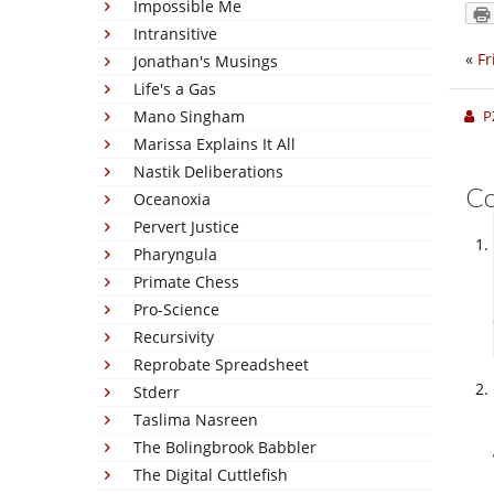
Impossible Me
Intransitive
«
Fr
Jonathan's Musings
Life's a Gas
Mano Singham
P
Marissa Explains It All
Nastik Deliberations
C
Oceanoxia
Pervert Justice
Pharyngula
Primate Chess
Pro-Science
Recursivity
Reprobate Spreadsheet
Stderr
Taslima Nasreen
The Bolingbrook Babbler
The Digital Cuttlefish