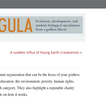
A sudden influx of Young Earth Creationists
»
nal organization that can be the focus of your godless
(education, the environment, poverty, human rights,
h category. They also highlight a reputable charity
ls on how it works.