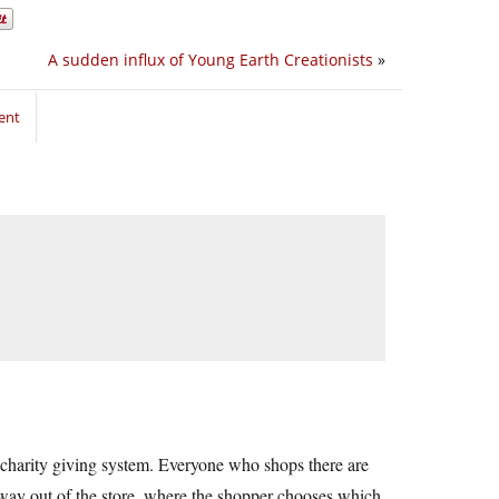
A sudden influx of Young Earth Creationists
»
ent
 charity giving system. Everyone who shops there are
e way out of the store, where the shopper chooses which