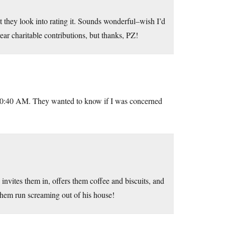
t they look into rating it. Sounds wonderful–wish I’d
r charitable contributions, but thanks, PZ!
 10:40 AM. They wanted to know if I was concerned
vites them in, offers them coffee and biscuits, and
 them run screaming out of his house!