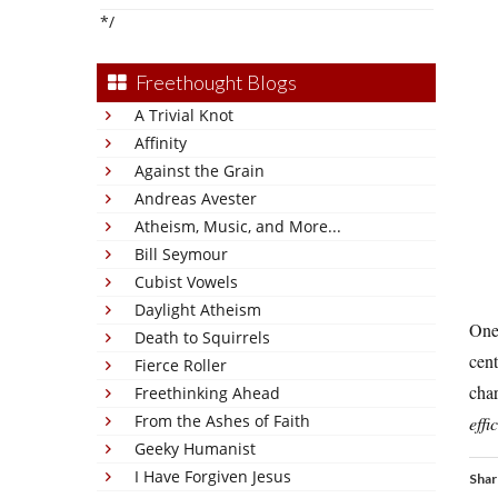
*/
Freethought Blogs
A Trivial Knot
Affinity
Against the Grain
Andreas Avester
Atheism, Music, and More...
Bill Seymour
Cubist Vowels
Daylight Atheism
One 
Death to Squirrels
cent
Fierce Roller
char
Freethinking Ahead
From the Ashes of Faith
effi
Geeky Humanist
I Have Forgiven Jesus
Shar