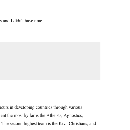
 and I didn’t have time.
eurs in developing countries through various
nt the most by far is the Atheists, Agnostics,
 The second highest team is the Kiva Christians, and