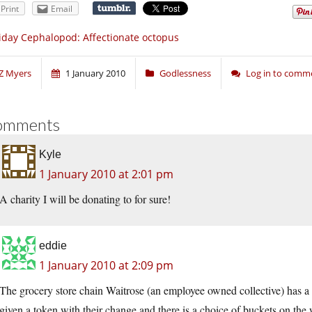
Print
Email
iday Cephalopod: Affectionate octopus
Z Myers
1 January 2010
Godlessness
Log in to comm
omments
Kyle
1 January 2010 at 2:01 pm
A charity I will be donating to for sure!
eddie
1 January 2010 at 2:09 pm
The grocery store chain Waitrose (an employee owned collective) has a
given a token with their change and there is a choice of buckets on th