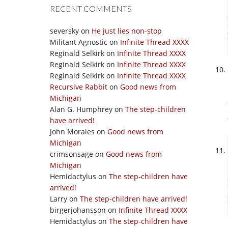
RECENT COMMENTS
seversky
on
He just lies non-stop
Militant Agnostic
on
Infinite Thread XXXX
Reginald Selkirk
on
Infinite Thread XXXX
Reginald Selkirk
on
Infinite Thread XXXX
Reginald Selkirk
on
Infinite Thread XXXX
Recursive Rabbit
on
Good news from
Michigan
Alan G. Humphrey
on
The step-children
have arrived!
John Morales
on
Good news from
Michigan
crimsonsage
on
Good news from
Michigan
Hemidactylus
on
The step-children have
arrived!
Larry
on
The step-children have arrived!
birgerjohansson
on
Infinite Thread XXXX
Hemidactylus
on
The step-children have