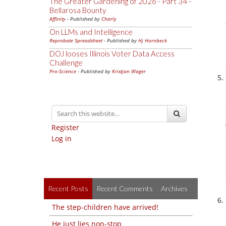
The Greater Gardening of 2026 - Part 34 -
Bellarosa Bounty
Affinity
- Published by
Charly
On LLMs and Intelligence
Reprobate Spreadsheet
- Published by
Hj Hornbeck
DOJ looses Illinois Voter Data Access
Challenge
Pro-Science
- Published by
Kristjan Wager
Register
Log in
Recent Posts
Recent Comments
Archives
The step-children have arrived!
He just lies non-stop