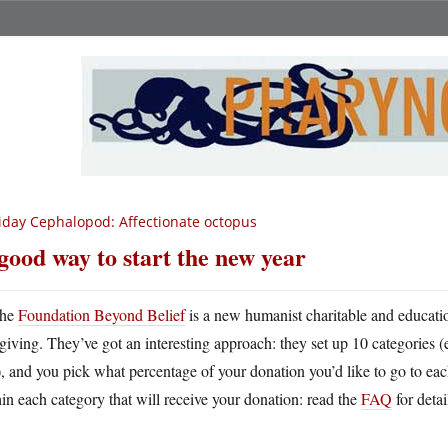
iday Cephalopod: Affectionate octopus
good way to start the new year
he
Foundation Beyond Belief
is a new humanist charitable and educatio
giving. They’ve got an interesting approach: they set up 10 categories 
), and you pick what percentage of your donation you’d like to go to eac
in each category that will receive your donation: read the
FAQ
for detai