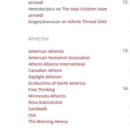
arrived!
Hemidactylus
on
The step-children have
arrived!
birgerjohansson
on
Infinite Thread XXXX
ATHEISM
American Atheists
American Humanist Association
Atheist Alliance International
Canadian Atheist
Daylight Atheism
Ex-Muslims of North America
Free Thinking
Minnesota Atheists
Rosa Rubicondior
Sandwalk
SSA
The Morning Heresy