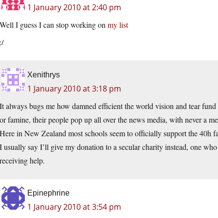
1 January 2010 at 2:40 pm
Well I guess I can stop working on
my list
:/
Xenithrys
1 January 2010 at 3:18 pm
It always bugs me how damned efficient the world vision and tear fund
or famine, their people pop up all over the news media, with never a me
Here in New Zealand most schools seem to officially support the 40h fa
I usually say I’ll give my donation to a secular charity instead, one who
receiving help.
Epinephrine
1 January 2010 at 3:54 pm