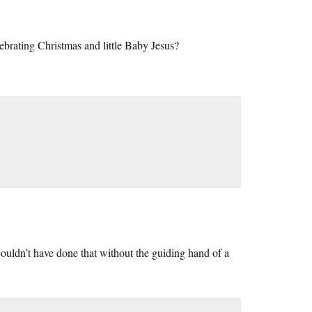
lebrating Christmas and little Baby Jesus?
uldn’t have done that without the guiding hand of a