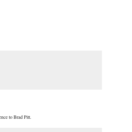
ence to Brad Pitt.