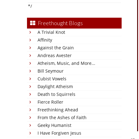
*/
Freethought Blogs
A Trivial Knot
Affinity
Against the Grain
Andreas Avester
Atheism, Music, and More...
Bill Seymour
Cubist Vowels
Daylight Atheism
Death to Squirrels
Fierce Roller
Freethinking Ahead
From the Ashes of Faith
Geeky Humanist
I Have Forgiven Jesus