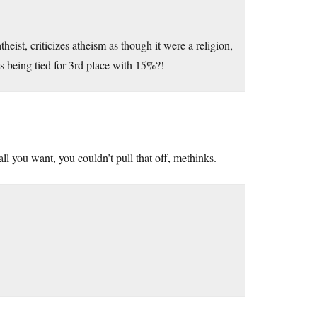
ist, criticizes atheism as though it were a religion,
ss being tied for 3rd place with 15%?!
ll you want, you couldn’t pull that off, methinks.