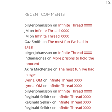
RECENT COMMENTS
birgerjohansson
on
Infinite Thread XXXX
JM
on
Infinite Thread XXXX
JM
on
Infinite Thread XXXX
Gaz Smith
on
The most fun I’ve had in
ages!
birgerjohansson
on
Infinite Thread XXXX
indianajones
on
More prisons to hold the
innocent
Akira MacKenzie
on
The most fun I’ve had
in ages!
Lynna, OM
on
Infinite Thread XXXX
Lynna, OM
on
Infinite Thread XXXX
birgerjohansson
on
Infinite Thread XXXX
Reginald Selkirk
on
Infinite Thread XXXX
Reginald Selkirk
on
Infinite Thread XXXX
Reginald Selkirk
on
Infinite Thread XXXX