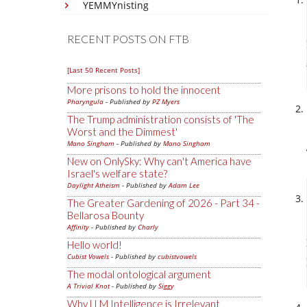
YEMMYnisting
RECENT POSTS ON FTB
[Last 50 Recent Posts]
More prisons to hold the innocent
Pharyngula
- Published by
PZ Myers
The Trump administration consists of 'The
Worst and the Dimmest'
Mano Singham
- Published by
Mano Singham
New on OnlySky: Why can't America have
Israel's welfare state?
Daylight Atheism
- Published by
Adam Lee
The Greater Gardening of 2026 - Part 34 -
Bellarosa Bounty
Affinity
- Published by
Charly
Hello world!
Cubist Vowels
- Published by
cubistvowels
The modal ontological argument
A Trivial Knot
- Published by
Siggy
Why LLM Intelligence is Irrelevant