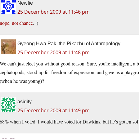
Newfie
25 December 2009 at 11:46 pm
nope, not chance
. :)
Gyeong Hwa Pak, the Pikachu of Anthropology
25 December 2009 at 11:48 pm
We can’t just elect you without good reason. Sure, you’re intelligent, a b
cephalopods, stood up for freedom of expression, and gave us a playgrou
(when he was young)?
asidity
25 December 2009 at 11:49 pm
68% when I voted. I would have voted for Dawkins, but he’s gotten soft (