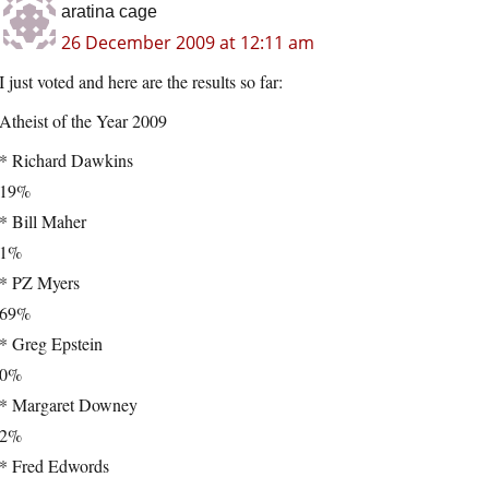
aratina cage
26 December 2009 at 12:11 am
I just voted and here are the results so far:
Atheist of the Year 2009
* Richard Dawkins
19%
* Bill Maher
1%
* PZ Myers
69%
* Greg Epstein
0%
* Margaret Downey
2%
* Fred Edwords