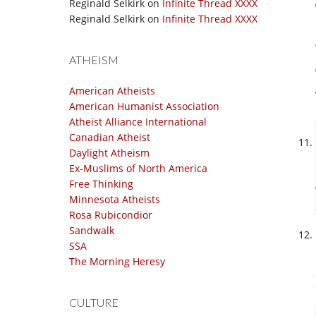
Reginald Selkirk
on
Infinite Thread XXXX
Reginald Selkirk
on
Infinite Thread XXXX
ATHEISM
American Atheists
American Humanist Association
Atheist Alliance International
Canadian Atheist
Daylight Atheism
Ex-Muslims of North America
Free Thinking
Minnesota Atheists
Rosa Rubicondior
Sandwalk
SSA
The Morning Heresy
CULTURE