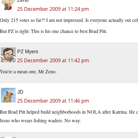
Zeno
25 December 2009 at 11:24 pm
Only 215 votes so far?! I am not impressed. Is everyone actually out ce
But PZ is right: This is his one chance to best Brad Pitt.
PZ Myers
25 December 2009 at 11:42 pm
You’re a mean one, Mr Zeno.
JD
25 December 2009 at 11:46 pm
But Brad Pitt helped build neighborhoods in NOLA after Katrina. He co
Jesus who wears fishing waders. No way.