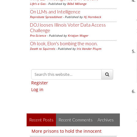
Life's a Gas
- Published by
Bébé Mélange
On LLMs and Intelligence
Reprobate Spreadsheet
- Published by
Hj Hornbeck
DOJ looses Illinois Voter Data Access
Challenge
Pro-Science
- Published by
Kristjan Wager
Oh look, Elon's bombing the moon.
Death to Squirrels
- Published by
Iris Vander Pluym
Register
Log in
Recent Posts
Recent Comments
Archives
More prisons to hold the innocent