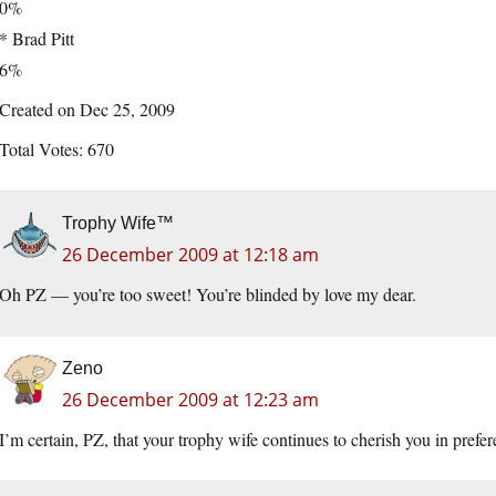
0%
* Brad Pitt
6%
Created on Dec 25, 2009
Total Votes: 670
Trophy Wife™
26 December 2009 at 12:18 am
Oh PZ — you’re too sweet! You’re blinded by love my dear.
Zeno
26 December 2009 at 12:23 am
I’m certain, PZ, that your trophy wife continues to cherish you in prefer