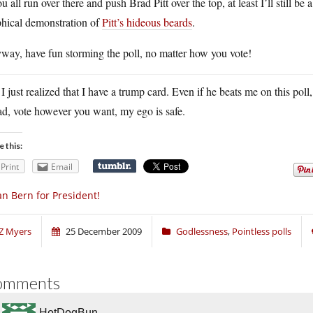
ou all run over there and push Brad Pitt over the top, at least I’ll still b
phical demonstration of
Pitt’s hideous beards
.
way, have fun storming the poll, no matter how you vote!
 I just realized that I have a trump card. Even if he beats me on this poll,
d, vote however you want, my ego is safe.
e this:
Print
Email
n Bern for President!
Z Myers
25 December 2009
Godlessness
,
Pointless polls
omments
HotDogBun