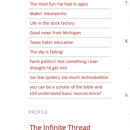
The most fun I've had in ages!
Makin' mealworms
Life in the duck factory
Good news from Michigan
Texas hates education
The sky is falling!
Farm politics? Not something I ever
thought I'd get into
too few spiders, too much technobabble
you can be a scholar of the bible and
still understand basic neuroscience?
PROFILE
The Infinite Thread