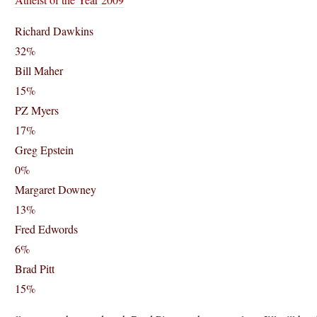
Richard Dawkins
32%
Bill Maher
15%
PZ Myers
17%
Greg Epstein
0%
Margaret Downey
13%
Fred Edwords
6%
Brad Pitt
15%