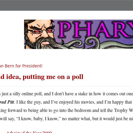
n Bern for President!
d idea, putting me on a poll
s just a silly online poll, and I don’t have a stake in how it comes out o
rad Pitt
. I like the guy, and I’ve enjoyed his movies, and I’m happy th
ing forward to being able to go into the bedroom and tell the Trophy W
will say, “I know, baby, I know,” no matter what, but it would just be ni
Atheist of the Year 2009