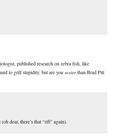
iologist, published research on zebra fish, like
nd to grill stupidity, but are you
sexier
than Brad Pitt
oh dear, there’s that “rift” again).