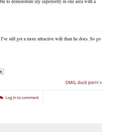
e able to demonstrate my superiority in one area with a
 I’ve still got a more attractive wife than he does. So go
OMG, duck porn!
»
Log in to comment