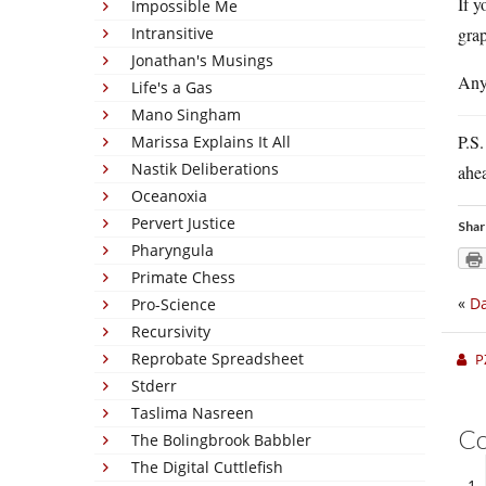
If y
Impossible Me
Intransitive
gra
Jonathan's Musings
Any
Life's a Gas
Mano Singham
P.S.
Marissa Explains It All
Nastik Deliberations
ahea
Oceanoxia
Pervert Justice
Shar
Pharyngula
Primate Chess
«
Da
Pro-Science
Recursivity
Reprobate Spreadsheet
P
Stderr
Taslima Nasreen
C
The Bolingbrook Babbler
The Digital Cuttlefish