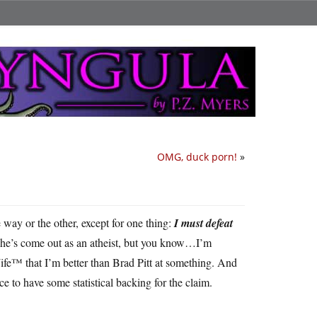
OMG, duck porn!
»
ne way or the other, except for one thing:
I must defeat
at he’s come out as an atheist, but you know…I’m
ife™ that I’m better than Brad Pitt at something. And
ce to have some statistical backing for the claim.