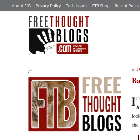
About FtB
Privacy Policy
Tech Issues
FTB Shop
Recent Posts
«
Da
/*
Ba
I
t’
B
look
she 