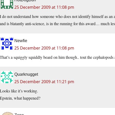
25 December 2009 at 11:08 pm
I do not understand how someone who does not identify himself as an athe
and is blatantly anti-science, is in the running for this award… much le
Newfie
25 December 2009 at 11:08 pm
That’s a squiggly squiddly beard on him though.. tout the cephalopods a
Quarknugget
25 December 2009 at 11:21 pm
Looks like it’s working.
Epstein, what happened?