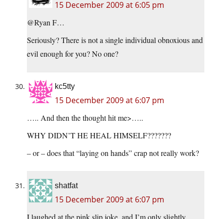
15 December 2009 at 6:05 pm
@Ryan F…
Seriously? There is not a single individual obnoxious and
evil enough for you? No one?
kc5tty
15 December 2009 at 6:07 pm
….. And then the thought hit me>…..
WHY DIDN’T HE HEAL HIMSELF???????
– or – does that “laying on hands” crap not really work?
shatfat
15 December 2009 at 6:07 pm
I laughed at the pink slip joke, and I’m only slightly