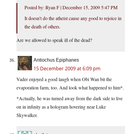
Posted by: Ryan F | December 15, 2009 5:47 PM
It doesn’t do the atheist cause any good to rejoice in
the death of others.
Are we allowed to speak ill of the dead?
Antiochus Epiphanes
15 December 2009 at 6:09 pm
Vader enjoyed a good laugh when Obi Wan bit the
evaporation farm, too. And look what happened to him*.
*Actually, he was turned away from the dark side to live
on in infinity as a hologram hovering near Luke
Skywalker.