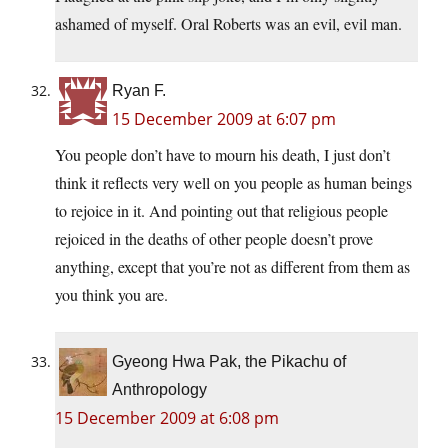
ashamed of myself. Oral Roberts was an evil, evil man.
Ryan F.
15 December 2009 at 6:07 pm
You people don’t have to mourn his death, I just don’t
think it reflects very well on you people as human beings
to rejoice in it. And pointing out that religious people
rejoiced in the deaths of other people doesn’t prove
anything, except that you’re not as different from them as
you think you are.
Gyeong Hwa Pak, the Pikachu of
Anthropology
15 December 2009 at 6:08 pm