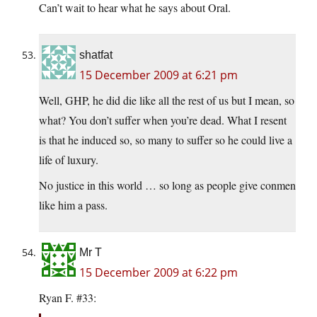
Can’t wait to hear what he says about Oral.
shatfat
15 December 2009 at 6:21 pm
Well, GHP, he did die like all the rest of us but I mean, so
what? You don’t suffer when you’re dead. What I resent
is that he induced so, so many to suffer so he could live a
life of luxury.
No justice in this world … so long as people give conmen
like him a pass.
Mr T
15 December 2009 at 6:22 pm
Ryan F. #33: