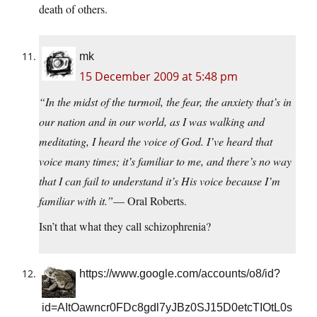
death of others.
mk
15 December 2009 at 5:48 pm
“In the midst of the turmoil, the fear, the anxiety that’s in
our nation and in our world, as I was walking and
meditating, I heard the voice of God. I’ve heard that
voice many times; it’s familiar to me, and there’s no way
that I can fail to understand it’s His voice because I’m
familiar with it.”
— Oral Roberts.
Isn’t that what they call schizophrenia?
https://www.google.com/accounts/o8/id?
id=AItOawncr0FDc8gdl7yJBz0SJ15D0etcTIOtL0s