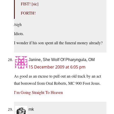
FIST! [sic]
FORTH!
/sigh
Idiots.
I wonder if his son spent all the funeral money already?
Janine, She Wolf Of Pharyngula, OM
15 December 2009 at 6:05 pm
As good as an excuse to pull out an old track by an act
that borrowed from Oral Roberts, MC 900 Foot Jesus.
I’m Going Straight To Heaven
mk