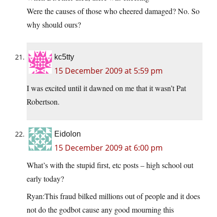
Were the causes of those who cheered damaged? No. So
why should ours?
kc5tty
15 December 2009 at 5:59 pm
I was excited until it dawned on me that it wasn’t Pat
Robertson.
Eidolon
15 December 2009 at 6:00 pm
What’s with the stupid first, etc posts – high school out
early today?
Ryan:This fraud bilked millions out of people and it does
not do the godbot cause any good mourning this