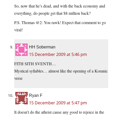
So, now that he’s dead, and with the back economy and
everything, do people get that $8 million back?
P.S. Thomas @2: You rawk! Expect that comment to go
viral!
HH Soberman
15 December 2009 at 5:46 pm
FITH SITH SVENTH…
Mystical syllables… almost like the opening of a Koranic
verse
Ryan F
15 December 2009 at 5:47 pm
It doesn’t do the atheist cause any good to rejoice in the