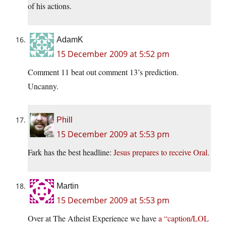
of his actions.
AdamK
15 December 2009 at 5:52 pm
Comment 11 beat out comment 13’s prediction.
Uncanny.
Phill
15 December 2009 at 5:53 pm
Fark has the best headline:
Jesus prepares to receive Oral
.
Martin
15 December 2009 at 5:53 pm
Over at The Atheist Experience we have
a “caption/LOL