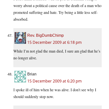
worry about a political cause over the death of a man who
promoted suffering and hate. Try being a little less self-
absorbed.
Rev. BigDumbChimp
15 December 2009 at 6:18 pm
While I’m not glad the man died, I sure am glad that he’s
no longer alive.
Brian
15 December 2009 at 6:20 pm
I spoke ill of him when he was alive. I don’t see why I
should suddenly stop now.