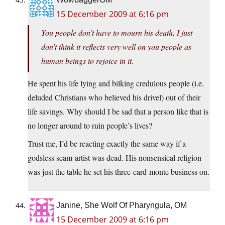
15 December 2009 at 6:16 pm
You people don’t have to mourn his death, I just
don’t think it reflects very well on you people as
human beings to rejoice in it.
He spent his life lying and bilking credulous people (i.e.
deluded Christians who believed his drivel) out of their
life savings. Why should I be sad that a person like that is
no longer around to ruin people’s lives?
Trust me, I’d be reacting exactly the same way if a
godsless scam-artist was dead. His nonsensical religion
was just the table he set his three-card-monte business on.
Janine, She Wolf Of Pharyngula, OM
15 December 2009 at 6:16 pm