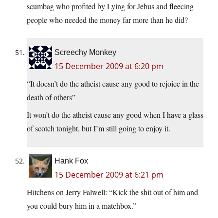
scumbag who profited by Lying for Jebus and fleecing
people who needed the money far more than he did?
Screechy Monkey
15 December 2009 at 6:20 pm
“It doesn’t do the atheist cause any good to rejoice in the
death of others”
It won’t do the atheist cause any good when I have a glass
of scotch tonight, but I’m still going to enjoy it.
Hank Fox
15 December 2009 at 6:21 pm
Hitchens on Jerry Falwell: “Kick the shit out of him and
you could bury him in a matchbox.”