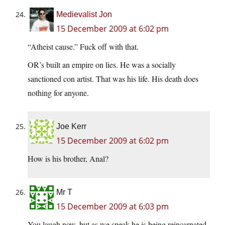
Medievalist Jon
15 December 2009 at 6:02 pm
“Atheist cause.” Fuck off with that.
OR’s built an empire on lies. He was a socially
sanctioned con artist. That was his life. His death does
nothing for anyone.
Joe Kerr
15 December 2009 at 6:02 pm
How is his brother, Anal?
Mr T
15 December 2009 at 6:03 pm
You laugh now, but as we speak he is being reincarnated