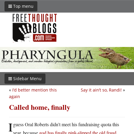
Top menu
Sidebar Menu
«
I’d better mention this
Say it ain’t so, Randi!
»
again
Called home, finally
I
guess Oral Roberts didn’t meet his fundraising quota this
year, because
god has finally pink-slipped the old fraud
.