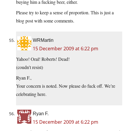
buying him a fucking beer, either.
Please try to keep a sense of proportion. This is just a
blog post with some comments.
WRMartin
15 December 2009 at 6:22 pm
Yahoo! Oral! Roberts! Dead!
(coudn’t resist)
Ryan F.,
Your concern is noted. Now please do fuck off. We’re
celebrating here.
Ryan F.
15 December 2009 at 6:22 pm