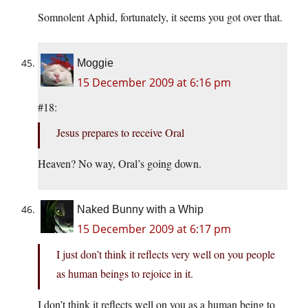
Somnolent Aphid, fortunately, it seems you got over that.
Moggie
15 December 2009 at 6:16 pm
#18:
Jesus prepares to receive Oral
Heaven? No way, Oral’s going down.
Naked Bunny with a Whip
15 December 2009 at 6:17 pm
I just don’t think it reflects very well on you people
as human beings to rejoice in it.
I don’t think it reflects well on you as a human being to