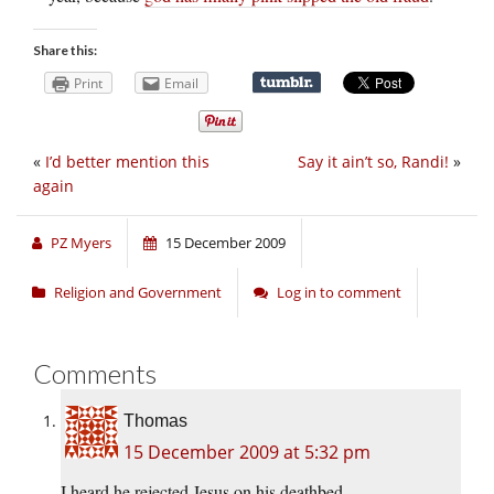
Share this:
Print
Email
«
I’d better mention this
Say it ain’t so, Randi!
»
again
PZ Myers
15 December 2009
Religion and Government
Log in to comment
Comments
Thomas
15 December 2009 at 5:32 pm
I heard he rejected Jesus on his deathbed.