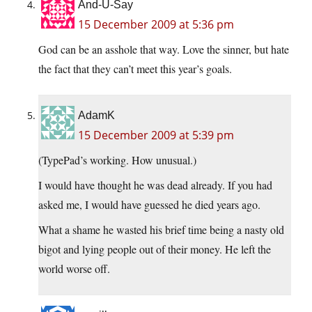
And-U-Say
15 December 2009 at 5:36 pm
God can be an asshole that way. Love the sinner, but hate
the fact that they can’t meet this year’s goals.
AdamK
15 December 2009 at 5:39 pm
(TypePad’s working. How unusual.)
I would have thought he was dead already. If you had
asked me, I would have guessed he died years ago.
What a shame he wasted his brief time being a nasty old
bigot and lying people out of their money. He left the
world worse off.