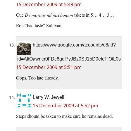
15 December 2009 at 5:49 pm
Cue
De mortuis nil nisi bonum
tskers in 5… 4… 3…
Ron “bad taste” Sullivan
https://www.google.com/accounts/o8/id?
id=AItOawncr0FDc8gdl7yJBz0SJ15D0etcTIOtL0s
15 December 2009 at 5:51 pm
Oops. Too late already.
Larry W. Jewell
15 December 2009 at 5:52 pm
Steps should be taken to make sure he remains dead.