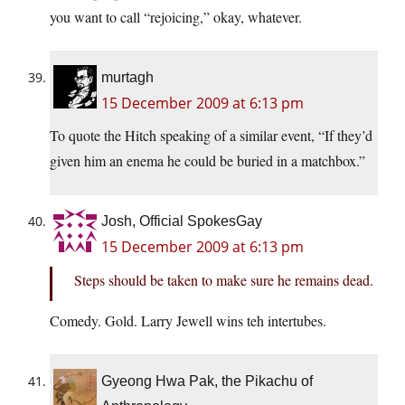
you want to call “rejoicing,” okay, whatever.
murtagh
15 December 2009 at 6:13 pm
To quote the Hitch speaking of a similar event, “If they’d
given him an enema he could be buried in a matchbox.”
Josh, Official SpokesGay
15 December 2009 at 6:13 pm
Steps should be taken to make sure he remains dead.
Comedy. Gold. Larry Jewell wins teh intertubes.
Gyeong Hwa Pak, the Pikachu of