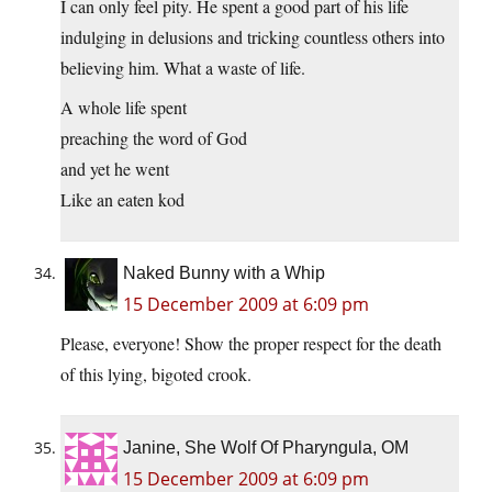
I can only feel pity. He spent a good part of his life
indulging in delusions and tricking countless others into
believing him. What a waste of life.
A whole life spent
preaching the word of God
and yet he went
Like an eaten kod
Naked Bunny with a Whip
15 December 2009 at 6:09 pm
Please, everyone! Show the proper respect for the death
of this lying, bigoted crook.
Janine, She Wolf Of Pharyngula, OM
15 December 2009 at 6:09 pm