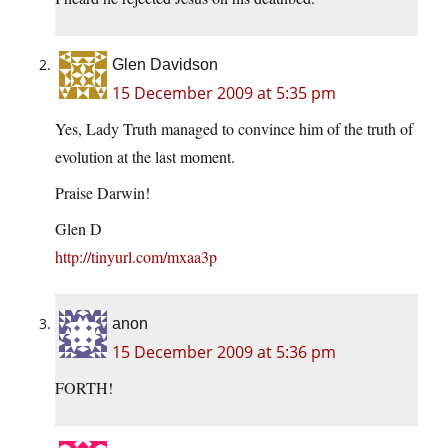
Glen Davidson
15 December 2009 at 5:35 pm
Yes, Lady Truth managed to convince him of the truth of
evolution at the last moment.
Praise Darwin!
Glen D
http://tinyurl.com/mxaa3p
anon
15 December 2009 at 5:36 pm
FORTH!