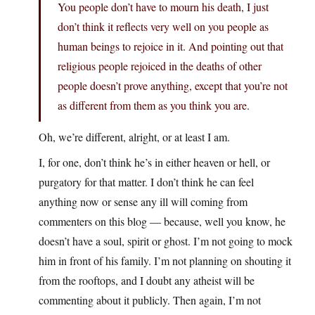
You people don’t have to mourn his death, I just
don’t think it reflects very well on you people as
human beings to rejoice in it. And pointing out that
religious people rejoiced in the deaths of other
people doesn’t prove anything, except that you’re not
as different from them as you think you are.
Oh, we’re different, alright, or at least I am.
I, for one, don’t think he’s in either heaven or hell, or
purgatory for that matter. I don’t think he can feel
anything now or sense any ill will coming from
commenters on this blog — because, well you know, he
doesn’t have a soul, spirit or ghost. I’m not going to mock
him in front of his family. I’m not planning on shouting it
from the rooftops, and I doubt any atheist will be
commenting about it publicly. Then again, I’m not