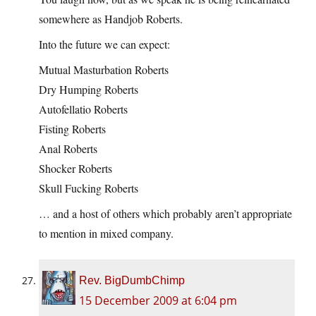
somewhere as Handjob Roberts.
Into the future we can expect:
Mutual Masturbation Roberts
Dry Humping Roberts
Autofellatio Roberts
Fisting Roberts
Anal Roberts
Shocker Roberts
Skull Fucking Roberts
… and a host of others which probably aren’t appropriate
to mention in mixed company.
Rev. BigDumbChimp
15 December 2009 at 6:04 pm