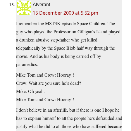
Alverant
15 December 2009 at 5:52 pm
I remember the MST3K episode Space Children. The
guy who played the Professor on Gilligan’s Island played
a drunken abusive step-father who get killed
telepathically by the Space Blob half way through the
movie. And as his body is being carried off by
paramedics:
Mike Tom and Crow: Hooray!!
Crow: Wait are you sure he’s dead?
Mike: Oh yeah.
Mike Tom and Crow: Hooray!!
I don’t believe in an afterlife, but if there is one I hope he
has to explain himself to all the people he’s defrauded and
justify what he did to all those who have suffered because