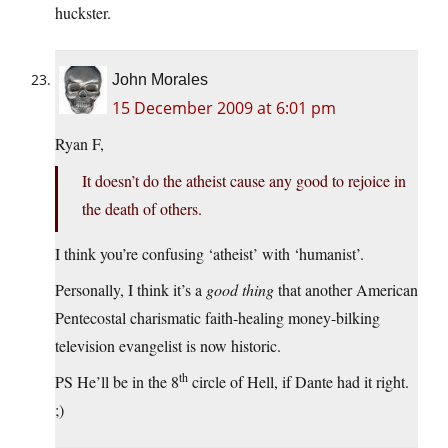
huckster.
John Morales
15 December 2009 at 6:01 pm
Ryan F,
It doesn’t do the atheist cause any good to rejoice in
the death of others.
I think you’re confusing ‘atheist’ with ‘humanist’.
Personally, I think it’s a
good thing
that another American
Pentecostal charismatic faith-healing money-bilking
television evangelist is now historic.
th
PS He’ll be in the 8
circle of Hell, if Dante had it right.
;)