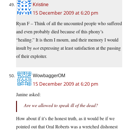
Kristine
15 December 2009 at 6:20 pm
Ryan F – Think of all the uncounted people who suffered
and even probably died because of this phony’s
“healing.” It is them I mourn, and their memory I would
insult by
not
expressing at least satisfaction at the passing
of their exploiter.
WowbaggerOM
15 December 2009 at 6:20 pm
Janine asked:
Are we allowed to speak ill of the dead?
How about if it’s the honest truth, as it would be if we
pointed out that Oral Roberts was a wretched dishonest