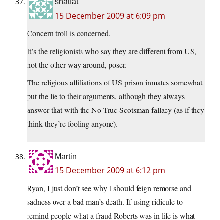
shatfat
15 December 2009 at 6:09 pm
Concern troll is concerned.
It’s the religionists who say they are different from US,
not the other way around, poser.
The religious affiliations of US prison inmates somewhat
put the lie to their arguments, although they always
answer that with the No True Scotsman fallacy (as if they
think they’re fooling anyone).
Martin
15 December 2009 at 6:12 pm
Ryan, I just don’t see why I should feign remorse and
sadness over a bad man’s death. If using ridicule to
remind people what a fraud Roberts was in life is what