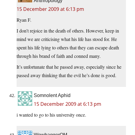
Anthropology
15 December 2009 at 6:13 pm
Ryan F.
I don’t rejoice in the death of others. However, keep in
mind we are criticising what his life has stood for. He
spent his life lying to others that they can escape death
through his brand of faith and conned many.
It’s unfortunate that he passed away, especially since he
passed away thinking that the evil he’s done is good.
Somnolent Aphid
15 December 2009 at 6:13 pm
i wanted to go to his university once.
WowbaggerOM