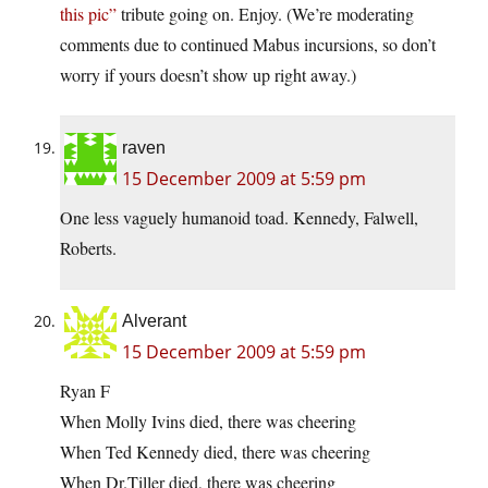
this pic”
tribute going on. Enjoy. (We’re moderating
comments due to continued Mabus incursions, so don’t
worry if yours doesn’t show up right away.)
raven
15 December 2009 at 5:59 pm
One less vaguely humanoid toad. Kennedy, Falwell,
Roberts.
Alverant
15 December 2009 at 5:59 pm
Ryan F
When Molly Ivins died, there was cheering
When Ted Kennedy died, there was cheering
When Dr.Tiller died, there was cheering