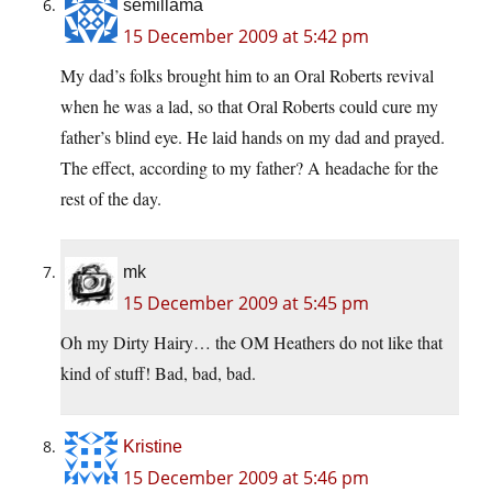
semillama
15 December 2009 at 5:42 pm
My dad’s folks brought him to an Oral Roberts revival
when he was a lad, so that Oral Roberts could cure my
father’s blind eye. He laid hands on my dad and prayed.
The effect, according to my father? A headache for the
rest of the day.
mk
15 December 2009 at 5:45 pm
Oh my Dirty Hairy… the OM Heathers do not like that
kind of stuff! Bad, bad, bad.
Kristine
15 December 2009 at 5:46 pm