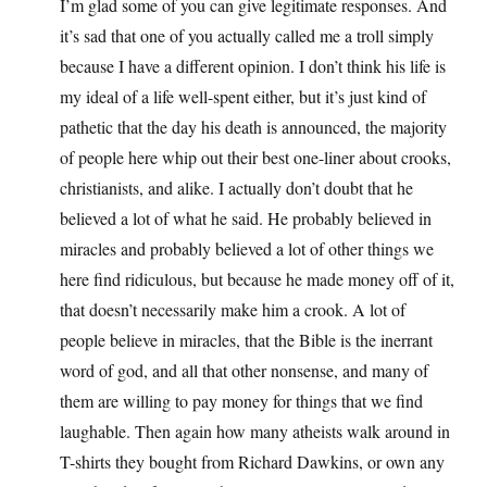
I’m glad some of you can give legitimate responses. And
it’s sad that one of you actually called me a troll simply
because I have a different opinion. I don’t think his life is
my ideal of a life well-spent either, but it’s just kind of
pathetic that the day his death is announced, the majority
of people here whip out their best one-liner about crooks,
christianists, and alike. I actually don’t doubt that he
believed a lot of what he said. He probably believed in
miracles and probably believed a lot of other things we
here find ridiculous, but because he made money off of it,
that doesn’t necessarily make him a crook. A lot of
people believe in miracles, that the Bible is the inerrant
word of god, and all that other nonsense, and many of
them are willing to pay money for things that we find
laughable. Then again how many atheists walk around in
T-shirts they bought from Richard Dawkins, or own any