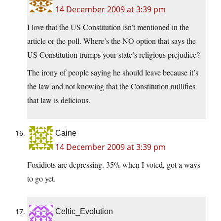
14 December 2009 at 3:39 pm
I love that the US Constitution isn’t mentioned in the
article or the poll. Where’s the NO option that says the
US Constitution trumps your state’s religious prejudice?
The irony of people saying he should leave because it’s
the law and not knowing that the Constitution nullifies
that law is delicious.
Caine
14 December 2009 at 3:39 pm
Foxidiots are depressing. 35% when I voted, got a ways
to go yet.
Celtic_Evolution