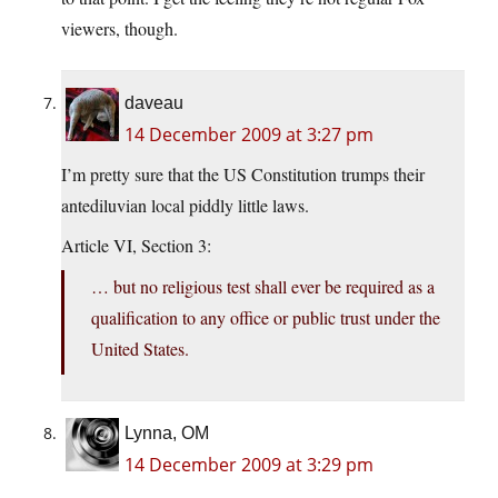
viewers, though.
daveau
14 December 2009 at 3:27 pm
I’m pretty sure that the US Constitution trumps their
antediluvian local piddly little laws.
Article VI, Section 3:
… but no religious test shall ever be required as a
qualification to any office or public trust under the
United States.
Lynna, OM
14 December 2009 at 3:29 pm