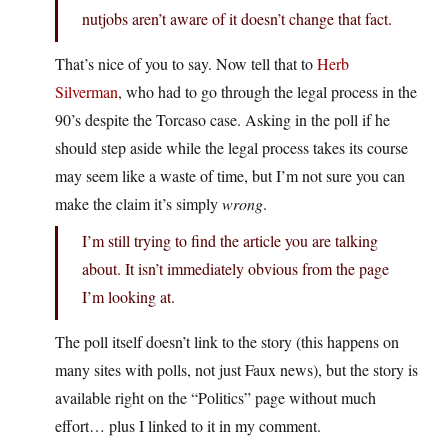
nutjobs aren’t aware of it doesn’t change that fact.
That’s nice of you to say. Now tell that to
Herb
Silverman
, who had to go through the legal process in the
90’s despite the Torcaso case. Asking in the poll if he
should step aside while the legal process takes its course
may seem like a waste of time, but I’m not sure you can
make the claim it’s simply
wrong
.
I’m still trying to find the article you are talking
about. It isn’t immediately obvious from the page
I’m looking at.
The poll itself doesn’t link to the story (this happens on
many sites with polls, not just Faux news), but the story is
available right on the “Politics” page without much
effort… plus I linked to it in my comment.