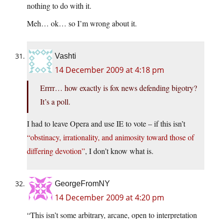
nothing to do with it.
Meh… ok… so I’m wrong about it.
Vashti
14 December 2009 at 4:18 pm
Errrr… how exactly is fox news defending bigotry?
It’s a poll.
I had to leave Opera and use IE to vote – if this isn’t
“obstinacy, irrationality, and animosity toward those of
differing devotion”
, I don’t know what is.
GeorgeFromNY
14 December 2009 at 4:20 pm
“This isn’t some arbitrary, arcane, open to interpretation