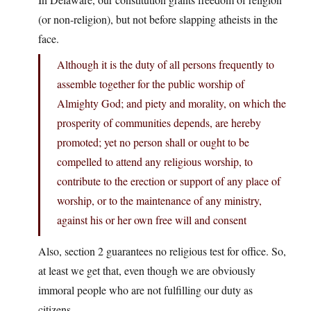
(or non-religion), but not before slapping atheists in the
face.
Although it is the duty of all persons frequently to
assemble together for the public worship of
Almighty God; and piety and morality, on which the
prosperity of communities depends, are hereby
promoted; yet no person shall or ought to be
compelled to attend any religious worship, to
contribute to the erection or support of any place of
worship, or to the maintenance of any ministry,
against his or her own free will and consent
Also, section 2 guarantees no religious test for office. So,
at least we get that, even though we are obviously
immoral people who are not fulfilling our duty as
citizens.