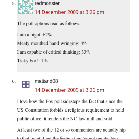
redmonster
14 December 2009 at 3:26 pm
The poll options read as follows:
I am a bigot: 62%
Mealy-mouthed hand-wringing: 4%
I am capable of critical thinking: 33%
Ticky box!: 1%
mattand08
14 December 2009 at 3:26 pm
I love how the Fox poll sidesteps the fact that since the
US Constitution forbids a religious requirement to hold
public office, it renders the NC law null and void.
At least two of the 12 or so commenters are actually hip
to that point. I get the feeling they’re not regular Fox