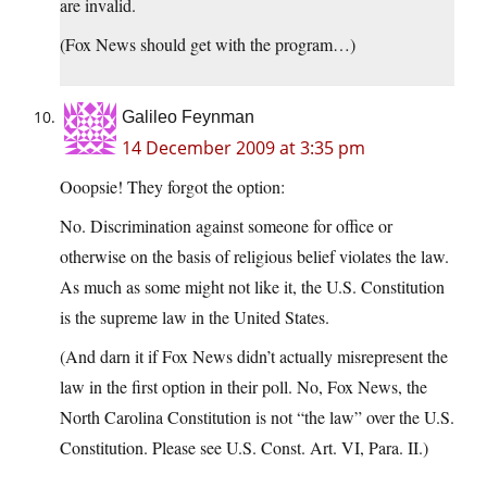
are invalid.
(Fox News should get with the program…)
Galileo Feynman
14 December 2009 at 3:35 pm
Ooopsie! They forgot the option:
No. Discrimination against someone for office or
otherwise on the basis of religious belief violates the law.
As much as some might not like it, the U.S. Constitution
is the supreme law in the United States.
(And darn it if Fox News didn’t actually misrepresent the
law in the first option in their poll. No, Fox News, the
North Carolina Constitution is not “the law” over the U.S.
Constitution. Please see U.S. Const. Art. VI, Para. II.)