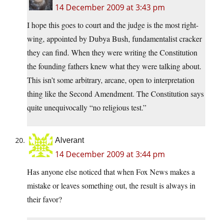
14 December 2009 at 3:43 pm
I hope this goes to court and the judge is the most right-
wing, appointed by Dubya Bush, fundamentalist cracker
they can find. When they were writing the Constitution
the founding fathers knew what they were talking about.
This isn’t some arbitrary, arcane, open to interpretation
thing like the Second Amendment. The Constitution says
quite unequivocally “no religious test.”
Alverant
14 December 2009 at 3:44 pm
Has anyone else noticed that when Fox News makes a
mistake or leaves something out, the result is always in
their favor?