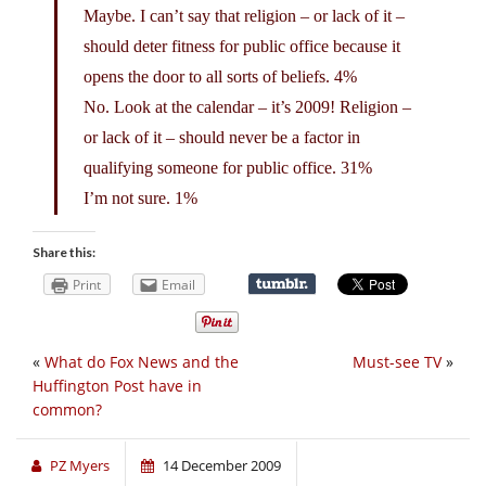
Maybe. I can’t say that religion – or lack of it –
should deter fitness for public office because it
opens the door to all sorts of beliefs. 4%
No. Look at the calendar – it’s 2009! Religion –
or lack of it – should never be a factor in
qualifying someone for public office. 31%
I’m not sure. 1%
Share this:
Print
Email
«
What do Fox News and the
Must-see TV
»
Huffington Post have in
common?
PZ Myers
14 December 2009