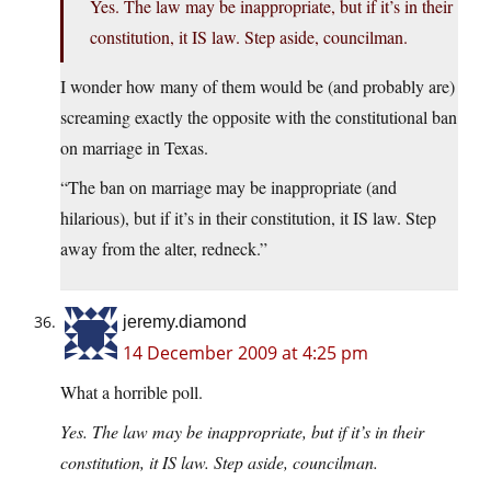
Yes. The law may be inappropriate, but if it’s in their
constitution, it IS law. Step aside, councilman.
I wonder how many of them would be (and probably are)
screaming exactly the opposite with the constitutional ban
on marriage in Texas.
“The ban on marriage may be inappropriate (and
hilarious), but if it’s in their constitution, it IS law. Step
away from the alter, redneck.”
jeremy.diamond
14 December 2009 at 4:25 pm
What a horrible poll.
Yes. The law may be inappropriate, but if it’s in their
constitution, it IS law. Step aside, councilman.