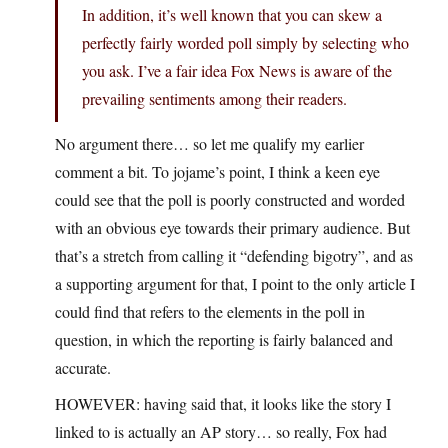
In addition, it’s well known that you can skew a
perfectly fairly worded poll simply by selecting who
you ask. I’ve a fair idea Fox News is aware of the
prevailing sentiments among their readers.
No argument there… so let me qualify my earlier
comment a bit. To jojame’s point, I think a keen eye
could see that the poll is poorly constructed and worded
with an obvious eye towards their primary audience. But
that’s a stretch from calling it “defending bigotry”, and as
a supporting argument for that, I point to the only article I
could find that refers to the elements in the poll in
question, in which the reporting is fairly balanced and
accurate.
HOWEVER: having said that, it looks like the story I
linked to is actually an AP story… so really, Fox had