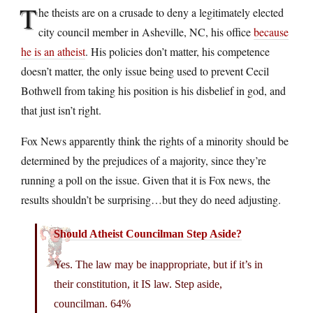
T
he theists are on a crusade to deny a legitimately elected
city council member in Asheville, NC, his office
because
he is an atheist
. His policies don’t matter, his competence
doesn’t matter, the only issue being used to prevent Cecil
Bothwell from taking his position is his disbelief in god, and
that just isn’t right.
Fox News apparently think the rights of a minority should be
determined by the prejudices of a majority, since they’re
running a poll on the issue. Given that it is Fox news, the
results shouldn’t be surprising…but they do need adjusting.
Should Atheist Councilman Step Aside?
Yes. The law may be inappropriate, but if it’s in
their constitution, it IS law. Step aside,
councilman. 64%