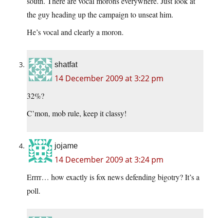
south. There are vocal morons everywhere. Just look at
the guy heading up the campaign to unseat him.
He’s vocal and clearly a moron.
shatfat
14 December 2009 at 3:22 pm
32%?
C’mon, mob rule, keep it classy!
jojame
14 December 2009 at 3:24 pm
Errrr… how exactly is fox news defending bigotry? It’s a
poll.