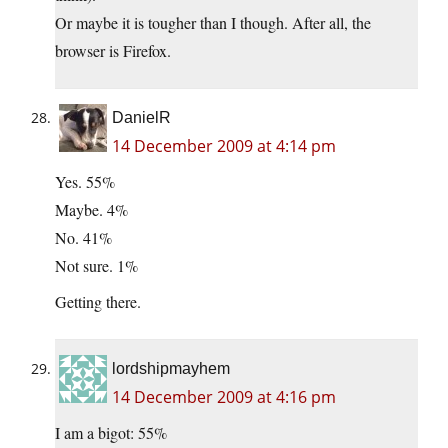
Or maybe it is tougher than I though. After all, the
browser is Firefox.
DanielR
14 December 2009 at 4:14 pm
Yes. 55%
Maybe. 4%
No. 41%
Not sure. 1%
Getting there.
lordshipmayhem
14 December 2009 at 4:16 pm
I am a bigot: 55%