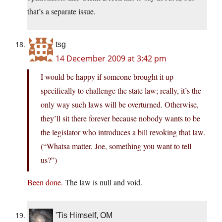
that’s a separate issue.
tsg
14 December 2009 at 3:42 pm
I would be happy if someone brought it up
specifically to challenge the state law; really, it’s the
only way such laws will be overturned. Otherwise,
they’ll sit there forever because nobody wants to be
the legislator who introduces a bill revoking that law.
(“Whatsa matter, Joe, something you want to tell
us?”)
Been done.
The law is null and void.
'Tis Himself, OM