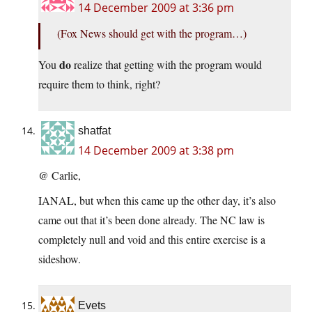
14 December 2009 at 3:36 pm
(Fox News should get with the program…)
do
You
realize that getting with the program would
require them to think, right?
shatfat
14 December 2009 at 3:38 pm
@ Carlie,
IANAL, but when this came up the other day, it’s also
came out that it’s been done already. The NC law is
completely null and void and this entire exercise is a
sideshow.
Evets