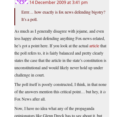
14 December 2009 at 3:41 pm
Errrr… how exactly is fox news defending bigotry?
It’s a poll.
As much as I generally disagree with jojame, and even
less happy about defending anything Fox-news-related,
he’s got a point here. If you look at the actual
article
that
the poll refers to, it is fairly balanced and pretty clearly
states the case that the article in the state’s constitution is
unconstitutional and would likely never hold up under
challenge in court.
The poll itself is poorly constructed, I think, in that none
of the answers mention this critical point… but hey, it
is
Fox News after all.
Now, I have no idea what any of the propaganda
opinionators like Glenn Dreck has to say about it, but