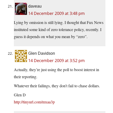
daveau
14 December 2009 at 3:48 pm
Lying by omission is still lying. I thought that Fux News
instituted some kind of zero tolerance policy, recently. I
guess it depends on what you mean by “zero”.
Glen Davidson
14 December 2009 at 3:52 pm
Actually, they’re just using the poll to boost interest in
their reporting.
Whatever their failings, they don’t fail to chase dollars.
Glen D
http://tinyurl.com/mxaa3p