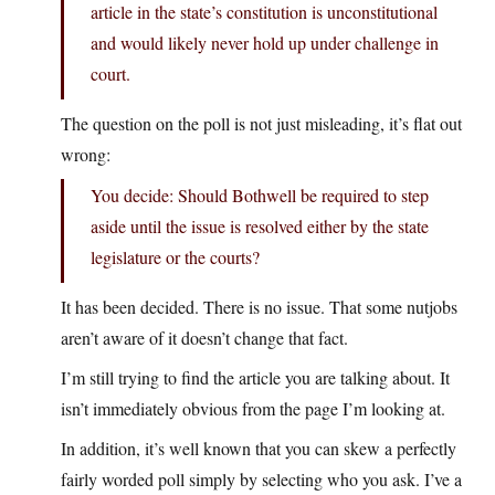
article in the state’s constitution is unconstitutional
and would likely never hold up under challenge in
court.
The question on the poll is not just misleading, it’s flat out
wrong:
You decide: Should Bothwell be required to step
aside until the issue is resolved either by the state
legislature or the courts?
It has been decided. There is no issue. That some nutjobs
aren’t aware of it doesn’t change that fact.
I’m still trying to find the article you are talking about. It
isn’t immediately obvious from the page I’m looking at.
In addition, it’s well known that you can skew a perfectly
fairly worded poll simply by selecting who you ask. I’ve a