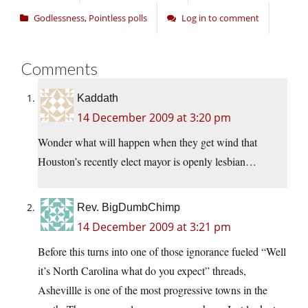
Godlessness
,
Pointless polls
Log in to comment
Comments
Kaddath
14 December 2009 at 3:20 pm
Wonder what will happen when they get wind that
Houston’s recently elect mayor is openly lesbian…
Rev. BigDumbChimp
14 December 2009 at 3:21 pm
Before this turns into one of those ignorance fueled “Well
it’s North Carolina what do you expect” threads,
Ashevillle is one of the most progressive towns in the