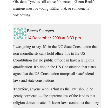
Oh, dear. “yes” is still above 60 percent. Glenn Beck’s
minions must be voting. Either that, or someone is
votebotting.
Becca Stareyes
14 December 2009 at 3:33 pm
I was going to say. It’s in the NC State Constitution that
non-monotheists can’t hold office. It’s in the US
Constitution that no public office can have a religious
qualification. It’s also in the US Constitution that states
agree that the US Constitution trumps all state/federal
laws and state constitutions.
Therefore, anyone who is ‘but it’s the law’ should be
gently corrected — the supreme law of the land is that
religion doesn’t matter. If lesser laws contradict that, they