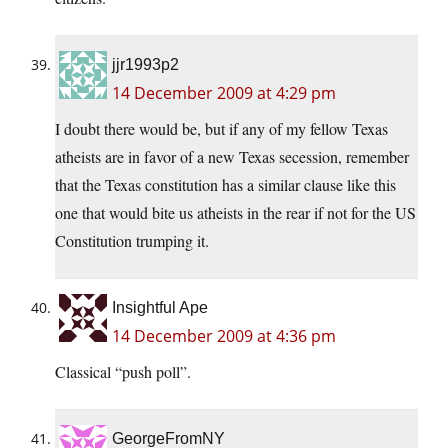
jjr1993p2
14 December 2009 at 4:29 pm
I doubt there would be, but if any of my fellow Texas
atheists are in favor of a new Texas secession, remember
that the Texas constitution has a similar clause like this
one that would bite us atheists in the rear if not for the US
Constitution trumping it.
Insightful Ape
14 December 2009 at 4:36 pm
Classical “push poll”.
GeorgeFromNY