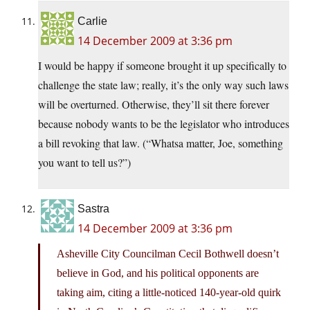
Carlie
14 December 2009 at 3:36 pm
I would be happy if someone brought it up specifically to
challenge the state law; really, it’s the only way such laws
will be overturned. Otherwise, they’ll sit there forever
because nobody wants to be the legislator who introduces
a bill revoking that law. (“Whatsa matter, Joe, something
you want to tell us?”)
Sastra
14 December 2009 at 3:36 pm
Asheville City Councilman Cecil Bothwell doesn’t
believe in God, and his political opponents are
taking aim, citing a little-noticed 140-year-old quirk