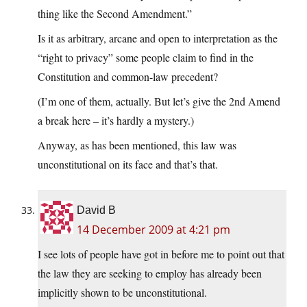
thing like the Second Amendment.”
Is it as arbitrary, arcane and open to interpretation as the
“right to privacy” some people claim to find in the
Constitution and common-law precedent?
(I’m one of them, actually. But let’s give the 2nd Amend
a break here – it’s hardly a mystery.)
Anyway, as has been mentioned, this law was
unconstitutional on its face and that’s that.
David B
14 December 2009 at 4:21 pm
I see lots of people have got in before me to point out that
the law they are seeking to employ has already been
implicitly shown to be unconstitutional.