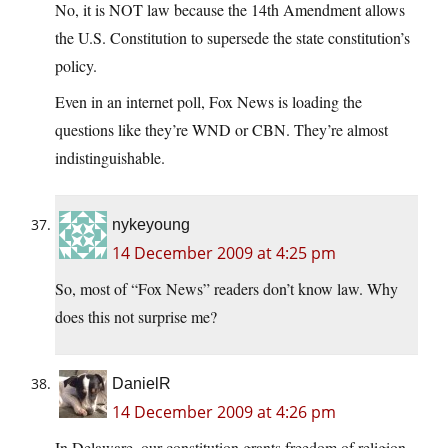
No, it is NOT law because the 14th Amendment allows
the U.S. Constitution to supersede the state constitution’s
policy.
Even in an internet poll, Fox News is loading the
questions like they’re WND or CBN. They’re almost
indistinguishable.
nykeyoung
14 December 2009 at 4:25 pm
So, most of “Fox News” readers don’t know law. Why
does this not surprise me?
DanielR
14 December 2009 at 4:26 pm
In Delaware, our constitution grants freedom of religion