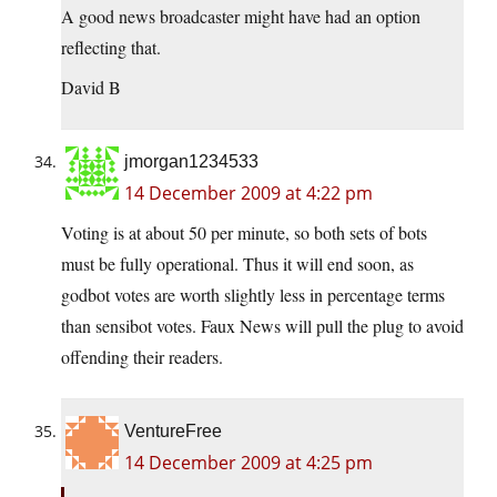
A good news broadcaster might have had an option
reflecting that.
David B
jmorgan1234533
14 December 2009 at 4:22 pm
Voting is at about 50 per minute, so both sets of bots
must be fully operational. Thus it will end soon, as
godbot votes are worth slightly less in percentage terms
than sensibot votes. Faux News will pull the plug to avoid
offending their readers.
VentureFree
14 December 2009 at 4:25 pm