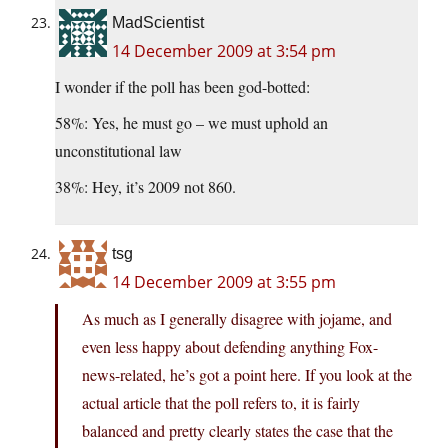
MadScientist
14 December 2009 at 3:54 pm
I wonder if the poll has been god-botted:
58%: Yes, he must go – we must uphold an
unconstitutional law
38%: Hey, it’s 2009 not 860.
tsg
14 December 2009 at 3:55 pm
As much as I generally disagree with jojame, and
even less happy about defending anything Fox-
news-related, he’s got a point here. If you look at the
actual article that the poll refers to, it is fairly
balanced and pretty clearly states the case that the