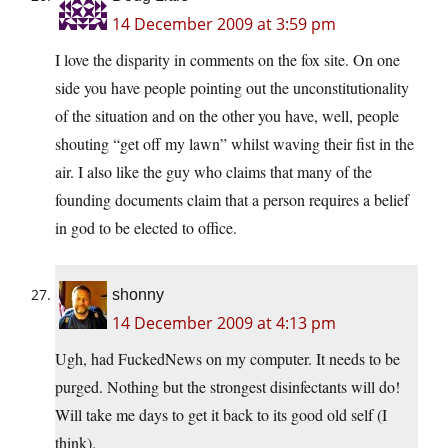
14 December 2009 at 3:59 pm
I love the disparity in comments on the fox site. On one
side you have people pointing out the unconstitutionality
of the situation and on the other you have, well, people
shouting “get off my lawn” whilst waving their fist in the
air. I also like the guy who claims that many of the
founding documents claim that a person requires a belief
in god to be elected to office.
shonny
14 December 2009 at 4:13 pm
Ugh, had FuckedNews on my computer. It needs to be
purged. Nothing but the strongest disinfectants will do!
Will take me days to get it back to its good old self (I
think).