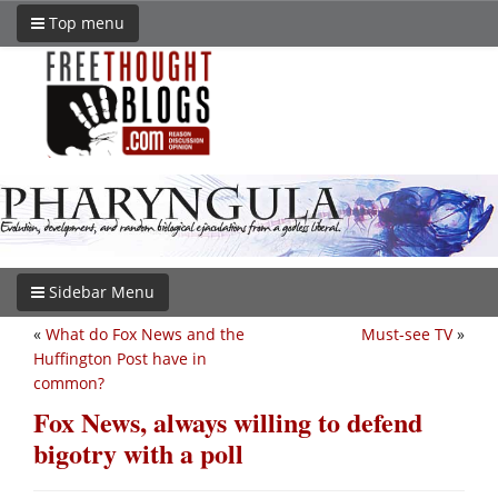
Top menu
Sidebar Menu
«
What do Fox News and the
Must-see TV
»
Huffington Post have in
common?
Fox News, always willing to defend
bigotry with a poll