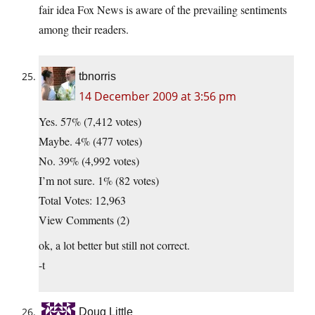
fair idea Fox News is aware of the prevailing sentiments
among their readers.
tbnorris
14 December 2009 at 3:56 pm
Yes. 57% (7,412 votes)
Maybe. 4% (477 votes)
No. 39% (4,992 votes)
I’m not sure. 1% (82 votes)
Total Votes: 12,963
View Comments (2)
ok, a lot better but still not correct.
-t
Doug Little