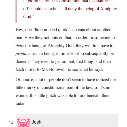
in North Carolina’s Constitution that disqualifies
officeholders “who shall deny the being of Almighty
God.”
Hey, one “little-noticed quirk” can cancel out another
one. Have they not noticed that, in order for someone to
deny
the being of Almighty God, they will first have to
produce
such a being, in order for it to subsequently be
denied? They need to get on that, first thing, and then
fetch it over to Mr. Bothwell, to see what he says.
Of course, a lot of people don’t seem to have noticed the
little quirky unconstitutional part of the law, so it’s no
wonder this little glitch was able to lurk beneath their
radar.
Josh