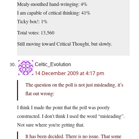
Mealy-mouthed hand-wringing: 4%
I am capable of critical thinking: 41%
Ticky box!: 1%
Total votes: 13,560
Still moving toward Critical Thought, but slowly.
Celtic_Evolution
14 December 2009 at 4:17 pm
The question on the poll is not just misleading, it’s
flat out wrong:
I think I made the point that the poll was poorly
constructed. I don’t think I used the word “misleading”.
Not sure where you’re getting that.
It has been decided. There is no issue. That some