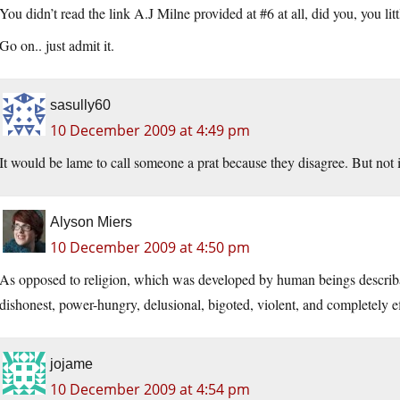
You didn’t read the link A.J Milne provided at #6 at all, did you, you li
Go on.. just admit it.
sasully60
10 December 2009 at 4:49 pm
It would be lame to call someone a prat because they disagree. But not i
Alyson Miers
10 December 2009 at 4:50 pm
As opposed to religion, which was developed by human beings describa
dishonest, power-hungry, delusional, bigoted, violent, and completely ef
jojame
10 December 2009 at 4:54 pm