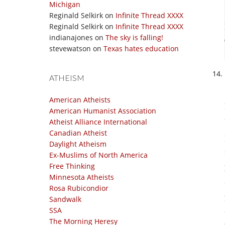
Michigan
Reginald Selkirk
on
Infinite Thread XXXX
Reginald Selkirk
on
Infinite Thread XXXX
indianajones
on
The sky is falling!
stevewatson
on
Texas hates education
ATHEISM
American Atheists
American Humanist Association
Atheist Alliance International
Canadian Atheist
Daylight Atheism
Ex-Muslims of North America
Free Thinking
Minnesota Atheists
Rosa Rubicondior
Sandwalk
SSA
The Morning Heresy