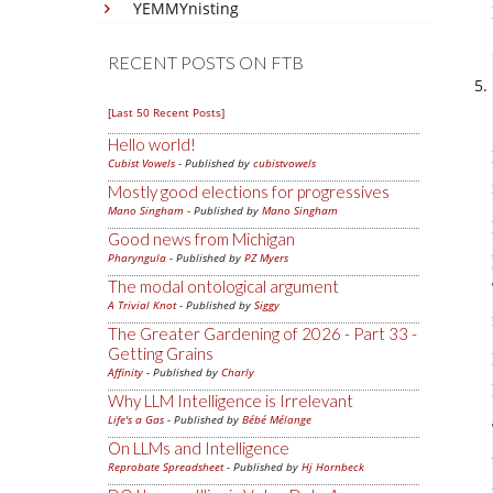
YEMMYnisting
RECENT POSTS ON FTB
[Last 50 Recent Posts]
Hello world!
Cubist Vowels
- Published by
cubistvowels
Mostly good elections for progressives
Mano Singham
- Published by
Mano Singham
Good news from Michigan
Pharyngula
- Published by
PZ Myers
The modal ontological argument
A Trivial Knot
- Published by
Siggy
The Greater Gardening of 2026 - Part 33 -
Getting Grains
Affinity
- Published by
Charly
Why LLM Intelligence is Irrelevant
Life's a Gas
- Published by
Bébé Mélange
On LLMs and Intelligence
Reprobate Spreadsheet
- Published by
Hj Hornbeck