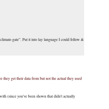
limate-gate”. Put it into lay language I could follow &
e they get their data from but not the actual they used
with (since you’ve been shown that didn’t actually