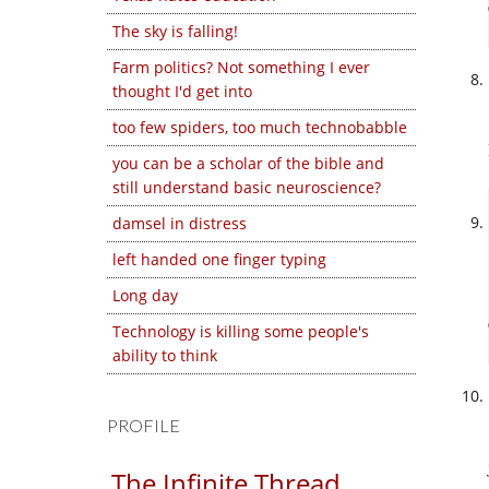
The sky is falling!
Farm politics? Not something I ever
thought I'd get into
too few spiders, too much technobabble
you can be a scholar of the bible and
still understand basic neuroscience?
damsel in distress
left handed one finger typing
Long day
Technology is killing some people's
ability to think
PROFILE
The Infinite Thread