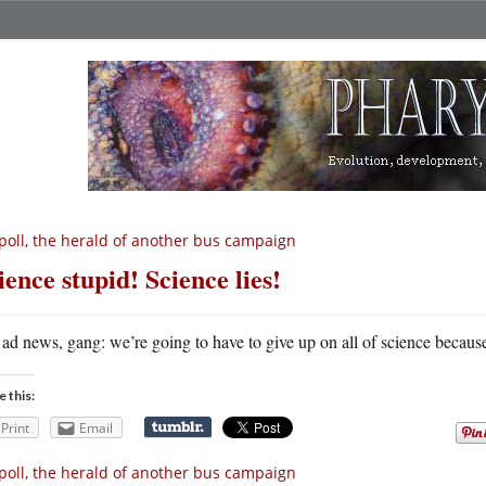
poll, the herald of another bus campaign
ience stupid! Science lies!
ad news, gang: we’re going to have to give up on all of science becau
e this:
Print
Email
poll, the herald of another bus campaign