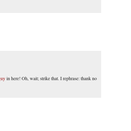
guy
in here! Oh, wait; strike that. I rephrase: thank no