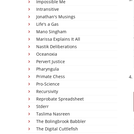
Impossible Me
Intransitive
Jonathan's Musings
Life's a Gas
Mano Singham
Marissa Explains It All
Nastik Deliberations
Oceanoxia
Pervert Justice
Pharyngula
Primate Chess
Pro-Science
Recursivity
Reprobate Spreadsheet
Stderr
Taslima Nasreen
The Bolingbrook Babbler
The Digital Cuttlefish