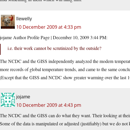
llewelly
10 December 2009 at 4:33 pm
jojame Author Profile Page | December 10, 2009 3:44 PM:
i.e. their work cannot be scrutinized by the outside?
The NCDC and the GISS independently analyzed the modern temperatu
more records of global temperature trends, and came to the same conclus
(Except that the GISS and NCDC show greater warming over the last 1
jojame
10 December 2009 at 4:43 pm
The NCDC and the GISS can do what they want. Their looking at their 
Some of the data is manipulated or adjusted (justifiably) but we do no