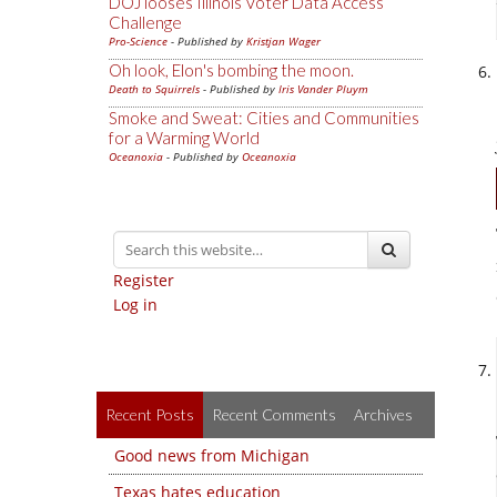
DOJ looses Illinois Voter Data Access
Challenge
Pro-Science
- Published by
Kristjan Wager
Oh look, Elon's bombing the moon.
Death to Squirrels
- Published by
Iris Vander Pluym
Smoke and Sweat: Cities and Communities
for a Warming World
Oceanoxia
- Published by
Oceanoxia
Register
Log in
Recent Posts
Recent Comments
Archives
Good news from Michigan
Texas hates education