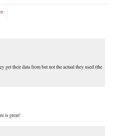
nt
y get their data from but not the actual they used (the
e is great!