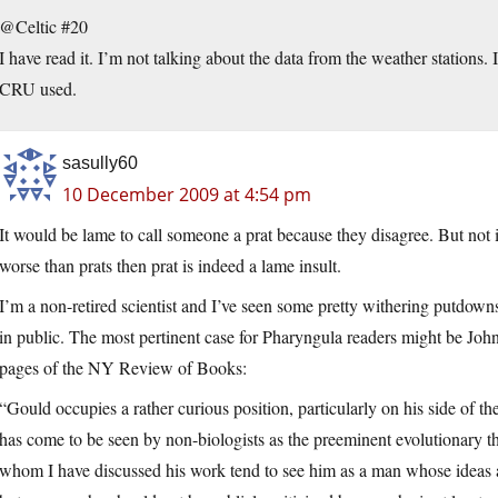
@Celtic #20
I have read it. I’m not talking about the data from the weather stations
CRU used.
sasully60
10 December 2009 at 4:54 pm
It would be lame to call someone a prat because they disagree. But not i
worse than prats then prat is indeed a lame insult.
I’m a non-retired scientist and I’ve seen some pretty withering putdowns of
in public. The most pertinent case for Pharyngula readers might be Jo
pages of the NY Review of Books:
“Gould occupies a rather curious position, particularly on his side of th
has come to be seen by non-biologists as the preeminent evolutionary the
whom I have discussed his work tend to see him as a man whose ideas a