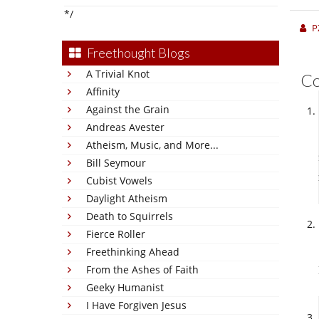
*/
P
Freethought Blogs
A Trivial Knot
C
Affinity
Against the Grain
Andreas Avester
Atheism, Music, and More...
Bill Seymour
Cubist Vowels
Daylight Atheism
Death to Squirrels
Fierce Roller
Freethinking Ahead
From the Ashes of Faith
Geeky Humanist
I Have Forgiven Jesus