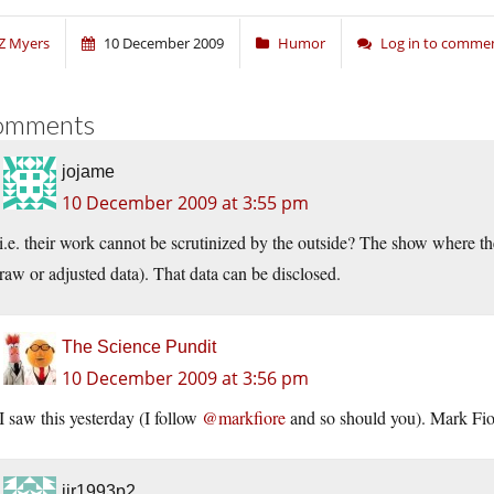
Z Myers
10 December 2009
Humor
Log in to comme
omments
jojame
10 December 2009 at 3:55 pm
i.e. their work cannot be scrutinized by the outside? The show where the
raw or adjusted data). That data can be disclosed.
The Science Pundit
10 December 2009 at 3:56 pm
I saw this yesterday (I follow
@markfiore
and so should you). Mark Fior
jjr1993p2