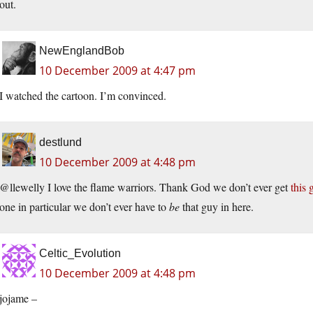
out.
NewEnglandBob
10 December 2009 at 4:47 pm
I watched the cartoon. I’m convinced.
destlund
10 December 2009 at 4:48 pm
@llewelly I love the flame warriors. Thank God we don’t ever get
this 
one in particular we don’t ever have to
be
that guy in here.
Celtic_Evolution
10 December 2009 at 4:48 pm
jojame –