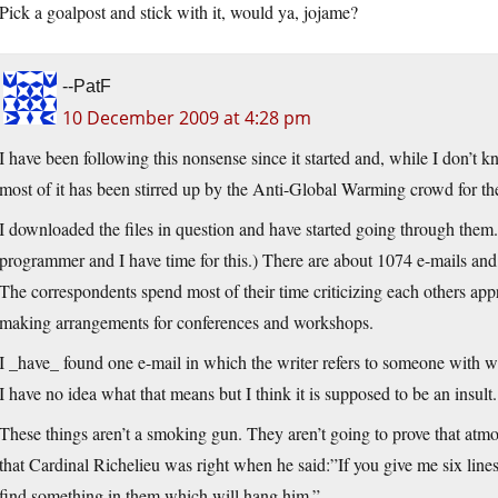
Pick a goalpost and stick with it, would ya, jojame?
--PatF
10 December 2009 at 4:28 pm
I have been following this nonsense since it started and, while I don’t kn
most of it has been stirred up by the Anti-Global Warming crowd for th
I downloaded the files in question and have started going through them.
programmer and I have time for this.) There are about 1074 e-mails and,
The correspondents spend most of their time criticizing each others ap
making arrangements for conferences and workshops.
I _have_ found one e-mail in which the writer refers to someone with w
I have no idea what that means but I think it is supposed to be an insult. I
These things aren’t a smoking gun. They aren’t going to prove that atmo
that Cardinal Richelieu was right when he said:”If you give me six lines
find something in them which will hang him.”