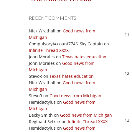
RECENT COMMENTS
Nick Wrathall
on
Good news from
Michigan
CompulsoryAccount7746, Sky Captain
on
Infinite Thread XXXX
John Morales
on
Texas hates education
John Morales
on
Good news from
Michigan
StevoR
on
Texas hates education
Nick Wrathall
on
Good news from
Michigan
StevoR
on
Good news from Michigan
Hemidactylus
on
Good news from
Michigan
Becky Smith
on
Good news from Michigan
Reginald Selkirk
on
Infinite Thread XXXX
Hemidactylus
on
Good news from