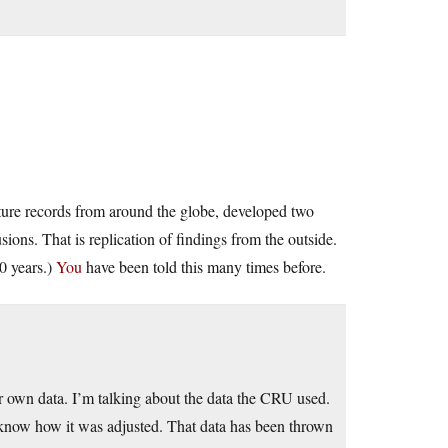
re records from around the globe, developed two
ions. That is replication of findings from the outside.
0 years.)
You
have been told this many times before.
own data. I’m talking about the data the CRU used.
t know how it was adjusted. That data has been thrown