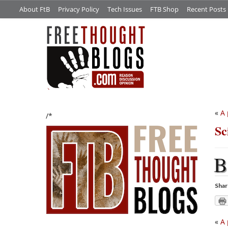
About FtB
Privacy Policy
Tech Issues
FTB Shop
Recent Posts
«
A 
/*
Sc
B
Shar
«
A 