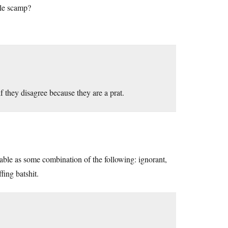
ttle scamp?
f they disagree because they are a prat.
ble as some combination of the following: ignorant,
fing batshit.