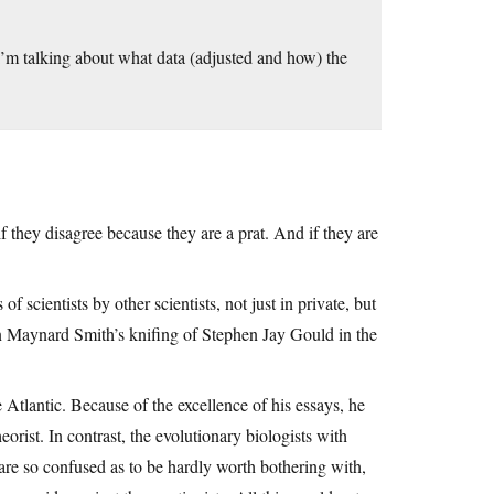
. I’m talking about what data (adjusted and how) the
f they disagree because they are a prat. And if they are
 scientists by other scientists, not just in private, but
hn Maynard Smith’s knifing of Stephen Jay Gould in the
e Atlantic. Because of the excellence of his essays, he
orist. In contrast, the evolutionary biologists with
re so confused as to be hardly worth bothering with,