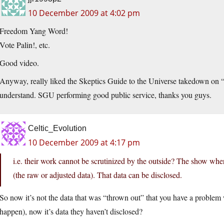
10 December 2009 at 4:02 pm
Freedom Yang Word!
Vote Palin!, etc.
Good video.
Anyway, really liked the Skeptics Guide to the Universe takedown on “c
understand. SGU performing good public service, thanks you guys.
Celtic_Evolution
10 December 2009 at 4:17 pm
i.e. their work cannot be scrutinized by the outside? The show wher
(the raw or adjusted data). That data can be disclosed.
So now it’s not the data that was “thrown out” that you have a problem 
happen), now it’s data they haven’t disclosed?