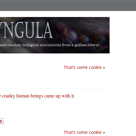
That’s some cookie
»
se
cranky human beings came up with it
.
That’s some cookie
»