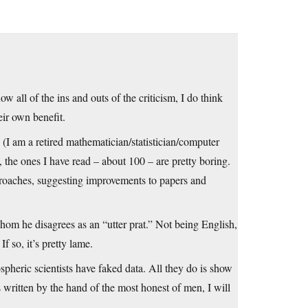
ow all of the ins and outs of the criticism, I do think
eir own benefit.
 (I am a retired mathematician/statistician/computer
 the ones I have read – about 100 – are pretty boring.
proaches, suggesting improvements to papers and
hom he disagrees as an “utter prat.” Not being English,
f so, it’s pretty lame.
spheric scientists have faked data. All they do is show
 written by the hand of the most honest of men, I will