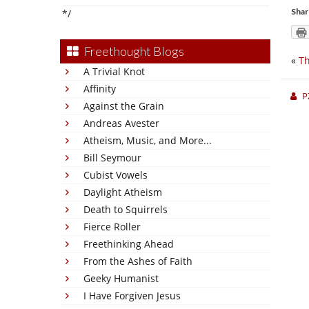
Shar
*/
Freethought Blogs
«
T
A Trivial Knot
Affinity
P
Against the Grain
Andreas Avester
Atheism, Music, and More...
Bill Seymour
Cubist Vowels
Daylight Atheism
Death to Squirrels
Fierce Roller
Freethinking Ahead
From the Ashes of Faith
Geeky Humanist
I Have Forgiven Jesus