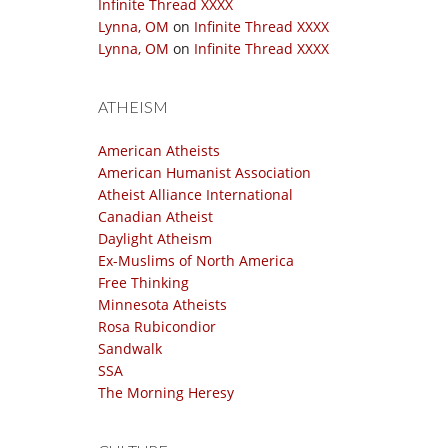
Infinite Thread XXXX
Lynna, OM
on
Infinite Thread XXXX
Lynna, OM
on
Infinite Thread XXXX
ATHEISM
American Atheists
American Humanist Association
Atheist Alliance International
Canadian Atheist
Daylight Atheism
Ex-Muslims of North America
Free Thinking
Minnesota Atheists
Rosa Rubicondior
Sandwalk
SSA
The Morning Heresy