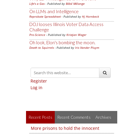
Life's a Gas
- Published by
Bébé Mélange
On LLMs and Intelligence
Reprobate Spreadsheet
- Published by
Hj Hornbeck
DOJ looses Illinois Voter Data Access
Challenge
Pro-Science
- Published by
Kristjan Wager
Oh look, Elon's bombing the moon.
Death to Squirrels
- Published by
Iris Vander Pluym
Register
Log in
Recent Posts
Recent Comments
Archives
More prisons to hold the innocent