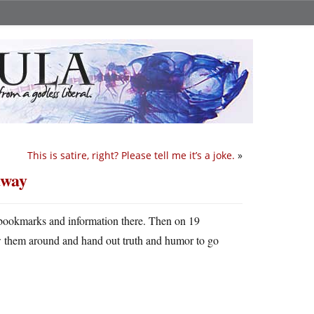
This is satire, right? Please tell me it’s a joke.
»
away
 bookmarks and information there. Then on 19
w them around and hand out truth and humor to go