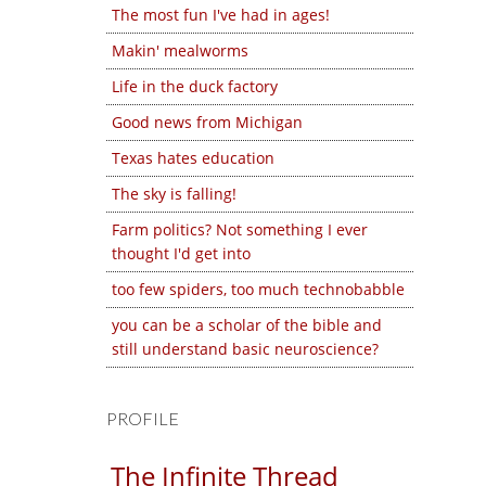
The most fun I've had in ages!
Makin' mealworms
Life in the duck factory
Good news from Michigan
Texas hates education
The sky is falling!
Farm politics? Not something I ever
thought I'd get into
too few spiders, too much technobabble
you can be a scholar of the bible and
still understand basic neuroscience?
PROFILE
The Infinite Thread