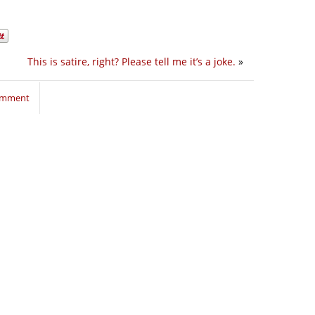
This is satire, right? Please tell me it’s a joke.
»
comment