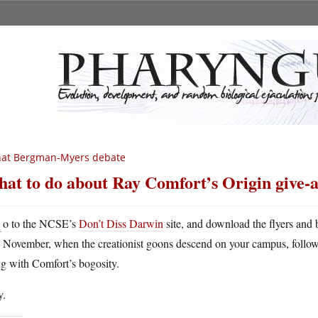
hat Bergman-Myers debate
at to do about Ray Comfort’s Origin give-
G
o to the NCSE’s
Don’t Diss Darwin
site, and download the flyers and
November, when the creationist goons descend on your campus, follo
g with Comfort’s bogosity.
y.