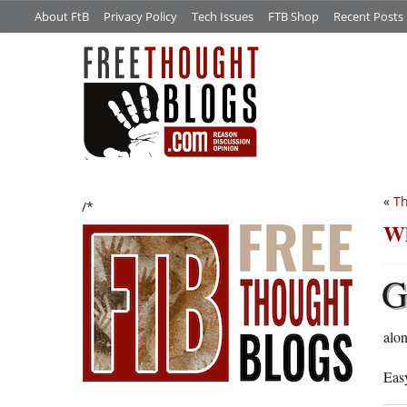
About FtB
Privacy Policy
Tech Issues
FTB Shop
Recent Posts
«
T
/*
Wh
alon
Eas