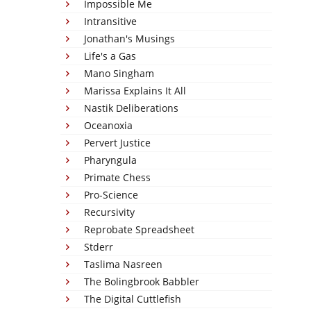
Impossible Me
Intransitive
Jonathan's Musings
Life's a Gas
Mano Singham
Marissa Explains It All
Nastik Deliberations
Oceanoxia
Pervert Justice
Pharyngula
Primate Chess
Pro-Science
Recursivity
Reprobate Spreadsheet
Stderr
Taslima Nasreen
The Bolingbrook Babbler
The Digital Cuttlefish