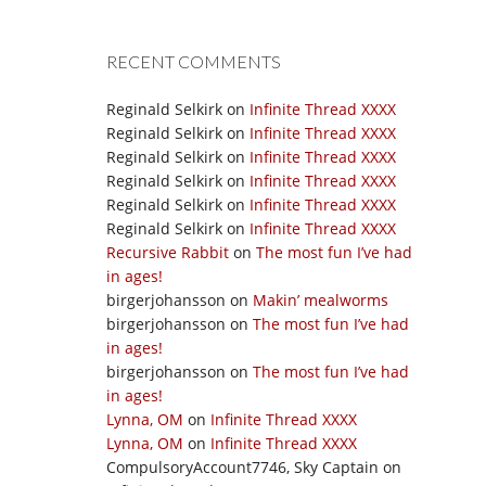
RECENT COMMENTS
Reginald Selkirk
on
Infinite Thread XXXX
Reginald Selkirk
on
Infinite Thread XXXX
Reginald Selkirk
on
Infinite Thread XXXX
Reginald Selkirk
on
Infinite Thread XXXX
Reginald Selkirk
on
Infinite Thread XXXX
Reginald Selkirk
on
Infinite Thread XXXX
Recursive Rabbit
on
The most fun I’ve had
in ages!
birgerjohansson
on
Makin’ mealworms
birgerjohansson
on
The most fun I’ve had
in ages!
birgerjohansson
on
The most fun I’ve had
in ages!
Lynna, OM
on
Infinite Thread XXXX
Lynna, OM
on
Infinite Thread XXXX
CompulsoryAccount7746, Sky Captain
on