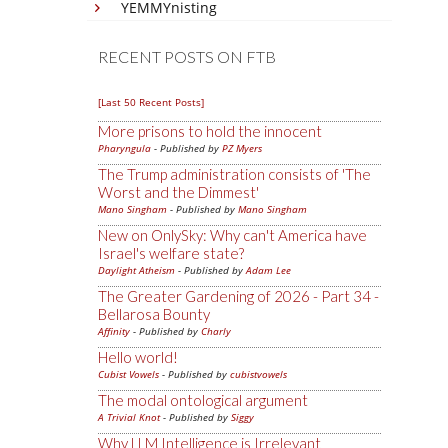
YEMMYnisting
RECENT POSTS ON FTB
[Last 50 Recent Posts]
More prisons to hold the innocent
Pharyngula
- Published by
PZ Myers
The Trump administration consists of 'The
Worst and the Dimmest'
Mano Singham
- Published by
Mano Singham
New on OnlySky: Why can't America have
Israel's welfare state?
Daylight Atheism
- Published by
Adam Lee
The Greater Gardening of 2026 - Part 34 -
Bellarosa Bounty
Affinity
- Published by
Charly
Hello world!
Cubist Vowels
- Published by
cubistvowels
The modal ontological argument
A Trivial Knot
- Published by
Siggy
Why LLM Intelligence is Irrelevant