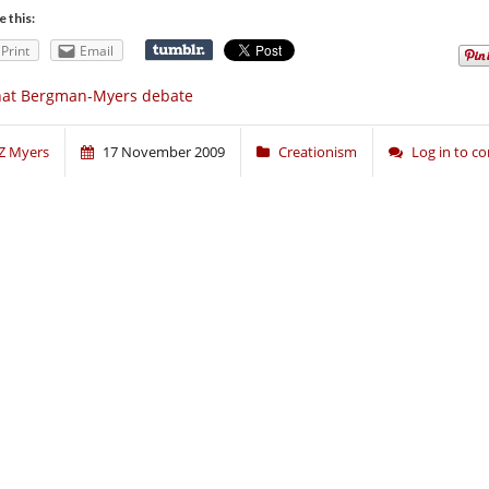
e this:
Print
Email
hat Bergman-Myers debate
Z Myers
17 November 2009
Creationism
Log in to 