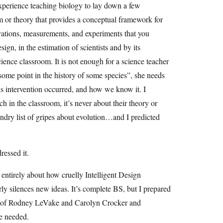
experience teaching biology to lay down a few
m or theory that provides a conceptual framework for
vations, measurements, and experiments that you
sign, in the estimation of scientists and by its
ience classroom. It is not enough for a science teacher
 some point in the history of some species”, she needs
s intervention occurred, and how we know it. I
h in the classroom, it’s never about their theory or
undry list of gripes about evolution…and I predicted
ressed it.
’s entirely about how cruelly Intelligent Design
irly silences new ideas. It’s complete BS, but I prepared
ases of Rodney LeVake and Carolyn Crocker and
se needed.