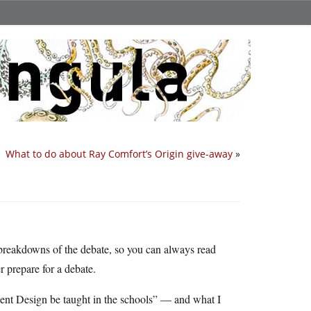
What to do about Ray Comfort’s Origin give-away
»
breakdowns of the debate, so you can always read
r prepare for a debate.
gent Design be taught in the schools” — and what I