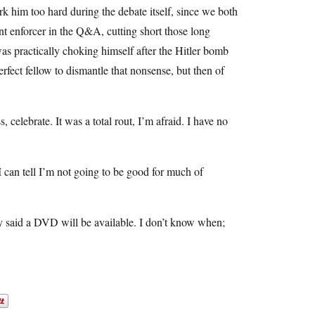
 him too hard during the debate itself, since we both
ent enforcer in the Q&A, cutting short those long
was practically choking himself after the Hitler bomb
fect fellow to dismantle that nonsense, but then of
s, celebrate. It was a total rout, I’m afraid. I have no
I can tell I’m not going to be good for much of
hey said a DVD will be available. I don’t know when;