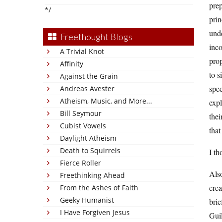
prep
*/
prin
unde
Freethought Blogs
inco
A Trivial Knot
prop
Affinity
to s
Against the Grain
spec
Andreas Avester
Atheism, Music, and More...
expl
Bill Seymour
thei
Cubist Vowels
that
Daylight Atheism
Death to Squirrels
I th
Fierce Roller
Als
Freethinking Ahead
crea
From the Ashes of Faith
Geeky Humanist
brie
I Have Forgiven Jesus
Guil