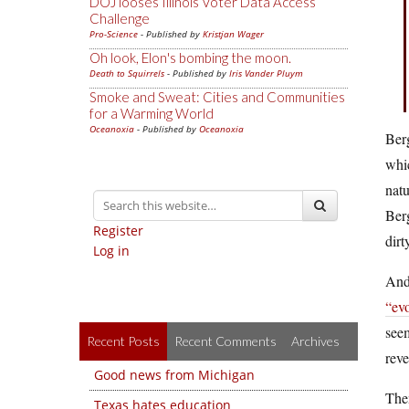
DOJ looses Illinois Voter Data Access
Challenge
Pro-Science
- Published by
Kristjan Wager
Oh look, Elon's bombing the moon.
Death to Squirrels
- Published by
Iris Vander Pluym
Smoke and Sweat: Cities and Communities
for a Warming World
Oceanoxia
- Published by
Oceanoxia
Berg
whic
natu
Berg
Register
dirt
Log in
And 
“evo
see
Recent Posts
Recent Comments
Archives
reve
Good news from Michigan
Then
Texas hates education