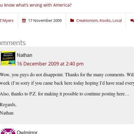
u know what’s wrong with America?
Z Myers
17 November 2009
Creationism
,
Kooks
,
Local
omments
Nathan
16 December 2009 at 2:40 pm
Wow, you guys do not disappoint. Thanks for the many comments. Will r
week (I’m sorry if you came back here today hoping I’d have read everyth
Also, thanks to P.Z. for making it possible to continue posting here…
Regards,
Nathan
Owlmirror