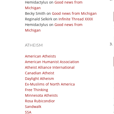
Hemidactylus
on
Good news from
Michigan
Becky Smith
on
Good news from Michigan
Reginald Selkirk
on
Infinite Thread XXXX
Hemidactylus
on
Good news from
Michigan
ATHEISM
American Atheists
American Humanist Association
Atheist Alliance International
Canadian Atheist
Daylight Atheism
Ex-Muslims of North America
Free Thinking
Minnesota Atheists
Rosa Rubicondior
Sandwalk
SSA