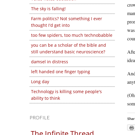
crow
The sky is falling!
mana
Farm politics? Not something I ever
pron
thought I'd get into
was 
too few spiders, too much technobabble
cour
you can be a scholar of the bible and
Aft
still understand basic neuroscience?
ide
damsel in distress
left handed one finger typing
And 
Long day
anyt
Technology is killing some people's
(Oh,
ability to think
some
PROFILE
Shar
The Infinite Thread