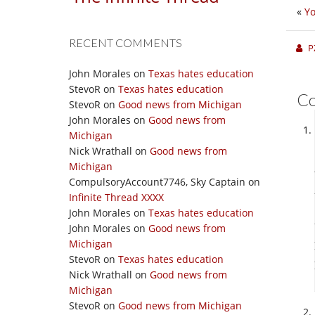
«
Yo
RECENT COMMENTS
P
John Morales
on
Texas hates education
StevoR
on
Texas hates education
C
StevoR
on
Good news from Michigan
John Morales
on
Good news from
Michigan
Nick Wrathall
on
Good news from
Michigan
CompulsoryAccount7746, Sky Captain
on
Infinite Thread XXXX
John Morales
on
Texas hates education
John Morales
on
Good news from
Michigan
StevoR
on
Texas hates education
Nick Wrathall
on
Good news from
Michigan
StevoR
on
Good news from Michigan