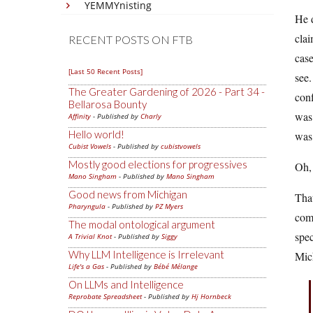
YEMMYnisting
He d
clai
RECENT POSTS ON FTB
case
[Last 50 Recent Posts]
see.
The Greater Gardening of 2026 - Part 34 -
conf
Bellarosa Bounty
was 
Affinity
- Published by
Charly
Hello world!
was 
Cubist Vowels
- Published by
cubistvowels
Mostly good elections for progressives
Oh, 
Mano Singham
- Published by
Mano Singham
Good news from Michigan
That
Pharyngula
- Published by
PZ Myers
comp
The modal ontological argument
spec
A Trivial Knot
- Published by
Siggy
Why LLM Intelligence is Irrelevant
Mich
Life's a Gas
- Published by
Bébé Mélange
On LLMs and Intelligence
Reprobate Spreadsheet
- Published by
Hj Hornbeck