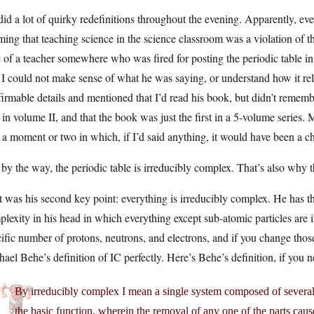
id a lot of quirky redefinitions throughout the evening. Apparently, eve
ming that teaching science in the science classroom was a violation of t
 of a teacher somewhere who was fired for posting the periodic table in
 I could not make sense of what he was saying, or understand how it rela
irmable details and mentioned that I’d read his book, but didn’t rememb
in volume II, and that the book was just the first in a 5-volume series. M
a moment or two in which, if I’d said anything, it would have been a cha
by the way, the periodic table is irreducibly complex. That’s also why th
 was his second key point: everything is irreducibly complex. He has th
lexity in his head in which everything except sub-atomic particles are 
ific number of protons, neutrons, and electrons, and if you change those, 
ael Behe’s definition of IC perfectly. Here’s Behe’s definition, if you 
By irreducibly complex I mean a single system composed of several w
the basic function, wherein the removal of any one of the parts caus