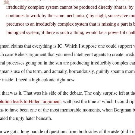
irreducibly complex system cannot be produced directly (that is, by
continues to work by the same mechanism) by slight, successive mod
precursor to an irreducibly complex system that is missing a part is
biological system, if there is such a thing, would be a powerful cha
man claims that everything is IC. Which I suppose one could support wit
h case Behe’s argument that you need intelligent agents to create irredu
ral processes going on in the sun are producing irreducibly complex car
man’s use of the term, and actually, horrendously, guiltily spent a mo
y inside. I need a high colonic right now.
that was it. That was his side of the debate. The only surprise left at t
lution leads to Hitler” argument
, well past the time at which I could rip
ms to have been one of the most memorable moments, when Bergman brie
aled the ugly hater beneath.
 we got a long parade of questions from both sides of the aisle (did I m