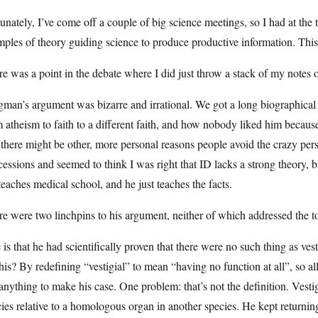
unately, I’ve come off a couple of big science meetings, so I had at the 
ples of theory guiding science to produce productive information. This
e was a point in the debate where I did just throw a stack of my notes 
man’s argument was bizarre and irrational. We got a long biographical
 atheism to faith to a different faith, and how nobody liked him because
 there might be other, more personal reasons people avoid the crazy pe
essions and seemed to think I was right that ID lacks a strong theory, b
eaches medical school, and he just teaches the facts.
e were two linchpins to his argument, neither of which addressed the t
is that he had scientifically proven that there were no such thing as vest
his? By redefining “vestigial” to mean “having no function at all”, so al
anything to make his case. One problem: that’s not the definition. Vestig
ies relative to a homologous organ in another species. He kept returning 