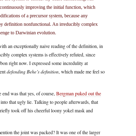
 continuously improving the initial function, which
ifications of a precursor system, because any
 by definition nonfunctional. An irreducibly complex
llenge to Darwinian evolution.
h an exceptionally naive reading of the definition, in
cibly complex systems is effectively refuted, since
bon right now. I expressed some incredulity at
ment
defending Behe’s definition
, which made me feel so
he end was that yes, of course,
Bergman puked out the
 into that ugly lie. Talking to people afterwards, that
fly took off his cheerful loony yokel mask and
ention the joint was packed? It was one of the larger