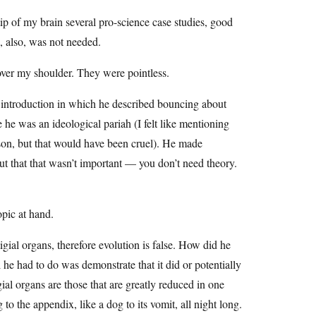
tip of my brain several pro-science case studies, good
, also, was not needed.
over my shoulder. They were pointless.
 introduction in which he described bouncing about
 he was an ideological pariah (I felt like mentioning
rson, but that would have been cruel). He made
ut that that wasn’t important — you don’t need theory.
opic at hand.
igial organs, therefore evolution is false. How did he
l he had to do was demonstrate that it did or potentially
ial organs are those that are greatly reduced in one
to the appendix, like a dog to its vomit, all night long.