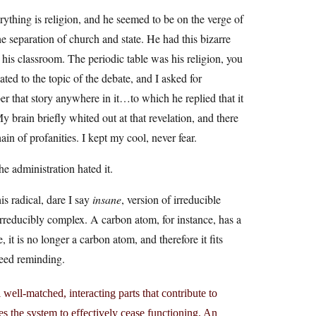
rything is religion, and he seemed to be on the verge of
he separation of church and state. He had this bizarre
 his classroom. The periodic table was his religion, you
ted to the topic of the debate, and I asked for
er that story anywhere in it…to which he replied that it
y brain briefly whited out at that revelation, and there
in of profanities. I kept my cool, never fear.
e administration hated it.
is radical, dare I say
insane
, version of irreducible
irreducibly complex. A carbon atom, for instance, has a
it is no longer a carbon atom, and therefore it fits
need reminding.
ell-matched, interacting parts that contribute to
es the system to effectively cease functioning. An