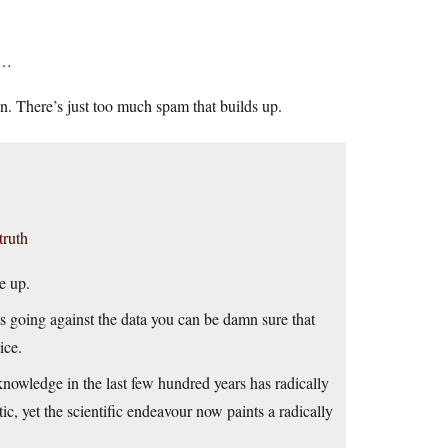
e…
n. There’s just too much spam that builds up.
truth
e up.
rts going against the data you can be damn sure that
ice.
 knowledge in the last few hundred years has radically
tic, yet the scientific endeavour now paints a radically