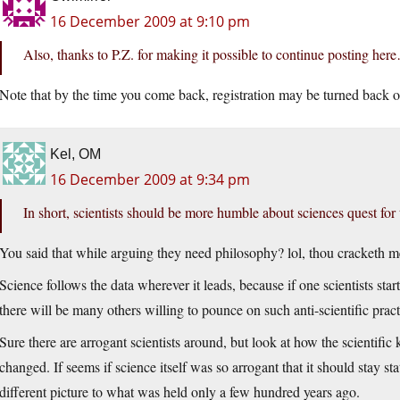
16 December 2009 at 9:10 pm
Also, thanks to P.Z. for making it possible to continue posting her
Note that by the time you come back, registration may be turned back o
Kel, OM
16 December 2009 at 9:34 pm
In short, scientists should be more humble about sciences quest for 
You said that while arguing they need philosophy? lol, thou cracketh m
Science follows the data wherever it leads, because if one scientists sta
there will be many others willing to pounce on such anti-scientific pract
Sure there are arrogant scientists around, but look at how the scientific
changed. If seems if science itself was so arrogant that it should stay sta
different picture to what was held only a few hundred years ago.