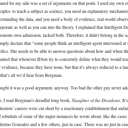
ared for my side was a set of arguments on that point. I used my own 
ciples: to teach a subject as science, you need an explanatory mechanis
rstanding the data, and you need a body of evidence, real-world obser
rporate as well as you can into the theory. I explained that Intelligent De
onents own admission, lacked both. Therefore, it didn’t belong in the sc
imply declare that “some people think an intelligent agent intervened at
ifics. She needs to be able to answer questions about how and when thi
ained that whenever IDists try to concretely define what they would teac
r evidence, because they have none, but that it’s always reduced to a la
 that’s all we’d hear from Bergman.
ought it was a good argument, anyway. Too bad the other guy never add
o, I read Bergman’s dreadful long book,
Slaughter of the Dissidents
. It
tionists’ careers were cut short by a reactionary establishment that unfa
f rebuttals of some of the major instances he wrote about, like the c
lermo Gonzalez and a few others, just in case. There was no just in ca