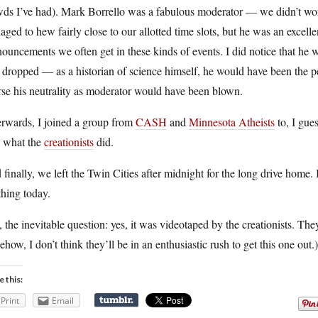
ds I’ve had). Mark Borrello was a fabulous moderator — we didn’t work
ged to hew fairly close to our allotted time slots, but he was an excell
ouncements we often get in these kinds of events. I did notice that he 
dropped — as a historian of science himself, he would have been the per
se his neutrality as moderator would have been blown.
erwards, I joined a group from
CASH
and
Minnesota Atheists
to, I gues
a what the
creationists
did.
finally, we left the Twin Cities after midnight for the long drive home. 
hing today.
 the inevitable question: yes, it was videotaped by the creationists. T
how, I don’t think they’ll be in an enthusiastic rush to get this one out.)
e this:
Print
Email