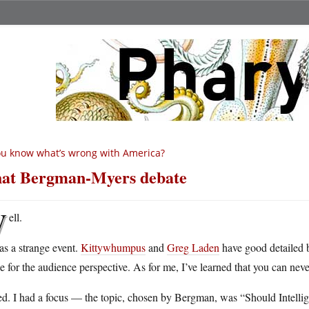
u know what’s wrong with America?
at Bergman-Myers debate
W
ell.
as a strange event.
Kittywhumpus
and
Greg Laden
have good detailed 
e for the audience perspective. As for me, I’ve learned that you can neve
ied. I had a focus — the topic, chosen by Bergman, was “Should Intelli