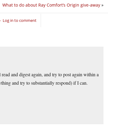
What to do about Ray Comfort’s Origin give-away
»
Log in to comment
ead and digest again, and try to post again within a
ing and try to substantially respond) if I can.