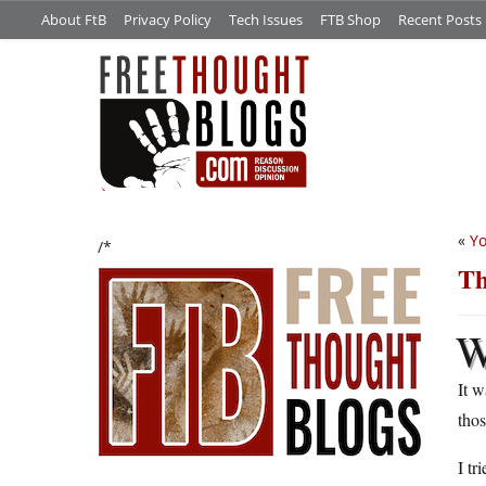
About FtB
Privacy Policy
Tech Issues
FTB Shop
Recent Posts
«
Yo
/*
Th
It w
thos
I tr