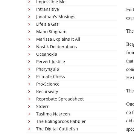
Impossible Me
Fort
Intransitive
Jonathan's Musings
exam
Life's a Gas
Ther
Mano Singham
Marissa Explains It All
Berg
Nastik Deliberations
from
Oceanoxia
that
Pervert Justice
conc
Pharyngula
Primate Chess
He t
Pro-Science
Ther
Recursivity
Reprobate Spreadsheet
One 
Stderr
do t
Taslima Nasreen
did 
The Bolingbrook Babbler
spec
The Digital Cuttlefish