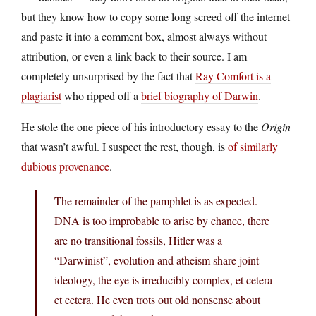
but they know how to copy some long screed off the internet
and paste it into a comment box, almost always without
attribution, or even a link back to their source. I am
completely unsurprised by the fact that
Ray Comfort is a
plagiarist
who ripped off a
brief biography of Darwin
.
He stole the one piece of his introductory essay to the
Origin
that wasn’t awful. I suspect the rest, though, is
of similarly
dubious provenance
.
The remainder of the pamphlet is as expected.
DNA is too improbable to arise by chance, there
are no transitional fossils, Hitler was a
“Darwinist”, evolution and atheism share joint
ideology, the eye is irreducibly complex, et cetera
et cetera. He even trots out old nonsense about