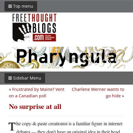
Top menu
Sidebar Menu
«
Frustrated by Maine? Vent
Charlene Werner wants to
on a Canadian poll
go hide
»
No surprise at all
T
he copy-&-paste creationist is a familiar figure in internet
debates — they don’t have an original idea in their head,