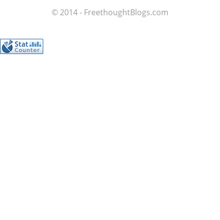
© 2014 - FreethoughtBlogs.com