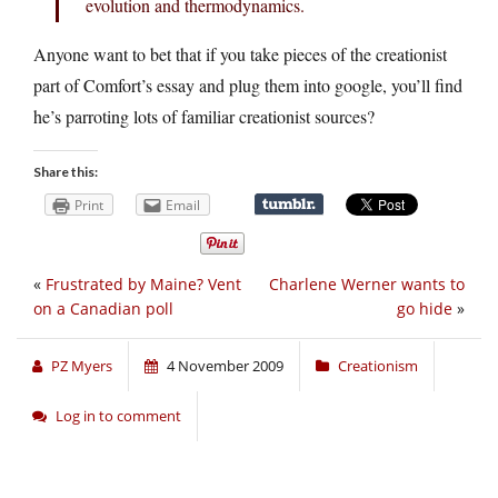
evolution and thermodynamics.
Anyone want to bet that if you take pieces of the creationist
part of Comfort’s essay and plug them into google, you’ll find
he’s parroting lots of familiar creationist sources?
Share this:
Print
Email
«
Frustrated by Maine? Vent
Charlene Werner wants to
on a Canadian poll
go hide
»
PZ Myers
4 November 2009
Creationism
Log in to comment