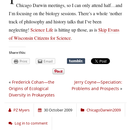
Chicago Darwin meetings, so I can only attend half…and
I’m focusing on the biology sessions. There’s a whole ‘nother
track of philosophy and history talks that I’ve been
neglecting!
Science Life
is hitting up those, as is
Skip Evans
of Wisconsin Citizens for Science
.
Share this:
Print
Email
«
Frederick Cohan—the
Jerry Coyne—Speciation:
Origins of Ecological
Problems and Prospects
»
Diversity in Prokaryotes
PZ Myers
30 October 2009
ChicagoDarwin2009
Log in to comment