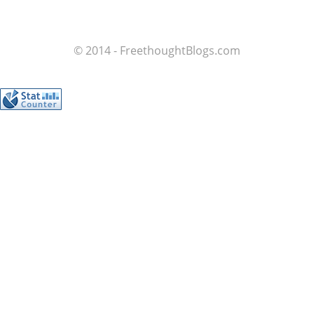
© 2014 - FreethoughtBlogs.com