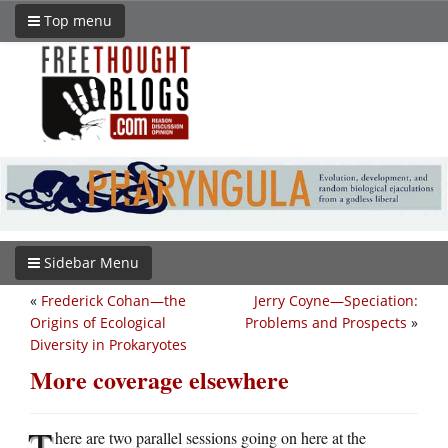
Top menu
Sidebar Menu
«
Frederick Cohan—the
Jerry Coyne—Speciation:
Origins of Ecological
Problems and Prospects
»
Diversity in Prokaryotes
More coverage elsewhere
T
here are two parallel sessions going on here at the