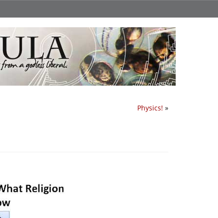
Physics!
»