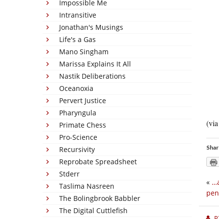
Impossible Me
Intransitive
Jonathan's Musings
Life's a Gas
Mano Singham
Marissa Explains It All
Nastik Deliberations
Oceanoxia
Pervert Justice
Pharyngula
(vi
Primate Chess
Pro-Science
Shar
Recursivity
Reprobate Spreadsheet
Stderr
«
…a
Taslima Nasreen
pen
The Bolingbrook Babbler
The Digital Cuttlefish
P