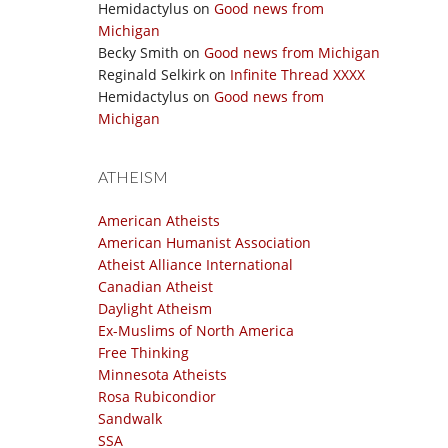
Hemidactylus
on
Good news from
Michigan
Becky Smith
on
Good news from Michigan
Reginald Selkirk
on
Infinite Thread XXXX
Hemidactylus
on
Good news from
Michigan
ATHEISM
American Atheists
American Humanist Association
Atheist Alliance International
Canadian Atheist
Daylight Atheism
Ex-Muslims of North America
Free Thinking
Minnesota Atheists
Rosa Rubicondior
Sandwalk
SSA