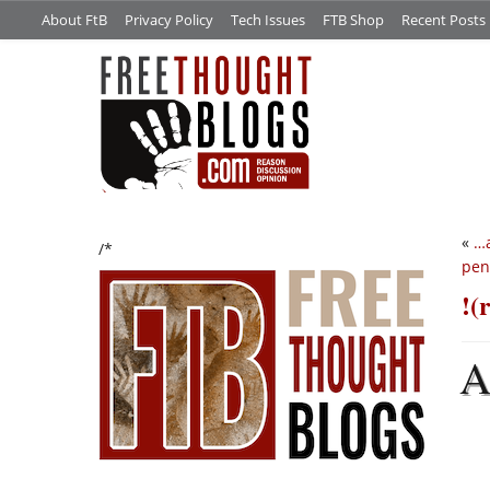
About FtB
Privacy Policy
Tech Issues
FTB Shop
Recent Posts
«
…a
/*
pen
!(