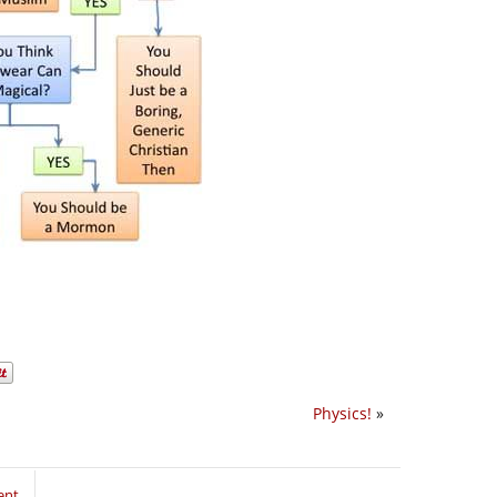
Physics!
»
ent