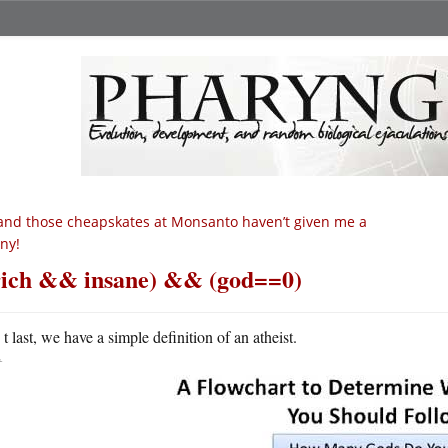
nd those cheapskates at Monsanto haven’t given me a
ny!
rich && insane) && (god==0)
A
t last, we have a simple definition of an atheist.