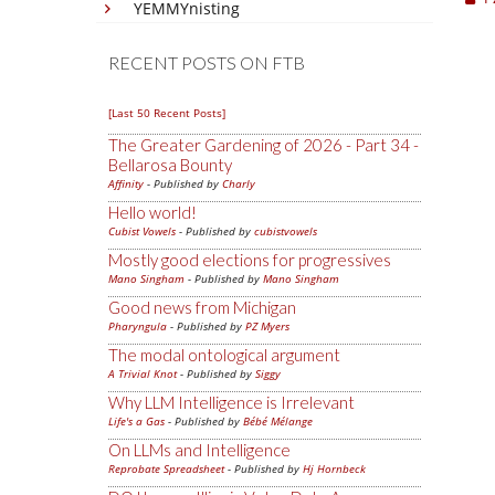
YEMMYnisting
RECENT POSTS ON FTB
[Last 50 Recent Posts]
The Greater Gardening of 2026 - Part 34 -
Bellarosa Bounty
Affinity
- Published by
Charly
Hello world!
Cubist Vowels
- Published by
cubistvowels
Mostly good elections for progressives
Mano Singham
- Published by
Mano Singham
Good news from Michigan
Pharyngula
- Published by
PZ Myers
The modal ontological argument
A Trivial Knot
- Published by
Siggy
Why LLM Intelligence is Irrelevant
Life's a Gas
- Published by
Bébé Mélange
On LLMs and Intelligence
Reprobate Spreadsheet
- Published by
Hj Hornbeck