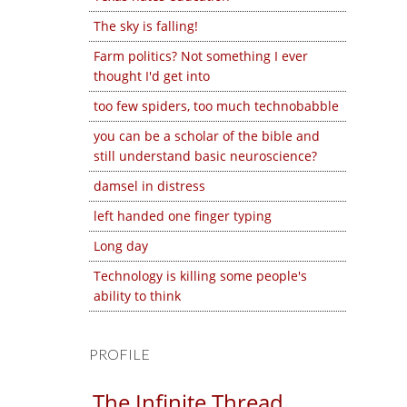
The sky is falling!
Farm politics? Not something I ever
thought I'd get into
too few spiders, too much technobabble
you can be a scholar of the bible and
still understand basic neuroscience?
damsel in distress
left handed one finger typing
Long day
Technology is killing some people's
ability to think
PROFILE
The Infinite Thread