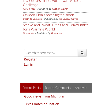
DOJ looses Illinois Voter Data Access
Challenge
Pro-Science
- Published by
Kristjan Wager
Oh look, Elon's bombing the moon.
Death to Squirrels
- Published by
Iris Vander Pluym
Smoke and Sweat: Cities and Communities
for a Warming World
Oceanoxia
- Published by
Oceanoxia
Register
Log in
Recent Posts
Recent Comments
Archives
Good news from Michigan
Texas hates education