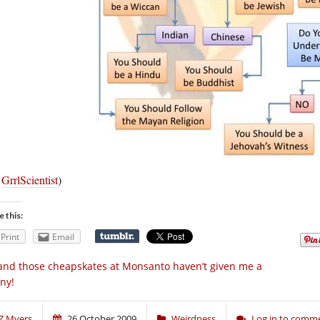
a
GrrlScientist
)
e this:
Print
Email
nd those cheapskates at Monsanto haven’t given me a
ny!
Z Myers
26 October 2009
Weirdness
Log in to comm