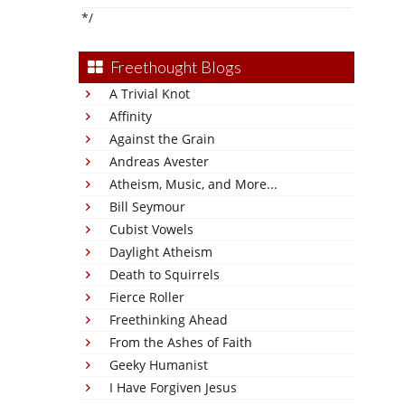
*/
Freethought Blogs
A Trivial Knot
Affinity
Against the Grain
Andreas Avester
Atheism, Music, and More...
Bill Seymour
Cubist Vowels
Daylight Atheism
Death to Squirrels
Fierce Roller
Freethinking Ahead
From the Ashes of Faith
Geeky Humanist
I Have Forgiven Jesus