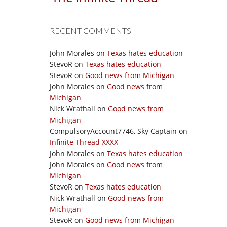
RECENT COMMENTS
John Morales
on
Texas hates education
StevoR
on
Texas hates education
StevoR
on
Good news from Michigan
John Morales
on
Good news from
Michigan
Nick Wrathall
on
Good news from
Michigan
CompulsoryAccount7746, Sky Captain
on
Infinite Thread XXXX
John Morales
on
Texas hates education
John Morales
on
Good news from
Michigan
StevoR
on
Texas hates education
Nick Wrathall
on
Good news from
Michigan
StevoR
on
Good news from Michigan