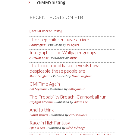
YEMMYnisting
RECENT POSTS ON FTB
[Last 50 Recent Posts]
The step-children have arrived!
Pharyngula
- Published by
PZ Myers
Infographic: The Wallpaper groups
A Trivial Knot
- Published by
Siggy
The Lincoln pool fiasco reveals how
despicable these people are
Mano Singham
- Published by
Mano Singham
Civil Time Again
Bill Seymour
- Published by
billseymour
The Probability Broach: Cannonball run
Daylight Atheism
- Published by
Adam Lee
And to think...
Cubist Vowels
- Published by
cubistvowels
Race in High Fantasy
Life's a Gas
- Published by
Bébé Mélange