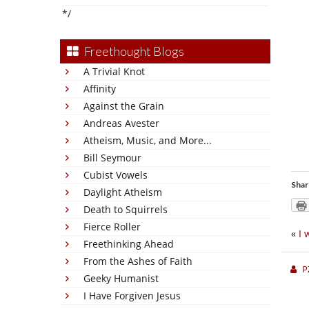
*/
Freethought Blogs
A Trivial Knot
Affinity
Against the Grain
Andreas Avester
Atheism, Music, and More...
Bill Seymour
Cubist Vowels
Shar
Daylight Atheism
Death to Squirrels
Fierce Roller
«
I 
Freethinking Ahead
From the Ashes of Faith
P
Geeky Humanist
I Have Forgiven Jesus