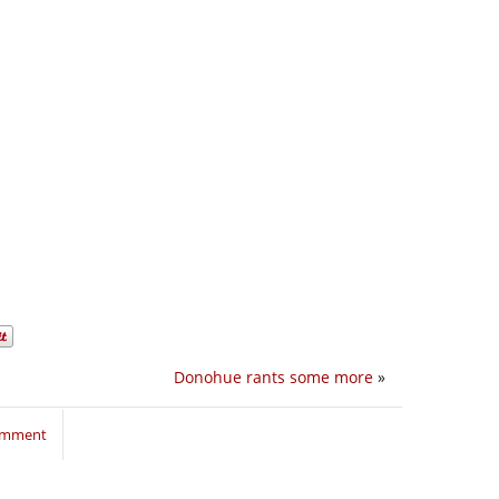
Donohue rants some more
»
comment