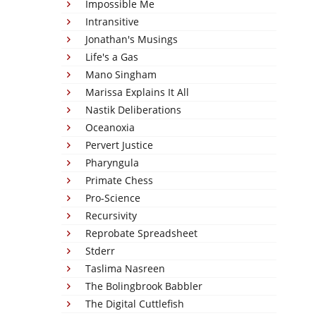
Impossible Me
Intransitive
Jonathan's Musings
Life's a Gas
Mano Singham
Marissa Explains It All
Nastik Deliberations
Oceanoxia
Pervert Justice
Pharyngula
Primate Chess
Pro-Science
Recursivity
Reprobate Spreadsheet
Stderr
Taslima Nasreen
The Bolingbrook Babbler
The Digital Cuttlefish