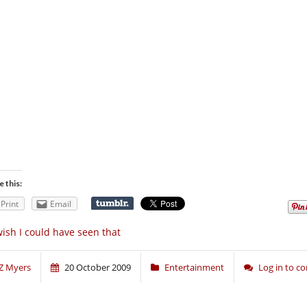
e this:
Print
Email
wish I could have seen that
Z Myers
20 October 2009
Entertainment
Log in to 