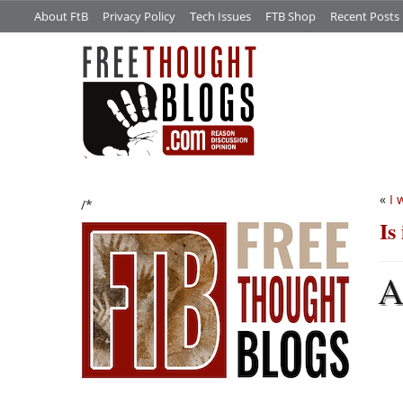
About FtB
Privacy Policy
Tech Issues
FTB Shop
Recent Posts
«
I 
/*
Is