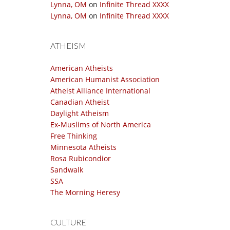
Lynna, OM
on
Infinite Thread XXXX
Lynna, OM
on
Infinite Thread XXXX
ATHEISM
American Atheists
American Humanist Association
Atheist Alliance International
Canadian Atheist
Daylight Atheism
Ex-Muslims of North America
Free Thinking
Minnesota Atheists
Rosa Rubicondior
Sandwalk
SSA
The Morning Heresy
CULTURE