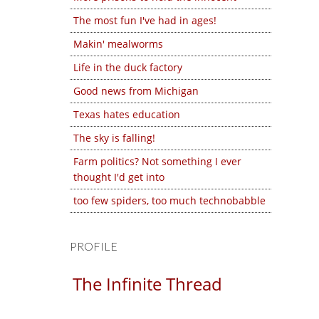
The most fun I've had in ages!
Makin' mealworms
Life in the duck factory
Good news from Michigan
Texas hates education
The sky is falling!
Farm politics? Not something I ever
thought I'd get into
too few spiders, too much technobabble
PROFILE
The Infinite Thread