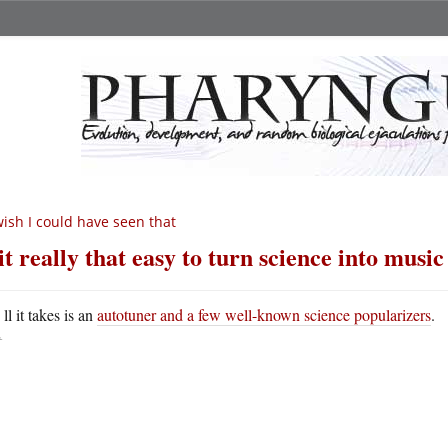
wish I could have seen that
 it really that easy to turn science into musi
A
ll it takes is an
autotuner and a few well-known science popularizers
.