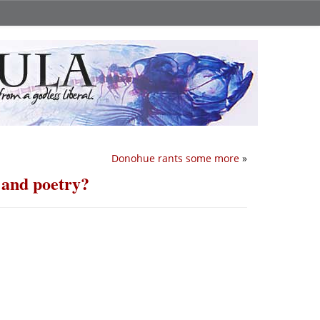
Donohue rants some more
»
c and poetry?