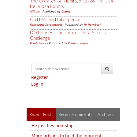
The Greater Gardening of 2026 - Part 34 -
Bellarosa Bounty
Affinity
- Published by
Charly
On LLMs and Intelligence
Reprobate Spreadsheet
- Published by
Hj Hornbeck
DOJ looses Illinois Voter Data Access
Challenge
Pro-Science
- Published by
Kristjan Wager
Register
Log in
Recent Posts
Recent Comments
Archives
He just lies non-stop
More prisons to hold the innocent