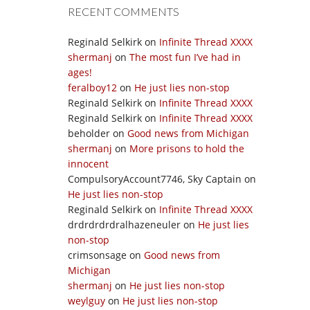
RECENT COMMENTS
Reginald Selkirk
on
Infinite Thread XXXX
shermanj
on
The most fun I’ve had in
ages!
feralboy12
on
He just lies non-stop
Reginald Selkirk
on
Infinite Thread XXXX
Reginald Selkirk
on
Infinite Thread XXXX
beholder
on
Good news from Michigan
shermanj
on
More prisons to hold the
innocent
CompulsoryAccount7746, Sky Captain
on
He just lies non-stop
Reginald Selkirk
on
Infinite Thread XXXX
drdrdrdrdralhazeneuler
on
He just lies
non-stop
crimsonsage
on
Good news from
Michigan
shermanj
on
He just lies non-stop
weylguy
on
He just lies non-stop