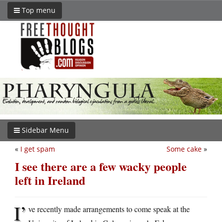
Top menu
Sidebar Menu
«
I get spam
Some cake
»
I see there are a few wacky people
left in Ireland
I’
ve recently made arrangements to come speak at the