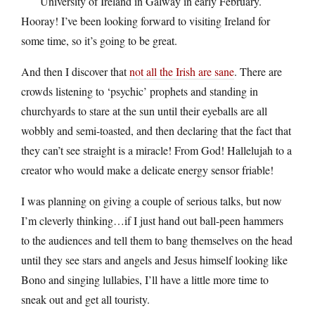
University of Ireland in Galway in early February.
Hooray! I’ve been looking forward to visiting Ireland for
some time, so it’s going to be great.
And then I discover that
not all the Irish are sane
. There are
crowds listening to ‘psychic’ prophets and standing in
churchyards to stare at the sun until their eyeballs are all
wobbly and semi-toasted, and then declaring that the fact that
they can’t see straight is a miracle! From God! Hallelujah to a
creator who would make a delicate energy sensor friable!
I was planning on giving a couple of serious talks, but now
I’m cleverly thinking…if I just hand out ball-peen hammers
to the audiences and tell them to bang themselves on the head
until they see stars and angels and Jesus himself looking like
Bono and singing lullabies, I’ll have a little more time to
sneak out and get all touristy.