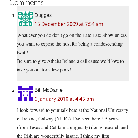
Comments
Dugges
15 December 2009 at 7:54 am
What ever you do don’t go on the Late Late Show unless
you want to expose the host for being a condescending
twat!!
Be sure to give Atheist Ireland a call cause we’d love to
take you out for a few pints!
Bill McDaniel
6 January 2010 at 4:45 pm
I look forward to your talk here at the National University
of Ireland, Galway (NUIG). I’ve been here 3.5 years
(from Texas and California originally) doing research and
the Irish are wonderfully insane. I think my first