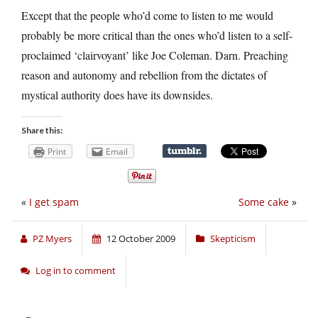
Except that the people who’d come to listen to me would
probably be more critical than the ones who’d listen to a self-
proclaimed ‘clairvoyant’ like Joe Coleman. Darn. Preaching
reason and autonomy and rebellion from the dictates of
mystical authority does have its downsides.
Share this:
Print
Email
«
I get spam
Some cake
»
PZ Myers
12 October 2009
Skepticism
Log in to comment