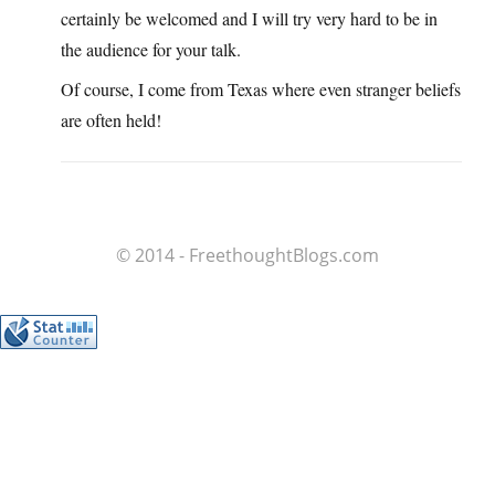
certainly be welcomed and I will try very hard to be in
the audience for your talk.
Of course, I come from Texas where even stranger beliefs
are often held!
© 2014 - FreethoughtBlogs.com