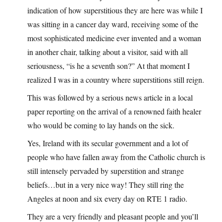
indication of how superstitious they are here was while I
was sitting in a cancer day ward, receiving some of the
most sophisticated medicine ever invented and a woman
in another chair, talking about a visitor, said with all
seriousness, “is he a seventh son?” At that moment I
realized I was in a country where superstitions still reign.
This was followed by a serious news article in a local
paper reporting on the arrival of a renowned faith healer
who would be coming to lay hands on the sick.
Yes, Ireland with its secular government and a lot of
people who have fallen away from the Catholic church is
still intensely pervaded by superstition and strange
beliefs…but in a very nice way! They still ring the
Angeles at noon and six every day on RTE 1 radio.
They are a very friendly and pleasant people and you’ll