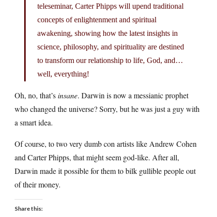
teleseminar, Carter Phipps will upend traditional
concepts of enlightenment and spiritual
awakening, showing how the latest insights in
science, philosophy, and spirituality are destined
to transform our relationship to life, God, and…
well, everything!
Oh, no, that’s
insane
. Darwin is now a messianic prophet
who changed the universe? Sorry, but he was just a guy with
a smart idea.
Of course, to two very dumb con artists like Andrew Cohen
and Carter Phipps, that might seem god-like. After all,
Darwin made it possible for them to bilk gullible people out
of their money.
Share this: