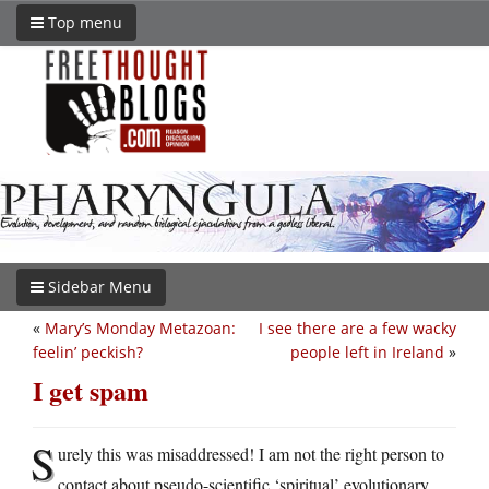
Top menu
Sidebar Menu
«
Mary’s Monday Metazoan:
I see there are a few wacky
feelin’ peckish?
people left in Ireland
»
I get spam
S
urely this was misaddressed! I am not the right person to
contact about pseudo-scientific ‘spiritual’ evolutionary