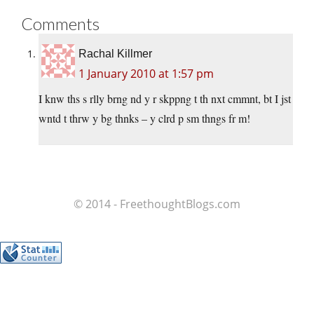
Comments
Rachal Killmer
1 January 2010 at 1:57 pm
I knw ths s rlly brng nd y r skppng t th nxt cmmnt, bt I jst
wntd t thrw y bg thnks – y clrd p sm thngs fr m!
© 2014 - FreethoughtBlogs.com