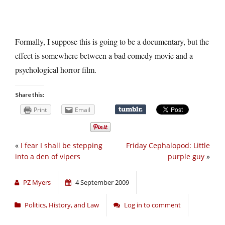
Formally, I suppose this is going to be a documentary, but the
effect is somewhere between a bad comedy movie and a
psychological horror film.
Share this:
Print
Email
«
I fear I shall be stepping
Friday Cephalopod: Little
into a den of vipers
purple guy
»
PZ Myers
4 September 2009
Politics, History, and Law
Log in to comment