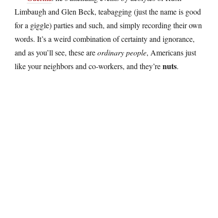
Limbaugh and Glen Beck, teabagging (just the name is good
for a giggle) parties and such, and simply recording their own
words. It’s a weird combination of certainty and ignorance,
and as you’ll see, these are
ordinary people
, Americans just
nuts
like your neighbors and co-workers, and they’re
.