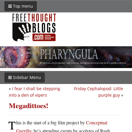
Top menu
Sidebar Menu
«
I fear I shall be stepping
Friday Cephalopod: Little
into a den of vipers
purple guy
»
Megadittoes!
T
his is the start of a big film project by
Conceptual
Guerilla
: he’s attending events by acolytes of Rush