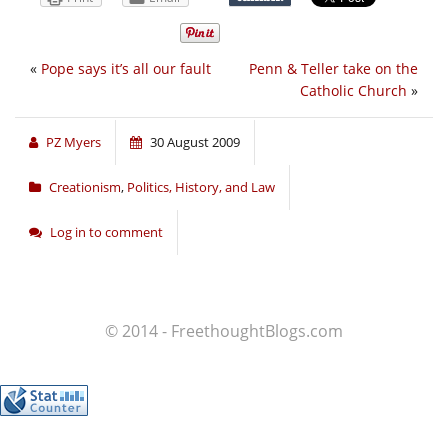
«
Pope says it’s all our fault
Penn & Teller take on the
Catholic Church
»
PZ Myers
30 August 2009
Creationism
,
Politics, History, and Law
Log in to comment
© 2014 - FreethoughtBlogs.com