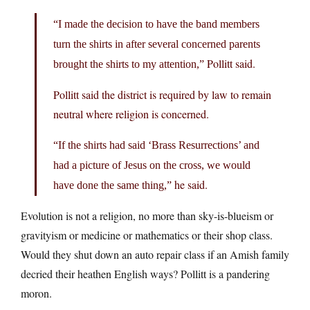
“I made the decision to have the band members
turn the shirts in after several concerned parents
Pollitt said.
brought the shirts to my attention,”
Pollitt said the district is required by law to remain
neutral where religion is concerned.
“If the shirts had said ‘Brass Resurrections’ and
had a picture of Jesus on the cross, we would
he said.
have done the same thing,”
Evolution is not a religion, no more than sky-is-blueism or
gravityism or medicine or mathematics or their shop class.
Would they shut down an auto repair class if an Amish family
decried their heathen English ways? Pollitt is a pandering
moron.