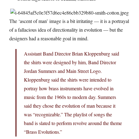
The ‘ascent of man’ image is a bit irritating — it is a portrayal
of a fallacious idea of directionality in evolution — but the
designers had a reasonable goal in mind.
Assistant Band Director Brian Kloppenburg said
the shirts were designed by him, Band Director
Jordan Summers and Main Street Logo.
Kloppenburg said the shirts were intended to
portray how brass instruments have evolved in
music from the 1960s to modern day. Summers
said they chose the evolution of man because it
was “recognizable.” The playlist of songs the
band is slated to perform revolve around the theme
“Brass Evolutions.”