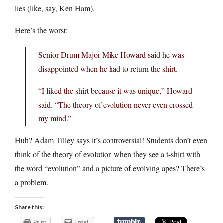
lies (like, say, Ken Ham).
Here’s the worst:
Senior Drum Major Mike Howard said he was
disappointed when he had to return the shirt.
“I liked the shirt because it was unique,” Howard
said. “The theory of evolution never even crossed
my mind.”
Huh? Adam Tilley says it’s controversial! Students don’t even
think of the theory of evolution when they see a t-shirt with
the word “evolution” and a picture of evolving apes? There’s
a problem.
Share this:
Print
Email