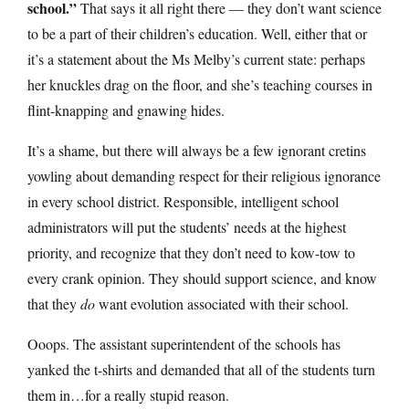
school.”
That says it all right there — they don’t want science
to be a part of their children’s education. Well, either that or
it’s a statement about the Ms Melby’s current state: perhaps
her knuckles drag on the floor, and she’s teaching courses in
flint-knapping and gnawing hides.
It’s a shame, but there will always be a few ignorant cretins
yowling about demanding respect for their religious ignorance
in every school district. Responsible, intelligent school
administrators will put the students’ needs at the highest
priority, and recognize that they don’t need to kow-tow to
every crank opinion. They should support science, and know
that they
do
want evolution associated with their school.
Ooops. The assistant superintendent of the schools has
yanked the t-shirts and demanded that all of the students turn
them in…for a really stupid reason.