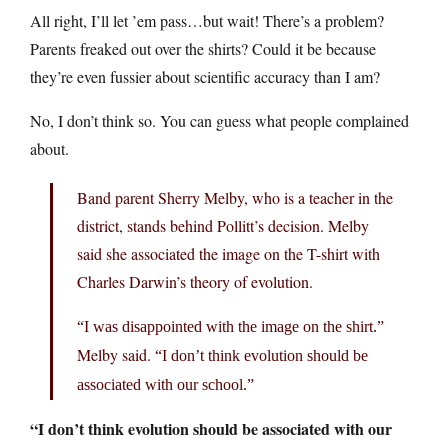
All right, I’ll let ’em pass…but wait! There’s a problem?
Parents freaked out over the shirts? Could it be because
they’re even fussier about scientific accuracy than I am?
No, I don’t think so. You can guess what people complained
about.
Band parent Sherry Melby, who is a teacher in the
district, stands behind Pollitt’s decision. Melby
said she associated the image on the T-shirt with
Charles Darwin’s theory of evolution.
“I was disappointed with the image on the shirt.”
Melby said.
“I don’t think evolution should be
associated with our school.”
“I don’t think evolution should be associated with our