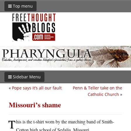
Top menu
Sidebar Menu
«
Pope says it’s all our fault
Penn & Teller take on the
Catholic Church
»
Missouri’s shame
T
his is the t-shirt worn by the marching band of Smith-
Cotton high school of Sedalia, Missouri.