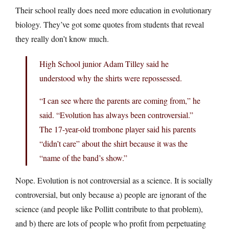
Their school really does need more education in evolutionary
biology. They’ve got some quotes from students that reveal
they really don’t know much.
High School junior Adam Tilley said he
understood why the shirts were repossessed.
“I can see where the parents are coming from,” he
said. “Evolution has always been controversial.”
The 17-year-old trombone player said his parents
“didn’t care” about the shirt because it was the
“name of the band’s show.”
Nope. Evolution is not controversial as a science. It is socially
controversial, but only because a) people are ignorant of the
science (and people like Pollitt contribute to that problem),
and b) there are lots of people who profit from perpetuating