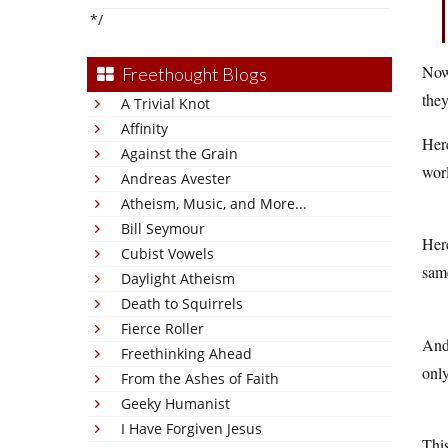
*/
Now 
Freethought Blogs
they
A Trivial Knot
Affinity
Here
Against the Grain
wor
Andreas Avester
Atheism, Music, and More...
Bill Seymour
Here
Cubist Vowels
same
Daylight Atheism
Death to Squirrels
Fierce Roller
And 
Freethinking Ahead
only
From the Ashes of Faith
Geeky Humanist
I Have Forgiven Jesus
This