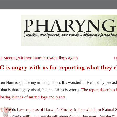
e Mooney/Kirshenbaum crusade flops again
I
G is angry with us for reporting what they 
K
en Ham is spluttering in indignation. It’s wonderful. He’s really peev
that is thoroughly trivial, but he claims is wrong.
The report describes 
loating islands of matted logs and plants
.
We do have replicas of Darwin’s Finches in the exhibit on Natural 
not God’s will!!–and we do talk about floating log mats after the F