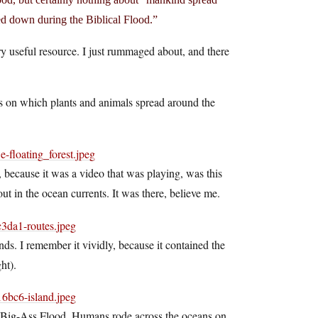
ed down during the Biblical Flood.”
y useful resource. I just rummaged about, and there
afts on which plants and animals spread around the
f, because it was a video that was playing, was this
t in the ocean currents. It was there, believe me.
ands. I remember it vividly, because it contained the
ht).
is Big-Ass Flood. Humans rode across the oceans on