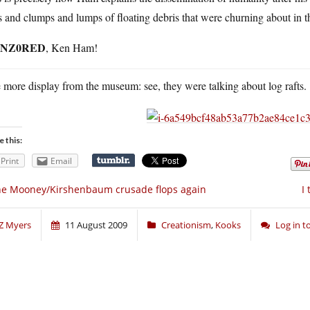
 and clumps and lumps of floating debris that were churning about in t
NZ0RED
, Ken Ham!
more display from the museum: see, they were talking about log rafts.
e this:
Print
Email
e Mooney/Kirshenbaum crusade flops again
I
Z Myers
11 August 2009
Creationism
,
Kooks
Log in 