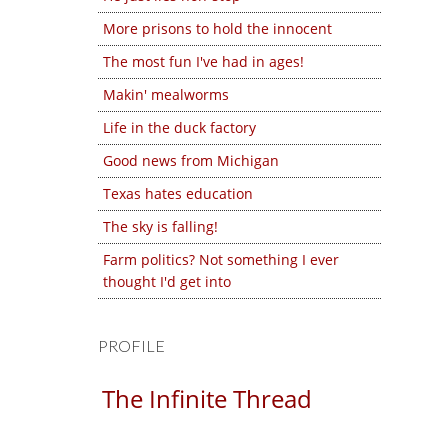
More prisons to hold the innocent
The most fun I've had in ages!
Makin' mealworms
Life in the duck factory
Good news from Michigan
Texas hates education
The sky is falling!
Farm politics? Not something I ever
thought I'd get into
PROFILE
The Infinite Thread