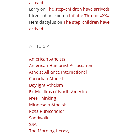
arrived!
Larry
on
The step-children have arrived!
birgerjohansson
on
Infinite Thread XXXX
Hemidactylus
on
The step-children have
arrived!
ATHEISM
American Atheists
American Humanist Association
Atheist Alliance International
Canadian Atheist
Daylight Atheism
Ex-Muslims of North America
Free Thinking
Minnesota Atheists
Rosa Rubicondior
Sandwalk
SSA
The Morning Heresy