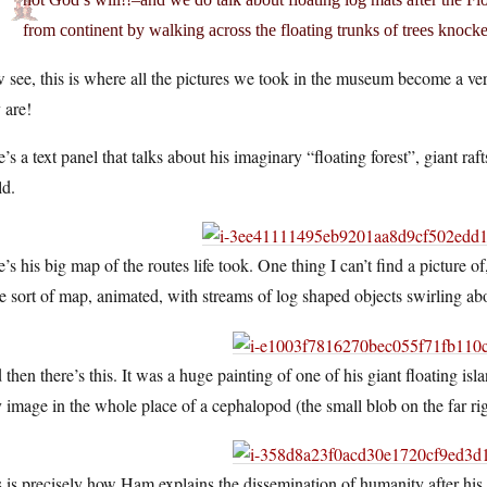
from continent by walking across the floating trunks of trees knock
see, this is where all the pictures we took in the museum become a ver
 are!
’s a text panel that talks about his imaginary “floating forest”, giant r
ld.
’s his big map of the routes life took. One thing I can’t find a picture o
 sort of map, animated, with streams of log shaped objects swirling abou
then there’s this. It was a huge painting of one of his giant floating isl
 image in the whole place of a cephalopod (the small blob on the far rig
 is precisely how Ham explains the dissemination of humanity after h