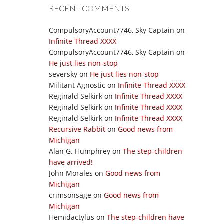
RECENT COMMENTS
CompulsoryAccount7746, Sky Captain
on
Infinite Thread XXXX
CompulsoryAccount7746, Sky Captain
on
He just lies non-stop
seversky
on
He just lies non-stop
Militant Agnostic
on
Infinite Thread XXXX
Reginald Selkirk
on
Infinite Thread XXXX
Reginald Selkirk
on
Infinite Thread XXXX
Reginald Selkirk
on
Infinite Thread XXXX
Recursive Rabbit
on
Good news from
Michigan
Alan G. Humphrey
on
The step-children
have arrived!
John Morales
on
Good news from
Michigan
crimsonsage
on
Good news from
Michigan
Hemidactylus
on
The step-children have