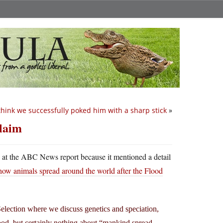
 think we successfully poked him with a sharp stick
»
claim
ed at the ABC News report because it mentioned a detail
how animals spread around the world after the Flood
Selection where we discuss genetics and speciation,
lood, but certainly nothing about “mankind spread