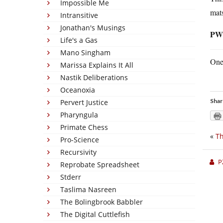
Impossible Me
mats
Intransitive
Jonathan's Musings
PW
Life's a Gas
Mano Singham
One 
Marissa Explains It All
Nastik Deliberations
Oceanoxia
Shar
Pervert Justice
Pharyngula
Primate Chess
«
Th
Pro-Science
Recursivity
P
Reprobate Spreadsheet
Stderr
Taslima Nasreen
The Bolingbrook Babbler
The Digital Cuttlefish