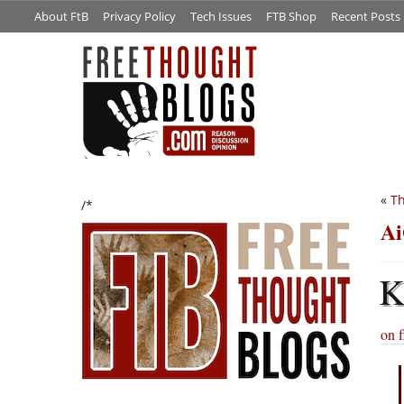
About FtB
Privacy Policy
Tech Issues
FTB Shop
Recent Posts
«
Th
/*
Ai
on f