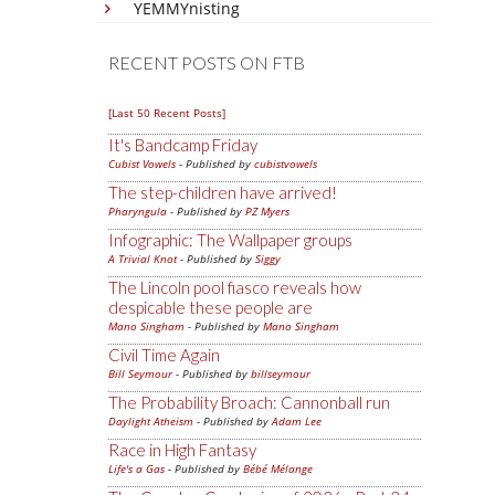
YEMMYnisting
RECENT POSTS ON FTB
[Last 50 Recent Posts]
It's Bandcamp Friday
Cubist Vowels
- Published by
cubistvowels
The step-children have arrived!
Pharyngula
- Published by
PZ Myers
Infographic: The Wallpaper groups
A Trivial Knot
- Published by
Siggy
The Lincoln pool fiasco reveals how
despicable these people are
Mano Singham
- Published by
Mano Singham
Civil Time Again
Bill Seymour
- Published by
billseymour
The Probability Broach: Cannonball run
Daylight Atheism
- Published by
Adam Lee
Race in High Fantasy
Life's a Gas
- Published by
Bébé Mélange