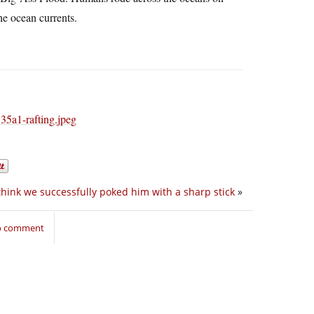
he ocean currents.
 think we successfully poked him with a sharp stick
»
to comment