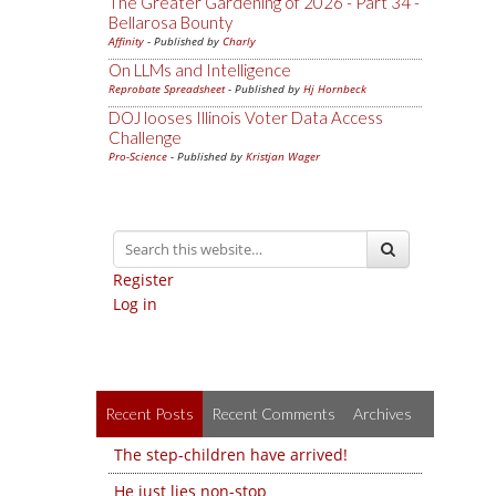
The Greater Gardening of 2026 - Part 34 -
Bellarosa Bounty
Affinity
- Published by
Charly
On LLMs and Intelligence
Reprobate Spreadsheet
- Published by
Hj Hornbeck
DOJ looses Illinois Voter Data Access
Challenge
Pro-Science
- Published by
Kristjan Wager
Register
Log in
Recent Posts
Recent Comments
Archives
The step-children have arrived!
He just lies non-stop