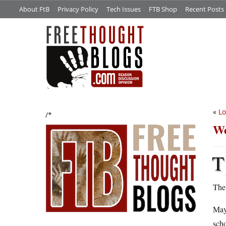
About FtB
Privacy Policy
Tech Issues
FTB Shop
Recent Posts
«
Lo
/*
We
T
The
May
scho