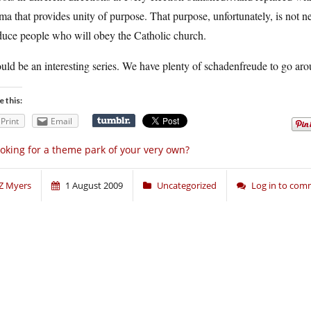
a that provides unity of purpose. That purpose, unfortunately, is not ne
duce people who will obey the Catholic church.
ould be an interesting series. We have plenty of schadenfreude to go ar
e this:
Print
Email
oking for a theme park of your very own?
Z Myers
1 August 2009
Uncategorized
Log in to co