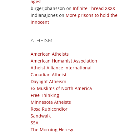
ages!
birgerjohansson
on
Infinite Thread XXXX
indianajones
on
More prisons to hold the
innocent
ATHEISM
American Atheists
American Humanist Association
Atheist Alliance International
Canadian Atheist
Daylight Atheism
Ex-Muslims of North America
Free Thinking
Minnesota Atheists
Rosa Rubicondior
Sandwalk
SSA
The Morning Heresy