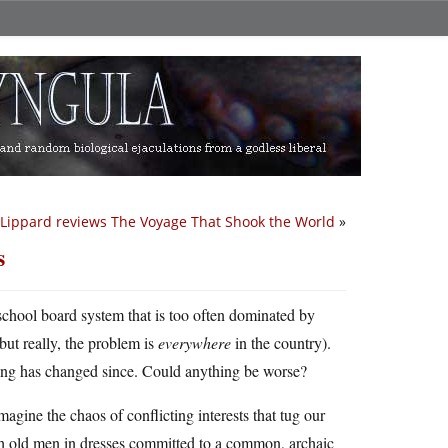
Lippard reviews The Voyage That Shook the World
»
s
 school board system that is too often dominated by
ut really, the problem is
everywhere
in the country).
ing has changed since. Could anything be worse?
Imagine the chaos of conflicting interests that tug our
ith old men in dresses committed to a common, archaic