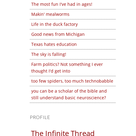
The most fun I've had in ages!
Makin' mealworms
Life in the duck factory
Good news from Michigan
Texas hates education
The sky is falling!
Farm politics? Not something I ever
thought I'd get into
too few spiders, too much technobabble
you can be a scholar of the bible and
still understand basic neuroscience?
PROFILE
The Infinite Thread