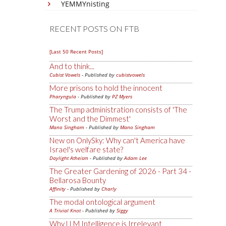
YEMMYnisting
RECENT POSTS ON FTB
[Last 50 Recent Posts]
And to think...
Cubist Vowels
- Published by
cubistvowels
More prisons to hold the innocent
Pharyngula
- Published by
PZ Myers
The Trump administration consists of 'The
Worst and the Dimmest'
Mano Singham
- Published by
Mano Singham
New on OnlySky: Why can't America have
Israel's welfare state?
Daylight Atheism
- Published by
Adam Lee
The Greater Gardening of 2026 - Part 34 -
Bellarosa Bounty
Affinity
- Published by
Charly
The modal ontological argument
A Trivial Knot
- Published by
Siggy
Why LLM Intelligence is Irrelevant