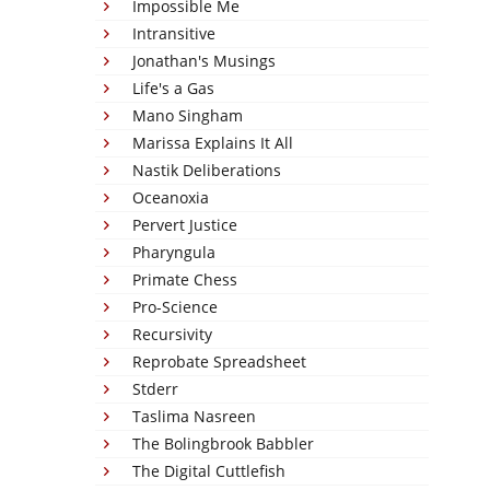
Impossible Me
Intransitive
Jonathan's Musings
Life's a Gas
Mano Singham
Marissa Explains It All
Nastik Deliberations
Oceanoxia
Pervert Justice
Pharyngula
Primate Chess
Pro-Science
Recursivity
Reprobate Spreadsheet
Stderr
Taslima Nasreen
The Bolingbrook Babbler
The Digital Cuttlefish