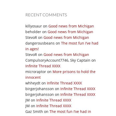
RECENT COMMENTS
killyosaur
on
Good news from Michigan
beholder
on
Good news from Michigan
StevoR
on
Good news from Michigan
dangerousbeans
on
The most fun I’ve had
in ages!
StevoR
on
Good news from Michigan
CompulsoryAccount7746, Sky Captain
on
Infinite Thread XXXX
microraptor
on
More prisons to hold the
innocent
whheydt
on
Infinite Thread XXXX
birgerjohansson
on
Infinite Thread XXXX
birgerjohansson
on
Infinite Thread XXXX
JM
on
Infinite Thread XXXX
JM
on
Infinite Thread XXXX
Gaz Smith
on
The most fun I’ve had in