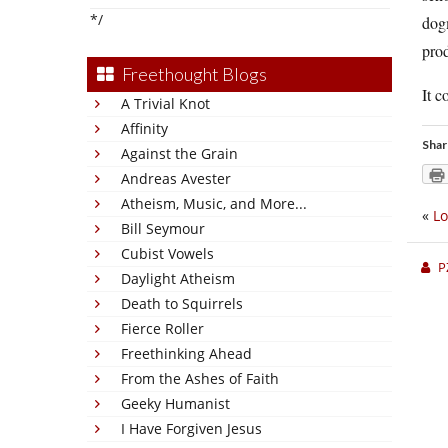
*/
dogm
pro
Freethought Blogs
It c
A Trivial Knot
Affinity
Shar
Against the Grain
Andreas Avester
Atheism, Music, and More...
«
Lo
Bill Seymour
Cubist Vowels
P
Daylight Atheism
Death to Squirrels
Fierce Roller
Freethinking Ahead
From the Ashes of Faith
Geeky Humanist
I Have Forgiven Jesus