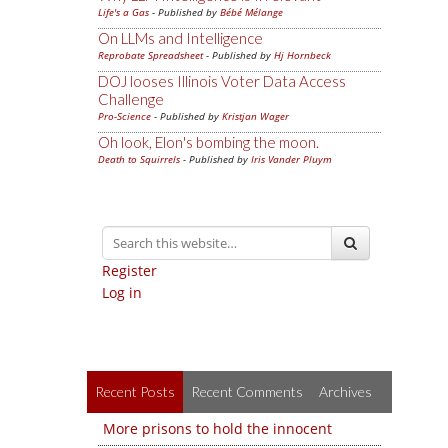
Life's a Gas
- Published by
Bébé Mélange
On LLMs and Intelligence
Reprobate Spreadsheet
- Published by
Hj Hornbeck
DOJ looses Illinois Voter Data Access
Challenge
Pro-Science
- Published by
Kristjan Wager
Oh look, Elon's bombing the moon.
Death to Squirrels
- Published by
Iris Vander Pluym
Register
Log in
Recent Posts
Recent Comments
Archives
More prisons to hold the innocent