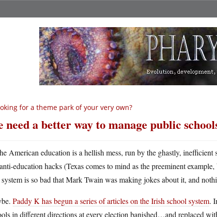
oking for a theme park of your very own?
 need a better way to manage public school
he American education is a hellish mess, run by the ghastly, inefficient
anti-education hacks (Texas comes to mind as the preeminent example, b
 system is so bad that Mark Twain was making jokes about it, and noth
be.
Paddy K has begun a series of articles on the Irish school system
. 
ols in different directions at every election banished…and replaced w