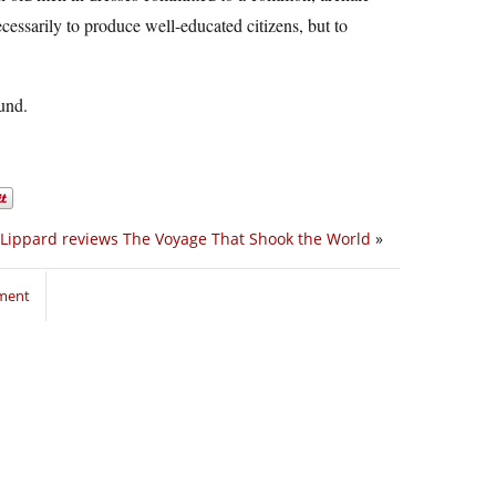
cessarily to produce well-educated citizens, but to
ound.
Lippard reviews The Voyage That Shook the World
»
mment