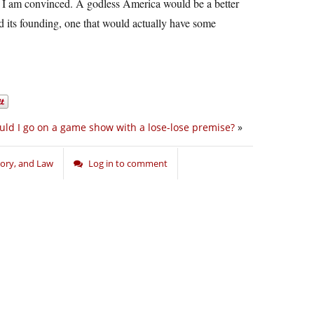
d I am convinced. A godless America would be a better
 its founding, one that would actually have some
ld I go on a game show with a lose-lose premise?
»
story, and Law
Log in to comment