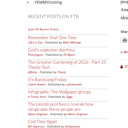
peo
YEMMYnisting
Ame
RECENT POSTS ON FTB
idea
[Last 50 Recent Posts]
Shar
Remember that One Time
Life's a Gas
- Published by
Bébé Mélange
God's explosive diarrhea
«
An
Pharyngula
- Published by
PZ Myers
The Greater Gardening of 2026 - Part 35 -
P
Thistle Test
Affinity
- Published by
Charly
It's Bandcamp Friday
Cubist Vowels
- Published by
cubistvowels
Infographic: The Wallpaper groups
A Trivial Knot
- Published by
Siggy
The Lincoln pool fiasco reveals how
despicable these people are
Mano Singham
- Published by
Mano Singham
Civil Time Again
Bill Seymour
- Published by
billseymour