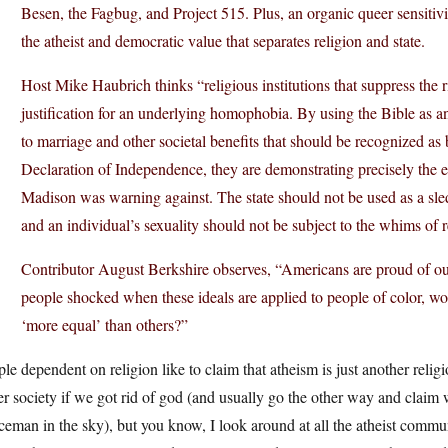
Besen, the Fagbug, and Project 515. Plus, an organic queer sensiti
the atheist and democratic value that separates religion and state.
Host Mike Haubrich thinks “religious institutions that suppress the r
justification for an underlying homophobia. By using the Bible as an 
to marriage and other societal benefits that should be recognized a
Declaration of Independence, they are demonstrating precisely the e
Madison was warning against. The state should not be used as a sle
and an individual’s sexuality should not be subject to the whims of re
Contributor August Berkshire observes, “Americans are proud of our
people shocked when these ideals are applied to people of color, w
‘more equal’ than others?”
le dependent on religion like to claim that atheism is just another reli
er society if we got rid of god (and usually go the other way and clai
ceman in the sky), but you know, I look around at all the atheist commun