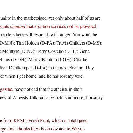
uality in the marketplace, yet only about half of us are
crats
demand
that abortion services not be provided
 readers here will respond: with anger. You won’t be
 (D-MN); Tim Holden (D-PA); Travis Childers (D-MS);
McIntyre (D-NC); Jerry Costello (D-IL); Gene
iehaus (D-OH); Marcy Kaptur (D-OH); Charlie
een Dahlkemper (D-PA) in the next election. Hey,
etter when I get home, and he has lost my vote.
gazine
, have noticed that the atheists in their
eview of Atheists Talk radio (which is no more, I’m sorry
e from KFAI’s Fresh Fruit, which is total queer
 Large time chunks have been devoted to Wayne