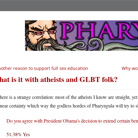
other reason to support full sex education
Why wou
at is it with atheists and GLBT folk?
here is a strange correlation: most of the atheists I know are straight, ye
near certainty which way the godless hordes of Pharyngula will try to s
Do you agree with President Obama’s decision to extend certain bene
51.38% Yes