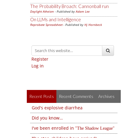
The Probability Broach: Cannonball run
Daylight Atheism
- Published by
Adam Lee
On LLMs and Intelligence
Reprobate Spreadsheet
- Published by
Hj Hornbeck
Register
Log in
Recent Posts
Recent Comments
Archives
God's explosive diarrhea
Did you know…
I've been enrolled in
The Shadow League