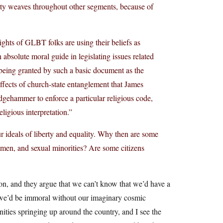
vity weaves throughout other segments, because of
ights of GLBT folks are using their beliefs as
absolute moral guide in legislating issues related
s being granted by such a basic document as the
ffects of church-state entanglement that James
dgehammer to enforce a particular religious code,
ligious interpretation.”
 ideals of liberty and equality. Why then are some
omen, and sexual minorities? Are some citizens
gion, and they argue that we can’t know that we’d have a
m we’d be immoral without our imaginary cosmic
ities springing up around the country, and I see the