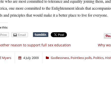
ple who are most committed to tolerance and equality joining them, an
rica, one more committed to the Enlightenment ideals that accompanied
ls and principles that would make it a better place to live for everyone.
e this:
Print
Email
other reason to support full sex education
Why wou
Z Myers
4 July 2009
Godlessness
,
Pointless polls
,
Politics, Hi