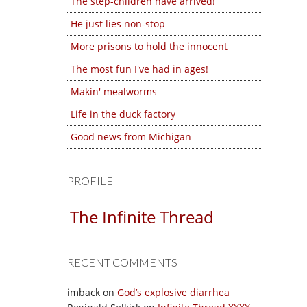
The step-children have arrived!
He just lies non-stop
More prisons to hold the innocent
The most fun I've had in ages!
Makin' mealworms
Life in the duck factory
Good news from Michigan
PROFILE
The Infinite Thread
RECENT COMMENTS
imback
on
God’s explosive diarrhea