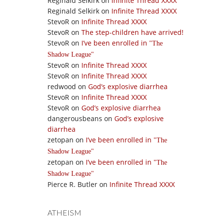
Reginald Selkirk
on
Infinite Thread XXXX
Reginald Selkirk
on
Infinite Thread XXXX
StevoR
on
Infinite Thread XXXX
StevoR
on
The step-children have arrived!
StevoR
on
I’ve been enrolled in
The
Shadow League
StevoR
on
Infinite Thread XXXX
StevoR
on
Infinite Thread XXXX
redwood
on
God’s explosive diarrhea
StevoR
on
Infinite Thread XXXX
StevoR
on
God’s explosive diarrhea
dangerousbeans
on
God’s explosive
diarrhea
zetopan
on
I’ve been enrolled in
The
Shadow League
zetopan
on
I’ve been enrolled in
The
Shadow League
Pierce R. Butler
on
Infinite Thread XXXX
ATHEISM