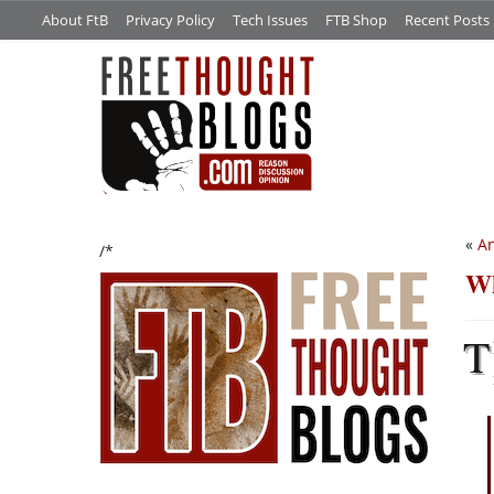
About FtB
Privacy Policy
Tech Issues
FTB Shop
Recent Posts
«
An
/*
Wh
T