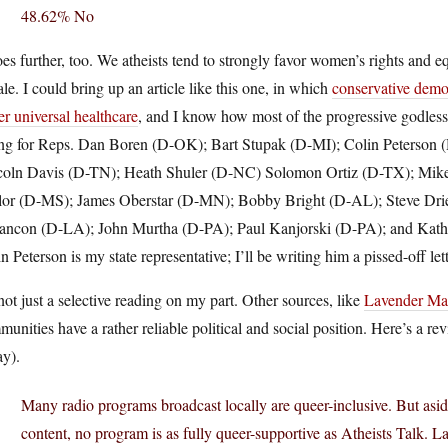
48.62% No
oes further, too. We atheists tend to strongly favor women’s rights and eq
le. I could bring up an article like this one, in which
conservative demo
r universal healthcare
, and I know how most of the progressive godless
ing for Reps. Dan Boren (D-OK); Bart Stupak (D-MI); Colin Peterson
coln Davis (D-TN); Heath Shuler (D-NC) Solomon Ortiz (D-TX); Mike 
lor (D-MS); James Oberstar (D-MN); Bobby Bright (D-AL); Steve Dr
ancon (D-LA); John Murtha (D-PA); Paul Kanjorski (D-PA); and Kathl
n Peterson is my state representative; I’ll be writing him a pissed-off l
 not just a selective reading on my part. Other sources, like
Lavender Ma
unities have a rather reliable political and social position. Here’s a r
ay).
Many radio programs broadcast locally are queer-inclusive. But asid
content, no program is as fully queer-supportive as Atheists Talk.