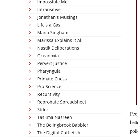
Impossible Me
Intransitive
Jonathan's Musings
Life's a Gas
Mano Singham
Marissa Explains It All
Nastik Deliberations
Oceanoxia
Pervert Justice
Pharyngula
Primate Chess
Pro-Science
Recursivity
Reprobate Spreadsheet
Stderr
Peop
Taslima Nasreen
bett
The Bolingbrook Babbler
poli
The Digital Cuttlefish