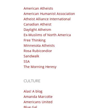
American Atheists
American Humanist Association
Atheist Alliance International
Canadian Atheist
Daylight Atheism
Ex-Muslims of North America
Free Thinking
Minnesota Atheists
Rosa Rubicondior
Sandwalk
SSA
The Morning Heresy
CULTURE
Alas! A blog
Amanda Marcotte
Americans United
Blue Gal