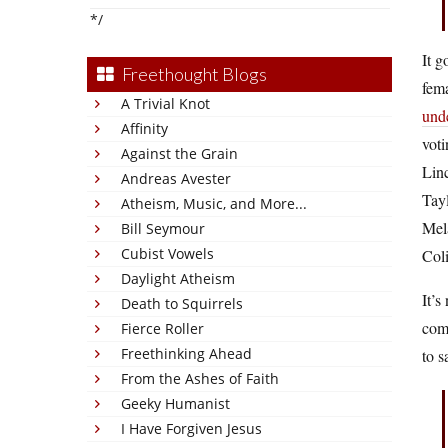
*/
It g
Freethought Blogs
fema
A Trivial Knot
unde
Affinity
vot
Against the Grain
Lin
Andreas Avester
Tay
Atheism, Music, and More...
Mel
Bill Seymour
Cubist Vowels
Coli
Daylight Atheism
It’s
Death to Squirrels
comm
Fierce Roller
Freethinking Ahead
to s
From the Ashes of Faith
Geeky Humanist
I Have Forgiven Jesus