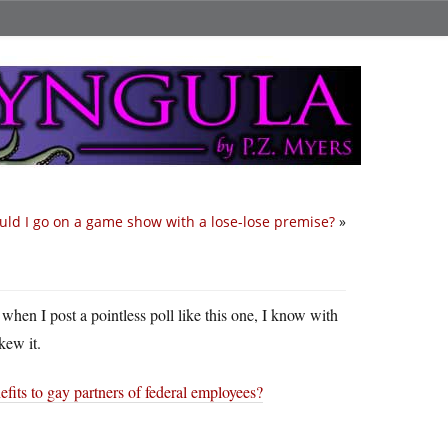
ld I go on a game show with a lose-lose premise?
»
t when I post a pointless poll like this one, I know with
kew it.
fits to gay partners of federal employees?