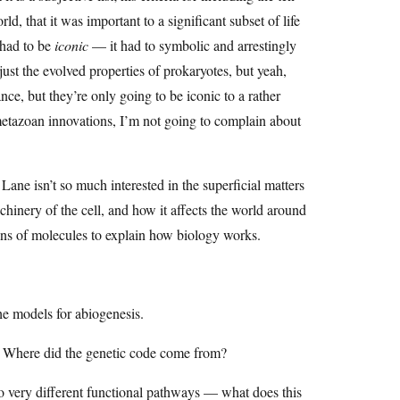
ld, that it was important to a significant subset of life
t had to be
iconic
— it had to symbolic and arrestingly
ust the evolved properties of prokaryotes, but yeah,
ce, but they’re only going to be iconic to a rather
 metazoan innovations, I’m not going to complain about
Lane isn’t so much interested in the superficial matters
hinery of the cell, and how it affects the world around
ions of molecules to explain how biology works.
e models for abiogenesis.
? Where did the genetic code come from?
 very different functional pathways — what does this