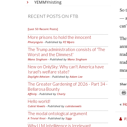
YEMMYnisting
So t
RECENT POSTS ON FTB
— an
can’
[Last 50 Recent Posts]
More prisons to hold the innocent
The 
Pharyngula
- Published by
PZ Myers
aren
The Trump administration consists of 'The
read
Worst and the Dimmest'
Mano Singham
- Published by
Mano Singham
read
New on OnlySky: Why can't America have
mea
Israel's welfare state?
Daylight Atheism
- Published by
Adam Lee
The Greater Gardening of 2026 - Part 34 -
Shar
Bellarosa Bounty
Affinity
- Published by
Charly
Hello world!
«
H
Cubist Vowels
- Published by
cubistvowels
The modal ontological argument
A Trivial Knot
- Published by
Siggy
P
Why LLM Intelligence is Irrelevant