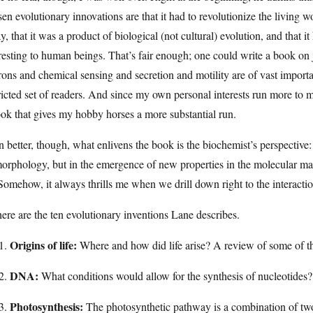
en evolutionary innovations are that it had to revolutionize the living wor
y, that it was a product of biological (not cultural) evolution, and that i
resting to human beings. That’s fair enough; one could write a book on j
ons and chemical sensing and secretion and motility are of vast importan
ricted set of readers. And since my own personal interests run more to
ok that gives my hobby horses a more substantial run.
 better, though, what enlivens the book is the biochemist’s perspective: 
orphology, but in the emergence of new properties in the molecular mac
Somehow, it always thrills me when we drill down right to the interact
ere are the ten evolutionary inventions Lane describes.
Origins of life:
Where and how did life arise? A review of some of th
DNA:
What conditions would allow for the synthesis of nucleotides
Photosynthesis:
The photosynthetic pathway is a combination of two