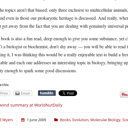
he topics aren’t that biased: only three exclusive to multicellular animal
d even in those our prokaryotic heritage is discussed. And really, whe
t get away from the fact that you are dealing with genuinely universal p
book is also a fun read, deep enough to give you some substance, yet cl
’t a biologist or biochemist, don’t shy away — you will be able to read 
ing it, I was thinking this would be a really enjoyable text to build a 
able and each one addresses an interesting topic in biology, bringing up
ty enough to spark some good discussions.
e this:
Print
Email
ovind summary at WorldNutDaily
Z Myers
1 June 2009
Books
,
Evolution
,
Molecular Biology
,
Sci