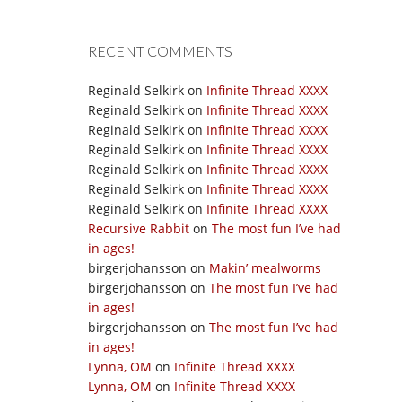
RECENT COMMENTS
Reginald Selkirk
on
Infinite Thread XXXX
Reginald Selkirk
on
Infinite Thread XXXX
Reginald Selkirk
on
Infinite Thread XXXX
Reginald Selkirk
on
Infinite Thread XXXX
Reginald Selkirk
on
Infinite Thread XXXX
Reginald Selkirk
on
Infinite Thread XXXX
Reginald Selkirk
on
Infinite Thread XXXX
Recursive Rabbit
on
The most fun I’ve had
in ages!
birgerjohansson
on
Makin’ mealworms
birgerjohansson
on
The most fun I’ve had
in ages!
birgerjohansson
on
The most fun I’ve had
in ages!
Lynna, OM
on
Infinite Thread XXXX
Lynna, OM
on
Infinite Thread XXXX