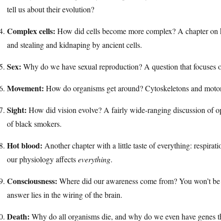
tell us about their evolution?
Complex cells:
How did cells become more complex? A chapter on h
and stealing and kidnaping by ancient cells.
Sex:
Why do we have sexual reproduction? A question that focuses o
Movement:
How do organisms get around? Cytoskeletons and motor 
Sight:
How did vision evolve? A fairly wide-ranging discussion of o
of black smokers.
Hot blood:
Another chapter with a little taste of everything: respirat
our physiology affects
everything
.
Consciousness:
Where did our awareness come from? You won’t be sur
answer lies in the wiring of the brain.
Death:
Why do all organisms die, and why do we even have genes t