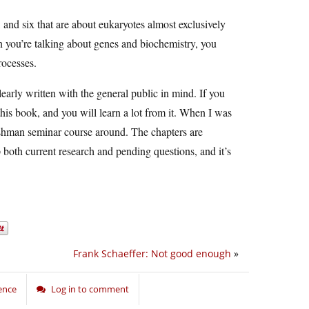
s, and six that are about eukaryotes almost exclusively
n you’re talking about genes and biochemistry, you
rocesses.
early written with the general public in mind. If you
this book, and you will learn a lot from it. When I was
freshman seminar course around. The chapters are
 both current research and pending questions, and it’s
Frank Schaeffer: Not good enough
»
ence
Log in to comment