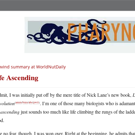
ovind summary at WorldNutDaily
fe Ascending
dmit, I was initially put off by the mere title of Nick Lane’s new book,
L
volution
. I’m one of those many biologists who is adamant 
(
amzn
/
b&n
/
abe
/
pwll
)
d
ascending
just sounds too much like life climbing the rungs of the ladder
d.
 no fear, though, I was won over. Right at the beginning, he admits that it 