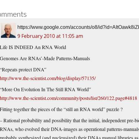
omments
https://www.google.com/accounts/o8/id?id=AItOa
9 February 2010 at 11:05 am
Life IS INDEED An RNA World
Genomes Are RNAs’-Made Patterns-Manuals
“Repeats protect DNA”
http://www.the-scientist.com/blog/display/57135/
“More On Evolution In The Still RNA World”
http://www.the-scientist.com/community/posts/list/260/122.page#4818
Fitting together the pieces of the “still an RNA world” puzzle ?
– Rational probability and possibility that the initial, independent pre-
RNAs, who evolved their DNA-images as operational patterns-manuals 
probably synthesized (and nucleusized) their DNAs manual libraries as th