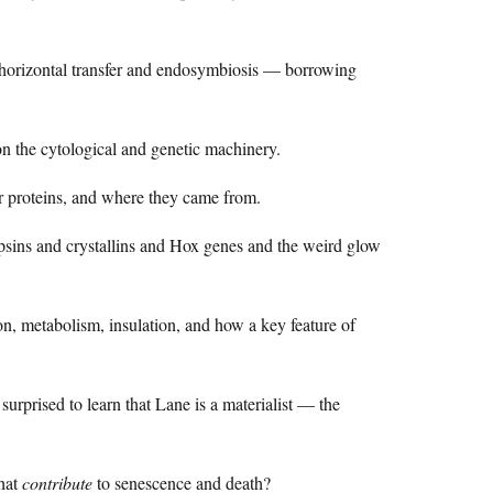
orizontal transfer and endosymbiosis — borrowing
n the cytological and genetic machinery.
proteins, and where they came from.
psins and crystallins and Hox genes and the weird glow
ion, metabolism, insulation, and how a key feature of
prised to learn that Lane is a materialist — the
hat
contribute
to senescence and death?