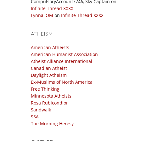
CompulsoryAccount7746, Sky Captain
on
Infinite Thread XXXX
Lynna, OM
on
Infinite Thread XXXX
ATHEISM
American Atheists
American Humanist Association
Atheist Alliance International
Canadian Atheist
Daylight Atheism
Ex-Muslims of North America
Free Thinking
Minnesota Atheists
Rosa Rubicondior
Sandwalk
SSA
The Morning Heresy