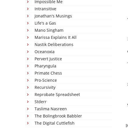
Impossible Me
Intransitive
Jonathan's Musings
Life's a Gas
Mano Singham
Marissa Explains It All
Nastik Deliberations
Oceanoxia
Pervert Justice
Pharyngula
Primate Chess
Pro-Science
Recursivity
Reprobate Spreadsheet
Stderr
Taslima Nasreen
The Bolingbrook Babbler
The Digital Cuttlefish