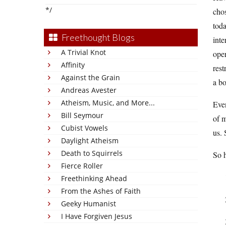
*/
chos
toda
Freethought Blogs
inte
A Trivial Knot
oper
Affinity
rest
Against the Grain
a bo
Andreas Avester
Atheism, Music, and More...
Even
Bill Seymour
of m
Cubist Vowels
us. 
Daylight Atheism
Death to Squirrels
So h
Fierce Roller
Freethinking Ahead
From the Ashes of Faith
Geeky Humanist
I Have Forgiven Jesus