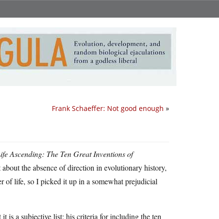
Frank Schaeffer: Not good enough
»
ife Ascending: The Ten Great Inventions of
about the absence of direction in evolutionary history,
 of life, so I picked it up in a somewhat prejudicial
is a subjective list; his criteria for including the ten