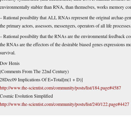
environmentally stabler than RNA, than themselves, works memory cor
– Rational possibility that ALL RNAs represent the original archae-genes 
the primary actors, assessors, messengers, operators of all life processes
– Rational possibility that the RNAs are the environmental feedback co
the RNAs are the effectors of the desirable biased genes expressions mo
survival.
Dov Henis
(Comments From The 22nd Century)
28Dec09 Implications Of E=Total[m(1 + D)]
http://www.the-scientist.com/community/posts/list/184.page#4587
Cosmic Evolution Simplified
http://www.the-scientist.com/community/posts/list/240/122.page#4427