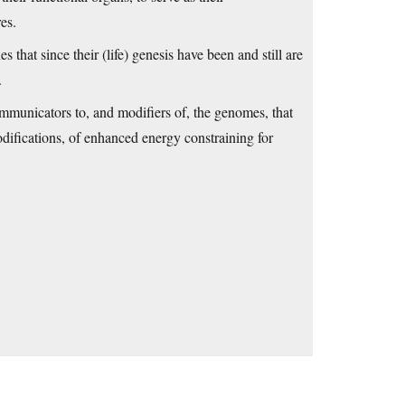
es.
that since their (life) genesis have been and still are
.
mmunicators to, and modifiers of, the genomes, that
difications, of enhanced energy constraining for