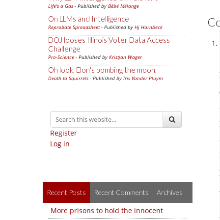
Life's a Gas
- Published by
Bébé Mélange
On LLMs and Intelligence
C
Reprobate Spreadsheet
- Published by
Hj Hornbeck
DOJ looses Illinois Voter Data Access
Challenge
Pro-Science
- Published by
Kristjan Wager
Oh look, Elon's bombing the moon.
Death to Squirrels
- Published by
Iris Vander Pluym
Register
Log in
Recent Posts
Recent Comments
Archives
More prisons to hold the innocent