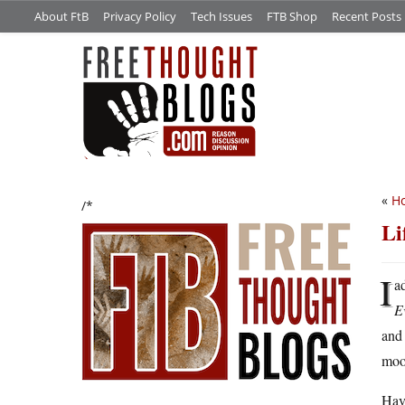
About FtB
Privacy Policy
Tech Issues
FTB Shop
Recent Posts
«
H
/*
Li
I
a
E
an
moo
Have