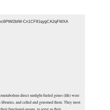
wk8iZkc6PtW2blW-Cn1CF91qygCA2qFWXA
biometabolism direct sunlight-fueled genes (life) were
libraries, and celled and genomed them. They most
eir functional organs, to serve as their