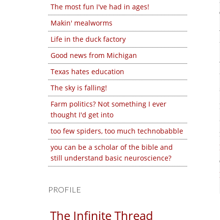
The most fun I've had in ages!
Makin' mealworms
Life in the duck factory
Good news from Michigan
Texas hates education
The sky is falling!
Farm politics? Not something I ever
thought I'd get into
too few spiders, too much technobabble
you can be a scholar of the bible and
still understand basic neuroscience?
PROFILE
The Infinite Thread