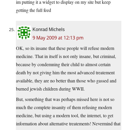
im putting it a widget to display on my site but keep
getting the full feed
Konrad Michels
9 May 2009 at 12:13 pm
OK, so its insane that these people will refuse modern
medicine. That in itself is not only insane, but criminal,
because by condemning their child to almost certain
death by not giving him the most advanced treatement
available, they are no better than those who gassed and
burned jewish children during WWII.
But, something that was perhaps missed here is not so
much the complete insanity of them refusing modern
medicine, but using a modern tool, the internet, to get
information about alternative treatements! Nevermind that