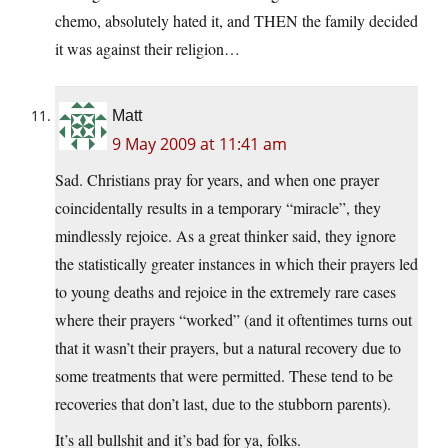
chemo, absolutely hated it, and THEN the family decided
it was against their religion…
Matt
9 May 2009 at 11:41 am
Sad. Christians pray for years, and when one prayer
coincidentally results in a temporary “miracle”, they
mindlessly rejoice. As a great thinker said, they ignore
the statistically greater instances in which their prayers led
to young deaths and rejoice in the extremely rare cases
where their prayers “worked” (and it oftentimes turns out
that it wasn’t their prayers, but a natural recovery due to
some treatments that were permitted. These tend to be
recoveries that don’t last, due to the stubborn parents).
It’s all bullshit and it’s bad for ya, folks.