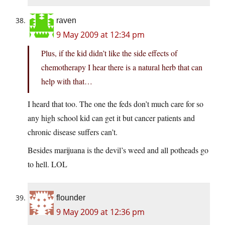
raven
9 May 2009 at 12:34 pm
Plus, if the kid didn’t like the side effects of
chemotherapy I hear there is a natural herb that can
help with that…
I heard that too. The one the feds don’t much care for so
any high school kid can get it but cancer patients and
chronic disease suffers can’t.
Besides marijuana is the devil’s weed and all potheads go
to hell. LOL
flounder
9 May 2009 at 12:36 pm