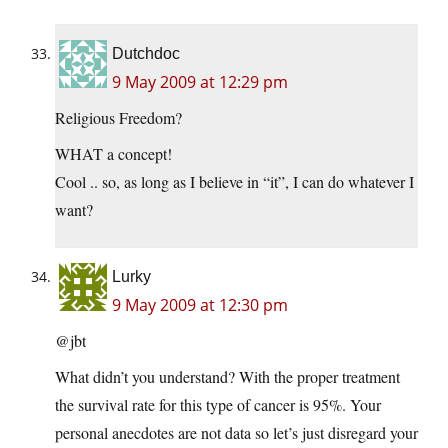
Dutchdoc
9 May 2009 at 12:29 pm
Religious Freedom?
WHAT a concept!
Cool .. so, as long as I believe in “it”, I can do whatever I
want?
Lurky
9 May 2009 at 12:30 pm
@jbt
What didn’t you understand? With the proper treatment
the survival rate for this type of cancer is 95%. Your
personal anecdotes are not data so let’s just disregard your