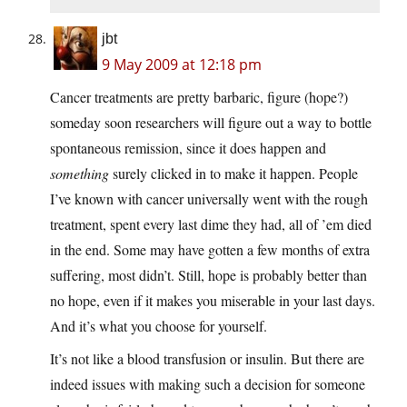
jbt
9 May 2009 at 12:18 pm
Cancer treatments are pretty barbaric, figure (hope?)
someday soon researchers will figure out a way to bottle
spontaneous remission, since it does happen and
something
surely clicked in to make it happen. People
I’ve known with cancer universally went with the rough
treatment, spent every last dime they had, all of ’em died
in the end. Some may have gotten a few months of extra
suffering, most didn’t. Still, hope is probably better than
no hope, even if it makes you miserable in your last days.
And it’s what you choose for yourself.
It’s not like a blood transfusion or insulin. But there are
indeed issues with making such a decision for someone