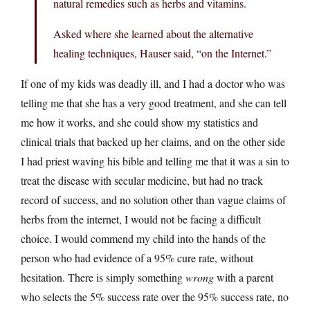
natural remedies such as herbs and vitamins.
Asked where she learned about the alternative
healing techniques, Hauser said, “on the Internet.”
If one of my kids was deadly ill, and I had a doctor who was
telling me that she has a very good treatment, and she can tell
me how it works, and she could show my statistics and
clinical trials that backed up her claims, and on the other side
I had priest waving his bible and telling me that it was a sin to
treat the disease with secular medicine, but had no track
record of success, and no solution other than vague claims of
herbs from the internet, I would not be facing a difficult
choice. I would commend my child into the hands of the
person who had evidence of a 95% cure rate, without
hesitation. There is simply something
wrong
with a parent
who selects the 5% success rate over the 95% success rate, no