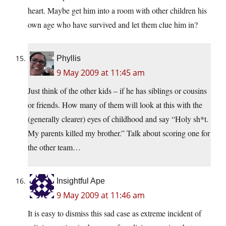
heart. Maybe get him into a room with other children his
own age who have survived and let them clue him in?
Phyllis
9 May 2009 at 11:45 am
Just think of the other kids – if he has siblings or cousins
or friends. How many of them will look at this with the
(generally clearer) eyes of childhood and say “Holy sh*t.
My parents killed my brother.” Talk about scoring one for
the other team…
Insightful Ape
9 May 2009 at 11:46 am
It is easy to dismiss this sad case as extreme incident of