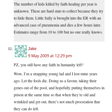
The number of kids killed by faith healing per year is
unknown. These are hard stats to collect because they try
to hide them. Little Sally is brought into the ER with an
advanced case of pneumonia and dies a few hours later.
Estimates range from 10 to 100 but no one really knows.
Jake
9 May 2009 at 12:29 pm
PZ, you still have any faith in humanity left?
Wow, I’m a strapping young lad and I lost mine years
ago. Let the fools die. Doing us a favour, taking their
genes out of the pool, and hopefully putting themselves in
prison at the same time so that when they’re old and
wrinkled and get out, there’s not much procreation that
they can do left.