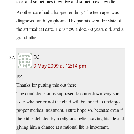
sick and sometimes they live and sometimes they die.
Another case had a happier ending. The teen ager was
diagnosed with lymphoma. His parents went for state of
the art medical care. He is now a doc, 60 years old, and a
grandfather.
DJ
9 May 2009 at 12:14 pm
PZ,
Thanks for putting this out there.
The court decision is supposed to come down very soon
as to whether or not the child will be forced to undergo
proper medical treatment. I sure hope so, because even if
the kid is deluded by a religious belief, saving his life and
giving him a chance at a rational life is important.