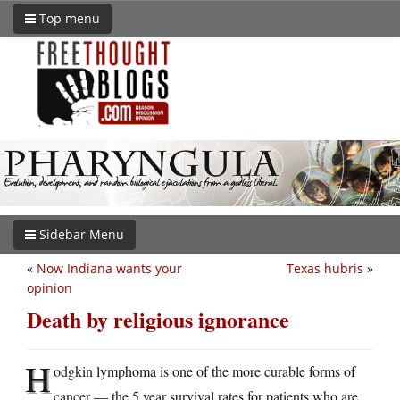
Top menu
Sidebar Menu
«
Now Indiana wants your
Texas hubris
»
opinion
Death by religious ignorance
H
odgkin lymphoma is one of the more curable forms of
cancer — the 5 year survival rates for patients who are