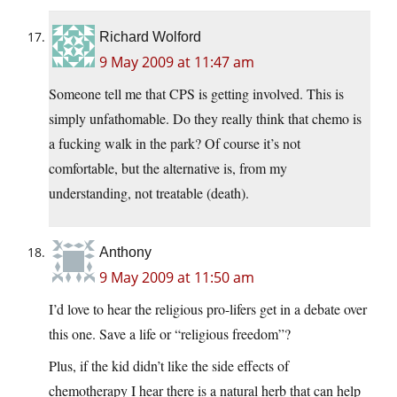
Richard Wolford
9 May 2009 at 11:47 am
Someone tell me that CPS is getting involved. This is
simply unfathomable. Do they really think that chemo is
a fucking walk in the park? Of course it’s not
comfortable, but the alternative is, from my
understanding, not treatable (death).
Anthony
9 May 2009 at 11:50 am
I’d love to hear the religious pro-lifers get in a debate over
this one. Save a life or “religious freedom”?
Plus, if the kid didn’t like the side effects of
chemotherapy I hear there is a natural herb that can help