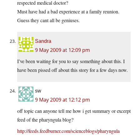
respected medical doctor?
Must have had a bad experience at a family reunion.
Guess they cant all be geniuses.
Sandra
9 May 2009 at 12:09 pm
I’ve been waiting for you to say something about this. I
have been pissed off about this story for a few days now.
sw
9 May 2009 at 12:12 pm
off topic can anyone tell me how i get summary or excerpt
feed of the pharyngula blog?
http://feeds.feedburner.com/scienceblogs/pharyngula