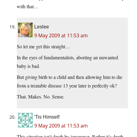
with that…
Leslee
9 May 2009 at 11:53 am
So let me get this straight…
In the eyes of fundamentalists, aborting an unwanted
baby is bad.
But giving birth to a child and then allowing him to die
from a treatable disease 13 year later is perfectly ok?
That. Makes. No. Sense.
'Tis Himself
9 May 2009 at 11:53 am
This situation isn’t death by ignorance. Rather it’s death