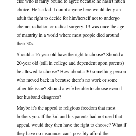
else who is fairly bound to agree because he hasn’t much
choice. He’s a kid. I doubt anyone here would deny an
adult the right to decide for him/herself not to undergo
chemo, radiation or radical surgery. 13 was once the age
of maturity in a world where most people died around
their 30s.
Should a 16-year old have the right to choose? Should a
20-year old (still in college and dependent upon parents)
be allowed to choose? How about a 30-something person
who moved back in because there’s no work or some
other life issue? Should a wife be able to choose even if
her husband disagrees?
Maybe it’s the appeal to religious freedom that most
bothers you. If the kid and his parents had not used that
appeal, would they then have the right to choose? What if
they have no insurance, can’t possibly afford the