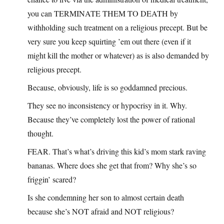
you can TERMINATE THEM TO DEATH by
withholding such treatment on a religious precept. But be
very sure you keep squirting ’em out there (even if it
might kill the mother or whatever) as is also demanded by
religious precept.
Because, obviously, life is so goddamned precious.
They see no inconsistency or hypocrisy in it. Why.
Because they’ve completely lost the power of rational
thought.
FEAR. That’s what’s driving this kid’s mom stark raving
bananas. Where does she get that from? Why she’s so
friggin’ scared?
Is she condemning her son to almost certain death
because she’s NOT afraid and NOT religious?