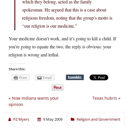
which they belong, acted as the family
spokesman. He argued that this is a case about
religious freedom, noting that the group’s motto is
“our religion is our medicine.”
Your medicine doesn’t work, and it’s going to kill a child. If
you’re going to equate the two, the reply is obvious: your
religion is wrong and lethal.
Share this:
Print
Email
«
Now Indiana wants your
Texas hubris
»
opinion
PZ Myers
9 May 2009
Religion and Government