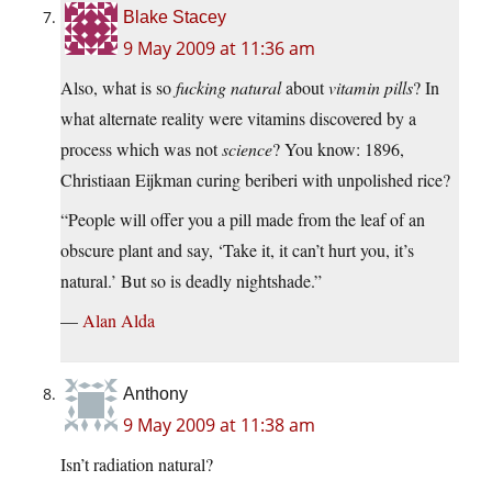
Blake Stacey
9 May 2009 at 11:36 am
Also, what is so
fucking natural
about
vitamin pills
? In
what alternate reality were vitamins discovered by a
process which was not
science
? You know: 1896,
Christiaan Eijkman curing beriberi with unpolished rice?
“People will offer you a pill made from the leaf of an
obscure plant and say, ‘Take it, it can’t hurt you, it’s
natural.’ But so is deadly nightshade.”
—
Alan Alda
Anthony
9 May 2009 at 11:38 am
Isn’t radiation natural?