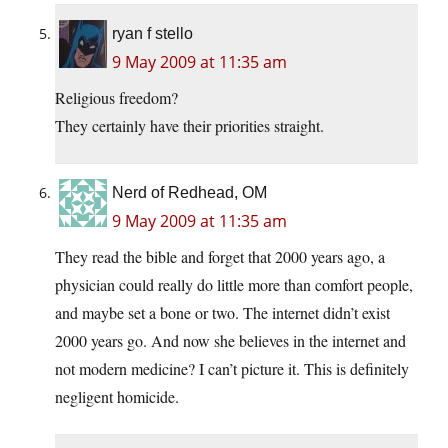
ryan f stello
9 May 2009 at 11:35 am
Religious freedom?
They certainly have their priorities straight.
Nerd of Redhead, OM
9 May 2009 at 11:35 am
They read the bible and forget that 2000 years ago, a
physician could really do little more than comfort people,
and maybe set a bone or two. The internet didn’t exist
2000 years go. And now she believes in the internet and
not modern medicine? I can’t picture it. This is definitely
negligent homicide.