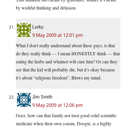
by wishful thinking and delusion.
Lurky
9 May 2009 at 12:01 pm
What I don’t really understand about these guys, is that
do they really think — I mean HONESTLY think — that
eating the herbs and whatnot will cure him? Or can they
see that the kid will probably die, but it’s okay because
it’s about “religious freedom”. Blows my mind.
Jim Smith
9 May 2009 at 12:06 pm
Geez, how can that family not trust good solid scientific
medicine when their own cousin, Doogie, is a highly