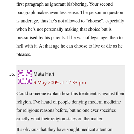
first paragraph as ignorant blabbering. Your second
paragraph makes even less sense. The person in question
is underage, thus he’s not allowed to “choose”, especially
when he’s not personally making that choice but is
pressurised by his parents. If he was of legal age, then to
hell with it. At that age he can choose to live or die as he
pleases.
Mata Hari
9 May 2009 at 12:33 pm
Could someone explain how this treatment is against their
religion. I’ve heard of people denying modern medicine
for religious reasons before, but no one ever specifies
exactly what their religion states on the matter.
It’s obvious that they have sought medical attention