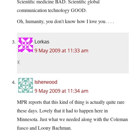
Scientific medicine BAD. Scientific global
communication technology GOOD.
Oh, humanity, you don’t know how I love you. . . .
Lorkas
9 May 2009 at 11:33 am
:(
Isherwood
9 May 2009 at 11:34 am
MPR reports that this kind of thing is actually quite rare
these days. Lovely that it had to happen here in
Minnesota. Just what we needed along with the Coleman
fiasco and Loony Bachman.