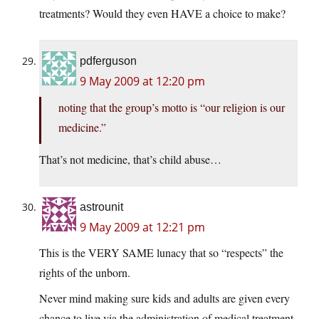
treatments? Would they even HAVE a choice to make?
pdferguson
9 May 2009 at 12:20 pm
noting that the group’s motto is “our religion is our
medicine.”
That’s not medicine, that’s child abuse…
astrounit
9 May 2009 at 12:21 pm
This is the VERY SAME lunacy that so “respects” the
rights of the unborn.
Never mind making sure kids and adults are given every
chance to live via the administration of medical treatment,