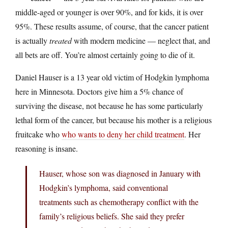
middle-aged or younger is over 90%, and for kids, it is over
95%. These results assume, of course, that the cancer patient
is actually
treated
with modern medicine — neglect that, and
all bets are off. You’re almost certainly going to die of it.
Daniel Hauser is a 13 year old victim of Hodgkin lymphoma
here in Minnesota. Doctors give him a 5% chance of
surviving the disease, not because he has some particularly
lethal form of the cancer, but because his mother is a religious
fruitcake who
who wants to deny her child treatment
. Her
reasoning is insane.
Hauser, whose son was diagnosed in January with
Hodgkin’s lymphoma, said conventional
treatments such as chemotherapy conflict with the
family’s religious beliefs. She said they prefer