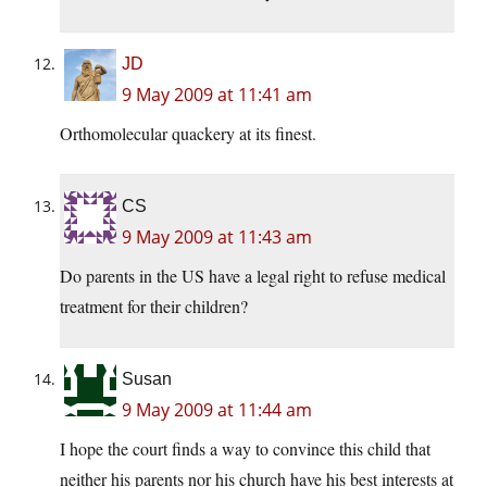
JD
9 May 2009 at 11:41 am
Orthomolecular quackery at its finest.
CS
9 May 2009 at 11:43 am
Do parents in the US have a legal right to refuse medical
treatment for their children?
Susan
9 May 2009 at 11:44 am
I hope the court finds a way to convince this child that
neither his parents nor his church have his best interests at