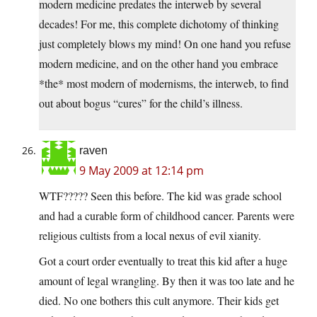
modern medicine predates the interweb by several
decades! For me, this complete dichotomy of thinking
just completely blows my mind! On one hand you refuse
modern medicine, and on the other hand you embrace
*the* most modern of modernisms, the interweb, to find
out about bogus “cures” for the child’s illness.
raven
9 May 2009 at 12:14 pm
WTF????? Seen this before. The kid was grade school
and had a curable form of childhood cancer. Parents were
religious cultists from a local nexus of evil xianity.
Got a court order eventually to treat this kid after a huge
amount of legal wrangling. By then it was too late and he
died. No one bothers this cult anymore. Their kids get