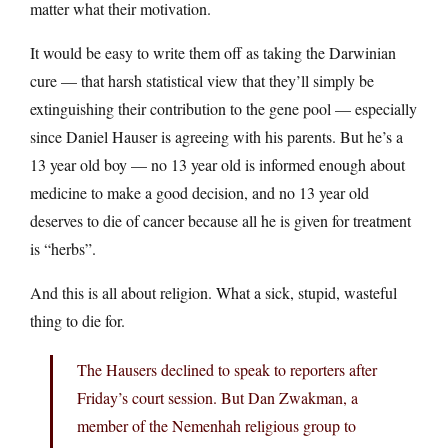
matter what their motivation.
It would be easy to write them off as taking the Darwinian
cure — that harsh statistical view that they’ll simply be
extinguishing their contribution to the gene pool — especially
since Daniel Hauser is agreeing with his parents. But he’s a
13 year old boy — no 13 year old is informed enough about
medicine to make a good decision, and no 13 year old
deserves to die of cancer because all he is given for treatment
is “herbs”.
And this is all about religion. What a sick, stupid, wasteful
thing to die for.
The Hausers declined to speak to reporters after
Friday’s court session. But Dan Zwakman, a
member of the Nemenhah religious group to