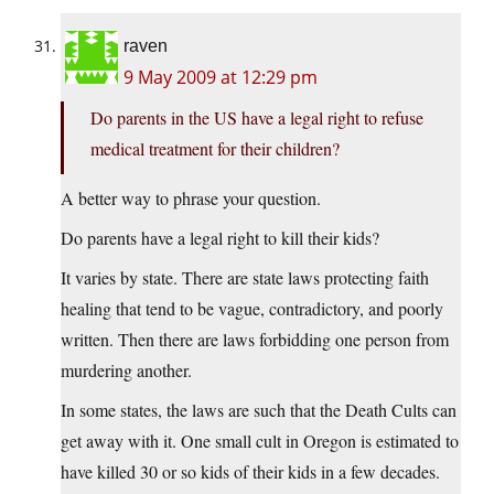
raven
9 May 2009 at 12:29 pm
Do parents in the US have a legal right to refuse
medical treatment for their children?
A better way to phrase your question.
Do parents have a legal right to kill their kids?
It varies by state. There are state laws protecting faith
healing that tend to be vague, contradictory, and poorly
written. Then there are laws forbidding one person from
murdering another.
In some states, the laws are such that the Death Cults can
get away with it. One small cult in Oregon is estimated to
have killed 30 or so kids of their kids in a few decades.