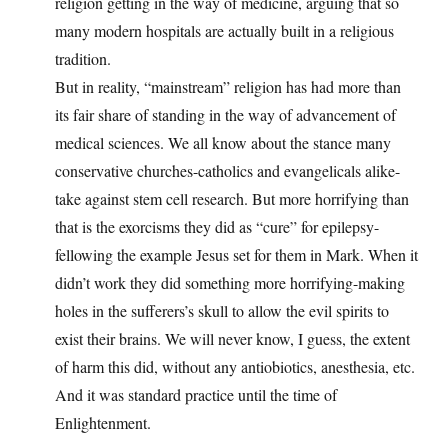
religion getting in the way of medicine, arguing that so
many modern hospitals are actually built in a religious
tradition.
But in reality, “mainstream” religion has had more than
its fair share of standing in the way of advancement of
medical sciences. We all know about the stance many
conservative churches-catholics and evangelicals alike-
take against stem cell research. But more horrifying than
that is the exorcisms they did as “cure” for epilepsy-
fellowing the example Jesus set for them in Mark. When it
didn’t work they did something more horrifying-making
holes in the sufferers’s skull to allow the evil spirits to
exist their brains. We will never know, I guess, the extent
of harm this did, without any antiobiotics, anesthesia, etc.
And it was standard practice until the time of
Enlightenment.