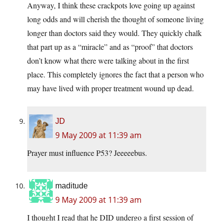
Anyway, I think these crackpots love going up against
long odds and will cherish the thought of someone living
longer than doctors said they would. They quickly chalk
that part up as a “miracle” and as “proof” that doctors
don’t know what there were talking about in the first
place. This completely ignores the fact that a person who
may have lived with proper treatment wound up dead.
JD
9 May 2009 at 11:39 am
Prayer must influence P53? Jeeeeebus.
maditude
9 May 2009 at 11:39 am
I thought I read that he DID undergo a first session of