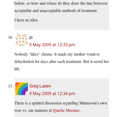
before, so how and where do they draw the line between
acceptable and unacceptable methods of treatment.
I have no idea.
jp
9 May 2009 at 12:33 pm
Nobody “likes” chemo. It made my mother vomit to
dehydration for days after each treatment. But it saved her
life.
Greg Laden
9 May 2009 at 12:34 pm
There is a spirited discussion regarding Minnesota’s own
woo vs. sue maneno at
Quiche Moraine.