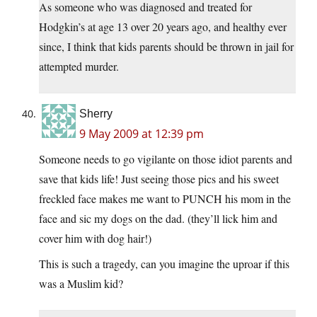
As someone who was diagnosed and treated for
Hodgkin’s at age 13 over 20 years ago, and healthy ever
since, I think that kids parents should be thrown in jail for
attempted murder.
Sherry
9 May 2009 at 12:39 pm
Someone needs to go vigilante on those idiot parents and
save that kids life! Just seeing those pics and his sweet
freckled face makes me want to PUNCH his mom in the
face and sic my dogs on the dad. (they’ll lick him and
cover him with dog hair!)
This is such a tragedy, can you imagine the uproar if this
was a Muslim kid?