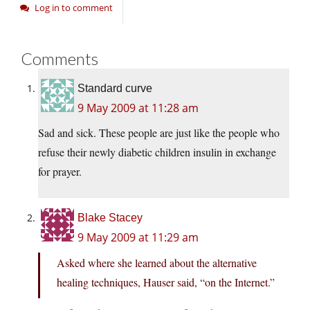
Log in to comment
Comments
Standard curve
9 May 2009 at 11:28 am
Sad and sick. These people are just like the people who
refuse their newly diabetic children insulin in exchange
for prayer.
Blake Stacey
9 May 2009 at 11:29 am
Asked where she learned about the alternative
healing techniques, Hauser said, “on the Internet.”