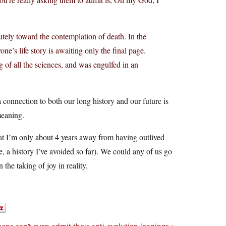
lutely toward the contemplation of death. In the
e’s life story is awaiting only the final page.
g of all the sciences, and was engulfed in an
 a connection to both our long history and our future is
meaning.
that I’m only about 4 years away from having outlived
e, a history I’ve avoided so far). We could any of us go
the taking of joy in reality.