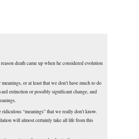
he reason death came up when he considered evolution
r meanings, or at least that we don’t have much to do
ard extinction or possibly significant change, and
eanings.
e ridiculous “meanings” that we really don’t know.
ation will almost certainly take all life from this