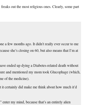
n freaks out the most religious ones. Clearly, some part
e a few months ago. It didn’t really ever occur to me
cause she’s closing on 60, but also means that I’m at
have ended up dying a Diabetes-related death without
pressure and mentioned my mom took Glucophage (which,
me of the medicine).
t it certainly did make me think about how much it’d
” enter my mind, because that’s an entirely alien