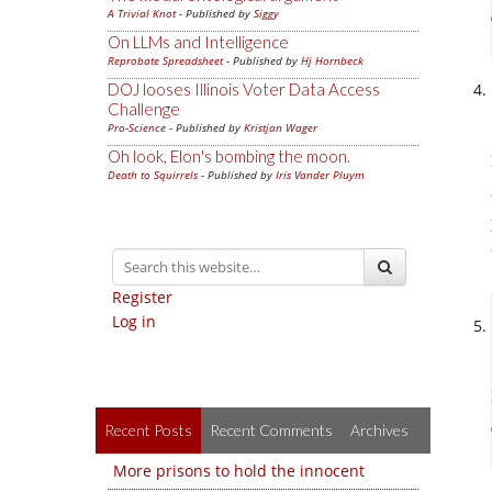
A Trivial Knot
- Published by
Siggy
On LLMs and Intelligence
Reprobate Spreadsheet
- Published by
Hj Hornbeck
DOJ looses Illinois Voter Data Access
Challenge
Pro-Science
- Published by
Kristjan Wager
Oh look, Elon's bombing the moon.
Death to Squirrels
- Published by
Iris Vander Pluym
Register
Log in
Recent Posts
Recent Comments
Archives
More prisons to hold the innocent