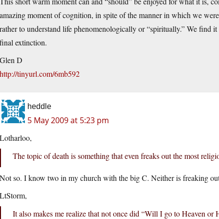
This short warm moment can and “should” be enjoyed for what it is, con
amazing moment of cognition, in spite of the manner in which we were 
rather to understand life phenomenologically or “spiritually.” We find it
final extinction.
Glen D
http://tinyurl.com/6mb592
heddle
5 May 2009 at 5:23 pm
Lotharloo,
The topic of death is something that even freaks out the most religi
Not so. I know two in my church with the big C. Neither is freaking ou
LtStorm,
It also makes me realize that not once did “Will I go to Heaven or H