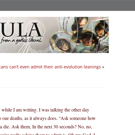
ans can’t even admit their anti-evolution leanings
»
 while I am writing. I was talking the other day
to our deaths, as it always does. “Ask someone how
nna die. Ask them, In the next 30 seconds? No, no,
u’re really asking them to admit is, Oh my God, I