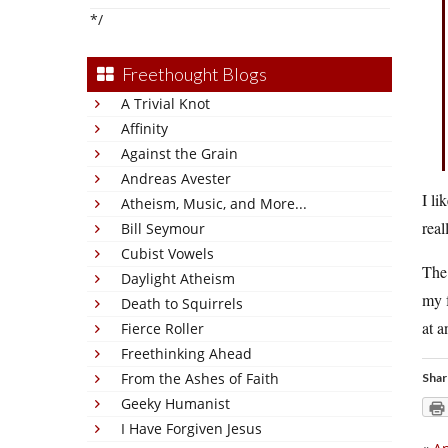
*/
Freethought Blogs
A Trivial Knot
Affinity
Against the Grain
Andreas Avester
I li
Atheism, Music, and More...
real
Bill Seymour
Cubist Vowels
The 
Daylight Atheism
my f
Death to Squirrels
at a
Fierce Roller
Freethinking Ahead
From the Ashes of Faith
Shar
Geeky Humanist
I Have Forgiven Jesus