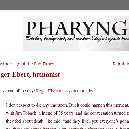
other sign of the End Times
Republic
ger Ebert, humanist
est read of the day:
Roger Ebert muses on mortality
.
I don’t expect to die anytime soon. But it could happen this moment,
with Jim Toback, a friend of 35 years, and the conversation turned 
they feel about death,” he said, “and they’ll tell you everyone’s go
no, that’s not gonna happen. How about this afternoon? No. What yo