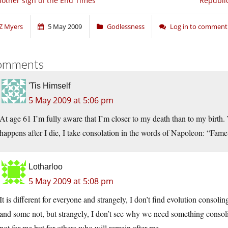
other sign of the End Times
Republic
Z Myers
5 May 2009
Godlessness
Log in to comment
omments
'Tis Himself
5 May 2009 at 5:06 pm
At age 61 I’m fully aware that I’m closer to my death than to my birth. 
happens after I die, I take consolation in the words of Napoleon: “Fame i
Lotharloo
5 May 2009 at 5:08 pm
It is different for everyone and strangely, I don’t find evolution consolin
and some not, but strangely, I don’t see why we need something consoli
not for me but for others who will remain after me.