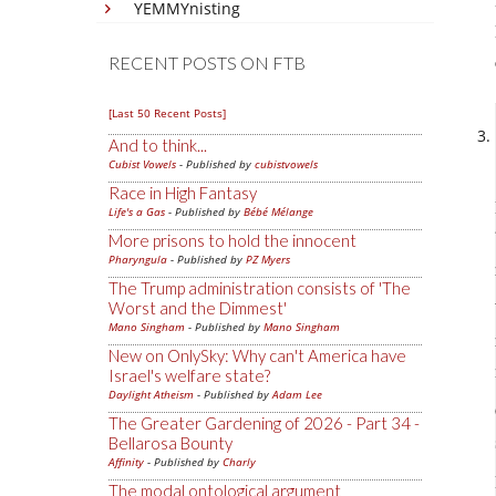
YEMMYnisting
RECENT POSTS ON FTB
[Last 50 Recent Posts]
And to think...
Cubist Vowels
- Published by
cubistvowels
Race in High Fantasy
Life's a Gas
- Published by
Bébé Mélange
More prisons to hold the innocent
Pharyngula
- Published by
PZ Myers
The Trump administration consists of 'The
Worst and the Dimmest'
Mano Singham
- Published by
Mano Singham
New on OnlySky: Why can't America have
Israel's welfare state?
Daylight Atheism
- Published by
Adam Lee
The Greater Gardening of 2026 - Part 34 -
Bellarosa Bounty
Affinity
- Published by
Charly
The modal ontological argument