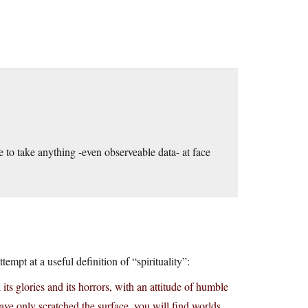
e to take anything -even observeable data- at face
empt at a useful definition of “spirituality”:
its glories and its horrors, with an attitude of humble
ve only scratched the surface, you will find worlds