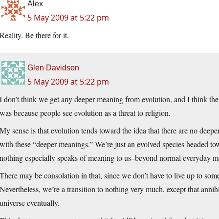
Alex
5 May 2009 at 5:22 pm
Reality. Be there for it.
Glen Davidson
5 May 2009 at 5:22 pm
I don’t think we get any deeper meaning from evolution, and I think t
was because people see evolution as a threat to religion.
My sense is that evolution tends toward the idea that there are no deepe
with these “deeper meanings.” We’re just an evolved species headed tow
nothing especially speaks of meaning to us–beyond normal everyday m
There may be consolation in that, since we don’t have to live up to som
Nevertheless, we’re a transition to nothing very much, except that annihil
universe eventually.