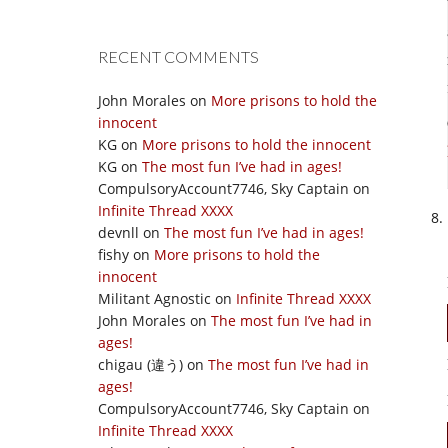
RECENT COMMENTS
John Morales
on
More prisons to hold the
innocent
KG
on
More prisons to hold the innocent
KG
on
The most fun I’ve had in ages!
CompulsoryAccount7746, Sky Captain
on
Infinite Thread XXXX
devnll
on
The most fun I’ve had in ages!
fishy
on
More prisons to hold the
innocent
Militant Agnostic
on
Infinite Thread XXXX
John Morales
on
The most fun I’ve had in
ages!
chigau (違う)
on
The most fun I’ve had in
ages!
CompulsoryAccount7746, Sky Captain
on
Infinite Thread XXXX