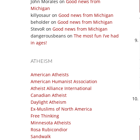
John Morales
on
Good news from
Michigan
killyosaur
on
Good news from Michigan
beholder
on
Good news from Michigan
StevoR
on
Good news from Michigan
dangerousbeans
on
The most fun I’ve had
in ages!
ATHEISM
American Atheists
American Humanist Association
Atheist Alliance International
Canadian Atheist
Daylight Atheism
Ex-Muslims of North America
Free Thinking
Minnesota Atheists
Rosa Rubicondior
Sandwalk