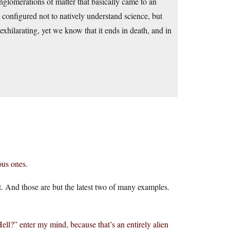
glomerations of matter that basically came to an
configured not to natively understand science, but
 exhilarating, yet we know that it ends in death, and in
ous ones.
t. And those are but the latest two of many examples.
ell?” enter my mind, because that’s an entirely alien