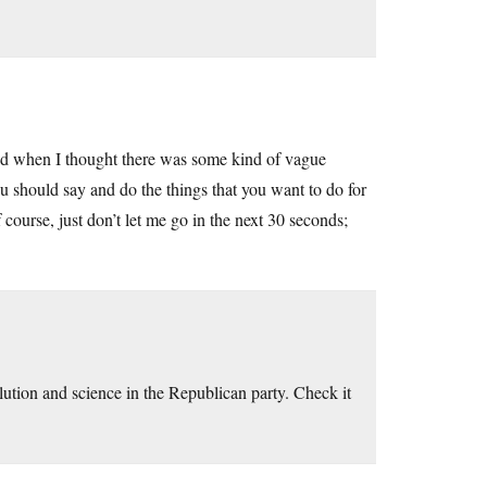
I did when I thought there was some kind of vague
you should say and do the things that you want to do for
f course, just don’t let me go in the next 30 seconds;
ution and science in the Republican party. Check it