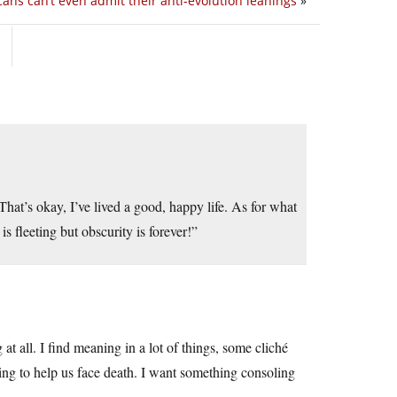
ans can’t even admit their anti-evolution leanings
»
That’s okay, I’ve lived a good, happy life. As for what
s fleeting but obscurity is forever!”
g at all. I find meaning in a lot of things, some cliché
ng to help us face death. I want something consoling