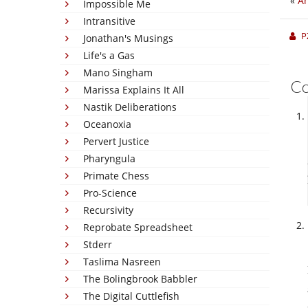
«
An
Impossible Me
Intransitive
P
Jonathan's Musings
Life's a Gas
Mano Singham
C
Marissa Explains It All
Nastik Deliberations
Oceanoxia
Pervert Justice
Pharyngula
Primate Chess
Pro-Science
Recursivity
Reprobate Spreadsheet
Stderr
Taslima Nasreen
The Bolingbrook Babbler
The Digital Cuttlefish