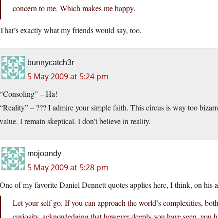
concern to me. Which makes me happy.
That’s exactly what my friends would say, too.
bunnycatch3r
5 May 2009 at 5:24 pm
“Consoling” – Ha!
“Reality” – ??? I admire your simple faith. This circus is way too bizarr
value. I remain skeptical. I don’t believe in reality.
mojoandy
5 May 2009 at 5:28 pm
One of my favorite Daniel Dennett quotes applies here, I think, on his att
Let your self go. If you can approach the world’s complexities, both 
curiosity, acknowledging that however deeply you have seen, you ha