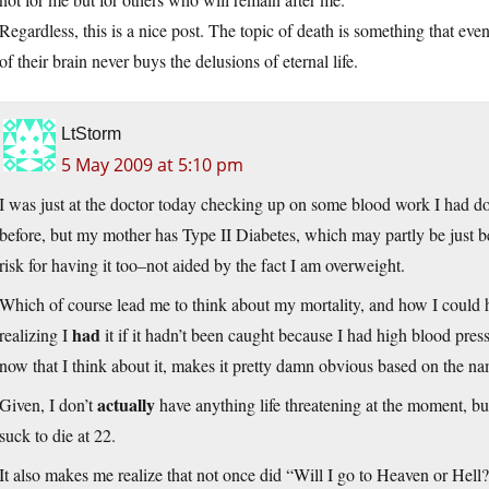
Regardless, this is a nice post. The topic of death is something that eve
of their brain never buys the delusions of eternal life.
LtStorm
5 May 2009 at 5:10 pm
I was just at the doctor today checking up on some blood work I had don
before, but my mother has Type II Diabetes, which may partly be just be
risk for having it too–not aided by the fact I am overweight.
Which of course lead me to think about my mortality, and how I could 
had
realizing I
it if it hadn’t been caught because I had high blood 
now that I think about it, makes it pretty damn obvious based on the na
actually
Given, I don’t
have anything life threatening at the moment, bu
suck to die at 22.
It also makes me realize that not once did “Will I go to Heaven or Hell?