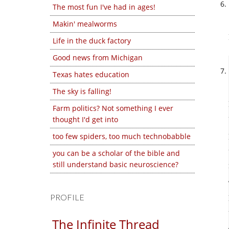
The most fun I've had in ages!
Makin' mealworms
Life in the duck factory
Good news from Michigan
Texas hates education
The sky is falling!
Farm politics? Not something I ever
thought I'd get into
too few spiders, too much technobabble
you can be a scholar of the bible and
still understand basic neuroscience?
PROFILE
The Infinite Thread