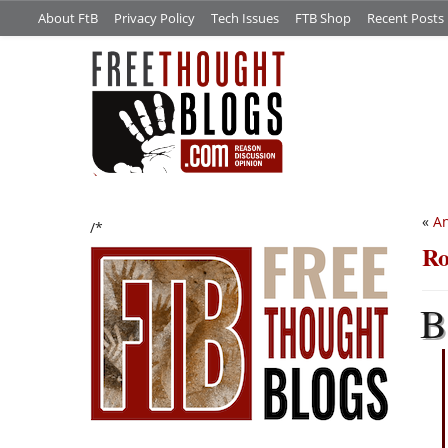
About FtB
Privacy Policy
Tech Issues
FTB Shop
Recent Posts
«
An
/*
Ro
B