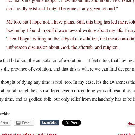
don’t really exist and I might be gone at any given second.”
Me too, but I hope not. I have plans. Still, this blog has led me reso
beginning I found myself drawn toward writing about my life. Everyon
Then I began writing on the subject of evolution, that most consolin
unforeseen discussion about God, the afterlife, and religion.
ke that bit about the consolation of evolution — I feel it too, that having
ly the province of evolution, and that this is where we can find deeper 
thought of dying any time is real, too. In my case, it’s the awareness 
ather (although he also suffered over a dozen long years of heart diseas
ny time, and as godless folk, our only relief from melancholy has to be in 
e this:
Print
Email