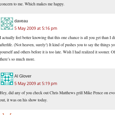
concern to me. Which makes me happy.
daveau
5 May 2009 at 5:16 pm
I actually feel better knowing that this one chance is all you get than 
afterlife. (Not heaven, surely!) It kind of pushes you to say the things 
yourself and others before it is too late. Wish I had realized it sooner. O
there’s so much more.
Al Glover
5 May 2009 at 5:19 pm
Hey, did any of you check out Chris Matthews grill Mike Pence on evol
out, it was on his show today.