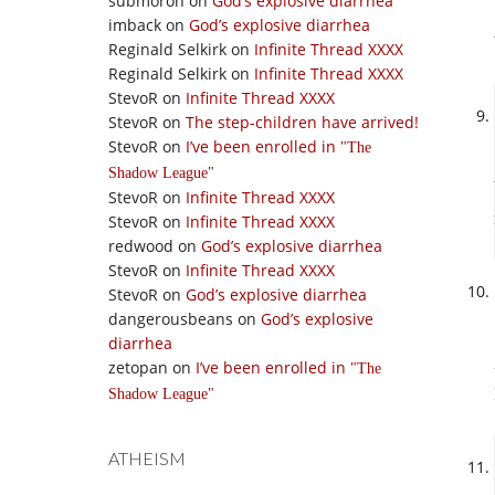
submoron
on
God’s explosive diarrhea
imback
on
God’s explosive diarrhea
Reginald Selkirk
on
Infinite Thread XXXX
Reginald Selkirk
on
Infinite Thread XXXX
StevoR
on
Infinite Thread XXXX
StevoR
on
The step-children have arrived!
StevoR
on
I’ve been enrolled in
The
Shadow League
StevoR
on
Infinite Thread XXXX
StevoR
on
Infinite Thread XXXX
redwood
on
God’s explosive diarrhea
StevoR
on
Infinite Thread XXXX
StevoR
on
God’s explosive diarrhea
dangerousbeans
on
God’s explosive
diarrhea
zetopan
on
I’ve been enrolled in
The
Shadow League
ATHEISM