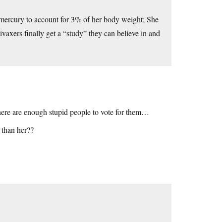
mercury to account for 3% of her body weight; She
ivaxers finally get a “study” they can believe in and
 there are enough stupid people to vote for them…
 than her??