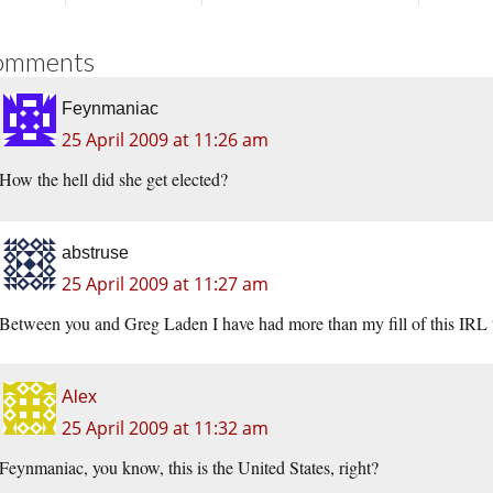
omments
Feynmaniac
25 April 2009 at 11:26 am
How the hell did she get elected?
abstruse
25 April 2009 at 11:27 am
Between you and Greg Laden I have had more than my fill of this IRL t
Alex
25 April 2009 at 11:32 am
Feynmaniac, you know, this is the United States, right?