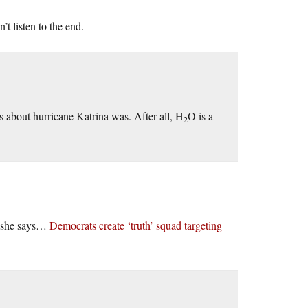
t listen to the end.
 about hurricane Katrina was. After all, H
O is a
2
gs she says…
Democrats create ‘truth’ squad targeting