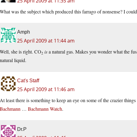
25 April 2009 at 11:35 am
What was the subject which produced this farrago of nonsense? I couldn’
Amph
25 April 2009 at 11:44 am
Well, she is right. CO
is
a natural gas. Makes you wonder what the fuss
2
natural liquid.
Cat's Staff
25 April 2009 at 11:46 am
At least there is something to keep an eye on some of the crazier thin
Bachmann
…
Bachmann Watch
.
Dr.P