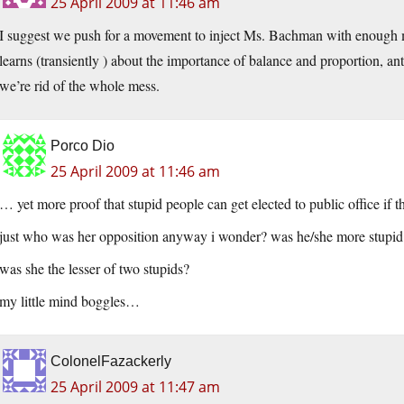
25 April 2009 at 11:46 am
I suggest we push for a movement to inject Ms. Bachman with enough 
learns (transiently ) about the importance of balance and proportion, ant
we’re rid of the whole mess.
Porco Dio
25 April 2009 at 11:46 am
… yet more proof that stupid people can get elected to public office if
just who was her opposition anyway i wonder? was he/she more stupid
was she the lesser of two stupids?
my little mind boggles…
ColonelFazackerly
25 April 2009 at 11:47 am