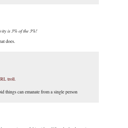
ity is 3% of the 3%!
hat does.
RL troll.
pid things can emanate from a single person