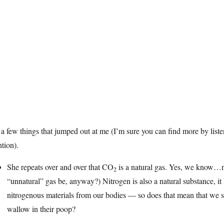
 a few things that jumped out at me (I’m sure you can find more by liste
ntion).
She repeats over and over that CO
is a natural gas. Yes, we know…n
2
“unnatural” gas be, anyway?) Nitrogen is also a natural substance, it
nitrogenous materials from our bodies — so does that mean that we s
wallow in their poop?