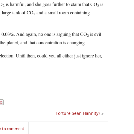
CO
is harmful, and she goes further to claim that CO
is
2
2
a large tank of CO
and a small room containing
2
ike 0.03%. And again, no one is arguing that CO
is evil
2
 the planet, and that concentration is changing.
election. Until then, could you all either just ignore her,
Torture Sean Hannity?
»
in to comment