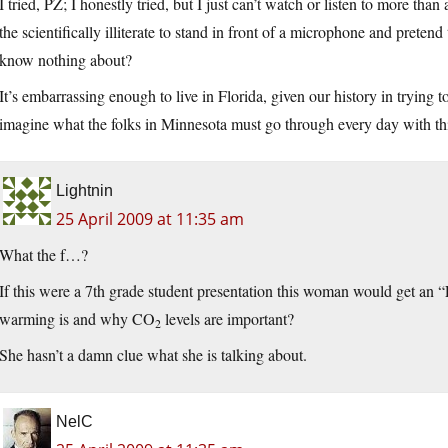
I tried, PZ; I honestly tried, but I just can’t watch or listen to more th
the scientifically illiterate to stand in front of a microphone and preten
know nothing about?
It’s embarrassing enough to live in Florida, given our history in trying t
imagine what the folks in Minnesota must go through every day with this
Lightnin
25 April 2009 at 11:35 am
What the f…?
If this were a 7th grade student presentation this woman would get an
warming is and why CO
levels are important?
2
She hasn’t a damn clue what she is talking about.
NelC