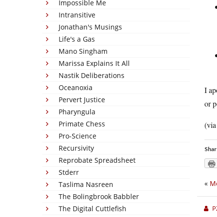
Impossible Me
Intransitive
Jonathan's Musings
Life's a Gas
Mano Singham
Marissa Explains It All
Nastik Deliberations
Oceanoxia
I ap
Pervert Justice
or p
Pharyngula
Primate Chess
(vi
Pro-Science
Recursivity
Shar
Reprobate Spreadsheet
Stderr
«
M
Taslima Nasreen
The Bolingbrook Babbler
The Digital Cuttlefish
P