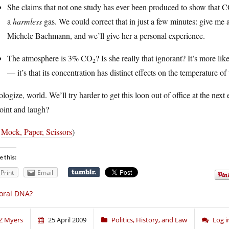
She claims that not one study has ever been produced to show that 
a
harmless
gas. We could correct that in just a few minutes: give me 
Michele Bachmann, and we’ll give her a personal experience.
The atmosphere is 3% CO
? Is she really that ignorant? It’s more l
2
— it’s that its concentration has distinct effects on the temperature of
ologize, world. We’ll try harder to get this loon out of office at the next 
oint and laugh?
a
Mock, Paper, Scissors
)
e this:
Print
Email
oral DNA?
Z Myers
25 April 2009
Politics, History, and Law
Log 