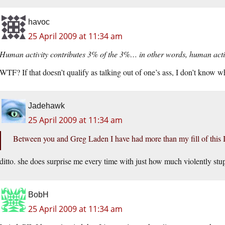
havoc
25 April 2009 at 11:34 am
Human activity contributes 3% of the 3%… in other words, human activ
WTF? If that doesn’t qualify as talking out of one’s ass, I don’t know w
Jadehawk
25 April 2009 at 11:34 am
Between you and Greg Laden I have had more than my fill of this I
ditto. she does surprise me every time with just how much violently stu
BobH
25 April 2009 at 11:34 am