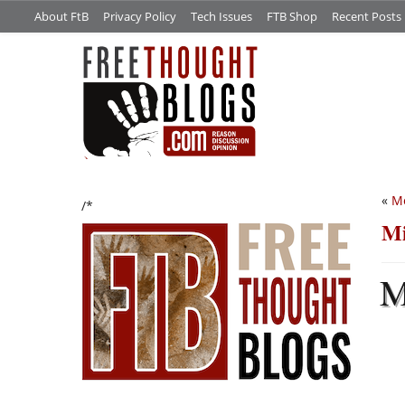
About FtB
Privacy Policy
Tech Issues
FTB Shop
Recent Posts
«
M
/*
Mi