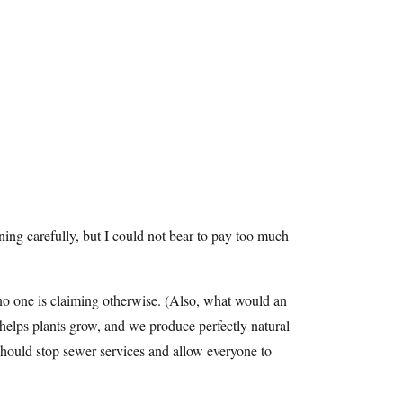
ning carefully, but I could not bear to pay too much
o one is claiming otherwise. (Also, what would an
 helps plants grow, and we produce perfectly natural
hould stop sewer services and allow everyone to