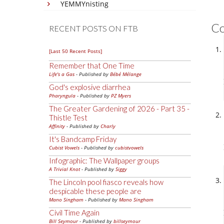
YEMMYnisting
C
RECENT POSTS ON FTB
[Last 50 Recent Posts]
Remember that One Time
Life's a Gas
- Published by
Bébé Mélange
God's explosive diarrhea
Pharyngula
- Published by
PZ Myers
The Greater Gardening of 2026 - Part 35 -
Thistle Test
Affinity
- Published by
Charly
It's Bandcamp Friday
Cubist Vowels
- Published by
cubistvowels
Infographic: The Wallpaper groups
A Trivial Knot
- Published by
Siggy
The Lincoln pool fiasco reveals how
despicable these people are
Mano Singham
- Published by
Mano Singham
Civil Time Again
Bill Seymour
- Published by
billseymour