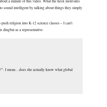
an about a minute of this video. What the heck motivates
d to sound intelligent by talking about things they simply
o push religion into K-12 science classes – I can’t
 dingbat as a representative.
 “F”. I mean…does she actually know what global