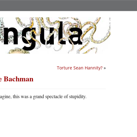
Torture Sean Hannity?
»
le Bachman
ine, this was a grand spectacle of stupidity.