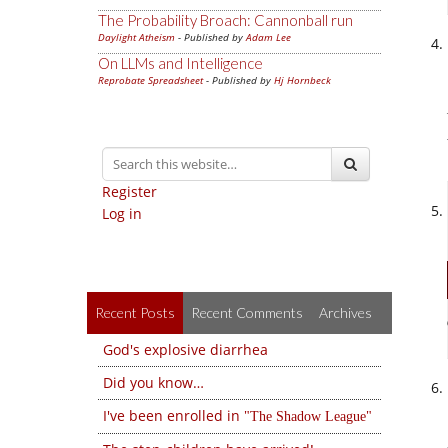
The Probability Broach: Cannonball run
Daylight Atheism
- Published by
Adam Lee
On LLMs and Intelligence
Reprobate Spreadsheet
- Published by
Hj Hornbeck
Register
Log in
Recent Posts
Recent Comments
Archives
God's explosive diarrhea
Did you know…
I've been enrolled in
The Shadow League