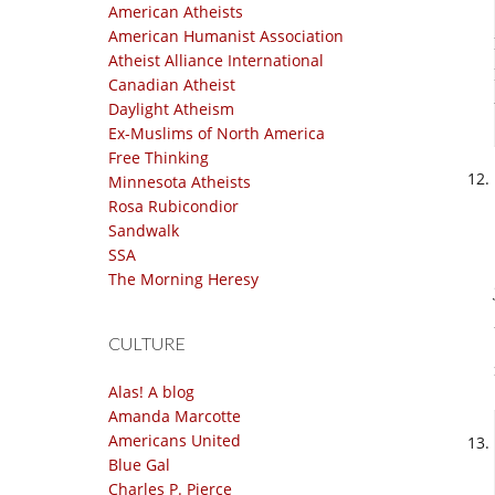
American Atheists
American Humanist Association
Atheist Alliance International
Canadian Atheist
Daylight Atheism
Ex-Muslims of North America
Free Thinking
Minnesota Atheists
Rosa Rubicondior
Sandwalk
SSA
The Morning Heresy
CULTURE
Alas! A blog
Amanda Marcotte
Americans United
Blue Gal
Charles P. Pierce