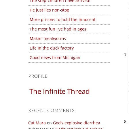
The step-children have arrived!
He just lies non-stop
More prisons to hold the innocent
The most fun I've had in ages!
Makin' mealworms
Life in the duck factory
Good news from Michigan
PROFILE
The Infinite Thread
RECENT COMMENTS
Cat Mara
on
God’s explosive diarrhea