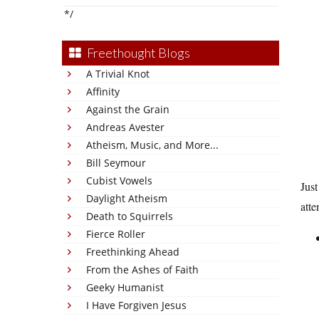
*/
Freethought Blogs
A Trivial Knot
Affinity
Against the Grain
Andreas Avester
Atheism, Music, and More...
Bill Seymour
Cubist Vowels
Just
Daylight Atheism
atte
Death to Squirrels
Fierce Roller
Freethinking Ahead
From the Ashes of Faith
Geeky Humanist
I Have Forgiven Jesus