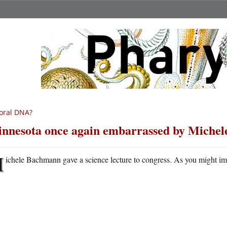
oral DNA?
nnesota once again embarrassed by Miche
M
ichele Bachmann gave a science lecture to congress. As you might imag