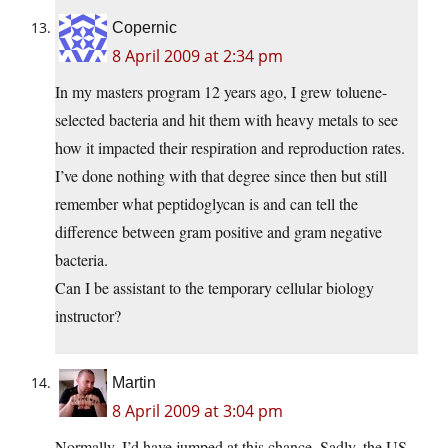
Copernic
8 April 2009 at 2:34 pm
In my masters program 12 years ago, I grew toluene-
selected bacteria and hit them with heavy metals to see
how it impacted their respiration and reproduction rates.
I’ve done nothing with that degree since then but still
remember what peptidoglycan is and can tell the
difference between gram positive and gram negative
bacteria.
Can I be assistant to the temporary cellular biology
instructor?
Martin
8 April 2009 at 3:04 pm
Normally, I’d have jumped at this chance. Sadly, the US