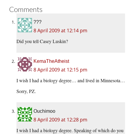
Comments
???
8 April 2009 at 12:14 pm
Did you tell Casey Luskin?
KemaTheAtheist
8 April 2009 at 12:15 pm
I wish I had a biology degree… and lived in Minnesota…
Sorry, PZ.
Ouchimoo
8 April 2009 at 12:28 pm
I wish I had a biology degree. Speaking of which do you