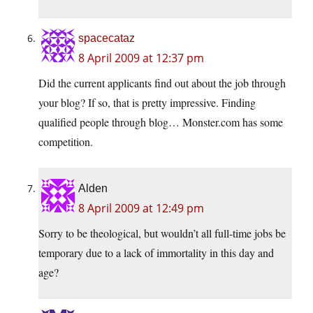
spacecataz
8 April 2009 at 12:37 pm
Did the current applicants find out about the job through
your blog? If so, that is pretty impressive. Finding
qualified people through blog… Monster.com has some
competition.
Alden
8 April 2009 at 12:49 pm
Sorry to be theological, but wouldn’t all full-time jobs be
temporary due to a lack of immortality in this day and
age?