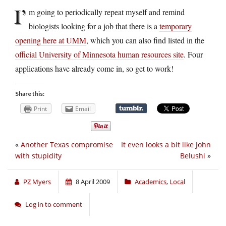
I’
m going to periodically repeat myself and remind
biologists looking for a job that there is a
temporary
opening here at UMM
, which you can also find listed in the
official University of Minnesota human resources site
. Four
applications have already come in, so get to work!
Share this:
Print
Email
«
Another Texas compromise
It even looks a bit like John
with stupidity
Belushi
»
PZ Myers
8 April 2009
Academics
,
Local
Log in to comment