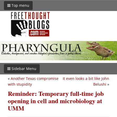
Top menu
Sidebar Menu
«
Another Texas compromise
It even looks a bit like John
with stupidity
Belushi
»
Reminder: Temporary full-time job
opening in cell and microbiology at
UMM