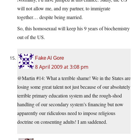
will not allow me, and my partner, to immigrate
together… despite being married.
So, this homosexual will keep his 9 years of biochemistry
out of the US.
Fake Al Gore
8 April 2009 at 3:08 pm
@Martin #14: What a terrible shame! We in the States are
losing some great talent not just because of our absolutely
terrible primary education system and the rough-shod
handling of our secondary system’s financing but now
apparently our ridiculous need to impose religious
doctrine on consenting adults! I am saddened.