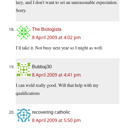
lazy, and I don’t want to set an unreasonable expectation.
Sorry.
The Biologista
8 April 2009 at 4:02 pm
I’ll take it. Not busy next year so I might as well.
Bubbaj30
8 April 2009 at 4:41 pm
I can weld really good. Will that help with my
qualifications
recovering catholic
8 April 2009 at 5:50 pm