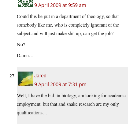
9 April 2009 at 9:59 am
Could this be put in a department of theology, so that
somebody like me, who is completely ignorant of the
subject and will just make shit up, can get the job?
No?
Damn…
Jared
9 April 2009 at 7:31 pm
Well, I have the b.d. in biology, am looking for academic
employment, but that and snake research are my only
qualifications…