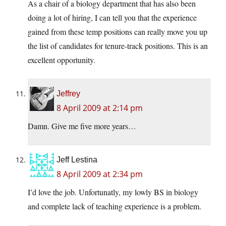
As a chair of a biology department that has also been
doing a lot of hiring, I can tell you that the experience
gained from these temp positions can really move you up
the list of candidates for tenure-track positions. This is an
excellent opportunity.
Jeffrey
8 April 2009 at 2:14 pm
Damn. Give me five more years…
Jeff Lestina
8 April 2009 at 2:34 pm
I’d love the job. Unfortunatly, my lowly BS in biology
and complete lack of teaching experience is a problem.