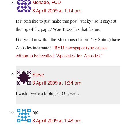
Monado, FCD
8 April 2009 at 1:14 pm
Is it possible to just make this post “sticky” so it stays at
the top of the page? WordPress has that feature.
Did you know that the Mormons (Latter Day Saints) have
Apostles incarnate?
“BYU newspaper typo causes
edition to be recalled: ‘Apostates’ for ‘Apostles’.”
Steve
8 April 2009 at 1:34 pm
I wish I were a biologist. Oh, well.
hje
8 April 2009 at 1:43 pm