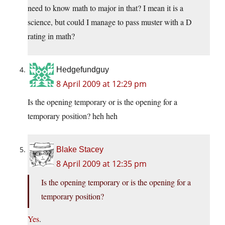
need to know math to major in that? I mean it is a
science, but could I manage to pass muster with a D
rating in math?
Hedgefundguy
8 April 2009 at 12:29 pm
Is the opening temporary or is the opening for a
temporary position? heh heh
Blake Stacey
8 April 2009 at 12:35 pm
Is the opening temporary or is the opening for a
temporary position?
Yes
.