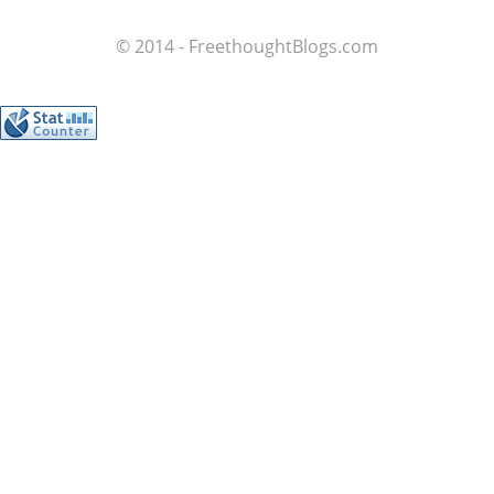
© 2014 - FreethoughtBlogs.com