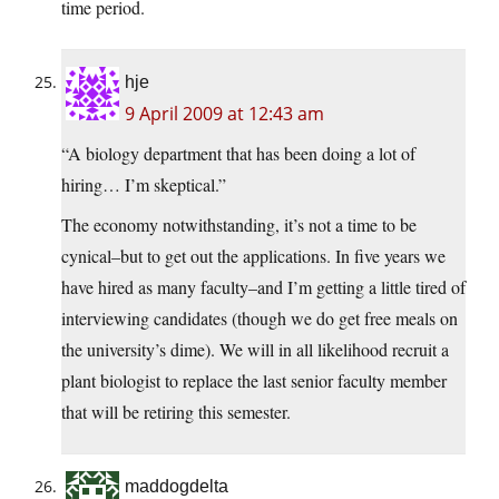
time period.
hje
9 April 2009 at 12:43 am
“A biology department that has been doing a lot of
hiring… I’m skeptical.”
The economy notwithstanding, it’s not a time to be
cynical–but to get out the applications. In five years we
have hired as many faculty–and I’m getting a little tired of
interviewing candidates (though we do get free meals on
the university’s dime). We will in all likelihood recruit a
plant biologist to replace the last senior faculty member
that will be retiring this semester.
maddogdelta