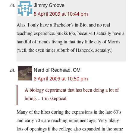
Jimmy Groove
8 April 2009 at 10:44 pm
Alas, I only have a Bachelor’s in Bio, and no real
teaching experience. Sucks too, because I actually have a
handful of friends living in that tiny little city of Morris
(well, the even tinier suburb of Hancock, actually.)
Nerd of Redhead, OM
8 April 2009 at 10:50 pm
A biology department that has been doing a lot of
hiring… I’m skeptical.
Many of the hires during the expansions in the late 60’s
and early 70’s are reaching retirement age. Very likely
lots of openings if the college also expanded in the same