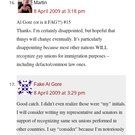
Martin
8 April 2009 at 3:18 pm
Al Gore (or is it FAG?!) #15
Thanks. I’m certainly disappointed, but hopeful that
things will change eventually. It’s particularly
disappointing because most other nations WILL
recognize gay unions for immigration purposes –
including defacto/common law ones.
Fake Al Gore
8 April 2009 at 3:29 pm
Good catch. I didn’t even realize those were “my” initials.
I will consider writing my representative and senators in
support of recognizing same sex unions performed in
other countries. I say “consider” because I’m notoriously