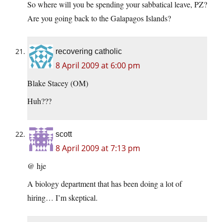
So where will you be spending your sabbatical leave, PZ?
Are you going back to the Galapagos Islands?
recovering catholic
8 April 2009 at 6:00 pm
Blake Stacey (OM)
Huh???
scott
8 April 2009 at 7:13 pm
@ hje
A biology department that has been doing a lot of
hiring… I’m skeptical.