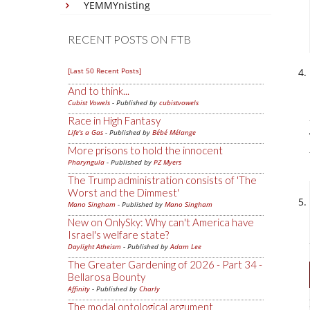
YEMMYnisting
RECENT POSTS ON FTB
[Last 50 Recent Posts]
And to think...
Cubist Vowels
- Published by
cubistvowels
Race in High Fantasy
Life's a Gas
- Published by
Bébé Mélange
More prisons to hold the innocent
Pharyngula
- Published by
PZ Myers
The Trump administration consists of 'The
Worst and the Dimmest'
Mano Singham
- Published by
Mano Singham
New on OnlySky: Why can't America have
Israel's welfare state?
Daylight Atheism
- Published by
Adam Lee
The Greater Gardening of 2026 - Part 34 -
Bellarosa Bounty
Affinity
- Published by
Charly
The modal ontological argument