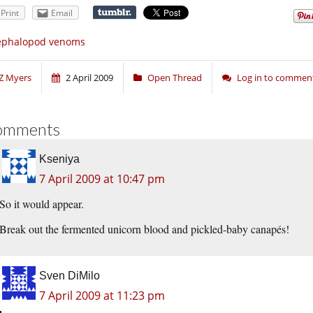
Print
Email
ephalopod venoms
Z Myers
2 April 2009
Open Thread
Log in to commen
omments
Kseniya
7 April 2009 at 10:47 pm
So it would appear.
Break out the fermented unicorn blood and pickled-baby canapés!
Sven DiMilo
7 April 2009 at 11:23 pm