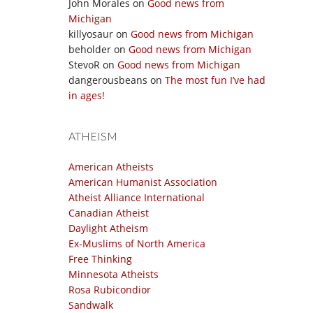
John Morales
on
Good news from
Michigan
killyosaur
on
Good news from Michigan
beholder
on
Good news from Michigan
StevoR
on
Good news from Michigan
dangerousbeans
on
The most fun I’ve had
in ages!
ATHEISM
American Atheists
American Humanist Association
Atheist Alliance International
Canadian Atheist
Daylight Atheism
Ex-Muslims of North America
Free Thinking
Minnesota Atheists
Rosa Rubicondior
Sandwalk