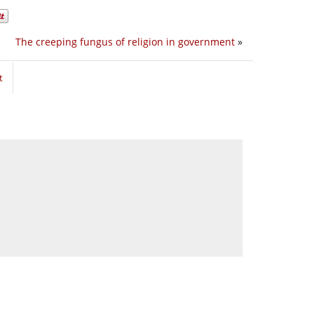
The creeping fungus of religion in government
»
t