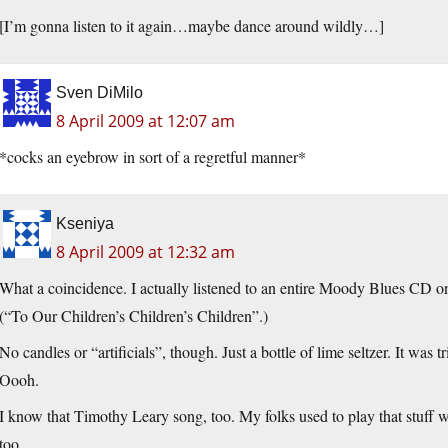
[I’m gonna listen to it again…maybe dance around wildly…]
Sven DiMilo
8 April 2009 at 12:07 am
*cocks an eyebrow in sort of a regretful manner*
Kseniya
8 April 2009 at 12:32 am
What a coincidence. I actually listened to an entire Moody Blues CD on
(“To Our Children’s Children’s Children”.)
No candles or “artificials”, though. Just a bottle of lime seltzer. It was
Oooh.
I know that Timothy Leary song, too. My folks used to play that stuff 
too.