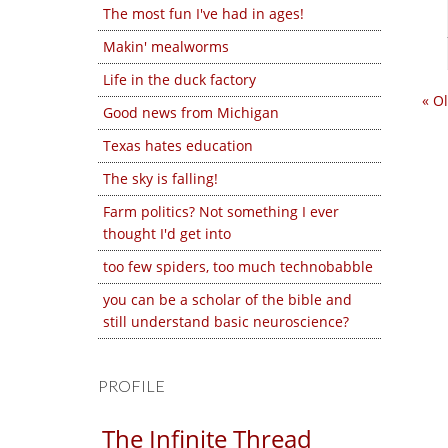
The most fun I've had in ages!
Makin' mealworms
Life in the duck factory
« O
Good news from Michigan
Texas hates education
The sky is falling!
Farm politics? Not something I ever
thought I'd get into
too few spiders, too much technobabble
you can be a scholar of the bible and
still understand basic neuroscience?
PROFILE
The Infinite Thread