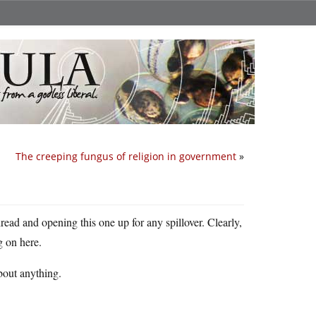
The creeping fungus of religion in government
»
read and opening this one up for any spillover. Clearly,
g on here.
about anything.