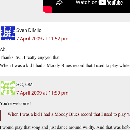
Sven DiMilo
7 April 2009 at 11:52 pm
Ah.
Thanks, SC; I really enjoyed that.
When I was a kid I had a Moody Blues record that I used to play whil
SC, OM
7 April 2009 at 11:59 pm
You’re welcome!
When I was a kid I had a Moody Blues record that I used to play 
I would play that song and just dance around wildly. And that was befor