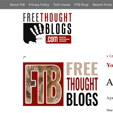
About FtB
Privacy Policy
Tech Issues
FTB Shop
Recent Posts
«
C
/*
Yo
Agai
Shar