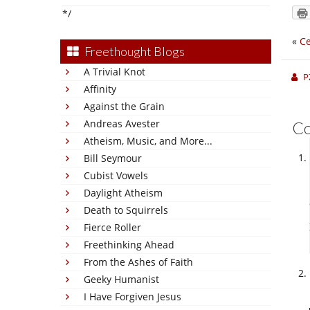
*/
«
C
Freethought Blogs
A Trivial Knot
P
Affinity
Against the Grain
Andreas Avester
C
Atheism, Music, and More...
Bill Seymour
Cubist Vowels
Daylight Atheism
Death to Squirrels
Fierce Roller
Freethinking Ahead
From the Ashes of Faith
Geeky Humanist
I Have Forgiven Jesus