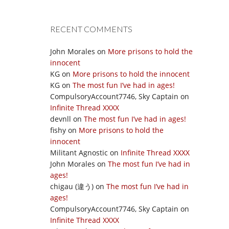
RECENT COMMENTS
John Morales
on
More prisons to hold the
innocent
KG
on
More prisons to hold the innocent
KG
on
The most fun I’ve had in ages!
CompulsoryAccount7746, Sky Captain
on
Infinite Thread XXXX
devnll
on
The most fun I’ve had in ages!
fishy
on
More prisons to hold the
innocent
Militant Agnostic
on
Infinite Thread XXXX
John Morales
on
The most fun I’ve had in
ages!
chigau (違う)
on
The most fun I’ve had in
ages!
CompulsoryAccount7746, Sky Captain
on
Infinite Thread XXXX