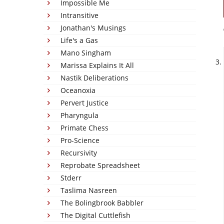
Impossible Me
Intransitive
Jonathan's Musings
Life's a Gas
Mano Singham
Marissa Explains It All
Nastik Deliberations
Oceanoxia
Pervert Justice
Pharyngula
Primate Chess
Pro-Science
Recursivity
Reprobate Spreadsheet
Stderr
Taslima Nasreen
The Bolingbrook Babbler
The Digital Cuttlefish