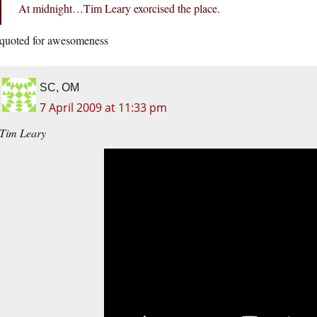
At midnight…Tim Leary exorcised the place.
quoted for awesomeness
SC, OM
7 April 2009 at 11:33 pm
Tim Leary