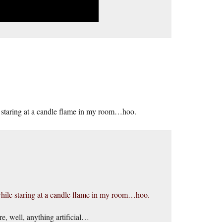
e staring at a candle flame in my room…hoo.
while staring at a candle flame in my room…hoo.
e, well, anything artificial…