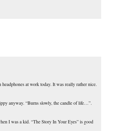
 headphones at work today. It was really rather nice.
 trippy anyway. “Burns slowly, the candle of life…”.
when I was a kid. “The Story In Your Eyes” is good