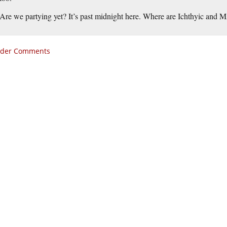
Are we partying yet? It’s past midnight here. Where are Ichthyic and 
lder Comments