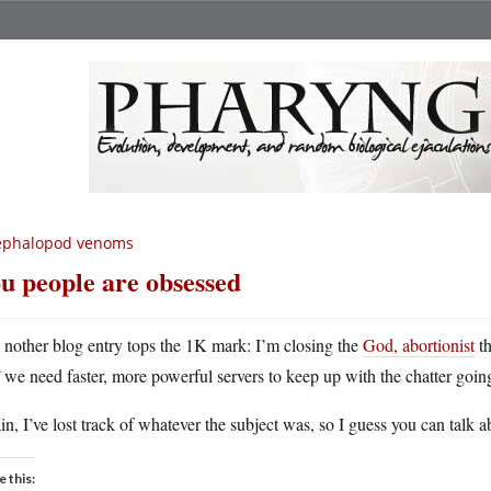
ephalopod venoms
u people are obsessed
A
nother blog entry tops the 1K mark: I’m closing the
God, abortionist
th
we need faster, more powerful servers to keep up with the chatter goin
n, I’ve lost track of whatever the subject was, so I guess you can talk 
e this: