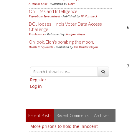
A Trivial Knot
- Published by
Siggy
On LLMs and Intelligence
Reprobate Spreadsheet
- Published by
Hj Hornbeck
DOJ looses Illinois Voter Data Access
Challenge
Pro-Science
- Published by
Kristjan Wager
Oh look, Elon's bombing the moon.
Death to Squirrels
- Published by
Iris Vander Pluym
Register
Log in
Recent Posts
Recent Comments
Archives
More prisons to hold the innocent