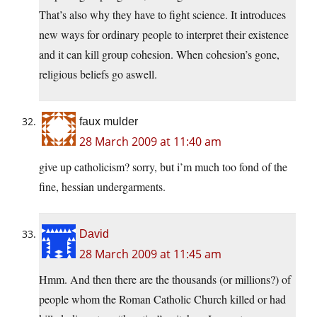
That’s also why they have to fight science. It introduces
new ways for ordinary people to interpret their existence
and it can kill group cohesion. When cohesion’s gone,
religious beliefs go aswell.
faux mulder
28 March 2009 at 11:40 am
give up catholicism? sorry, but i’m much too fond of the
fine, hessian undergarments.
David
28 March 2009 at 11:45 am
Hmm. And then there are the thousands (or millions?) of
people whom the Roman Catholic Church killed or had