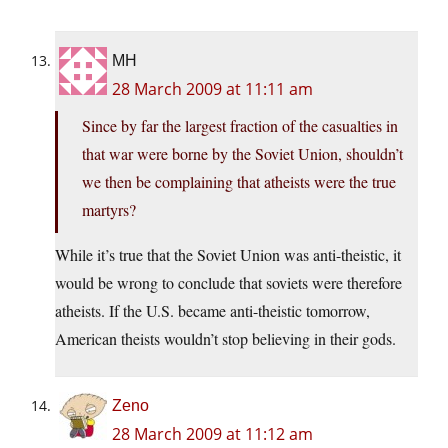
MH
28 March 2009 at 11:11 am
Since by far the largest fraction of the casualties in
that war were borne by the Soviet Union, shouldn’t
we then be complaining that atheists were the true
martyrs?
While it’s true that the Soviet Union was anti-theistic, it
would be wrong to conclude that soviets were therefore
atheists. If the U.S. became anti-theistic tomorrow,
American theists wouldn’t stop believing in their gods.
Zeno
28 March 2009 at 11:12 am