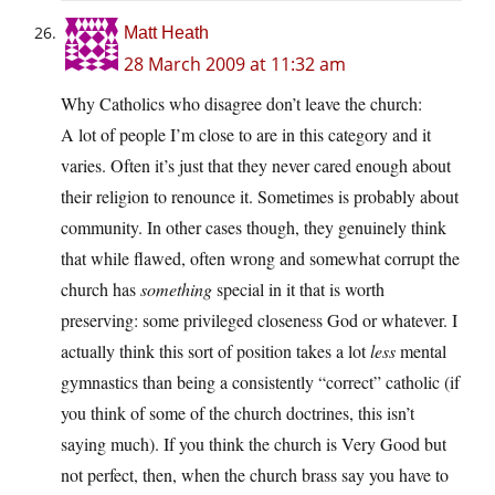
Matt Heath
28 March 2009 at 11:32 am
Why Catholics who disagree don’t leave the church:
A lot of people I’m close to are in this category and it
varies. Often it’s just that they never cared enough about
their religion to renounce it. Sometimes is probably about
community. In other cases though, they genuinely think
that while flawed, often wrong and somewhat corrupt the
church has
something
special in it that is worth
preserving: some privileged closeness God or whatever. I
actually think this sort of position takes a lot
less
mental
gymnastics than being a consistently “correct” catholic (if
you think of some of the church doctrines, this isn’t
saying much). If you think the church is Very Good but
not perfect, then, when the church brass say you have to