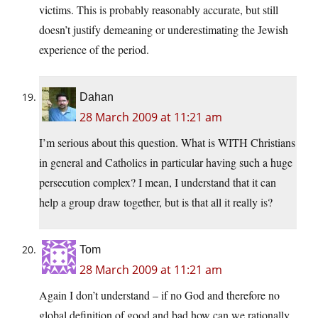
victims. This is probably reasonably accurate, but still
doesn’t justify demeaning or underestimating the Jewish
experience of the period.
Dahan
28 March 2009 at 11:21 am
I’m serious about this question. What is WITH Christians
in general and Catholics in particular having such a huge
persecution complex? I mean, I understand that it can
help a group draw together, but is that all it really is?
Tom
28 March 2009 at 11:21 am
Again I don’t understand – if no God and therefore no
global definition of good and bad how can we rationally