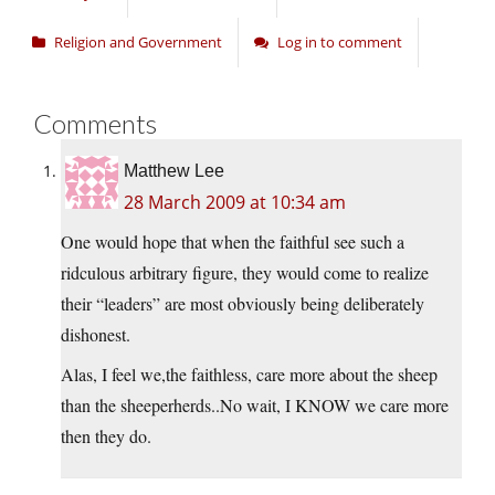
Religion and Government
Log in to comment
Comments
Matthew Lee
28 March 2009 at 10:34 am
One would hope that when the faithful see such a
ridculous arbitrary figure, they would come to realize
their “leaders” are most obviously being deliberately
dishonest.
Alas, I feel we,the faithless, care more about the sheep
than the sheeperherds..No wait, I KNOW we care more
then they do.