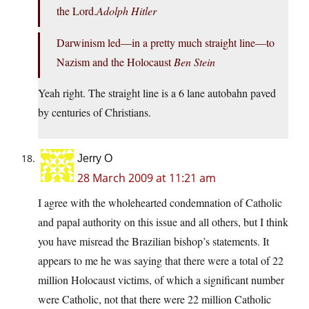
the Lord.
Adolph Hitler
Darwinism led—in a pretty much straight line—to
Nazism and the Holocaust
Ben Stein
Yeah right. The straight line is a 6 lane autobahn paved
by centuries of Christians.
Jerry O
28 March 2009 at 11:21 am
I agree with the wholehearted condemnation of Catholic
and papal authority on this issue and all others, but I think
you have misread the Brazilian bishop’s statements. It
appears to me he was saying that there were a total of 22
million Holocaust victims, of which a significant number
were Catholic, not that there were 22 million Catholic