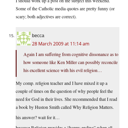
I should work up a post on the subject this weekend.
Some of the Catholic media quotes are pretty funny (or
scary; both adjectives are correct).
becca
28 March 2009 at 11:14 am
Again I am suffering from cognitive dissonance as to
how someone like Ken Miller can possibly reconcile
his excellent science with his evil religion…
My comp. religion teacher and I have mixed it up a
couple of times on the question of why people feel the
need for God in their lives. She recommended that I read
a book by Huston Smith called Why Religion Matters.
his answer? wait for it…
because Religion provides a “happy ending” when all