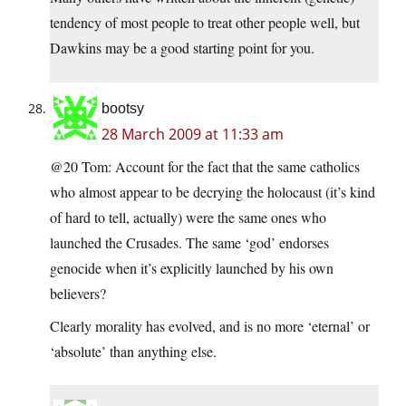
tendency of most people to treat other people well, but
Dawkins may be a good starting point for you.
bootsy
28 March 2009 at 11:33 am
@20 Tom: Account for the fact that the same catholics
who almost appear to be decrying the holocaust (it’s kind
of hard to tell, actually) were the same ones who
launched the Crusades. The same ‘god’ endorses
genocide when it’s explicitly launched by his own
believers?
Clearly morality has evolved, and is no more ‘eternal’ or
‘absolute’ than anything else.