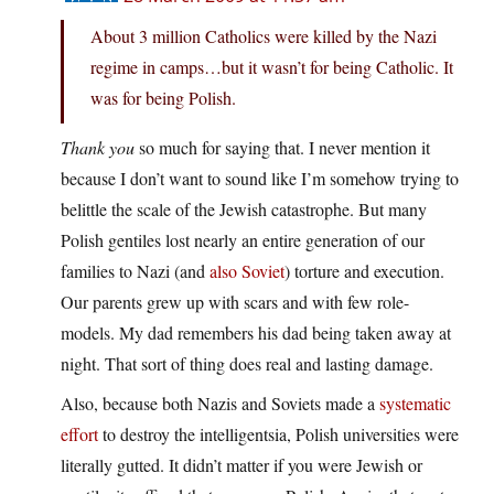
About 3 million Catholics were killed by the Nazi
regime in camps…but it wasn’t for being Catholic. It
was for being Polish.
Thank you
so much for saying that. I never mention it
because I don’t want to sound like I’m somehow trying to
belittle the scale of the Jewish catastrophe. But many
Polish gentiles lost nearly an entire generation of our
families to Nazi (and
also Soviet
) torture and execution.
Our parents grew up with scars and with few role-
models. My dad remembers his dad being taken away at
night. That sort of thing does real and lasting damage.
Also, because both Nazis and Soviets made a
systematic
effort
to destroy the intelligentsia, Polish universities were
literally gutted. It didn’t matter if you were Jewish or