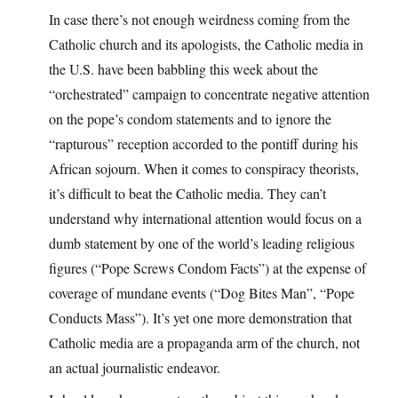
In case there’s not enough weirdness coming from the
Catholic church and its apologists, the Catholic media in
the U.S. have been babbling this week about the
“orchestrated” campaign to concentrate negative attention
on the pope’s condom statements and to ignore the
“rapturous” reception accorded to the pontiff during his
African sojourn. When it comes to conspiracy theorists,
it’s difficult to beat the Catholic media. They can’t
understand why international attention would focus on a
dumb statement by one of the world’s leading religious
figures (“Pope Screws Condom Facts”) at the expense of
coverage of mundane events (“Dog Bites Man”, “Pope
Conducts Mass”). It’s yet one more demonstration that
Catholic media are a propaganda arm of the church, not
an actual journalistic endeavor.