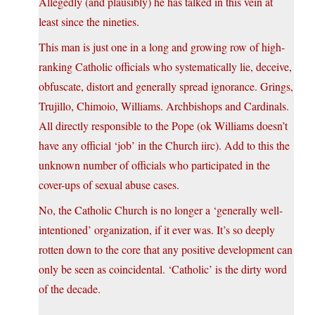
Allegedly (and plausibly) he has talked in this vein at
least since the nineties.
This man is just one in a long and growing row of high-
ranking Catholic officials who systematically lie, deceive,
obfuscate, distort and generally spread ignorance. Grings,
Trujillo, Chimoio, Williams. Archbishops and Cardinals.
All directly responsible to the Pope (ok Williams doesn’t
have any official ‘job’ in the Church iirc). Add to this the
unknown number of officials who participated in the
cover-ups of sexual abuse cases.
No, the Catholic Church is no longer a ‘generally well-
intentioned’ organization, if it ever was. It’s so deeply
rotten down to the core that any positive development can
only be seen as coincidental. ‘Catholic’ is the dirty word
of the decade.