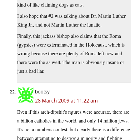
kind of like claiming dogs as cats.
I also hope that #2 was talking about Dr. Martin Luther
King Jr., and not Martin Luther the lunatic.
Finally, this jackass bishop also claims that the Roma
(gypsies) were exterminated in the Holocaust, which is
wrong because there are plenty of Roma left now and
there were the as well. The man is obviously insane or
just a bad liar.
bootsy
28 March 2009 at 11:22 am
Even if this arch-dipshit’s figures were accurate, there are
a billion catholics in the world, and only 14 million jews.
It’s not a numbers contest, but clearly there is a difference
between attempting to destroy a minority and fighting