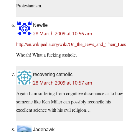
Protestantism.
Newfie
28 March 2009 at 10:56 am
http://en.wikipedia.org/wiki/On_the_Jews_and_Their_Lies
Whoah! What a fucking asshole.
recovering catholic
28 March 2009 at 10:57 am
Again I am suffering from cognitive dissonance as to how
someone like Ken Miller can possibly reconcile his
excellent science with his evil religion…
Jadehawk