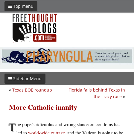
Top menu
Sidebar Menu
«
Texas BOE roundup
Florida falls behind Texas in
the crazy race
»
More Catholic inanity
T
he pope’s ridicuolus and wrong stance on condoms has
led to
world-wide outrage
, and the Vatican is going to be