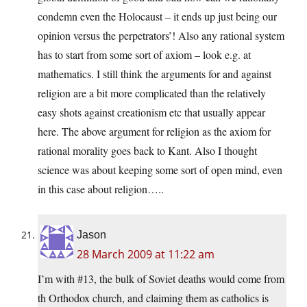
condemn even the Holocaust – it ends up just being our
opinion versus the perpetrators’! Also any rational system
has to start from some sort of axiom – look e.g. at
mathematics. I still think the arguments for and against
religion are a bit more complicated than the relatively
easy shots against creationism etc that usually appear
here. The above argument for religion as the axiom for
rational morality goes back to Kant. Also I thought
science was about keeping some sort of open mind, even
in this case about religion…..
Jason
28 March 2009 at 11:22 am
I’m with #13, the bulk of Soviet deaths would come from
th Orthodox church, and claiming them as catholics is