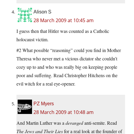
Alison S
28 March 2009 at 10:45 am
I guess then that Hitler was counted as a Catholic
holocaust victim.
#2 What possible “reasoning” could you find in Mother
Theresa who never met a vicious dictator she couldn’t
cozy up to and who was really big on keeping people
poor and suffering. Read Christopher Hitchens on the
evil witch for a real eye-opener.
PZ Myers
28 March 2009 at 10:48 am
And Martin Luther was a
deranged
anti-semite. Read
The Jews and Their Lies
for a real look at the founder of