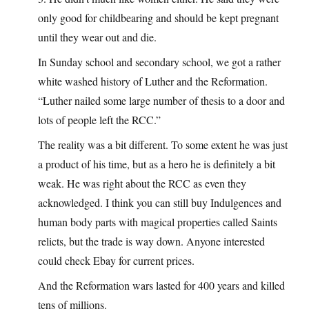
only good for childbearing and should be kept pregnant
until they wear out and die.
In Sunday school and secondary school, we got a rather
white washed history of Luther and the Reformation.
“Luther nailed some large number of thesis to a door and
lots of people left the RCC.”
The reality was a bit different. To some extent he was just
a product of his time, but as a hero he is definitely a bit
weak. He was right about the RCC as even they
acknowledged. I think you can still buy Indulgences and
human body parts with magical properties called Saints
relicts, but the trade is way down. Anyone interested
could check Ebay for current prices.
And the Reformation wars lasted for 400 years and killed
tens of millions.