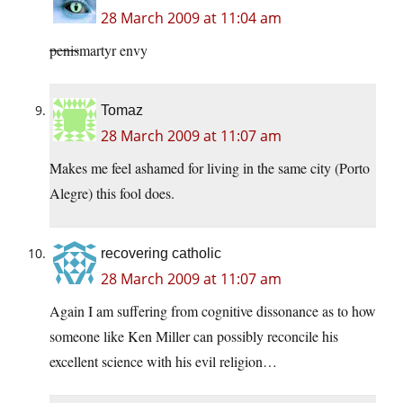
28 March 2009 at 11:04 am
penis
martyr envy
Tomaz
28 March 2009 at 11:07 am
Makes me feel ashamed for living in the same city (Porto
Alegre) this fool does.
recovering catholic
28 March 2009 at 11:07 am
Again I am suffering from cognitive dissonance as to how
someone like Ken Miller can possibly reconcile his
excellent science with his evil religion…