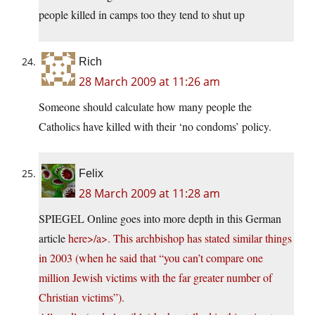
people killed in camps too they tend to shut up
Rich
28 March 2009 at 11:26 am
Someone should calculate how many people the
Catholics have killed with their ‘no condoms’ policy.
Felix
28 March 2009 at 11:28 am
SPIEGEL Online goes into more depth in this German
article
here>/a>. This archbishop has stated similar things
in 2003 (when he said that “you can’t compare one
million Jewish victims with the far greater number of
Christian victims”).