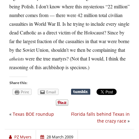
being Polish. I don’t know where this mysterious “22 million”
number comes from — there were 42 million total civilian
casualties in World War II. Is he trying to include every single
dead Catholic as a direct victim of the Holocaust? Since by
far the largest fraction of the casualties in that war were borne
by the Soviet Union, shouldn’t we then be complaining that
atheists
were the true martyrs? (Not that I would, I think the
reasoning of this archbishop is specious.)
Share this:
Print
Email
«
Texas BOE roundup
Florida falls behind Texas in
the crazy race
»
PZ Myers
28 March 2009