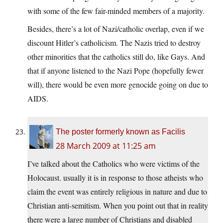
with some of the few fair-minded members of a majority.
Besides, there’s a lot of Nazi/catholic overlap, even if we
discount Hitler’s catholicism. The Nazis tried to destroy
other minorities that the catholics still do, like Gays. And
that if anyone listened to the Nazi Pope (hopefully fewer
will), there would be even more genocide going on due to
AIDS.
The poster formerly known as Facilis
28 March 2009 at 11:25 am
I’ve talked about the Catholics who were victims of the
Holocaust. usually it is in response to those atheists who
claim the event was entirely religious in nature and due to
Christian anti-semitism. When you point out that in reality
there were a large number of Christians and disabled