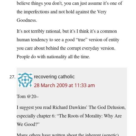
believe things you don’t, you can just assume it’s one of
the imperfections and not hold against the Very
Goodness.
It’s not terribly rational, but it’s I think it’s a common
human tendency to see a good “true” version of entity
you care about behind the corrupt everyday version.
People do with nationality all the time.
recovering catholic
28 March 2009 at 11:33 am
Tom @20–
I suggest you read Richard Dawkins’ The God Delusion,
especially chapter 6: “The Roots of Morality: Why Are
We Good?”
Many others have written about the inherent (genetic)