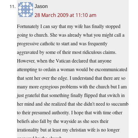
Jason
28 March 2009 at 11:10 am
Fortunately I can say that my wife has finally stopped
going to church. She was already what you might call a
progressive catholic to start and was frequently
aggravated by some of their most ridiculous claims.
However, when the Vatican declared that anyone
attempting to ordain a woman would be excommunicated
that sent her over the edge. I understand that there are so
many more egregious problems with the church but I am
just grateful that something finally flipped that switch in
her mind and she realized that she didn’t need to succumb
to their presumed authority. I hope that with time other
beliefs also fall by the wayside as she sees their
irrationality but at least my christian wife is no longer