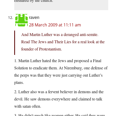
ensnared by the church.
raven
28 March 2009 at 11:11 am
And Martin Luther was a deranged anti-semite.
Read The Jews and Their Lies for a real look at the
founder of Protestantism.
1. Martin Luther hated the Jews and proposed a Final
Solution to eradicate them. At Niremburg, one defense of
the perps was that they were just carrying out Luther’s
plans.
2. Luther also was a fervent believer in demons and the
devil. He saw demons everywhere and claimed to talk
with satan often.
3. He didn’t much like women either. He said they were