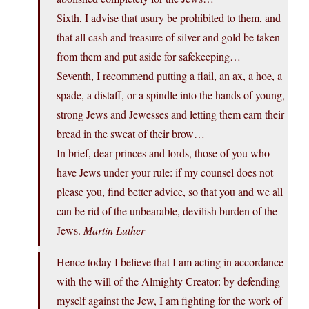
Sixth, I advise that usury be prohibited to them, and
that all cash and treasure of silver and gold be taken
from them and put aside for safekeeping…
Seventh, I recommend putting a flail, an ax, a hoe, a
spade, a distaff, or a spindle into the hands of young,
strong Jews and Jewesses and letting them earn their
bread in the sweat of their brow…
In brief, dear princes and lords, those of you who
have Jews under your rule: if my counsel does not
please you, find better advice, so that you and we all
can be rid of the unbearable, devilish burden of the
Jews.
Martin Luther
Hence today I believe that I am acting in accordance
with the will of the Almighty Creator: by defending
myself against the Jew, I am fighting for the work of