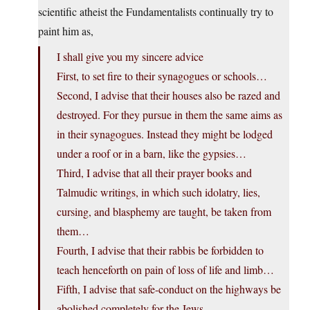
scientific atheist the Fundamentalists continually try to
paint him as,
I shall give you my sincere advice
First, to set fire to their synagogues or schools…
Second, I advise that their houses also be razed and
destroyed. For they pursue in them the same aims as
in their synagogues. Instead they might be lodged
under a roof or in a barn, like the gypsies…
Third, I advise that all their prayer books and
Talmudic writings, in which such idolatry, lies,
cursing, and blasphemy are taught, be taken from
them…
Fourth, I advise that their rabbis be forbidden to
teach henceforth on pain of loss of life and limb…
Fifth, I advise that safe-conduct on the highways be
abolished completely for the Jews…