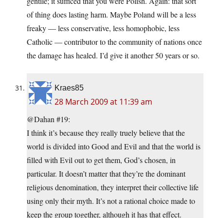
gentile; it sufficed that you were Polish. Again: that sort
of thing does lasting harm. Maybe Poland will be a less
freaky — less conservative, less homophobic, less
Catholic — contributor to the community of nations once
the damage has healed. I’d give it another 50 years or so.
Kraes85
28 March 2009 at 11:39 am
@Dahan #19:
I think it’s because they really truely believe that the
world is divided into Good and Evil and that the world is
filled with Evil out to get them, God’s chosen, in
particular. It doesn’t matter that they’re the dominant
religious denomination, they interpret their collective life
using only their myth. It’s not a rational choice made to
keep the group together, although it has that effect.