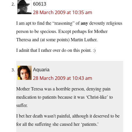
60613
28 March 2009 at 10:35 am
any
I am apt to find the “reasoning” of
devoutly religious
person to be specious. Except perhaps for Mother
Theresa and (at some points) Martin Luther.
I admit that I rather over do on this point. :)
Aquaria
28 March 2009 at 10:43 am
Mother Teresa was a horrible person, denying pain
medication to patients because it was ‘Christ-like’ to
suffer.
I bet her death wasn’t painful, although it deserved to be
for all the suffering she caused her ‘patients.’