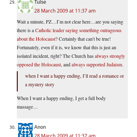
Tulse
28 March 2009 at 11:37 am
Wait a minute, PZ…I’m not clear here…are you saying
there is a
Catholic leader saying something outrageous
about the Holocaust
? Certainly that can’t be true!
Fortunately, even if it is, we know that this is just an
isolated incident, right? The Church has
always strongly
opposed the Holocaust
, and
always supported Judaism
.
when I want a happy ending, I’ll read a romance or
a mystery story
When I want a happy ending, I get a full body
massage…
Anon
28 March 2009 at 11:37 am