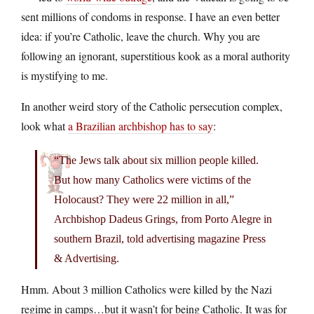
sent millions of condoms in response. I have an even better
idea: if you’re Catholic, leave the church. Why you are
following an ignorant, superstitious kook as a moral authority
is mystifying to me.
In another weird story of the Catholic persecution complex,
look what
a Brazilian archbishop has to say
:
“The Jews talk about six million people killed.
But how many Catholics were victims of the
Holocaust? They were 22 million in all,”
Archbishop Dadeus Grings, from Porto Alegre in
southern Brazil, told advertising magazine Press
& Advertising.
Hmm. About 3 million Catholics were killed by the Nazi
regime in camps…but it wasn’t for being Catholic. It was for