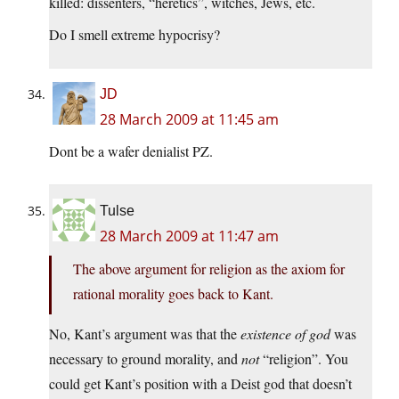
killed: dissenters, “heretics”, witches, Jews, etc.
Do I smell extreme hypocrisy?
JD
28 March 2009 at 11:45 am
Dont be a wafer denialist PZ.
Tulse
28 March 2009 at 11:47 am
The above argument for religion as the axiom for
rational morality goes back to Kant.
No, Kant’s argument was that the
existence of god
was
necessary to ground morality, and
not
“religion”. You
could get Kant’s position with a Deist god that doesn’t