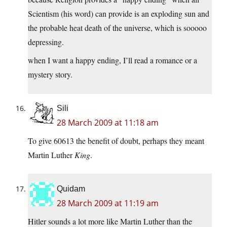
Scientism (his word) can provide is an exploding sun and
the probable heat death of the universe, which is sooooo
depressing.
when I want a happy ending, I’ll read a romance or a
mystery story.
Sili
28 March 2009 at 11:18 am
To give 60613 the benefit of doubt, perhaps they meant
Martin Luther
King
.
Quidam
28 March 2009 at 11:19 am
Hitler sounds a lot more like Martin Luther than the