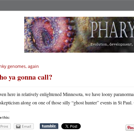
nky genomes, again
o ya gonna call?
ven here in relatively enlightened Minnesota, we have loony paranormal
skepticism along on one of those silly “ghost hunter” events in St Pau
e this:
Print
Email