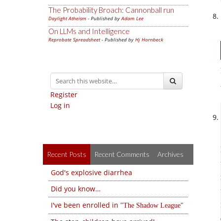
The Probability Broach: Cannonball run
Daylight Atheism
- Published by
Adam Lee
On LLMs and Intelligence
Reprobate Spreadsheet
- Published by
Hj Hornbeck
Register
Log in
Recent Posts
Recent Comments
Archives
God's explosive diarrhea
Did you know…
I've been enrolled in
The Shadow League