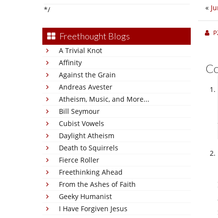
«
Ju
*/
P
Freethought Blogs
A Trivial Knot
Affinity
C
Against the Grain
Andreas Avester
Atheism, Music, and More...
Bill Seymour
Cubist Vowels
Daylight Atheism
Death to Squirrels
Fierce Roller
Freethinking Ahead
From the Ashes of Faith
Geeky Humanist
I Have Forgiven Jesus