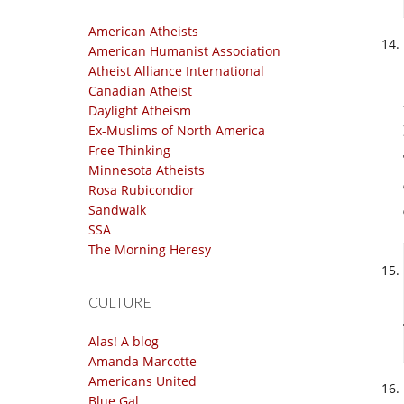
American Atheists
American Humanist Association
Atheist Alliance International
Canadian Atheist
Daylight Atheism
Ex-Muslims of North America
Free Thinking
Minnesota Atheists
Rosa Rubicondior
Sandwalk
SSA
The Morning Heresy
CULTURE
Alas! A blog
Amanda Marcotte
Americans United
Blue Gal