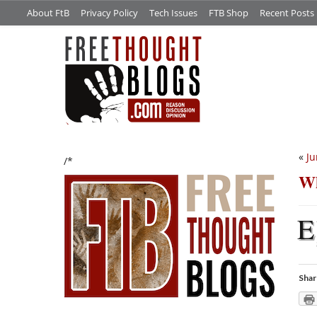
About FtB
Privacy Policy
Tech Issues
FTB Shop
Recent Posts
«
Ju
/*
Wh
E
Shar