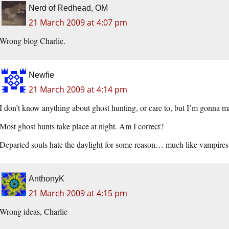
Nerd of Redhead, OM
21 March 2009 at 4:07 pm
Wrong blog Charlie.
Newfie
21 March 2009 at 4:14 pm
I don’t know anything about ghost hunting, or care to, but I’m gonna m
Most ghost hunts take place at night. Am I correct?
Departed souls hate the daylight for some reason… much like vampire
AnthonyK
21 March 2009 at 4:15 pm
Wrong ideas, Charlie