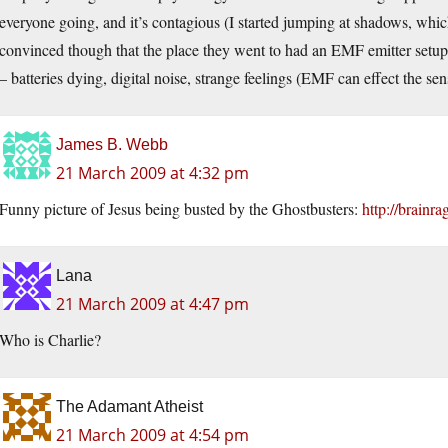
everyone going, and it’s contagious (I started jumping at shadows, whi
convinced though that the place they went to had an EMF emitter setu
– batteries dying, digital noise, strange feelings (EMF can effect the sen
James B. Webb
21 March 2009 at 4:32 pm
Funny picture of Jesus being busted by the Ghostbusters:
http://brainr
Lana
21 March 2009 at 4:47 pm
Who is Charlie?
The Adamant Atheist
21 March 2009 at 4:54 pm