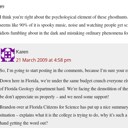
#9
I think you’re right about the psychological element of these ghosthunts
seems like 90% of it is spooky music, noise and watching people get scar
idiots fumbling about in the dark and mistaking ordinary phenomena for 
Karen
21 March 2009 at 4:58 pm
So, I’m going to start posting in the comments, because I’m sure your 
Down here in Florida, we’re under the same budget crunch everyone else i
of Florida Geology department hard. We’re facing the demolition of th
be don’t appreciate us properly – and we need some support!
Brandon over at Florida Citizens for Science has put up a nice summar
situation – explains what it is the college is trying to do, why it’s such
hand getting the word out?