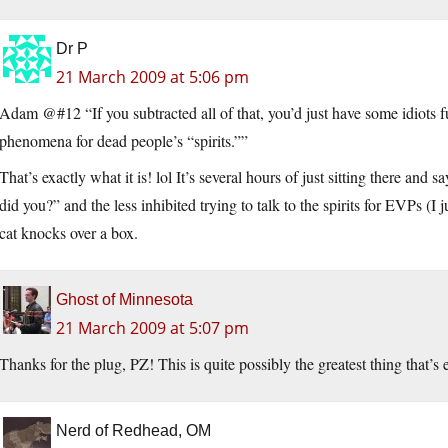
Dr P
21 March 2009 at 5:06 pm
Adam @#12 “If you subtracted all of that, you’d just have some idiots 
phenomena for dead people’s “spirits.””
That’s exactly what it is! lol It’s several hours of just sitting there an
did you?” and the less inhibited trying to talk to the spirits for EVPs (I 
cat knocks over a box.
Ghost of Minnesota
21 March 2009 at 5:07 pm
Thanks for the plug, PZ! This is quite possibly the greatest thing that’s
Nerd of Redhead, OM