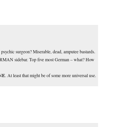
 psychic surgeon? Miserable, dead, amputee bastards.
RMAN sidebar. Top five most German – what? How
E
N
. At least that might be of some more universal use.