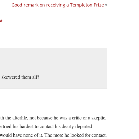
Good remark on receiving a Templeton Prize
»
nt
u skewered them all?
 the afterlife, not because he was a critic or a skeptic,
 tried his hardest to contact his dearly-departed
d would have none of it. The more he looked for contact,