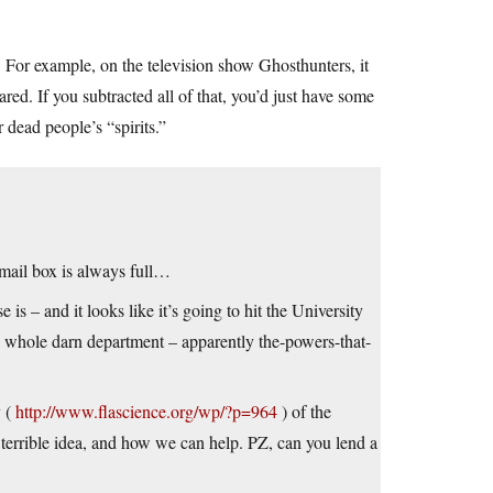
. For example, on the television show Ghosthunters, it
ed. If you subtracted all of that, you’d just have some
dead people’s “spirits.”
email box is always full…
s – and it looks like it’s going to hit the University
e whole darn department – apparently the-powers-that-
y (
http://www.flascience.org/wp/?p=964
) of the
 a terrible idea, and how we can help. PZ, can you lend a