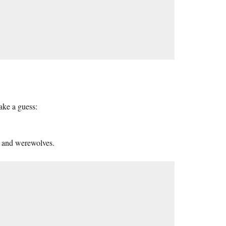
ake a guess:
s and werewolves.