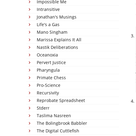
Impossible Me
Intransitive
Jonathan's Musings
Life's a Gas
Mano Singham
Marissa Explains It All
Nastik Deliberations
Oceanoxia
Pervert Justice
Pharyngula
Primate Chess
Pro-Science
Recursivity
Reprobate Spreadsheet
Stderr
Taslima Nasreen
The Bolingbrook Babbler
The Digital Cuttlefish