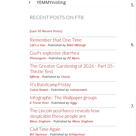
YEMMYnisting
RECENT POSTS ON FTB
[Last 50 Recent Posts]
Remember that One Time
Life's a Gas
- Published by
Bébé Mélange
God's explosive diarrhea
Pharyngula
- Published by
PZ Myers
The Greater Gardening of 2026 - Part 35 -
Thistle Test
Affinity
- Published by
Charly
It's Bandcamp Friday
Cubist Vowels
- Published by
cubistvowels
Infographic: The Wallpaper groups
A Trivial Knot
- Published by
Siggy
The Lincoln pool fiasco reveals how
despicable these people are
Mano Singham
- Published by
Mano Singham
Civil Time Again
Bill Seymour
- Published by
billseymour