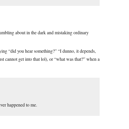
fumbling about in the dark and mistaking ordinary
d saying “did you hear something?” “I dunno, it depends,
just cannot get into that lol), or “what was that?” when a
 ever happened to me.