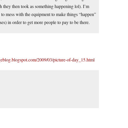
ch they then took as something happening lol). I’m
p to mess with the equipment to make things “happen”
ses) in order to get more people to pay to be there.
ageblog.blogspot.com/2009/03/picture-of-day_15.html