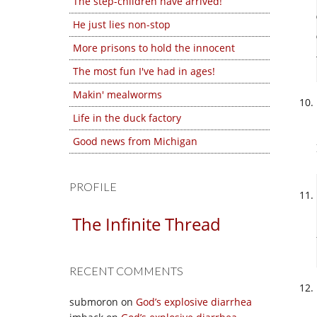
The step-children have arrived!
He just lies non-stop
More prisons to hold the innocent
The most fun I've had in ages!
Makin' mealworms
Life in the duck factory
Good news from Michigan
PROFILE
The Infinite Thread
RECENT COMMENTS
submoron
on
God’s explosive diarrhea