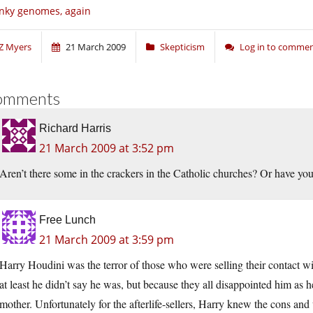
nky genomes, again
Z Myers
21 March 2009
Skepticism
Log in to comme
omments
Richard Harris
21 March 2009 at 3:52 pm
Aren’t there some in the crackers in the Catholic churches? Or have yo
Free Lunch
21 March 2009 at 3:59 pm
Harry Houdini was the terror of those who were selling their contact with
at least he didn’t say he was, but because they all disappointed him as he
mother. Unfortunately for the afterlife-sellers, Harry knew the cons an