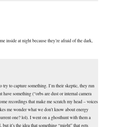
me inside at night because they’re afraid of the dark,
 try to capture something. I’m their skeptic, they run
ht have something (“orbs are dust or internal camera
n some recordings that make me scratch my head – voices
makes me wonder what we don’t know about energy
 current one? lol). I went on a ghosthunt with them a
 but it’s the idea that something “might” that gets