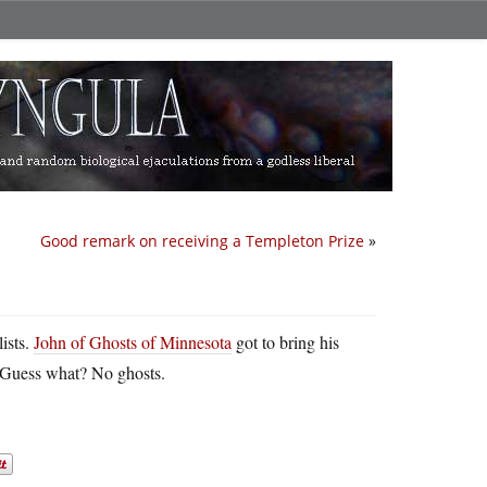
Good remark on receiving a Templeton Prize
»
ists.
John of Ghosts of Minnesota
got to bring his
l. Guess what? No ghosts.