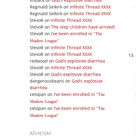
imback
on
God’s explosive diarrhea
Reginald Selkirk
on
Infinite Thread XXXX
Reginald Selkirk
on
Infinite Thread XXXX
StevoR
on
Infinite Thread XXXX
StevoR
on
The step-children have arrived!
StevoR
on
I’ve been enrolled in
The
Shadow League
StevoR
on
Infinite Thread XXXX
StevoR
on
Infinite Thread XXXX
redwood
on
God’s explosive diarrhea
StevoR
on
Infinite Thread XXXX
StevoR
on
God’s explosive diarrhea
dangerousbeans
on
God’s explosive
diarrhea
zetopan
on
I’ve been enrolled in
The
Shadow League
zetopan
on
I’ve been enrolled in
The
Shadow League
ATHEISM