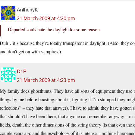
AnthonyK
21 March 2009 at 4:20 pm
Departed souls hate the daylight for some reason.
Duh…it’s because they’re totally transparent in daylight! (Also, they co
and don’t get on with vampires.)
Dr P
21 March 2009 at 4:23 pm
My family does ghosthunts. They have all sorts of equipment they use to
things by me before boasting about it, figuring if I’m stumped they mig
reflections” – they hate that answer). I have to admit, they have gotte
that shouldn’t have been there, that anyone can remember anyway – 
fields, death, the other dimensions of the string theory (is that even the
couple years ago and the psychology of it is intense – nothing happened,