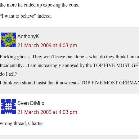
the more he ended up exposing the cons.
“I want to believe” indeed.
AnthonyK
21 March 2009 at 4:03 pm
Fucking ghosts. They won’t leave me alone – what do they think I am a
Incidentally…I am increasingly annoyed by the TOP FIVE MOST GE
do I tell?
I think you should insist that it now reads TOP FIVE MOST GERMA
Sven DiMilo
21 March 2009 at 4:03 pm
wrong thread, Charlie