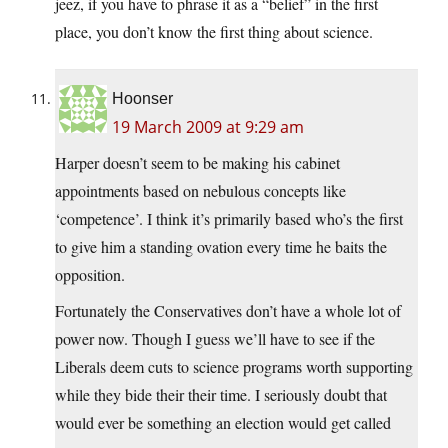
jeez, if you have to phrase it as a “belief” in the first
place, you don’t know the first thing about science.
Hoonser
19 March 2009 at 9:29 am
Harper doesn’t seem to be making his cabinet
appointments based on nebulous concepts like
‘competence’. I think it’s primarily based who’s the first
to give him a standing ovation every time he baits the
opposition.
Fortunately the Conservatives don’t have a whole lot of
power now. Though I guess we’ll have to see if the
Liberals deem cuts to science programs worth supporting
while they bide their their time. I seriously doubt that
would ever be something an election would get called