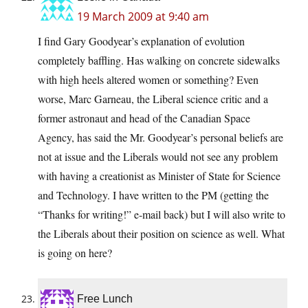
19 March 2009 at 9:40 am
I find Gary Goodyear’s explanation of evolution
completely baffling. Has walking on concrete sidewalks
with high heels altered women or something? Even
worse, Marc Garneau, the Liberal science critic and a
former astronaut and head of the Canadian Space
Agency, has said the Mr. Goodyear’s personal beliefs are
not at issue and the Liberals would not see any problem
with having a creationist as Minister of State for Science
and Technology. I have written to the PM (getting the
“Thanks for writing!” e-mail back) but I will also write to
the Liberals about their position on science as well. What
is going on here?
Free Lunch