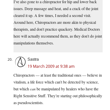
I’ve also gone to a chiropractor for hip and lower back
issues. Deep massage and heat, and a crack of the joint
cleared it up. A few times, I needed a second visit.
Around here, Chiropractors are more akin to physical
therapists, and don’t practice quackery. Medical Doctors
here will actually recommend them, as they don’t do joint
manipulations themselves.
Sastra
19 March 2009 at 9:38 am
Chiropractors — at least the traditional ones — believe in
vitalism, a life force which can’t be detected by science,
but which
can
be manipulated by healers who have the
Right Sensitive Stuff. They’re starting out philosophically
as pseudoscientists.