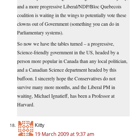
and a more progressive Liberal/NDP/Bloc Quebecois
coalition is waiting in the wings to potentially vote these
clowns out of Government (something you can do in
Parliamentary systems).
So now we have the tables turned – a progressive,
Science-friendly government in the US, headed by a
person more popular in Canada than any local politician,
and a Canadian Science department headed by this
buffoon. I sincerely hope the Conservatives do not
survive many more months, and the Liberal PM in
waiting, Michael Ignatieff, has been a Professor at
Harvard.
Kitty
19 March 2009 at 9:37 am