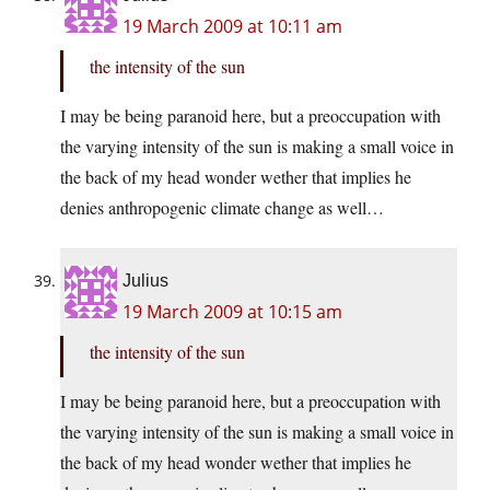
19 March 2009 at 10:11 am
the intensity of the sun
I may be being paranoid here, but a preoccupation with
the varying intensity of the sun is making a small voice in
the back of my head wonder wether that implies he
denies anthropogenic climate change as well…
Julius
19 March 2009 at 10:15 am
the intensity of the sun
I may be being paranoid here, but a preoccupation with
the varying intensity of the sun is making a small voice in
the back of my head wonder wether that implies he