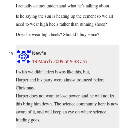
I actually cannot understand what he’s talking about.
Is he saying the sun is heating up the cement so we all
need to wear high heels rather than running shoes?
Does he wear high heels? Should I buy some?
Newfie
19 March 2009 at 9:38 am
I wish we didn’t elect bozos like this, but,
Harper and his party were almost trounced before
Christmas.
Harper does not want to lose power, and he will not let
this bring him down. The science community here is now
aware of it, and will keep an eye on where science
funding goes.