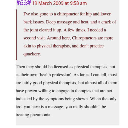
19 March 2009 at 9:58 am
I’ve also gone to a chiropractor for hip and lower
back issues. Deep massage and heat, and a crack of
the joint cleared it up. A few times, I needed a
second visit. Around here, Chiropractors are more
akin to physical therapists, and don’t practice
quackery.
Then they should be licensed as physical therapists, not
as their own ‘health profession’. As far as I can tell, most
are fairly good physical therapists, but almost all of them
have proven willing to engage in therapies that are not
indicated by the symptoms being shown. When the only
tool you have is a massage, you really shouldn’t be
treating pneumonia.