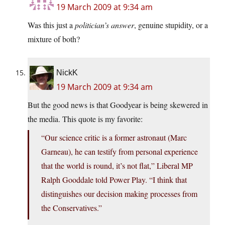
19 March 2009 at 9:34 am
Was this just a
politician’s answer
, genuine stupidity, or a
mixture of both?
NickK
19 March 2009 at 9:34 am
But the good news is that Goodyear is being skewered in
the media. This quote is my favorite:
“Our science critic is a former astronaut (Marc
Garneau), he can testify from personal experience
that the world is round, it’s not flat,” Liberal MP
Ralph Gooddale told Power Play. “I think that
distinguishes our decision making processes from
the Conservatives.”