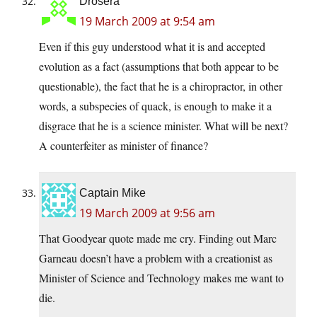
Drosera
19 March 2009 at 9:54 am
Even if this guy understood what it is and accepted
evolution as a fact (assumptions that both appear to be
questionable), the fact that he is a chiropractor, in other
words, a subspecies of quack, is enough to make it a
disgrace that he is a science minister. What will be next?
A counterfeiter as minister of finance?
Captain Mike
19 March 2009 at 9:56 am
That Goodyear quote made me cry. Finding out Marc
Garneau doesn’t have a problem with a creationist as
Minister of Science and Technology makes me want to
die.