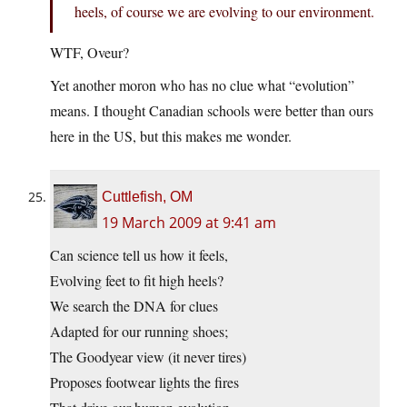
heels, of course we are evolving to our environment.
WTF, Oveur?
Yet another moron who has no clue what “evolution”
means. I thought Canadian schools were better than ours
here in the US, but this makes me wonder.
Cuttlefish, OM
19 March 2009 at 9:41 am
Can science tell us how it feels,
Evolving feet to fit high heels?
We search the DNA for clues
Adapted for our running shoes;
The Goodyear view (it never tires)
Proposes footwear lights the fires