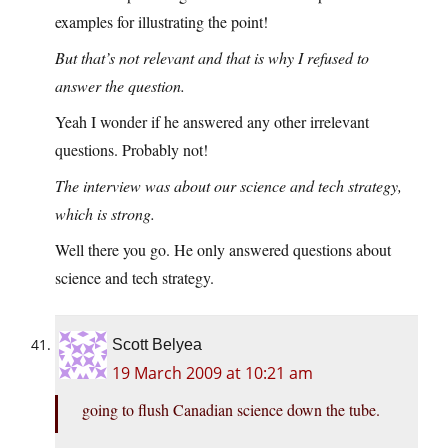
examples for illustrating the point!
But that’s not relevant and that is why I refused to
answer the question.
Yeah I wonder if he answered any other irrelevant
questions. Probably not!
The interview was about our science and tech strategy,
which is strong.
Well there you go. He only answered questions about
science and tech strategy.
Scott Belyea
19 March 2009 at 10:21 am
going to flush Canadian science down the tube.