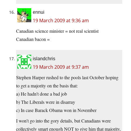
ennui
19 March 2009 at 9:36 am
Canadian science minister = not real scientist
Canadian bacon =
islandchris
19 March 2009 at 9:37 am
Stephen Harper rushed to the pools last October hoping
to get a majority on the basis that:
a) He hadn’t done a bad job
b) The Liberals were in disarray
c) In case Barack Obama won in November
I won’t go into the gory details, but Canadians were
collectively smart enough NOT to give him that majority,