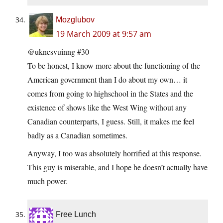
Mozglubov
19 March 2009 at 9:57 am
@uknesvuinng #30
To be honest, I know more about the functioning of the
American government than I do about my own… it
comes from going to highschool in the States and the
existence of shows like the West Wing without any
Canadian counterparts, I guess. Still, it makes me feel
badly as a Canadian sometimes.
Anyway, I too was absolutely horrified at this response.
This guy is miserable, and I hope he doesn’t actually have
much power.
Free Lunch