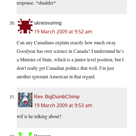
response. *shudder*
uknesvuinng
19 March 2009 at 9:52 am
Can any Canadians explain exactly how much sway
Goodyear has over science in Canada? I understand he’s
a Minister of State, which is a junior level position, but I
don’t really get Canadian politics that well. I’m just
another ignorant American in that regard.
Rev. BigDumbChimp
19 March 2009 at 9:53 am
wtf is he talking about?