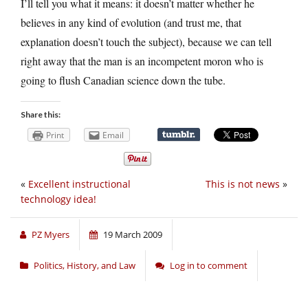
I’ll tell you what it means: it doesn’t matter whether he
believes in any kind of evolution (and trust me, that
explanation doesn’t touch the subject), because we can tell
right away that the man is an incompetent moron who is
going to flush Canadian science down the tube.
Share this:
Print
Email
«
Excellent instructional
This is not news
»
technology idea!
PZ Myers
19 March 2009
Politics, History, and Law
Log in to comment