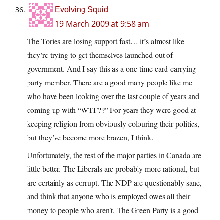
Evolving Squid
19 March 2009 at 9:58 am
The Tories are losing support fast… it’s almost like
they’re trying to get themselves launched out of
government. And I say this as a one-time card-carrying
party member. There are a good many people like me
who have been looking over the last couple of years and
coming up with “WTF??” For years they were good at
keeping religion from obviously colouring their politics,
but they’ve become more brazen, I think.
Unfortunately, the rest of the major parties in Canada are
little better. The Liberals are probably more rational, but
are certainly as corrupt. The NDP are questionably sane,
and think that anyone who is employed owes all their
money to people who aren’t. The Green Party is a good