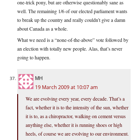
one-trick pony, but are otherwise questionably sane as
well. The remaining 1/6 of our elected parliament wants
to break up the country and really couldn’t give a damn
about Canada as a whole.
What we need is a “none-of-the-above” vote followed by
an election with totally new people. Alas, that’s never
going to happen.
MH
19 March 2009 at 10:07 am
We are evolving every year, every decade. That’s a
fact, whether it is to the intensity of the sun, whether
it is to, as a chiropractor, walking on cement versus
anything else, whether it is running shoes or high
heels, of course we are evolving to our environment.