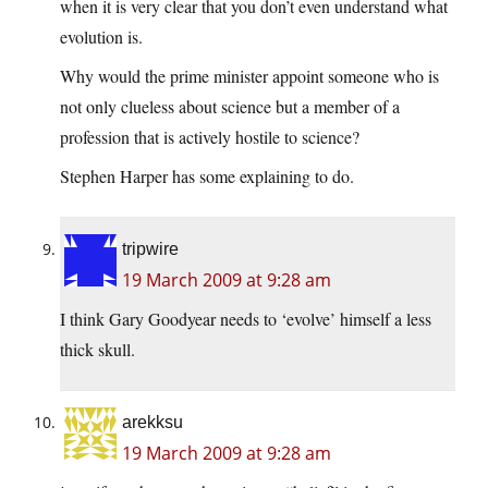
when it is very clear that you don’t even understand what
evolution is.
Why would the prime minister appoint someone who is
not only clueless about science but a member of a
profession that is actively hostile to science?
Stephen Harper has some explaining to do.
tripwire
19 March 2009 at 9:28 am
I think Gary Goodyear needs to ‘evolve’ himself a less
thick skull.
arekksu
19 March 2009 at 9:28 am