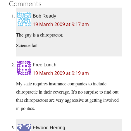
Comments
Bob Ready
19 March 2009 at 9:17 am
The guy is a chiropractor.
Science fail.
Free Lunch
19 March 2009 at 9:19 am
My state requires insurance companies to include
chiropractic in their coverage. It’s no surprise to find out
that chiropractors are very aggressive at getting involved
in politics.
Elwood Herring