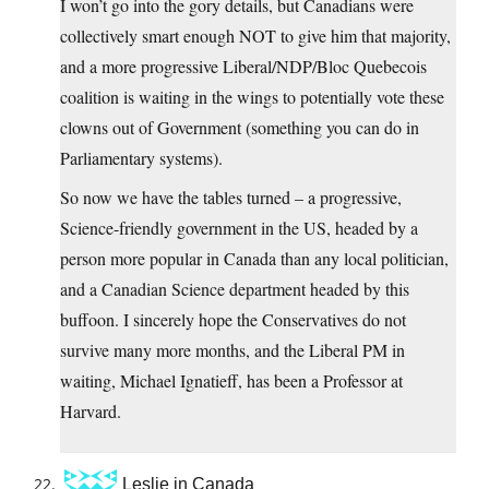
I won’t go into the gory details, but Canadians were
collectively smart enough NOT to give him that majority,
and a more progressive Liberal/NDP/Bloc Quebecois
coalition is waiting in the wings to potentially vote these
clowns out of Government (something you can do in
Parliamentary systems).
So now we have the tables turned – a progressive,
Science-friendly government in the US, headed by a
person more popular in Canada than any local politician,
and a Canadian Science department headed by this
buffoon. I sincerely hope the Conservatives do not
survive many more months, and the Liberal PM in
waiting, Michael Ignatieff, has been a Professor at
Harvard.
Leslie in Canada