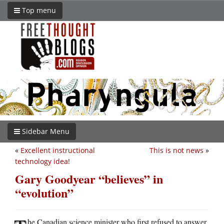
Top menu
Sidebar Menu
«
Excellent instructional
This is not news
»
technology idea!
Gary Goodyear “believes” in
“evolution”
he Canadian science minister who first refused to answer