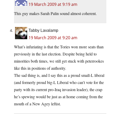
19 March 2009 at 9:19 am
This guy makes Sarah Palin sound almost coherent.
Tabby Lavalamp
19 March 2009 at 9:20 am
What’s infuriating is that the Tories won more seats than
previously in the last election. Despite being held to
minorities both times, we still get stuck with peterrookes
like this in positions of authority.
The sad thing is, and I say this as a proud small-L liberal
(and formerly proud big-L Liberal who can’t vote for the
party with its current pro-Iraq invasion leader), the crap
he’s spewing would be just as at home coming from the
mouth of a New Agey leftist.