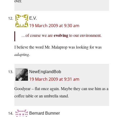
over.
E.V.
19 March 2009 at 9:30 am
evolving
…of course we are
to our environment.
I believe the word Mr. Malaprop was looking for was
adapting
.
NewEnglandBob
19 March 2009 at 9:31 am
Goodyear – flat once again. Maybe they can use him as a
coffee table or an umbrella stand.
Bernard Bumner