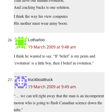
That drive our human evolution,
And cracking backs is one solution.
I think the way his view computes
His mother must wear army boots.
Lotharloo
19 March 2009 at 9:48 am
I think he wanted to say, “If ‘belief’ is my penis and
‘evolution’ is a little boy, then I belief in evolution.”
truckboattruck
19 March 2009 at 9:49 am
“… we can tell right away that the man is an incompetent
moron who is going to flush Canadian science down the
tube.”