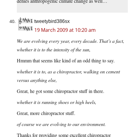
denies anthropogenic climate change as well…
tweetybird386sx
19 March 2009 at 10:20 am
We are evolving every year, every decade. That’s a fact,
whether it is to the intensity of the sun,
Hmmm that seems like kind of an odd thing to say.
whether it is to, as a chiropractor, walking on cement
versus anything else,
Great, he got some chiropractor stuff in there.
whether it is running shoes or high heels,
Great, more chiropractor stuff.
of course we are evolving to our environment.
Thanks for providing some excellent chiropractor