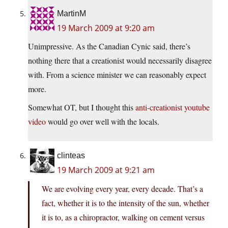
MartinM
19 March 2009 at 9:20 am
Unimpressive. As the Canadian Cynic said, there’s
nothing there that a creationist would necessarily disagree
with. From a science minister we can reasonably expect
more.
Somewhat OT, but I thought this
anti-creationist youtube
video
would go over well with the locals.
clinteas
19 March 2009 at 9:21 am
We are evolving every year, every decade. That’s a
fact, whether it is to the intensity of the sun, whether
it is to, as a chiropractor, walking on cement versus