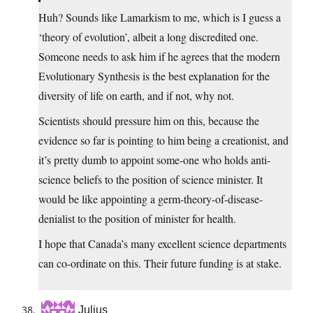
Huh? Sounds like Lamarkism to me, which is I guess a
‘theory of evolution’, albeit a long discredited one.
Someone needs to ask him if he agrees that the modern
Evolutionary Synthesis is the best explanation for the
diversity of life on earth, and if not, why not.
Scientists should pressure him on this, because the
evidence so far is pointing to him being a creationist, and
it’s pretty dumb to appoint some-one who holds anti-
science beliefs to the position of science minister. It
would be like appointing a germ-theory-of-disease-
denialist to the position of minister for health.
I hope that Canada’s many excellent science departments
can co-ordinate on this. Their future funding is at stake.
Julius