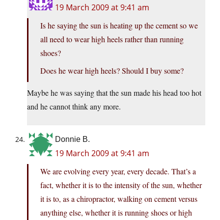
19 March 2009 at 9:41 am
Is he saying the sun is heating up the cement so we
all need to wear high heels rather than running
shoes?
Does he wear high heels? Should I buy some?
Maybe he was saying that the sun made his head too hot
and he cannot think any more.
Donnie B.
19 March 2009 at 9:41 am
We are evolving every year, every decade. That’s a
fact, whether it is to the intensity of the sun, whether
it is to, as a chiropractor, walking on cement versus
anything else, whether it is running shoes or high