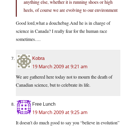
anything else, whether it is running shoes or high
heels, of course we are evolving to our environment
Good lord,what a douchebag.And he is in charge of
science in Canada? I really fear for the human race
sometimes….
Kobra
19 March 2009 at 9:21 am
We are gathered here today not to mourn the death of
Canadian science, but to celebrate its life.
Free Lunch
19 March 2009 at 9:25 am
It doesn’t do much good to say you “believe in evolution”