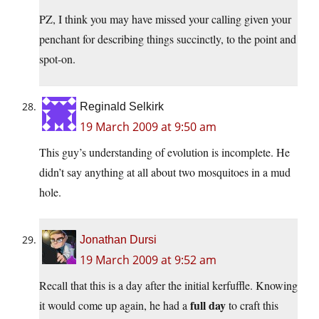
PZ, I think you may have missed your calling given your
penchant for describing things succinctly, to the point and
spot-on.
Reginald Selkirk
19 March 2009 at 9:50 am
This guy’s understanding of evolution is incomplete. He
didn’t say anything at all about two mosquitoes in a mud
hole.
Jonathan Dursi
19 March 2009 at 9:52 am
Recall that this is a day after the initial kerfuffle. Knowing
full day
it would come up again, he had a
to craft this