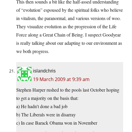
This then sounds a bit like the half-assed understanding
of “evolution” espoused by the spiritual folks who believe
in vitalism, the paranormal, and various versions of woo.
They visualize evolution as the progression of the Life
Force along a Great Chain of Being. I suspect Goodyear
is really talking about our adapting to our environment as
we both progress.
islandchris
19 March 2009 at 9:39 am
Stephen Harper rushed to the pools last October hoping
to get a majority on the basis that:
a) He hadn’t done a bad job
b) The Liberals were in disarray
c) In case Barack Obama won in November