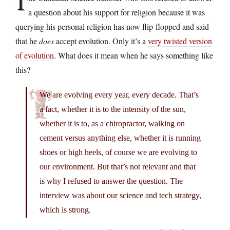
T
a question about his support for religion because it was
querying his personal religion has now flip-flopped and said
that he
does
accept evolution. Only it’s a
very twisted version
of evolution
. What does it mean when he says something like
this?
We are evolving every year, every decade. That’s
a fact, whether it is to the intensity of the sun,
whether it is to, as a chiropractor, walking on
cement versus anything else, whether it is running
shoes or high heels, of course we are evolving to
our environment. But that’s not relevant and that
is why I refused to answer the question. The
interview was about our science and tech strategy,
which is strong.