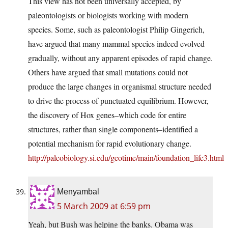
This view has not been universally accepted, by
paleontologists or biologists working with modern
species. Some, such as paleontologist Philip Gingerich,
have argued that many mammal species indeed evolved
gradually, without any apparent episodes of rapid change.
Others have argued that small mutations could not
produce the large changes in organismal structure needed
to drive the process of punctuated equilibrium. However,
the discovery of Hox genes–which code for entire
structures, rather than single components–identified a
potential mechanism for rapid evolutionary change.
http://paleobiology.si.edu/geotime/main/foundation_life3.html
Menyambal
5 March 2009 at 6:59 pm
Yeah, but Bush was helping the banks. Obama was