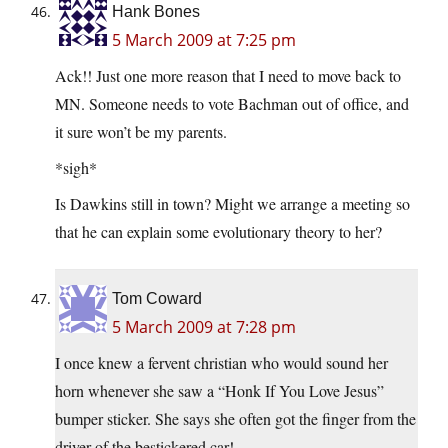
Hank Bones
5 March 2009 at 7:25 pm
Ack!! Just one more reason that I need to move back to
MN. Someone needs to vote Bachman out of office, and
it sure won’t be my parents.
*sigh*
Is Dawkins still in town? Might we arrange a meeting so
that he can explain some evolutionary theory to her?
Tom Coward
5 March 2009 at 7:28 pm
I once knew a fervent christian who would sound her
horn whenever she saw a “Honk If You Love Jesus”
bumper sticker. She says she often got the finger from the
driver of the bestickered car!