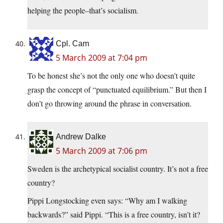
helping the people–that’s socialism.
Cpl. Cam
5 March 2009 at 7:04 pm
To be honest she’s not the only one who doesn’t quite
grasp the concept of “punctuated equilibrium.” But then I
don’t go throwing around the phrase in conversation.
Andrew Dalke
5 March 2009 at 7:06 pm
Sweden is the archetypical socialist country. It’s not a free
country?
Pippi Longstocking even says: “Why am I walking
backwards?” said Pippi. “This is a free country, isn’t it?