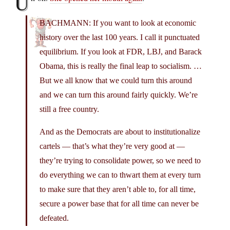
U
BACHMANN: If you want to look at economic
history over the last 100 years. I call it punctuated
equilibrium. If you look at FDR, LBJ, and Barack
Obama, this is really the final leap to socialism. …
But we all know that we could turn this around
and we can turn this around fairly quickly. We’re
still a free country.
And as the Democrats are about to institutionalize
cartels — that’s what they’re very good at —
they’re trying to consolidate power, so we need to
do everything we can to thwart them at every turn
to make sure that they aren’t able to, for all time,
secure a power base that for all time can never be
defeated.