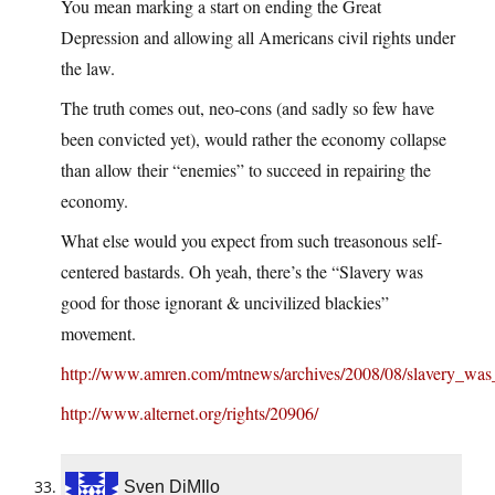
You mean marking a start on ending the Great
Depression and allowing all Americans civil rights under
the law.
The truth comes out, neo-cons (and sadly so few have
been convicted yet), would rather the economy collapse
than allow their “enemies” to succeed in repairing the
economy.
What else would you expect from such treasonous self-
centered bastards. Oh yeah, there’s the “Slavery was
good for those ignorant & uncivilized blackies”
movement.
http://www.amren.com/mtnews/archives/2008/08/slavery_wa
http://www.alternet.org/rights/20906/
Sven DiMIlo