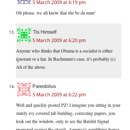
5 March 2009 at 6:19 pm
Oh please, we all know that she be da man!
'Tis Himself
5 March 2009 at 6:20 pm
Anyone who thinks that Obama is a socialist is either
ignorant or a liar. In Bachmann’s case, it’s probably (c)
All of the above.
Pareidolius
5 March 2009 at 6:22 pm
Well and quickly posted PZ! I imagine you sitting in your
stately ivy covered lab building, correcting papers, you
look out the window, only to see the Batshit Signal
projected against the clouds. America’s equilibrius hangs