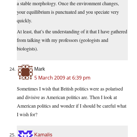
a stable morphology. Once the environment changes,
your equillibrium is punctuated and you speciate very
quickly.
At least, that’s the understanding of it that I have gathered
from talking with my professors (geologists and
biologists).
Mark
5 March 2009 at 6:39 pm
Sometimes I wish that British politics were as polarised
and divisive as American politics are. Then I look at
American politics and wonder if I should be careful what
I wish for?
Karnalis