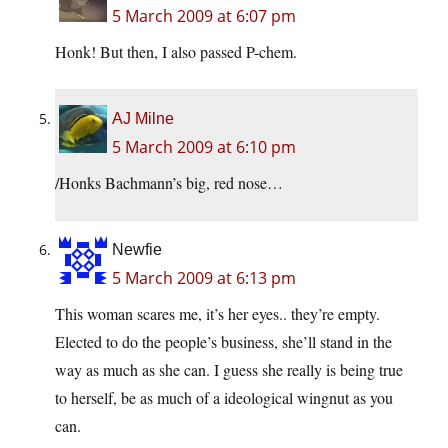
5 March 2009 at 6:07 pm
Honk! But then, I also passed P-chem.
AJ Milne
5 March 2009 at 6:10 pm
/Honks Bachmann’s big, red nose…
Newfie
5 March 2009 at 6:13 pm
This woman scares me, it’s her eyes.. they’re empty.
Elected to do the people’s business, she’ll stand in the
way as much as she can. I guess she really is being true
to herself, be as much of a ideological wingnut as you
can.