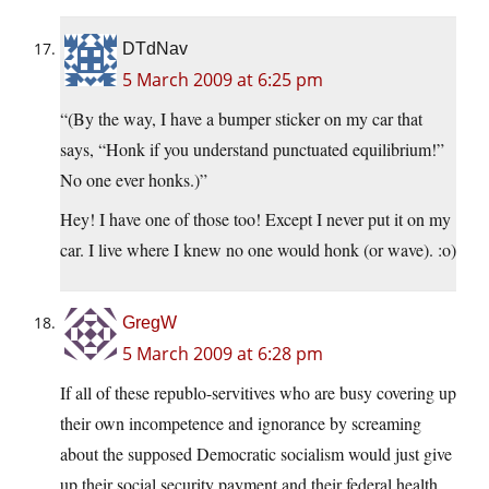
DTdNav
5 March 2009 at 6:25 pm
“(By the way, I have a bumper sticker on my car that
says, “Honk if you understand punctuated equilibrium!”
No one ever honks.)”
Hey! I have one of those too! Except I never put it on my
car. I live where I knew no one would honk (or wave). :o)
GregW
5 March 2009 at 6:28 pm
If all of these republo-servitives who are busy covering up
their own incompetence and ignorance by screaming
about the supposed Democratic socialism would just give
up their social security payment and their federal health