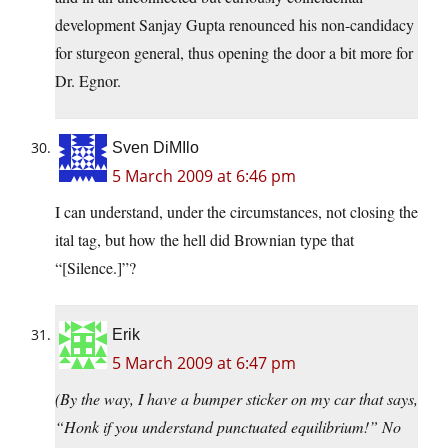
development Sanjay Gupta renounced his non-candidacy
for sturgeon general, thus opening the door a bit more for
Dr. Egnor.
Sven DiMIlo
5 March 2009 at 6:46 pm
I can understand, under the circumstances, not closing the
ital tag, but how the hell did Brownian type that
“[Silence.]”?
Erik
5 March 2009 at 6:47 pm
(By the way, I have a bumper sticker on my car that says,
“Honk if you understand punctuated equilibrium!” No