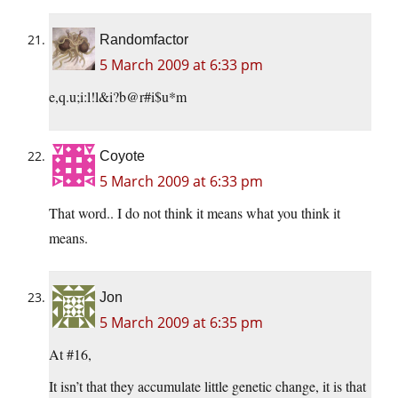
Randomfactor
5 March 2009 at 6:33 pm
e,q.u;i:l!l&i?b@r#i$u*m
Coyote
5 March 2009 at 6:33 pm
That word.. I do not think it means what you think it
means.
Jon
5 March 2009 at 6:35 pm
At #16,
It isn’t that they accumulate little genetic change, it is that