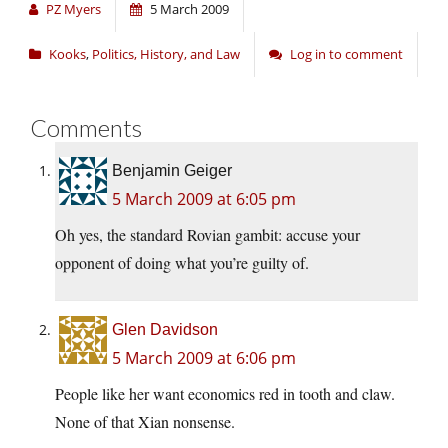
PZ Myers
5 March 2009
Kooks
,
Politics, History, and Law
Log in to comment
Comments
Benjamin Geiger
5 March 2009 at 6:05 pm
Oh yes, the standard Rovian gambit: accuse your
opponent of doing what you’re guilty of.
Glen Davidson
5 March 2009 at 6:06 pm
People like her want economics red in tooth and claw.
None of that Xian nonsense.