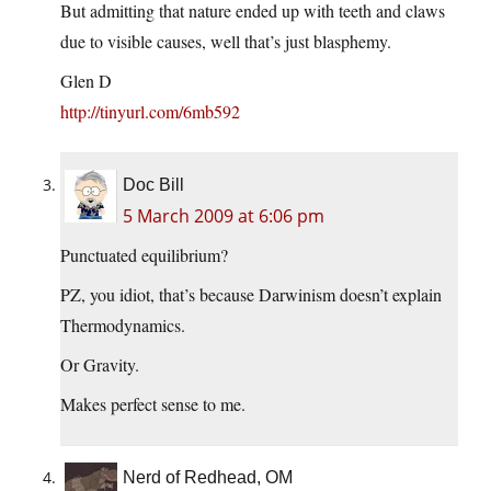
But admitting that nature ended up with teeth and claws
due to visible causes, well that’s just blasphemy.
Glen D
http://tinyurl.com/6mb592
Doc Bill
5 March 2009 at 6:06 pm
Punctuated equilibrium?
PZ, you idiot, that’s because Darwinism doesn’t explain
Thermodynamics.
Or Gravity.
Makes perfect sense to me.
Nerd of Redhead, OM