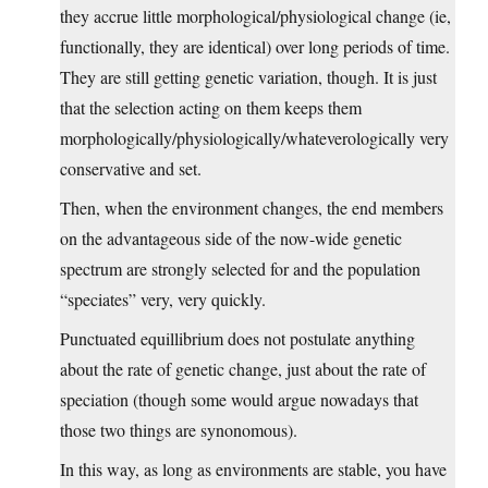
they accrue little morphological/physiological change (ie,
functionally, they are identical) over long periods of time.
They are still getting genetic variation, though. It is just
that the selection acting on them keeps them
morphologically/physiologically/whateverologically very
conservative and set.
Then, when the environment changes, the end members
on the advantageous side of the now-wide genetic
spectrum are strongly selected for and the population
“speciates” very, very quickly.
Punctuated equillibrium does not postulate anything
about the rate of genetic change, just about the rate of
speciation (though some would argue nowadays that
those two things are synonomous).
In this way, as long as environments are stable, you have