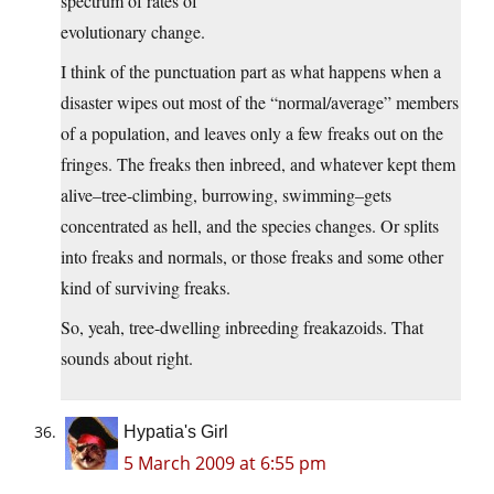
spectrum of rates of
evolutionary change.
I think of the punctuation part as what happens when a
disaster wipes out most of the “normal/average” members
of a population, and leaves only a few freaks out on the
fringes. The freaks then inbreed, and whatever kept them
alive–tree-climbing, burrowing, swimming–gets
concentrated as hell, and the species changes. Or splits
into freaks and normals, or those freaks and some other
kind of surviving freaks.
So, yeah, tree-dwelling inbreeding freakazoids. That
sounds about right.
Hypatia's Girl
5 March 2009 at 6:55 pm