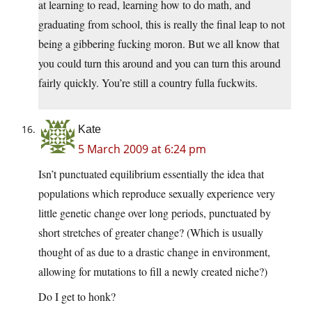
at learning to read, learning how to do math, and
graduating from school, this is really the final leap to not
being a gibbering fucking moron. But we all know that
you could turn this around and you can turn this around
fairly quickly. You’re still a country fulla fuckwits.
Kate
5 March 2009 at 6:24 pm
Isn’t punctuated equilibrium essentially the idea that
populations which reproduce sexually experience very
little genetic change over long periods, punctuated by
short stretches of greater change? (Which is usually
thought of as due to a drastic change in environment,
allowing for mutations to fill a newly created niche?)
Do I get to honk?