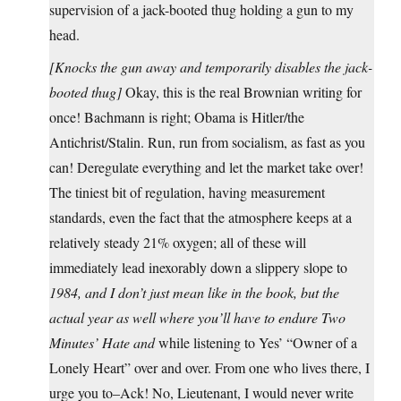
supervision of a jack-booted thug holding a gun to my
head.
[Knocks the gun away and temporarily disables the jack-
booted thug]
Okay, this is the real Brownian writing for
once! Bachmann is right; Obama is Hitler/the
Antichrist/Stalin. Run, run from socialism, as fast as you
can! Deregulate everything and let the market take over!
The tiniest bit of regulation, having measurement
standards, even the fact that the atmosphere keeps at a
relatively steady 21% oxygen; all of these will
immediately lead inexorably down a slippery slope to
1984
, and I don’t just mean like in the book, but the
actual year as well where you’ll have to endure Two
Minutes’ Hate
and
while listening to Yes’ “Owner of a
Lonely Heart” over and over. From one who lives there, I
urge you to–Ack! No, Lieutenant, I would never write