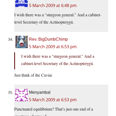
5 March 2009 at 6:48 pm
I wish there was a “sturgeon general.” And a cabinet-
level Secretary of the Actinopterygii.
Rev. BigDumbChimp
5 March 2009 at 6:53 pm
I wish there was a “sturgeon general.” And a
cabinet-level Secretary of the Actinopterygii.
Just think of the Caviar
Menyambal
5 March 2009 at 6:53 pm
Punctuated equilibrium? That’s just one end of a