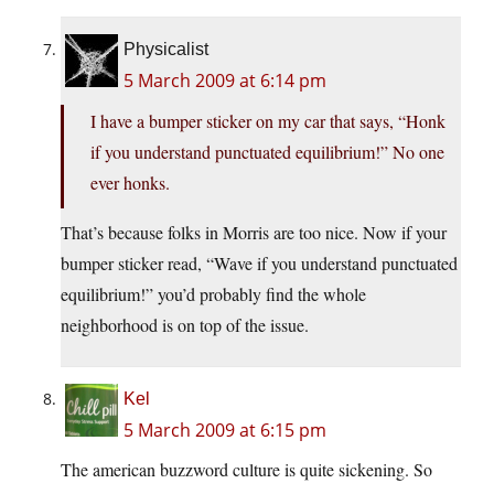
Physicalist
5 March 2009 at 6:14 pm
I have a bumper sticker on my car that says, “Honk
if you understand punctuated equilibrium!” No one
ever honks.
That’s because folks in Morris are too nice. Now if your
bumper sticker read, “Wave if you understand punctuated
equilibrium!” you’d probably find the whole
neighborhood is on top of the issue.
Kel
5 March 2009 at 6:15 pm
The american buzzword culture is quite sickening. So