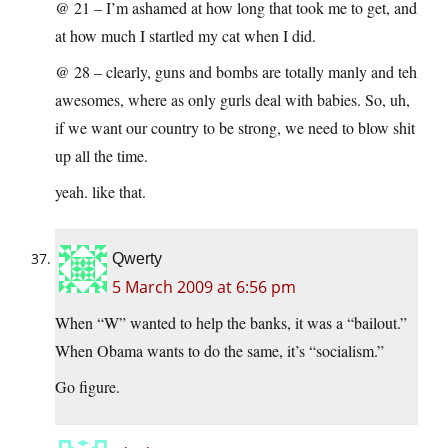
@ 21 – I’m ashamed at how long that took me to get, and
at how much I startled my cat when I did.
@ 28 – clearly, guns and bombs are totally manly and teh
awesomes, where as only gurls deal with babies. So, uh,
if we want our country to be strong, we need to blow shit
up all the time.
yeah. like that.
Qwerty
5 March 2009 at 6:56 pm
When “W” wanted to help the banks, it was a “bailout.”
When Obama wants to do the same, it’s “socialism.”
Go figure.