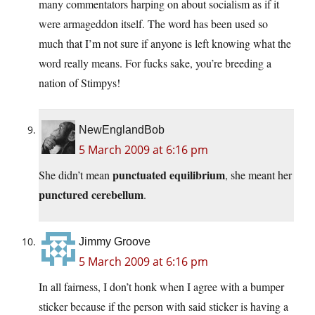
many commentators harping on about socialism as if it
were armageddon itself. The word has been used so
much that I’m not sure if anyone is left knowing what the
word really means. For fucks sake, you’re breeding a
nation of Stimpys!
NewEnglandBob
5 March 2009 at 6:16 pm
punctuated equilibrium
She didn’t mean
, she meant her
punctured cerebellum
.
Jimmy Groove
5 March 2009 at 6:16 pm
In all fairness, I don’t honk when I agree with a bumper
sticker because if the person with said sticker is having a