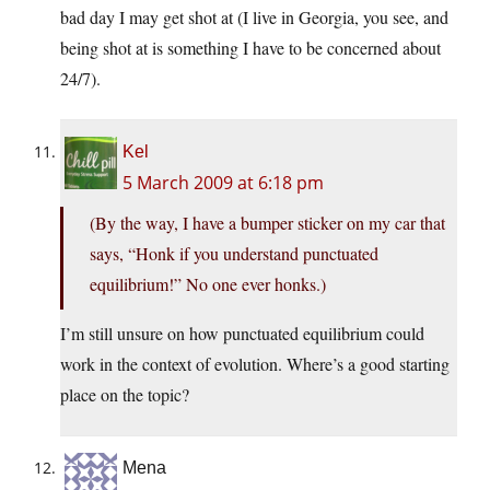
bad day I may get shot at (I live in Georgia, you see, and
being shot at is something I have to be concerned about
24/7).
Kel
5 March 2009 at 6:18 pm
(By the way, I have a bumper sticker on my car that
says, “Honk if you understand punctuated
equilibrium!” No one ever honks.)
I’m still unsure on how punctuated equilibrium could
work in the context of evolution. Where’s a good starting
place on the topic?
Mena