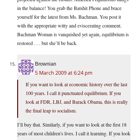
in the balance! You grab the Batshit Phone and brace
yourself for the latest from Ms. Bachman. You post it
with the appropriate witty and eviscerating comment.
Bachman Woman is vanquished yet again, equilibrium is
restored . . . but she’ll be back.
Brownian
5 March 2009 at 6:24 pm
If you want to look at economic history over the last
100 years. I call it punctuated equilibrium. If you
look at FDR, LBJ, and Barack Obama, this is really
the final leap to socialism.
I’ll buy that. Similarly, if you want to look at the first 18
years of most children’s lives. I call it learning. If you look