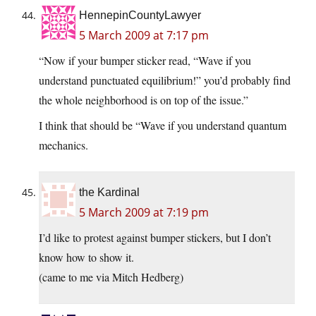
HennepinCountyLawyer
5 March 2009 at 7:17 pm
“Now if your bumper sticker read, “Wave if you
understand punctuated equilibrium!” you’d probably find
the whole neighborhood is on top of the issue.”
I think that should be “Wave if you understand quantum
mechanics.
the Kardinal
5 March 2009 at 7:19 pm
I’d like to protest against bumper stickers, but I don’t
know how to show it.
(came to me via Mitch Hedberg)