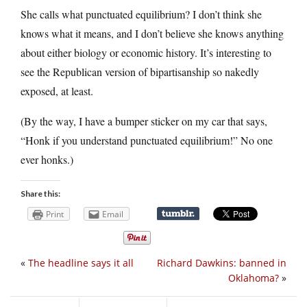
She calls what punctuated equilibrium? I don’t think she
knows what it means, and I don’t believe she knows anything
about either biology or economic history. It’s interesting to
see the Republican version of bipartisanship so nakedly
exposed, at least.
(By the way, I have a bumper sticker on my car that says,
“Honk if you understand punctuated equilibrium!” No one
ever honks.)
Share this:
Print
Email
«
The headline says it all
Richard Dawkins: banned in
Oklahoma?
»