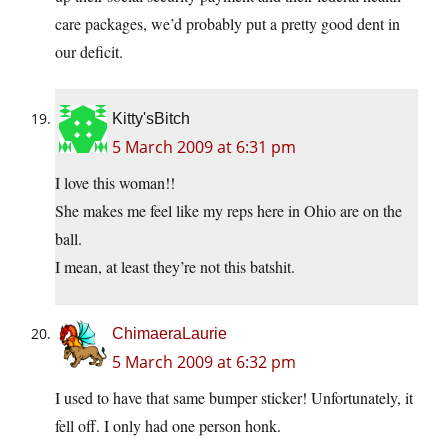
care packages, we’d probably put a pretty good dent in
our deficit.
Kitty'sBitch
5 March 2009 at 6:31 pm
I love this woman!!
She makes me feel like my reps here in Ohio are on the
ball.
I mean, at least they’re not this batshit.
ChimaeraLaurie
5 March 2009 at 6:32 pm
I used to have that same bumper sticker! Unfortunately, it
fell off. I only had one person honk.