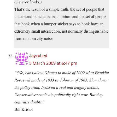
one ever honks.)
That’s the result of a simple truth: the set of people that
understand punctuated equilibrium and the set of people
that honk when a bumper sticker says to honk have an
extremely small intersection, not normally distinguishable
from random city noise.
Jaycubed
5 March 2009 at 6:47 pm
“(We) can’t allow Obama to make of 2009 what Franklin
Roosevelt made of 1933 or Johnson of 1965. Slow down
the policy train. Insist on a real and lengthy debate.
Conservatives can’t win politically right now. But they
can raise doubts.”
Bill Kristol