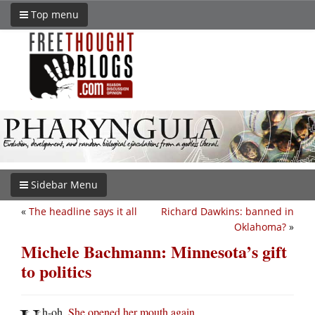
Top menu
Sidebar Menu
«
The headline says it all
Richard Dawkins: banned in
Oklahoma?
»
Michele Bachmann: Minnesota’s gift
to politics
h-oh.
She opened her mouth again
.