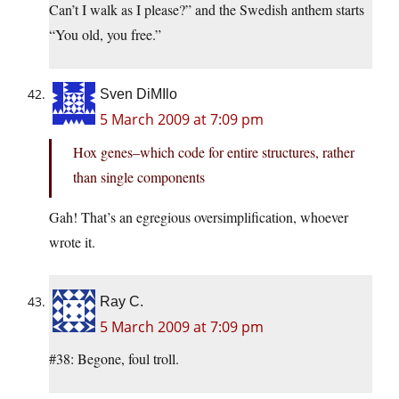
Can’t I walk as I please?” and the Swedish anthem starts
“You old, you free.”
Sven DiMIlo
5 March 2009 at 7:09 pm
Hox genes–which code for entire structures, rather
than single components
Gah! That’s an egregious oversimplification, whoever
wrote it.
Ray C.
5 March 2009 at 7:09 pm
#38: Begone, foul troll.