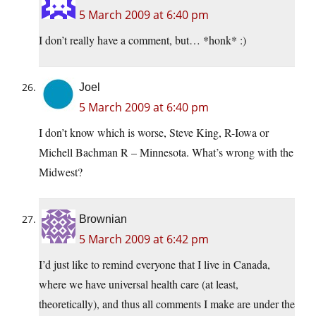
5 March 2009 at 6:40 pm
I don’t really have a comment, but… *honk* :)
Joel
5 March 2009 at 6:40 pm
I don’t know which is worse, Steve King, R-Iowa or
Michell Bachman R – Minnesota. What’s wrong with the
Midwest?
Brownian
5 March 2009 at 6:42 pm
I’d just like to remind everyone that I live in Canada,
where we have universal health care (at least,
theoretically), and thus all comments I make are under the