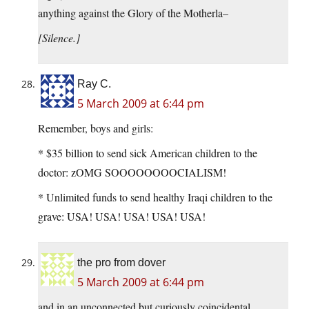
anything against the Glory of the Motherla–
[Silence.]
Ray C.
5 March 2009 at 6:44 pm
Remember, boys and girls:
* $35 billion to send sick American children to the
doctor: zOMG SOOOOOOOOCIALISM!
* Unlimited funds to send healthy Iraqi children to the
grave: USA! USA! USA! USA! USA!
the pro from dover
5 March 2009 at 6:44 pm
and in an unconnected but curiously coincidental