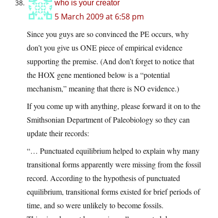
who is your creator
5 March 2009 at 6:58 pm
Since you guys are so convinced the PE occurs, why
don’t you give us ONE piece of empirical evidence
supporting the premise. (And don’t forget to notice that
the HOX gene mentioned below is a “potential
mechanism,” meaning that there is NO evidence.)
If you come up with anything, please forward it on to the
Smithsonian Department of Paleobiology so they can
update their records:
“… Punctuated equilibrium helped to explain why many
transitional forms apparently were missing from the fossil
record. According to the hypothesis of punctuated
equilibrium, transitional forms existed for brief periods of
time, and so were unlikely to become fossils.