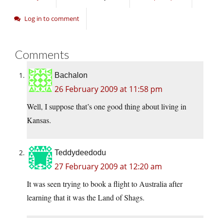
Log in to comment
Comments
Bachalon
26 February 2009 at 11:58 pm
Well, I suppose that’s one good thing about living in
Kansas.
Teddydeedodu
27 February 2009 at 12:20 am
It was seen trying to book a flight to Australia after
learning that it was the Land of Shags.