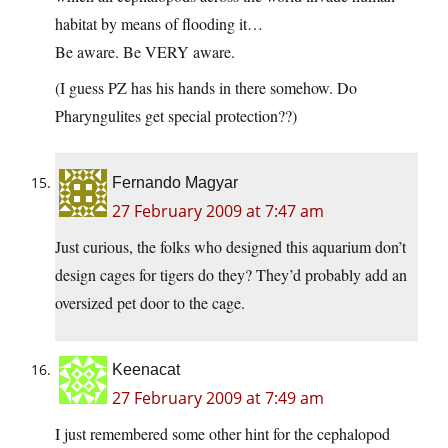
habitat by means of flooding it…
Be aware. Be VERY aware.
(I guess PZ has his hands in there somehow. Do
Pharyngulites get special protection??)
Fernando Magyar
27 February 2009 at 7:47 am
Just curious, the folks who designed this aquarium don’t
design cages for tigers do they? They’d probably add an
oversized pet door to the cage.
Keenacat
27 February 2009 at 7:49 am
I just remembered some other hint for the cephalopod