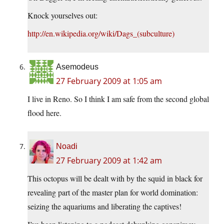
Knock yourselves out:
http://en.wikipedia.org/wiki/Dags_(subculture)
Asemodeus
27 February 2009 at 1:05 am
I live in Reno. So I think I am safe from the second global
flood here.
Noadi
27 February 2009 at 1:42 am
This octopus will be dealt with by the squid in black for
revealing part of the master plan for world domination:
seizing the aquariums and liberating the captives!