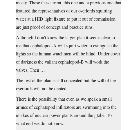
nicely. These these event, this one and a previous one that
featured the representatives of our overlords squirting
water at a HID light fixture to put it out of commission,
are just proof of concept and practice runs.
Although I don’t know the larger plan it seems clear to
me that cephalopod-A will squirt water to extinguish the
lights so the human watchmen will be blind. Under cover
of darkness the valiant cephalopod-B will work the
valves. Then …
The rest of the plan is still concealed but the will of the
overlords will not be denied.
There is the possibility that even as we speak a small
armies of cephalopod infiltrators are swimming into the
intakes of nuclear power plants around the globe. To
what end we do not know.