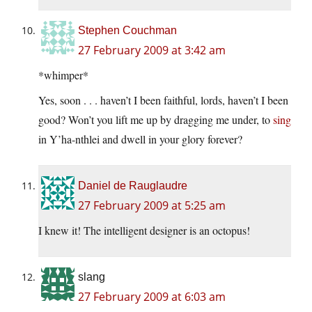
Stephen Couchman
27 February 2009 at 3:42 am
*whimper*
Yes, soon . . . haven’t I been faithful, lords, haven’t I been
good? Won’t you lift me up by dragging me under, to
sing
in Y’ha-nthlei and dwell in your glory forever?
Daniel de Rauglaudre
27 February 2009 at 5:25 am
I knew it! The intelligent designer is an octopus!
slang
27 February 2009 at 6:03 am