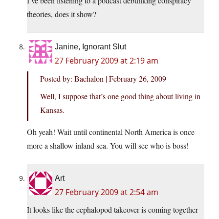
I’ve been listening to a podcast debunking conspiracy
theories, does it show?
Janine, Ignorant Slut
27 February 2009 at 2:19 am
Posted by: Bachalon | February 26, 2009
Well, I suppose that’s one good thing about living in
Kansas.
Oh yeah! Wait until continental North America is once
more a shallow inland sea. You will see who is boss!
Art
27 February 2009 at 2:54 am
It looks like the cephalopod takeover is coming together