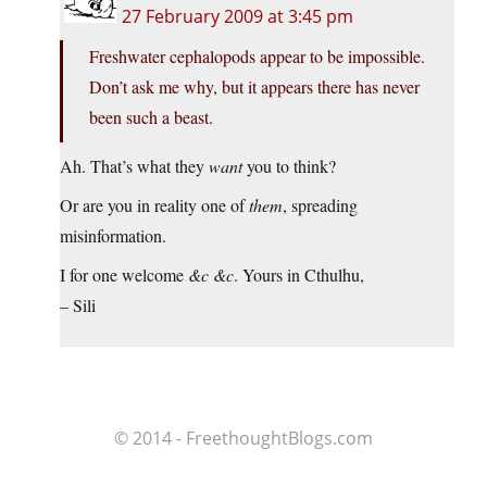
27 February 2009 at 3:45 pm
Freshwater cephalopods appear to be impossible.
Don’t ask me why, but it appears there has never
been such a beast.
Ah. That’s what they
want
you to think?
Or are you in reality one of
them
, spreading
misinformation.
I for one welcome
&c &c
. Yours in Cthulhu,
– Sili
© 2014 - FreethoughtBlogs.com