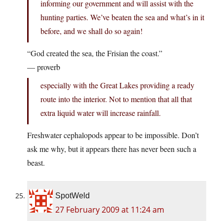
informing our government and will assist with the
hunting parties. We’ve beaten the sea and what’s in it
before, and we shall do so again!
“God created the sea, the Frisian the coast.”
— proverb
especially with the Great Lakes providing a ready
route into the interior. Not to mention that all that
extra liquid water will increase rainfall.
Freshwater cephalopods appear to be impossible. Don’t
ask me why, but it appears there has never been such a
beast.
SpotWeld
27 February 2009 at 11:24 am