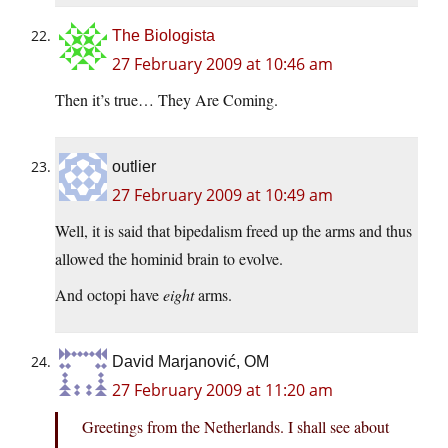
The Biologista
27 February 2009 at 10:46 am
Then it’s true… They Are Coming.
outlier
27 February 2009 at 10:49 am
Well, it is said that bipedalism freed up the arms and thus
allowed the hominid brain to evolve.
And octopi have
eight
arms.
David Marjanović, OM
27 February 2009 at 11:20 am
Greetings from the Netherlands. I shall see about