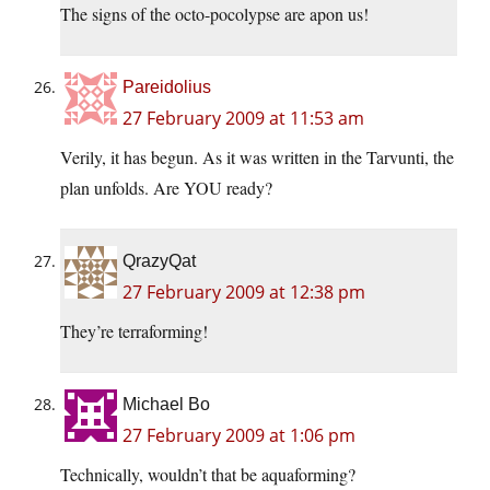
The signs of the octo-pocolypse are apon us!
Pareidolius
27 February 2009 at 11:53 am
Verily, it has begun. As it was written in the Tarvunti, the
plan unfolds. Are YOU ready?
QrazyQat
27 February 2009 at 12:38 pm
They’re terraforming!
Michael Bo
27 February 2009 at 1:06 pm
Technically, wouldn’t that be aquaforming?