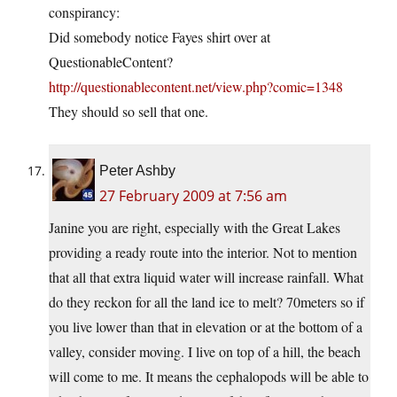
conspirancy:
Did somebody notice Fayes shirt over at
QuestionableContent?
http://questionablecontent.net/view.php?comic=1348
They should so sell that one.
Peter Ashby
27 February 2009 at 7:56 am
Janine you are right, especially with the Great Lakes
providing a ready route into the interior. Not to mention
that all that extra liquid water will increase rainfall. What
do they reckon for all the land ice to melt? 70meters so if
you live lower than that in elevation or at the bottom of a
valley, consider moving. I live on top of a hill, the beach
will come to me. It means the cephalopods will be able to