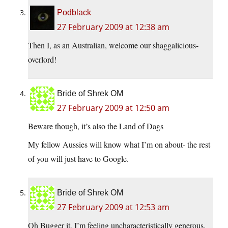
Podblack
27 February 2009 at 12:38 am
Then I, as an Australian, welcome our shaggalicious-
overlord!
Bride of Shrek OM
27 February 2009 at 12:50 am
Beware though, it’s also the Land of Dags
My fellow Aussies will know what I’m on about- the rest
of you will just have to Google.
Bride of Shrek OM
27 February 2009 at 12:53 am
Oh Bugger it, I’m feeling uncharacteristically generous.