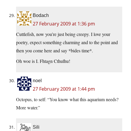
Bodach
27 February 2009 at 1:36 pm
Cuttlefish, now you’re just being creepy. I love your
poetry, expect something charming and to the point and
then you come here and say *bides time*.
Oh woe is I. Fhtagn Cthulhu!
noel
27 February 2009 at 1:44 pm
Octopus, to self: “You know what this aquarium needs?
More water.”
Sili