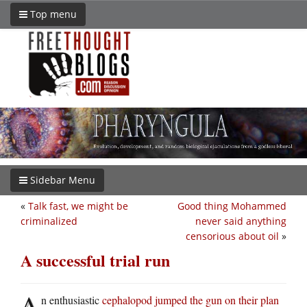
Top menu
Sidebar Menu
«
Talk fast, we might be
Good thing Mohammed
criminalized
never said anything
censorious about oil
»
A successful trial run
A
n enthusiastic
cephalopod jumped the gun on their plan