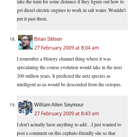
take the train for some distance if they figure out how to
get diesel electric engines to work in salt water. Wouldn’t
put it past them.
Brian Stilson
27 February 2009 at 8:04 am
I remember a History channel thing where it was
speculating the course evolution would take in the next
200 million years. It predicted the next species as
intelligent as us would be descended from the octopus.
William Allen Seymour
27 February 2009 at 8:43 am
I don’t actually have anything to add…I just wanted to
post a comment on this cephalo-friendly site so that