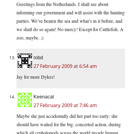
Greetings from the Netherlands. I shall see about
informing our government and will assist with the hunting
parties. We’ve beaten the sea and what’s in it before, and
we shall do so again! No mercy! Except for Cuttlefish. A
zoo, maybe. ;)
robd
27 February 2009 at 6:54 am
Jay for more Dykes!
Keenacat
27 February 2009 at 7:46 am
Maybe she just accidentally did her part too early: she
should have waited for the big, concerted action, during
which all cephalopods across the world invade human