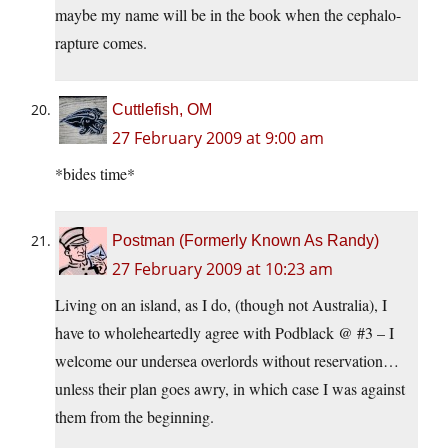
maybe my name will be in the book when the cephalo-
rapture comes.
Cuttlefish, OM
27 February 2009 at 9:00 am
*bides time*
Postman (Formerly Known As Randy)
27 February 2009 at 10:23 am
Living on an island, as I do, (though not Australia), I
have to wholeheartedly agree with Podblack @ #3 – I
welcome our undersea overlords without reservation…
unless their plan goes awry, in which case I was against
them from the beginning.