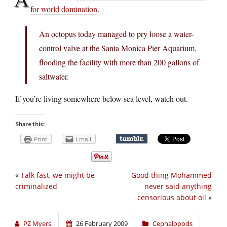
for world domination
.
An octopus today managed to pry loose a water-
control valve at the Santa Monica Pier Aquarium,
flooding the facility with more than 200 gallons of
saltwater.
If you’re living somewhere below sea level, watch out.
Share this:
Print
Email
«
Talk fast, we might be
Good thing Mohammed
criminalized
never said anything
censorious about oil
»
PZ Myers
26 February 2009
Cephalopods