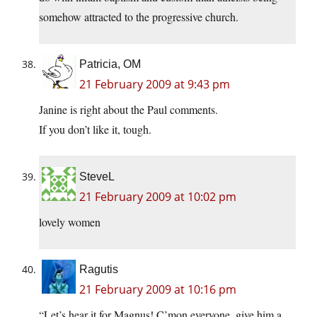
somehow attracted to the progressive church.
Patricia, OM
21 February 2009 at 9:43 pm
Janine is right about the Paul comments.
If you don’t like it, tough.
SteveL
21 February 2009 at 10:02 pm
lovely women
Ragutis
21 February 2009 at 10:16 pm
“Let’s hear it for Magnus! C’mon everyone, give him a