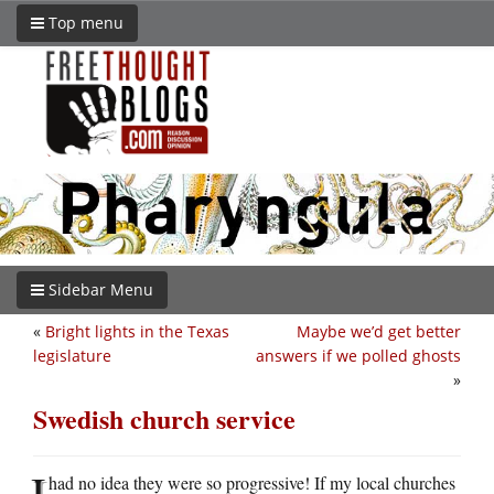
Top menu
Sidebar Menu
«
Bright lights in the Texas
Maybe we’d get better
legislature
answers if we polled ghosts
»
Swedish church service
I
had no idea they were so progressive! If my local churches