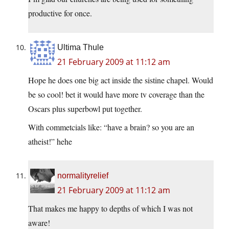
productive for once.
Ultima Thule
21 February 2009 at 11:12 am
Hope he does one big act inside the sistine chapel. Would
be so cool! bet it would have more tv coverage than the
Oscars plus superbowl put together.
With commetcials like: “have a brain? so you are an
atheist!” hehe
normalityrelief
21 February 2009 at 11:12 am
That makes me happy to depths of which I was not
aware!