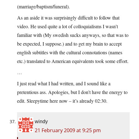
(marriage/baptism/funeral).
As an aside it was surprisingly difficult to follow that
video. He used quite a lot of colloquialisms I wasn’t
familiar with (My swedish sucks anyways, so that was to
be expected, I suppose.) and to get my brain to accept
english subtitles with the cultural connotations (names
etc.) translated to American equivalents took some effort.
…
I just read what I had written, and I sound like a
pretentious ass. Apologies, but I don’t have the energy to
edit. Sleepytime here now – it’s already 02:30.
windy
21 February 2009 at 9:25 pm