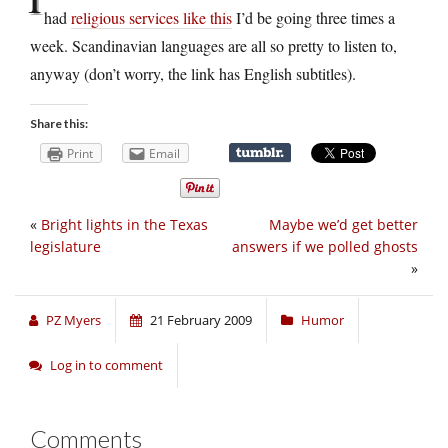
had
religious services like this
I’d be going three times a
week. Scandinavian languages are all so pretty to listen to,
anyway (don’t worry, the link has English subtitles).
Share this:
Print
Email
«
Bright lights in the Texas
Maybe we’d get better
legislature
answers if we polled ghosts
»
PZ Myers
21 February 2009
Humor
Log in to comment
Comments