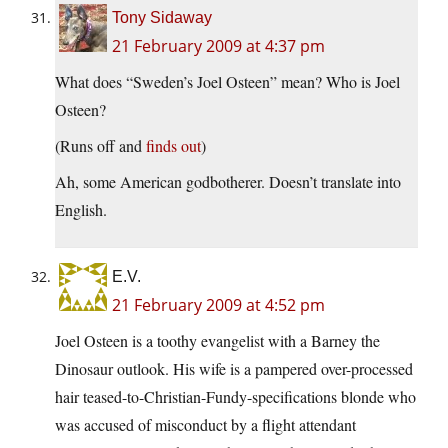
Tony Sidaway
21 February 2009 at 4:37 pm
What does “Sweden’s Joel Osteen” mean? Who is Joel
Osteen?
(Runs off and
finds out
)
Ah, some American godbotherer. Doesn’t translate into
English.
E.V.
21 February 2009 at 4:52 pm
Joel Osteen is a toothy evangelist with a Barney the
Dinosaur outlook. His wife is a pampered over-processed
hair teased-to-Christian-Fundy-specifications blonde who
was accused of misconduct by a flight attendant