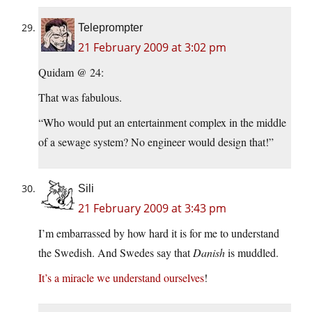
Teleprompter
21 February 2009 at 3:02 pm
Quidam @ 24:
That was fabulous.
“Who would put an entertainment complex in the middle
of a sewage system? No engineer would design that!”
Sili
21 February 2009 at 3:43 pm
I’m embarrassed by how hard it is for me to understand
the Swedish. And Swedes say that
Danish
is muddled.
It’s a miracle we understand ourselves
!