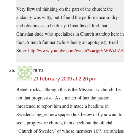
Very forward thinking on the part of the church; the
audacity was witty, but I found the performance so dry
and obvious as to be dusty. Great link; I find that
Christian dude who specializes in Church standup here in
the US much funnier (whilst being an apologist). Brad
Stine:
http://www.youtube.com/watch?v=rjpjVWWxbZA
ramz
21 February 2009 at 2:20 pm
Betnér rocks, although this is the Missionary church. I.e.
not that progressive. As a matter of fact the pastor
threatened to report him and it made a headline in
Sweden’s biggest newspaper (link below). If you want to
see a progressive church, then check out the official
“Church of Sweden” of whose members 10% are atheists