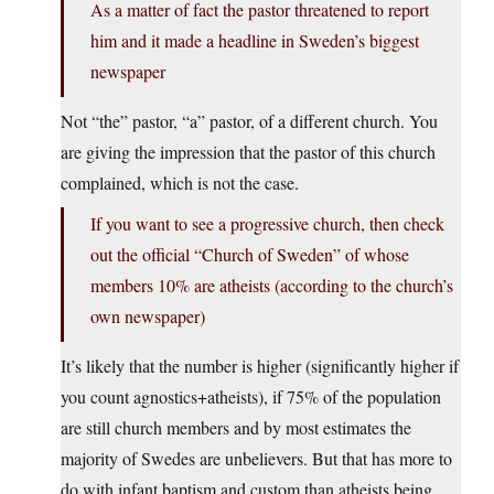
As a matter of fact the pastor threatened to report
him and it made a headline in Sweden’s biggest
newspaper
Not “the” pastor, “a” pastor, of a different church. You
are giving the impression that the pastor of this church
complained, which is not the case.
If you want to see a progressive church, then check
out the official “Church of Sweden” of whose
members 10% are atheists (according to the church’s
own newspaper)
It’s likely that the number is higher (significantly higher if
you count agnostics+atheists), if 75% of the population
are still church members and by most estimates the
majority of Swedes are unbelievers. But that has more to
do with infant baptism and custom than atheists being