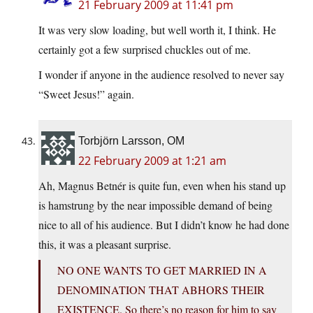
21 February 2009 at 11:41 pm
It was very slow loading, but well worth it, I think. He
certainly got a few surprised chuckles out of me.
I wonder if anyone in the audience resolved to never say
“Sweet Jesus!” again.
Torbjörn Larsson, OM
22 February 2009 at 1:21 am
Ah, Magnus Betnér is quite fun, even when his stand up
is hamstrung by the near impossible demand of being
nice to all of his audience. But I didn’t know he had done
this, it was a pleasant surprise.
NO ONE WANTS TO GET MARRIED IN A
DENOMINATION THAT ABHORS THEIR
EXISTENCE. So there’s no reason for him to say