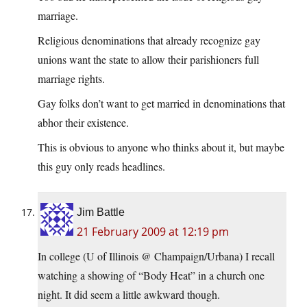
marriage.
Religious denominations that already recognize gay
unions want the state to allow their parishioners full
marriage rights.
Gay folks don’t want to get married in denominations that
abhor their existence.
This is obvious to anyone who thinks about it, but maybe
this guy only reads headlines.
Jim Battle
21 February 2009 at 12:19 pm
In college (U of Illinois @ Champaign/Urbana) I recall
watching a showing of “Body Heat” in a church one
night. It did seem a little awkward though.