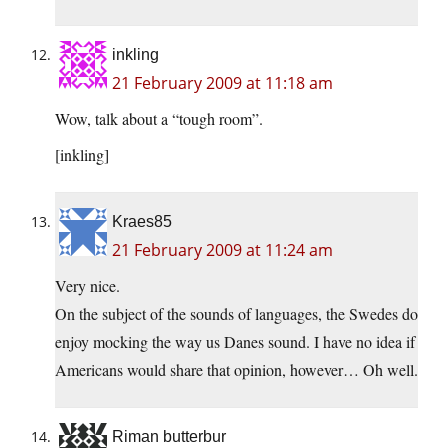
inkling
21 February 2009 at 11:18 am
Wow, talk about a “tough room”.
[inkling]
Kraes85
21 February 2009 at 11:24 am
Very nice.
On the subject of the sounds of languages, the Swedes do
enjoy mocking the way us Danes sound. I have no idea if
Americans would share that opinion, however… Oh well.
Riman butterbur