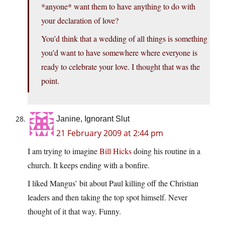
*anyone* want them to have anything to do with
your declaration of love?
You’d think that a wedding of all things is something
you’d want to have somewhere where everyone is
ready to celebrate your love. I thought that was the
point.
Janine, Ignorant Slut
21 February 2009 at 2:44 pm
I am trying to imagine
Bill Hicks
doing his routine in a
church. It keeps ending with a bonfire.
I liked Mangus’ bit about Paul killing off the Christian
leaders and then taking the top spot himself. Never
thought of it that way. Funny.