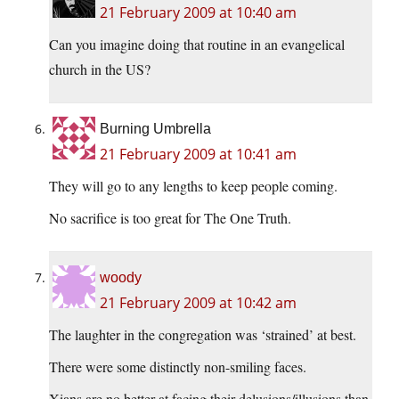
21 February 2009 at 10:40 am
Can you imagine doing that routine in an evangelical
church in the US?
Burning Umbrella
21 February 2009 at 10:41 am
They will go to any lengths to keep people coming.
No sacrifice is too great for The One Truth.
woody
21 February 2009 at 10:42 am
The laughter in the congregation was ‘strained’ at best.
There were some distinctly non-smiling faces.
Xians are no better at facing their delusions/illusions than