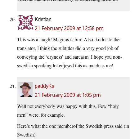
Kristian
21 February 2009 at 12:58 pm
This was a laugh! Magnus is fun! Also, kudos to the
translator, I think the subtitles did a very good job of
conveying the ‘dryness’ and sarcasm. I hope you non-
swedish speaking lot enjoyed this as much as me!
paddyKs
21 February 2009 at 1:05 pm
Well not everybody was happy with this. Few “holy
men” were, for example.
Here’s what the one memberof the Swedish press said (in
Swedish):