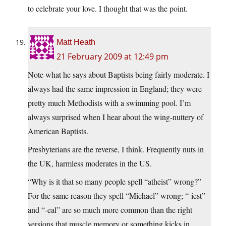
to celebrate your love. I thought that was the point.
Matt Heath
21 February 2009 at 12:49 pm
Note what he says about Baptists being fairly moderate. I
always had the same impression in England; they were
pretty much Methodists with a swimming pool. I’m
always surprised when I hear about the wing-nuttery of
American Baptists.
Presbyterians are the reverse, I think. Frequently nuts in
the UK, harmless moderates in the US.
“Why is it that so many people spell “atheist” wrong?”
For the same reason they spell “Michael” wrong; “-iest”
and “-eal” are so much more common than the right
versions that muscle memory or something kicks in.