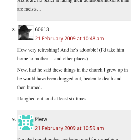
are racists…
60613
21 February 2009 at 10:48 am
How very refreshing! And he’s adorable! (I’d take him
home to mother… and other places)
Now, had he said these things in the church I grew up in
he would have been dragged out, beaten to death and
then burned.
I laughed out loud at least six times…
f4erw
21 February 2009 at 10:59 am
I’m glad our churches are being used for something