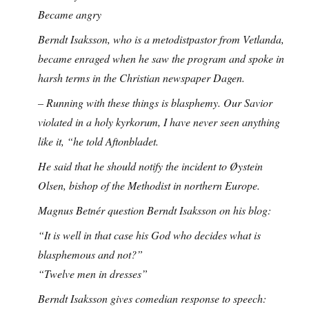
Became angry
Berndt Isaksson, who is a metodistpastor from Vetlanda,
became enraged when he saw the program and spoke in
harsh terms in the Christian newspaper Dagen.
– Running with these things is blasphemy. Our Savior
violated in a holy kyrkorum, I have never seen anything
like it, “he told Aftonbladet.
He said that he should notify the incident to Øystein
Olsen, bishop of the Methodist in northern Europe.
Magnus Betnér question Berndt Isaksson on his blog:
“It is well in that case his God who decides what is
blasphemous and not?”
“Twelve men in dresses”
Berndt Isaksson gives comedian response to speech: