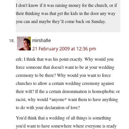
I don’t know if it was raising money for the church, or if
their thinking was that get the kids in the door any way
you can and maybe they’ll come back on Sunday.
mirshafie
21 February 2009 at 12:36 pm
erk: I think that was his point exactly. Why would you
force someone that doesn’t want to be at your wedding
ceremony to be there? Why would you want to force
churches to allow a certain wedding ceremony against
their will? If the a certain denomination is homophobic or
racist, why would *anyone* want them to have anything
to do with your declaration of love?
You’d think that a wedding of all things is something
you’d want to have somewhere where everyone is ready