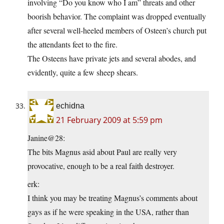
involving “Do you know who I am” threats and other
boorish behavior. The complaint was dropped eventually
after several well-heeled members of Osteen’s church put
the attendants feet to the fire.
The Osteens have private jets and several abodes, and
evidently, quite a few sheep shears.
echidna
21 February 2009 at 5:59 pm
Janine@28:
The bits Magnus asid about Paul are really very
provocative, enough to be a real faith destroyer.
erk:
I think you may be treating Magnus’s comments about
gays as if he were speaking in the USA, rather than