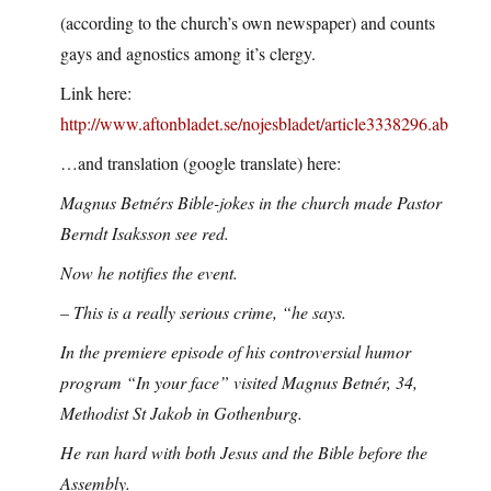
(according to the church’s own newspaper) and counts
gays and agnostics among it’s clergy.
Link here:
http://www.aftonbladet.se/nojesbladet/article3338296.ab
…and translation (google translate) here:
Magnus Betnérs Bible-jokes in the church made Pastor
Berndt Isaksson see red.
Now he notifies the event.
– This is a really serious crime, “he says.
In the premiere episode of his controversial humor
program “In your face” visited Magnus Betnér, 34,
Methodist St Jakob in Gothenburg.
He ran hard with both Jesus and the Bible before the
Assembly.