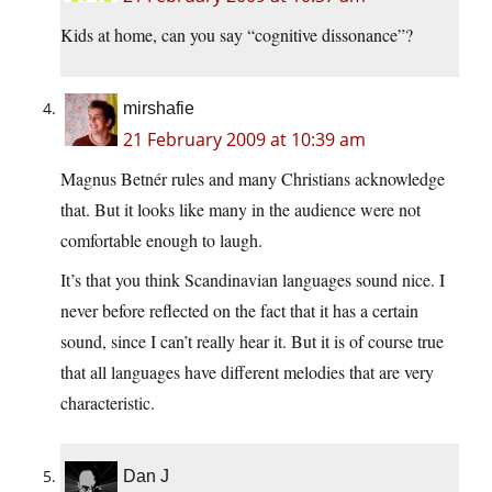
Kids at home, can you say “cognitive dissonance”?
mirshafie
21 February 2009 at 10:39 am
Magnus Betnér rules and many Christians acknowledge
that. But it looks like many in the audience were not
comfortable enough to laugh.
It’s that you think Scandinavian languages sound nice. I
never before reflected on the fact that it has a certain
sound, since I can’t really hear it. But it is of course true
that all languages have different melodies that are very
characteristic.
Dan J