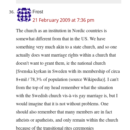
Frost
21 February 2009 at 7:36 pm
The church as an institution in Nordic countries is
somewhat different from that in the US. We have
something very much akin to a state church, and so one
actually does want marriage rights within a church that
doesn’t want to grant them, ie the national church
[Svenska kyrkan in Sweden with its membership of circa
8+mil / 78,3% of population (source Wikipedia)]. I can’t
from the top of my head remember what the situation
with the Swedish church vis-à-vis gay marriage is, but I
would imagine that it is not without problems. One
should also remember that many members are in fact
atheists or apatheists, and only remain within the church
because of the transitional rites ceremonies