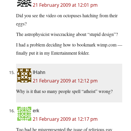
21 February 2009 at 12:01 pm
Did you see the video on octopuses hatching from their
eggs?
The astrophysicist wisecracking about “stupid design”?
I had a problem deciding how to bookmark wimp.com —
finally put it in my Entertainment folder.
IHahn
21 February 2009 at 12:12 pm
Why is it that so many people spell “atheist” wrong?
erk
21 February 2009 at 12:17 pm
Too bad he misrepresented the issue of religious gay