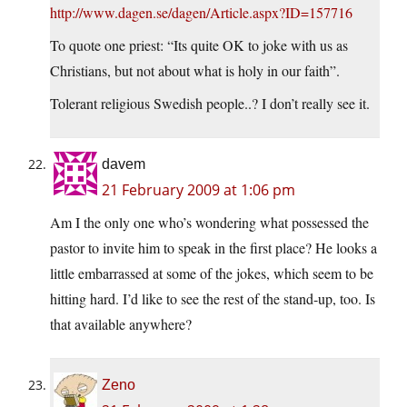
http://www.dagen.se/dagen/Article.aspx?ID=157716
To quote one priest: “Its quite OK to joke with us as
Christians, but not about what is holy in our faith”.
Tolerant religious Swedish people..? I don’t really see it.
davem
21 February 2009 at 1:06 pm
Am I the only one who’s wondering what possessed the
pastor to invite him to speak in the first place? He looks a
little embarrassed at some of the jokes, which seem to be
hitting hard. I’d like to see the rest of the stand-up, too. Is
that available anywhere?
Zeno