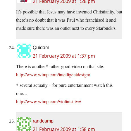
21 February 2009 at 1:28 pm
It’s possible that Jesus may have invented Christianity, but
there’s no doubt that it was Paul who franchised it and
made sure there was an outlet next to every Starbuck’s.
Quidam
21 February 2009 at 1:37 pm
There is another* rather good video on that site:
http://www.wimp.com/intelligentdesign/
* several actually – for pure entertainment watch this
one…
http://www.wimp.com/violinistlive/
randcamp
21 February 2009 at 1:58 pm