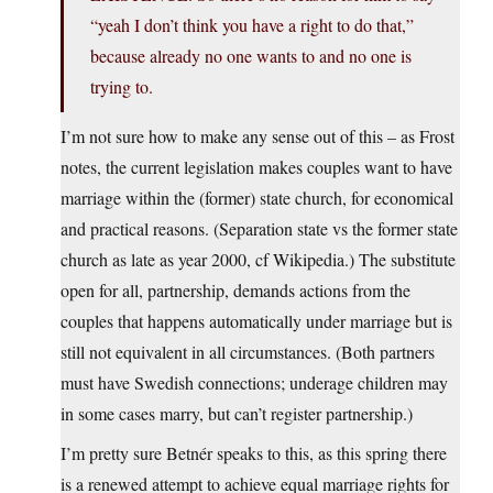
“yeah I don’t think you have a right to do that,”
because already no one wants to and no one is
trying to.
I’m not sure how to make any sense out of this – as Frost
notes, the current legislation makes couples want to have
marriage within the (former) state church, for economical
and practical reasons. (Separation state vs the former state
church as late as year 2000, cf Wikipedia.) The substitute
open for all, partnership, demands actions from the
couples that happens automatically under marriage but is
still not equivalent in all circumstances. (Both partners
must have Swedish connections; underage children may
in some cases marry, but can’t register partnership.)
I’m pretty sure Betnér speaks to this, as this spring there
is a renewed attempt to achieve equal marriage rights for