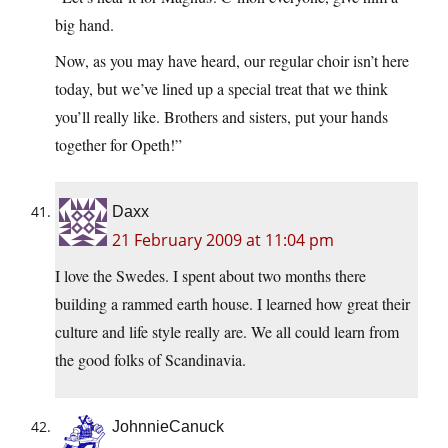
big hand.
Now, as you may have heard, our regular choir isn’t here
today, but we’ve lined up a special treat that we think
you’ll really like. Brothers and sisters, put your hands
together for Opeth!”
Daxx
21 February 2009 at 11:04 pm
I love the Swedes. I spent about two months there
building a rammed earth house. I learned how great their
culture and life style really are. We all could learn from
the good folks of Scandinavia.
JohnnieCanuck