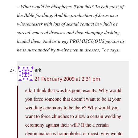
– What would be blasphemy if not this? To call most of
the Bible for dung. And the production of Jesus as a
whoremaster with lots of sexual contact in which he
spread venereal diseases and then clamping dashing
healed them. And as a gay PROMISCUOUS person as
he is surrounded by twelve men in dresses, “he says.
erk
21 February 2009 at 2:31 pm
erk: I think that was his point exactly. Why would
you force someone that doesn’t want to be at your
wedding ceremony to be there? Why would you
want to force churches to allow a certain wedding
ceremony against their will? If the a certain
denomination is homophobic or racist, why would