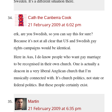
Sweden. It’s a different situation there.
Cath the Canberra Cook
21 February 2009 at 6:02 pm
erk, are you Swedish, so you can say this for sure?
Because it’s not at all clear that US and Swedish gay
rights campaigns would be identical.
Here in Aus, I do know people who want gay marriage
to be recognised in their own church. One is actually a
deacon in a very liberal Anglican church that I’m
musically connected with. It’s church politics, not state or
federal politics. But these people certainly exist.
Martin
21 February 2009 at 6:35 pm