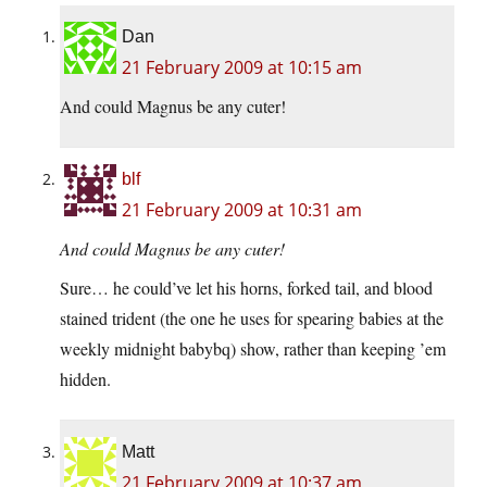
Dan
21 February 2009 at 10:15 am
And could Magnus be any cuter!
blf
21 February 2009 at 10:31 am
And could Magnus be any cuter!
Sure… he could’ve let his horns, forked tail, and blood
stained trident (the one he uses for spearing babies at the
weekly midnight babybq) show, rather than keeping ’em
hidden.
Matt
21 February 2009 at 10:37 am