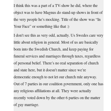
I think this was a part of a TV-show he did, where the
object was to have Magnus do stand-up shows in front of
the very people he’s mocking. Title of the show was “In
Your Face” or something like that :)
I don’t see this as very odd, actually. Us Swedes care very
little about religion in general. Most of us are basically
born into the Swedish Church, and keep paying for
funeral services and marriages through taxes, regardless
of personal belief. There’s no real separation of church
and state here, but it doesn’t matter since we’re
democratic enough to not let our church rule anyway.
Out of 7 parties in our coalition government, only one has
any religious affiliations at all. They were actually
recently voted down by the other 6 parties on the matter
of gay marriage.