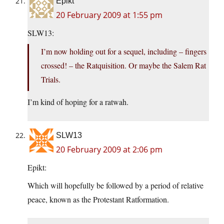
Epikt
20 February 2009 at 1:55 pm
SLW13:
I’m now holding out for a sequel, including – fingers
crossed! – the Ratquisition. Or maybe the Salem Rat
Trials.
I’m kind of hoping for a ratwah.
SLW13
20 February 2009 at 2:06 pm
Epikt:
Which will hopefully be followed by a period of relative
peace, known as the Protestant Ratformation.