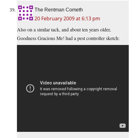
The Rentman Cometh
20 February 2009 at 6:13 pm
Also on a similar tack, and about ten years older,
Goodness Gracious Me! had a pest controller sketch: