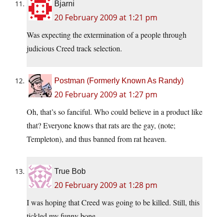
Bjarni
20 February 2009 at 1:21 pm
Was expecting the extermination of a people through
judicious Creed track selection.
Postman (Formerly Known As Randy)
20 February 2009 at 1:27 pm
Oh, that’s so fanciful. Who could believe in a product like
that? Everyone knows that rats are the gay, (note;
Templeton), and thus banned from rat heaven.
True Bob
20 February 2009 at 1:28 pm
I was hoping that Creed was going to be killed. Still, this
tickled my funny bone.