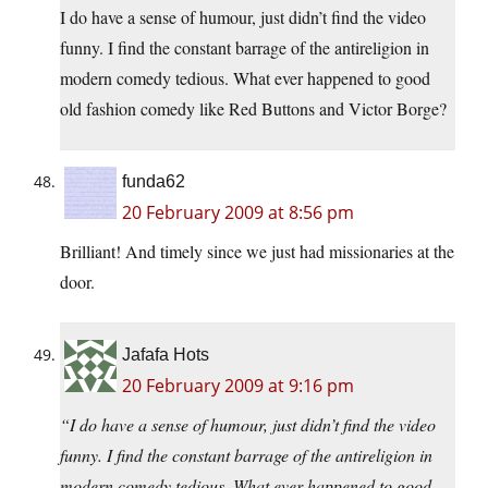
I do have a sense of humour, just didn’t find the video
funny. I find the constant barrage of the antireligion in
modern comedy tedious. What ever happened to good
old fashion comedy like Red Buttons and Victor Borge?
funda62
20 February 2009 at 8:56 pm
Brilliant! And timely since we just had missionaries at the
door.
Jafafa Hots
20 February 2009 at 9:16 pm
“I do have a sense of humour, just didn’t find the video
funny. I find the constant barrage of the antireligion in
modern comedy tedious. What ever happened to good