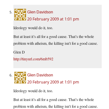
Glen Davidson
20 February 2009 at 1:01 pm
Ideology would do it, too.
But at least it’s all for a good cause. That’s the whole
problem with atheism, the killing isn’t for a good cause.
Glen D
http://tinyurl.com/6mb592
Glen Davidson
20 February 2009 at 1:01 pm
Ideology would do it, too.
But at least it’s all for a good cause. That’s the whole
problem with atheism, the killing isn’t for a good cause.