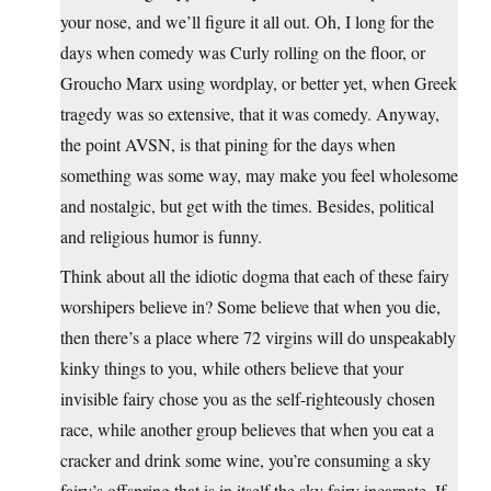
your nose, and we’ll figure it all out. Oh, I long for the
days when comedy was Curly rolling on the floor, or
Groucho Marx using wordplay, or better yet, when Greek
tragedy was so extensive, that it was comedy. Anyway,
the point AVSN, is that pining for the days when
something was some way, may make you feel wholesome
and nostalgic, but get with the times. Besides, political
and religious humor is funny.
Think about all the idiotic dogma that each of these fairy
worshipers believe in? Some believe that when you die,
then there’s a place where 72 virgins will do unspeakably
kinky things to you, while others believe that your
invisible fairy chose you as the self-righteously chosen
race, while another group believes that when you eat a
cracker and drink some wine, you’re consuming a sky
fairy’s offspring that is in itself the sky fairy incarnate. If