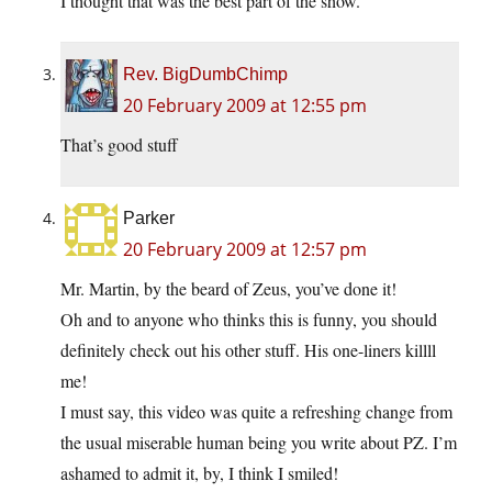
I thought that was the best part of the show.
Rev. BigDumbChimp
20 February 2009 at 12:55 pm
That’s good stuff
Parker
20 February 2009 at 12:57 pm
Mr. Martin, by the beard of Zeus, you’ve done it!
Oh and to anyone who thinks this is funny, you should
definitely check out his other stuff. His one-liners killll
me!
I must say, this video was quite a refreshing change from
the usual miserable human being you write about PZ. I’m
ashamed to admit it, by, I think I smiled!