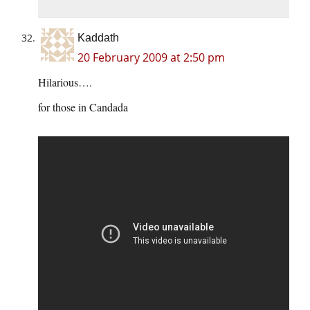
Kaddath
20 February 2009 at 2:50 pm
Hilarious….
for those in Candada