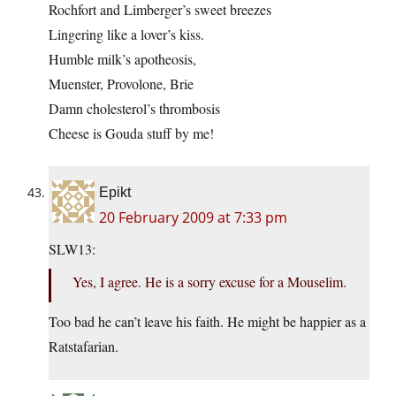
Rochfort and Limberger’s sweet breezes
Lingering like a lover’s kiss.
Humble milk’s apotheosis,
Muenster, Provolone, Brie
Damn cholesterol’s thrombosis
Cheese is Gouda stuff by me!
Epikt
20 February 2009 at 7:33 pm
SLW13:
Yes, I agree. He is a sorry excuse for a Mouselim.
Too bad he can’t leave his faith. He might be happier as a
Ratstafarian.