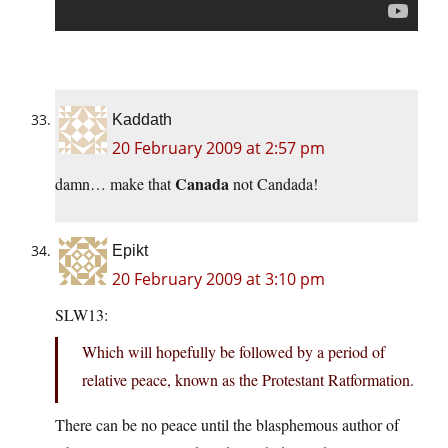
Kaddath
20 February 2009 at 2:57 pm
Canada
damn… make that
not Candada!
Epikt
20 February 2009 at 3:10 pm
SLW13:
Which will hopefully be followed by a period of
relative peace, known as the Protestant Ratformation.
There can be no peace until the blasphemous author of