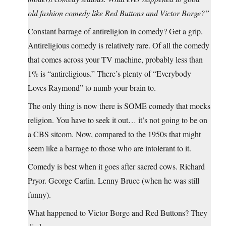
old fashion comedy like Red Buttons and Victor Borge?”
Constant barrage of antireligion in comedy? Get a grip.
Antireligious comedy is relatively rare. Of all the comedy
that comes across your TV machine, probably less than
1% is “antireligious.” There’s plenty of “Everybody
Loves Raymond” to numb your brain to.
The only thing is now there is SOME comedy that mocks
religion. You have to seek it out… it’s not going to be on
a CBS sitcom. Now, compared to the 1950s that might
seem like a barrage to those who are intolerant to it.
Comedy is best when it goes after sacred cows. Richard
Pryor. George Carlin. Lenny Bruce (when he was still
funny).
What happened to Victor Borge and Red Buttons? They