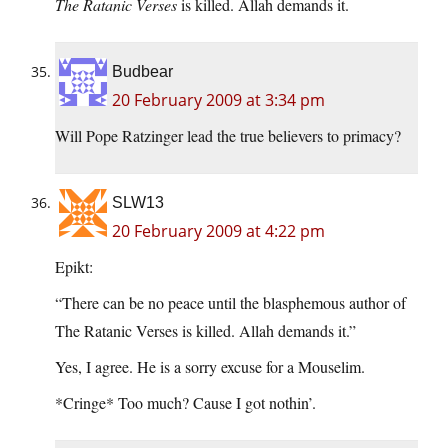
The Ratanic Verses
is killed. Allah demands it.
Budbear
20 February 2009 at 3:34 pm
Will Pope Ratzinger lead the true believers to primacy?
SLW13
20 February 2009 at 4:22 pm
Epikt:
“There can be no peace until the blasphemous author of
The Ratanic Verses is killed. Allah demands it.”
Yes, I agree. He is a sorry excuse for a Mouselim.
*Cringe* Too much? Cause I got nothin’.