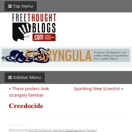
Top menu
Sidebar Menu
«
These posters look
Spanking New Scientist
»
strangely familiar
Creedocide
Important Things with Demetri Martin
Wed 10:30pm / 9:30c