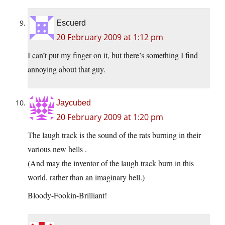
Escuerd
20 February 2009 at 1:12 pm
I can’t put my finger on it, but there’s something I find
annoying about that guy.
Jaycubed
20 February 2009 at 1:20 pm
The laugh track is the sound of the rats burning in their
various new hells .
(And may the inventor of the laugh track burn in this
world, rather than an imaginary hell.)
Bloody-Fookin-Brilliant!