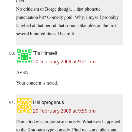
died.
No criticism of Borge though… that phonetic
punctuation bit? Comedy gold. Why, I myself probably
laughed at that period that sounds like phlegm the first
several hundred times I heard it.
'Tis Himself
20 February 2009 at 9:21 pm
AVSN,
Your concern is noted.
Helioprogenus
20 February 2009 at 9:56 pm
Damn today’s progressive comedy. What ever happened
to the 3 stooges type comedy. Find me some pliers and