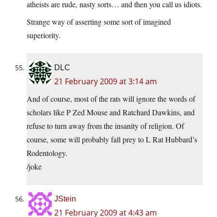
atheists are rude, nasty sorts… and then you call us idiots.
Strange way of asserting some sort of imagined
superiority.
DLC
21 February 2009 at 3:14 am
And of course, most of the rats will ignore the words of
scholars like P Zed Mouse and Ratchard Dawkins, and
refuse to turn away from the insanity of religion. Of
course, some will probably fall prey to L Rat Hubbard’s
Rodentology.
/joke
JStein
21 February 2009 at 4:43 am