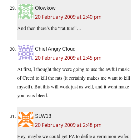
Olowkow
20 February 2009 at 2:40 pm
And then there’s the “rat-ture”…
Chief Angry Cloud
20 February 2009 at 2:45 pm
At first, I thought they were going to use the awful music
of Creed to kill the rats (it certainly makes me want to kill
myself). But this will work just as well, and it wont make
your ears bleed.
SLW13
20 February 2009 at 2:48 pm
Hey, maybe we could get PZ to defile a verminion wafer.