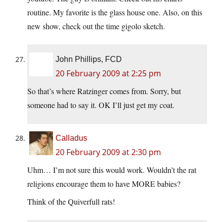
routine. My favorite is the glass house one. Also, on this
new show, check out the time gigolo sketch.
John Phillips, FCD
20 February 2009 at 2:25 pm
So that’s where Ratzinger comes from. Sorry, but
someone had to say it. OK I’ll just get my coat.
Calladus
20 February 2009 at 2:30 pm
Uhm… I’m not sure this would work. Wouldn’t the rat
religions encourage them to have MORE babies?
Think of the Quiverfull rats!