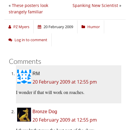
«
These posters look
Spanking New Scientist
»
strangely familiar
PZ Myers
20 February 2009
Humor
Log in to comment
Comments
RM
20 February 2009 at 12:55 pm
I wonder if that will work on roaches.
Bronze Dog
20 February 2009 at 12:55 pm