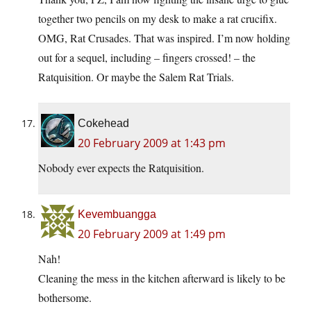
together two pencils on my desk to make a rat crucifix.
OMG, Rat Crusades. That was inspired. I’m now holding
out for a sequel, including – fingers crossed! – the
Ratquisition. Or maybe the Salem Rat Trials.
Cokehead
20 February 2009 at 1:43 pm
Nobody ever expects the Ratquisition.
Kevembuangga
20 February 2009 at 1:49 pm
Nah!
Cleaning the mess in the kitchen afterward is likely to be
bothersome.