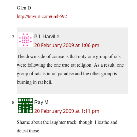
Glen D
http://tinyurl.com/6mb592
B L Harville
20 February 2009 at 1:06 pm
The down side of course is that only one group of rats
were following the one true rat religion. As a result, one
group of rats is in rat paradise and the other group is
burning in rat hell.
Ray M
20 February 2009 at 1:11 pm
Shame about the laughter track, though. I loathe and
detest those.