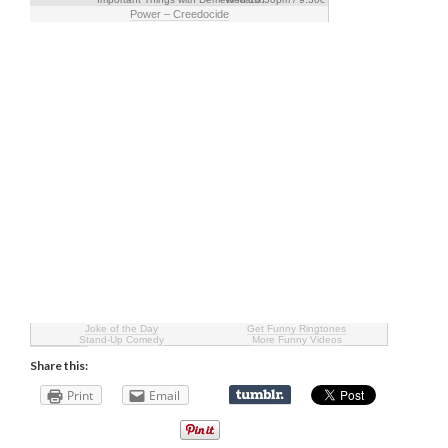
Power – Creedocide
Joke of the Day
Get Funny Ringtones
Stand-Up Comedy
More Funny Videos
Share this:
Print
Email