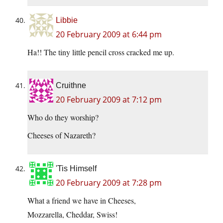
Libbie
20 February 2009 at 6:44 pm
Ha!! The tiny little pencil cross cracked me up.
Cruithne
20 February 2009 at 7:12 pm
Who do they worship?
Cheeses of Nazareth?
'Tis Himself
20 February 2009 at 7:28 pm
What a friend we have in Cheeses,
Mozzarella, Cheddar, Swiss!