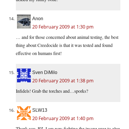
Anon
20 February 2009 at 1:30 pm
… and for those concerned about animal testing, the best
thing about Creedocide is that it was tested and found
effective on humans first!
Sven DiMilo
20 February 2009 at 1:38 pm
Infidels! Grab the torches and…sporks?
SLW13
20 February 2009 at 1:40 pm
Thank you, PZ, I am now fighting the insane urge to glue