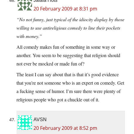
Jafafa Hots
20 February 2009 at 8:31 pm
“No not funny, just typical of the idiocity display by those
willing to use antireligious comedy to line their pockets
with money.”
All comedy makes fun of something in some way or
another. You seem to be suggesting that religion should
not ever be mocked or made fun of?
The least I can say about that is that it’s good evidence
that you’re not someone who is an expert on comedy. Get
a fucking sense of humor. I’m sure there were plenty of
religious people who got a chuckle out of it.
AVSN
20 February 2009 at 8:52 pm