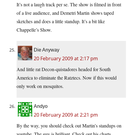
It’s not a laugh track per se. The show is filmed in front
of a live audience, and Demetri Martin shows taped
sketches and does a little standup. It’s a bit like
Chappelle’s Show.
Die Anyway
20 February 2009 at 2:17 pm
And little rat Decon-quistadores headed for South
America to eliminate the Ratztecs. Now if this would
only work on mosquitos.
Andyo
20 February 2009 at 2:21 pm
By the way, you should check out Martin’s standups on
youtube. The guy is brilliant. Check out his charts