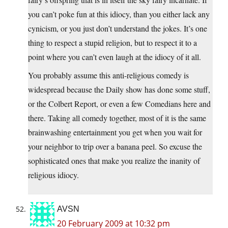
you can’t poke fun at this idiocy, than you either lack any
cynicism, or you just don’t understand the jokes. It’s one
thing to respect a stupid religion, but to respect it to a
point where you can’t even laugh at the idiocy of it all.
You probably assume this anti-religious comedy is
widespread because the Daily show has done some stuff,
or the Colbert Report, or even a few Comedians here and
there. Taking all comedy together, most of it is the same
brainwashing entertainment you get when you wait for
your neighbor to trip over a banana peel. So excuse the
sophisticated ones that make you realize the inanity of
religious idiocy.
AVSN
20 February 2009 at 10:32 pm