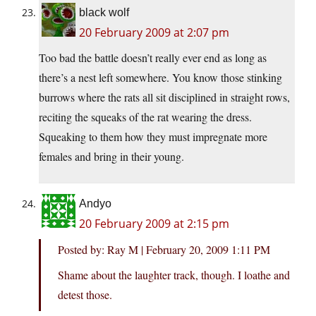
black wolf
20 February 2009 at 2:07 pm
Too bad the battle doesn’t really ever end as long as
there’s a nest left somewhere. You know those stinking
burrows where the rats all sit disciplined in straight rows,
reciting the squeaks of the rat wearing the dress.
Squeaking to them how they must impregnate more
females and bring in their young.
Andyo
20 February 2009 at 2:15 pm
Posted by: Ray M | February 20, 2009 1:11 PM
Shame about the laughter track, though. I loathe and
detest those.