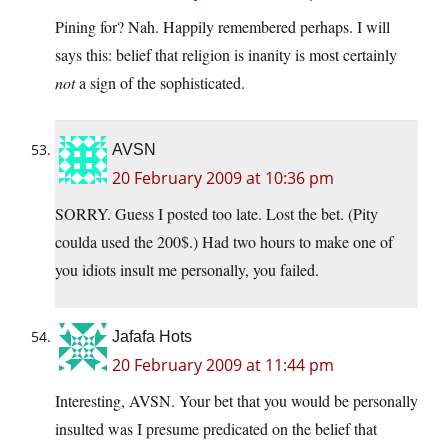
Pining for? Nah. Happily remembered perhaps. I will
says this: belief that religion is inanity is most certainly
not
a sign of the sophisticated.
AVSN
20 February 2009 at 10:36 pm
SORRY. Guess I posted too late. Lost the bet. (Pity
coulda used the 200$.) Had two hours to make one of
you idiots insult me personally, you failed.
Jafafa Hots
20 February 2009 at 11:44 pm
Interesting, AVSN. Your bet that you would be personally
insulted was I presume predicated on the belief that