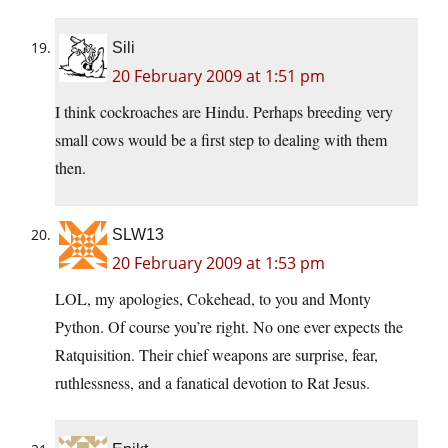
Sili
20 February 2009 at 1:51 pm
I think cockroaches are Hindu. Perhaps breeding very
small cows would be a first step to dealing with them
then.
SLW13
20 February 2009 at 1:53 pm
LOL, my apologies, Cokehead, to you and Monty
Python. Of course you’re right. No one ever expects the
Ratquisition. Their chief weapons are surprise, fear,
ruthlessness, and a fanatical devotion to Rat Jesus.