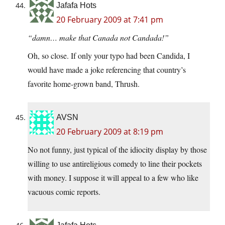
Jafafa Hots
20 February 2009 at 7:41 pm
“damn… make that Canada not Candada!”
Oh, so close. If only your typo had been Candida, I
would have made a joke referencing that country’s
favorite home-grown band, Thrush.
AVSN
20 February 2009 at 8:19 pm
No not funny, just typical of the idiocity display by those
willing to use antireligious comedy to line their pockets
with money. I suppose it will appeal to a few who like
vacuous comic reports.