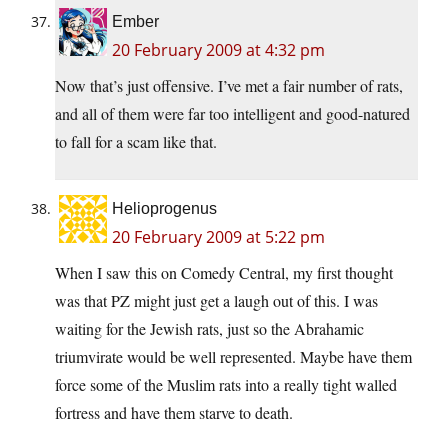
Ember
20 February 2009 at 4:32 pm
Now that’s just offensive. I’ve met a fair number of rats,
and all of them were far too intelligent and good-natured
to fall for a scam like that.
Helioprogenus
20 February 2009 at 5:22 pm
When I saw this on Comedy Central, my first thought
was that PZ might just get a laugh out of this. I was
waiting for the Jewish rats, just so the Abrahamic
triumvirate would be well represented. Maybe have them
force some of the Muslim rats into a really tight walled
fortress and have them starve to death.