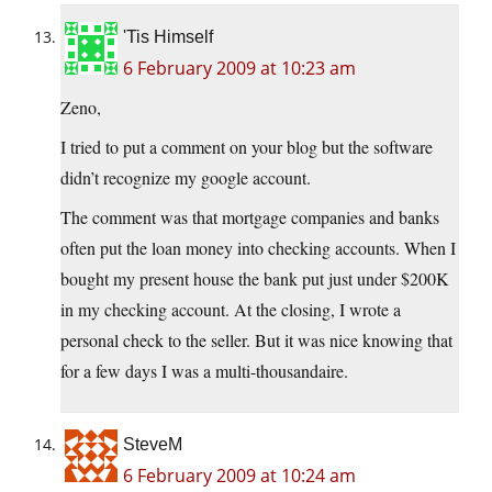
'Tis Himself
6 February 2009 at 10:23 am
Zeno,
I tried to put a comment on your blog but the software
didn’t recognize my google account.
The comment was that mortgage companies and banks
often put the loan money into checking accounts. When I
bought my present house the bank put just under $200K
in my checking account. At the closing, I wrote a
personal check to the seller. But it was nice knowing that
for a few days I was a multi-thousandaire.
SteveM
6 February 2009 at 10:24 am