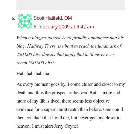
Scott Hatfield, OM
6 February 2009 at 9:42 am
When a blogger named Zeno proudly announces that his
blog, Halfway There, is about to reach the landmark of
250,000 hits, doesn’t that imply that he’ll never ever
reach 500,000 hits?
Hahahahahahaha!
As every moment goes by, I come closer and closer to my
death and thus the prospect of heaven. But as more and
more of my life is lived, there seems less objective
evidence for a supernatural realm than before. One could
then conclude that I will die, but never get any closer to
heaven. I must alert Jerry Coyne!