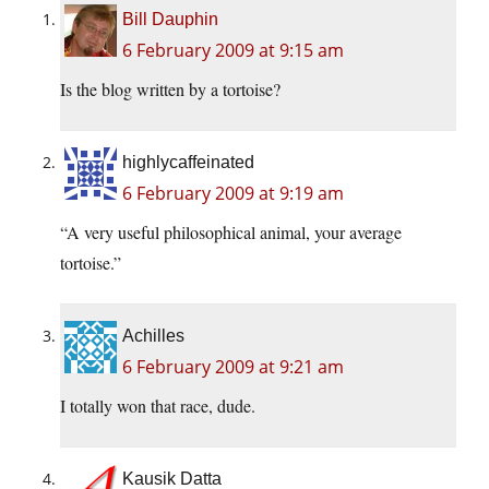
Bill Dauphin
6 February 2009 at 9:15 am
Is the blog written by a tortoise?
highlycaffeinated
6 February 2009 at 9:19 am
“A very useful philosophical animal, your average
tortoise.”
Achilles
6 February 2009 at 9:21 am
I totally won that race, dude.
Kausik Datta