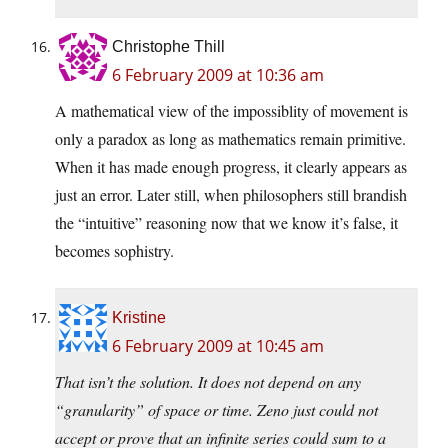
Christophe Thill
6 February 2009 at 10:36 am
A mathematical view of the impossiblity of movement is
only a paradox as long as mathematics remain primitive.
When it has made enough progress, it clearly appears as
just an error. Later still, when philosophers still brandish
the “intuitive” reasoning now that we know it’s false, it
becomes sophistry.
Kristine
6 February 2009 at 10:45 am
That isn’t the solution. It does not depend on any
“granularity” of space or time. Zeno just could not
accept or prove that an infinite series could sum to a