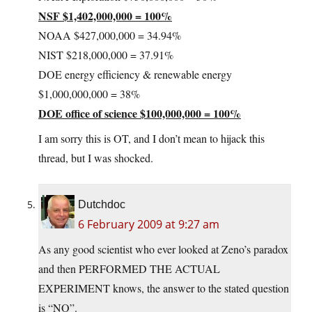
NSF $1,402,000,000 = 100%
NOAA $427,000,000 = 34.94%
NIST $218,000,000 = 37.91%
DOE energy efficiency & renewable energy
$1,000,000,000 = 38%
DOE office of science $100,000,000 = 100%
I am sorry this is OT, and I don’t mean to hijack this
thread, but I was shocked.
Dutchdoc
6 February 2009 at 9:27 am
As any good scientist who ever looked at Zeno’s paradox
and then PERFORMED THE ACTUAL
EXPERIMENT knows, the answer to the stated question
is “NO”.