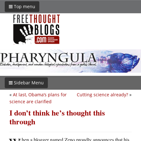
Top menu
Sidebar Menu
«
At last, Obama’s plans for
Cutting science already?
»
science are clarified
I don’t think he’s thought this
through
hen a blogger named Zeno proudly announces that his