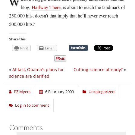
W
blog,
Halfway There
, is about to reach the landmark of
250,000 hits, doesn’t that imply that he’ll never ever reach
500,000 hits?
Share this:
Print
Email
«
At last, Obama’s plans for
Cutting science already?
»
science are clarified
PZ Myers
6 February 2009
Uncategorized
Log in to comment
Comments