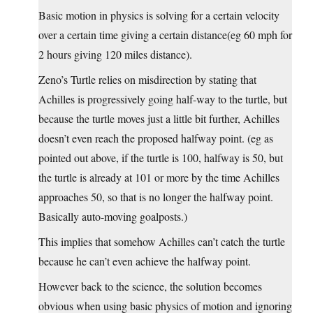
Basic motion in physics is solving for a certain velocity
over a certain time giving a certain distance(eg 60 mph for
2 hours giving 120 miles distance).
Zeno’s Turtle relies on misdirection by stating that
Achilles is progressively going half-way to the turtle, but
because the turtle moves just a little bit further, Achilles
doesn’t even reach the proposed halfway point. (eg as
pointed out above, if the turtle is 100, halfway is 50, but
the turtle is already at 101 or more by the time Achilles
approaches 50, so that is no longer the halfway point.
Basically auto-moving goalposts.)
This implies that somehow Achilles can’t catch the turtle
because he can’t even achieve the halfway point.
However back to the science, the solution becomes
obvious when using basic physics of motion and ignoring