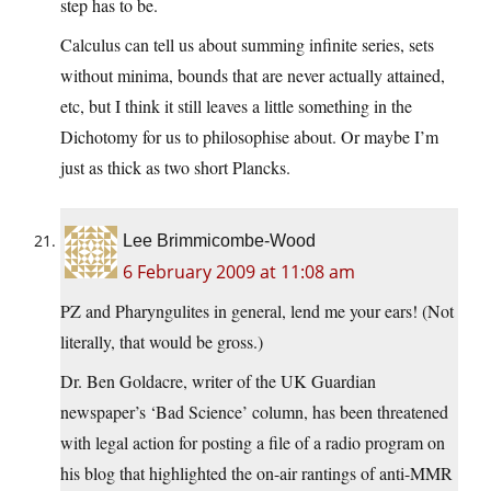
step has to be.
Calculus can tell us about summing infinite series, sets
without minima, bounds that are never actually attained,
etc, but I think it still leaves a little something in the
Dichotomy for us to philosophise about. Or maybe I’m
just as thick as two short Plancks.
Lee Brimmicombe-Wood
6 February 2009 at 11:08 am
PZ and Pharyngulites in general, lend me your ears! (Not
literally, that would be gross.)
Dr. Ben Goldacre, writer of the UK Guardian
newspaper’s ‘Bad Science’ column, has been threatened
with legal action for posting a file of a radio program on
his blog that highlighted the on-air rantings of anti-MMR