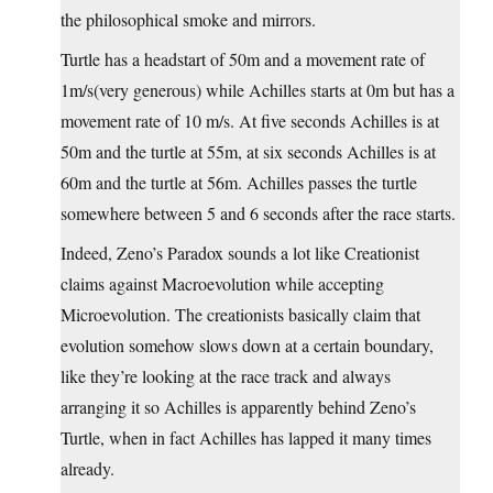
the philosophical smoke and mirrors.
Turtle has a headstart of 50m and a movement rate of
1m/s(very generous) while Achilles starts at 0m but has a
movement rate of 10 m/s. At five seconds Achilles is at
50m and the turtle at 55m, at six seconds Achilles is at
60m and the turtle at 56m. Achilles passes the turtle
somewhere between 5 and 6 seconds after the race starts.
Indeed, Zeno’s Paradox sounds a lot like Creationist
claims against Macroevolution while accepting
Microevolution. The creationists basically claim that
evolution somehow slows down at a certain boundary,
like they’re looking at the race track and always
arranging it so Achilles is apparently behind Zeno’s
Turtle, when in fact Achilles has lapped it many times
already.