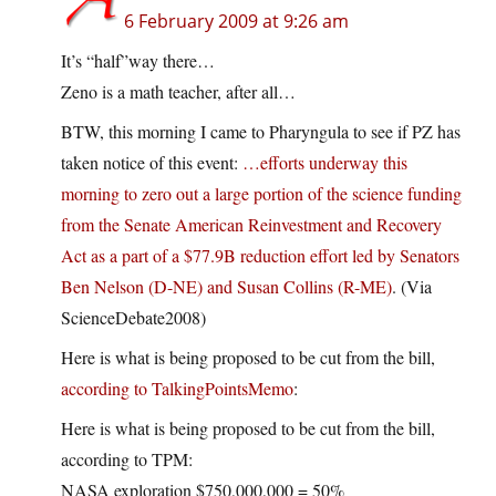
6 February 2009 at 9:26 am
It’s “half”way there…
Zeno is a math teacher, after all…
BTW, this morning I came to Pharyngula to see if PZ has
taken notice of this event:
…efforts underway this
morning to zero out a large portion of the science funding
from the Senate American Reinvestment and Recovery
Act as a part of a $77.9B reduction effort led by Senators
Ben Nelson (D-NE) and Susan Collins (R-ME)
. (Via
ScienceDebate2008)
Here is what is being proposed to be cut from the bill,
according to TalkingPointsMemo
:
Here is what is being proposed to be cut from the bill,
according to TPM:
NASA exploration $750,000,000 = 50%