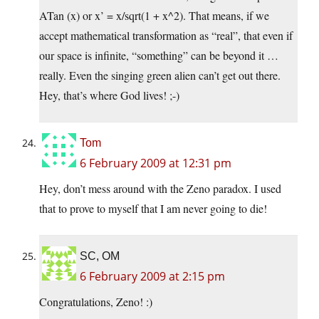
ATan (x) or x’ = x/sqrt(1 + x^2). That means, if we
accept mathematical transformation as “real”, that even if
our space is infinite, “something” can be beyond it …
really. Even the singing green alien can’t get out there.
Hey, that’s where God lives! ;-)
Tom
6 February 2009 at 12:31 pm
Hey, don’t mess around with the Zeno paradox. I used
that to prove to myself that I am never going to die!
SC, OM
6 February 2009 at 2:15 pm
Congratulations, Zeno! :)