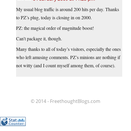
My usual blog traffic is around 200 hits per day. Thanks
to PZ’s plug, today is closing in on 2000.
PZ: the magical order of magnitude boost!
Can’t package it, though.
Many thanks to all of today’s visitors, especially the ones
who left amusing comments. PZ’s minions are nothing if
not witty (and I count myself among them, of course).
© 2014 - FreethoughtBlogs.com