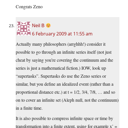
Congrats Zeno
Neil B
6 February 2009 at 11:55 am
Actually many philosophers (arrghhh!) consider it
possible to go through an infinite series itself (not just
cheat by saying you’re covering the continuum and the
series is just a mathematical fiction.) IOW, look up
“supertasks”. Supertasks do use the Zeno series or
similar, but you define an idealized event (rather than a
proportional distance etc.) at t = 1/2, 3/4, 7/8, … and so
on to cover an infinite set (Aleph null, not the continuum)
in a finite time.
It is also possible to compress infinite space or time by
transformation into a finite extent, using for example x’ =