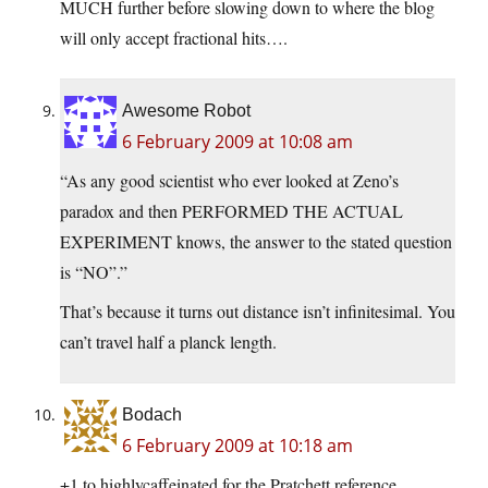
MUCH further before slowing down to where the blog
will only accept fractional hits….
Awesome Robot
6 February 2009 at 10:08 am
“As any good scientist who ever looked at Zeno’s
paradox and then PERFORMED THE ACTUAL
EXPERIMENT knows, the answer to the stated question
is “NO”.”
That’s because it turns out distance isn’t infinitesimal. You
can’t travel half a planck length.
Bodach
6 February 2009 at 10:18 am
+1 to highlycaffeinated for the Pratchett reference.