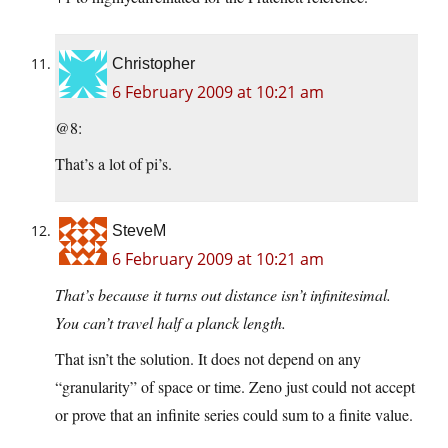
Christopher
6 February 2009 at 10:21 am
@8:
That’s a lot of pi’s.
SteveM
6 February 2009 at 10:21 am
That’s because it turns out distance isn’t infinitesimal.
You can’t travel half a planck length.
That isn’t the solution. It does not depend on any
“granularity” of space or time. Zeno just could not accept
or prove that an infinite series could sum to a finite value.