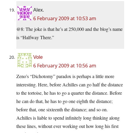
Alex.
6 February 2009 at 10:53 am
@8: The joke is that he’s at 250,000 and the blog’s name
is “Halfway There.”
Vole
6 February 2009 at 10:56 am
Zeno’s “Dichotomy” paradox is perhaps a little more
interesting. Here, before Achilles can go half the distance
to the tortoise, he has to go a quarter the distance. Before
he can do that, he has to go one eighth the distance;
before that, one sixteenth the distance; and so on.
Achilles is liable to spend infinitely long thinking along
these lines, without ever working out how long his first