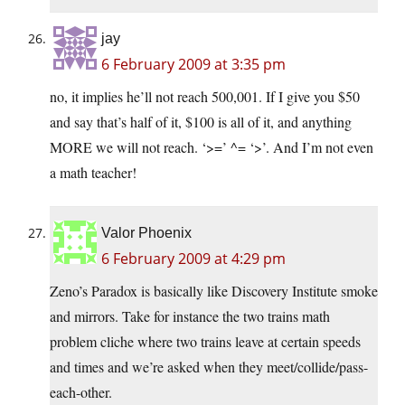
jay
6 February 2009 at 3:35 pm
no, it implies he’ll not reach 500,001. If I give you $50
and say that’s half of it, $100 is all of it, and anything
MORE we will not reach. ‘>=’ ^= ‘>’. And I’m not even
a math teacher!
Valor Phoenix
6 February 2009 at 4:29 pm
Zeno’s Paradox is basically like Discovery Institute smoke
and mirrors. Take for instance the two trains math
problem cliche where two trains leave at certain speeds
and times and we’re asked when they meet/collide/pass-
each-other.