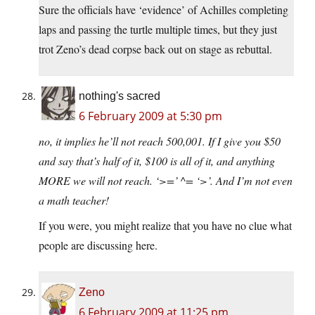
Sure the officials have ‘evidence’ of Achilles completing
laps and passing the turtle multiple times, but they just
trot Zeno’s dead corpse back out on stage as rebuttal.
nothing's sacred
6 February 2009 at 5:30 pm
no, it implies he’ll not reach 500,001. If I give you $50
and say that’s half of it, $100 is all of it, and anything
MORE we will not reach. ‘>=’ ^= ‘>’. And I’m not even
a math teacher!
If you were, you might realize that you have no clue what
people are discussing here.
Zeno
6 February 2009 at 11:25 pm