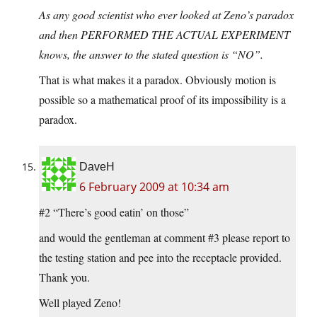
As any good scientist who ever looked at Zeno’s paradox
and then PERFORMED THE ACTUAL EXPERIMENT
knows, the answer to the stated question is “NO”.
That is what makes it a paradox. Obviously motion is
possible so a mathematical proof of its impossibility is a
paradox.
DaveH
6 February 2009 at 10:34 am
#2 “There’s good eatin’ on those”
and would the gentleman at comment #3 please report to
the testing station and pee into the receptacle provided.
Thank you.
Well played Zeno!