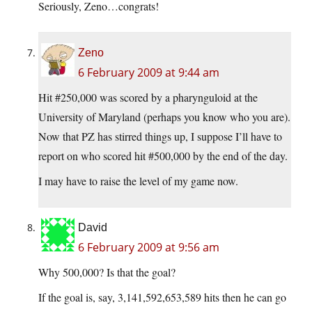
Seriously, Zeno…congrats!
Zeno
6 February 2009 at 9:44 am
Hit #250,000 was scored by a pharynguloid at the
University of Maryland (perhaps you know who you are).
Now that PZ has stirred things up, I suppose I’ll have to
report on who scored hit #500,000 by the end of the day.
I may have to raise the level of my game now.
David
6 February 2009 at 9:56 am
Why 500,000? Is that the goal?
If the goal is, say, 3,141,592,653,589 hits then he can go