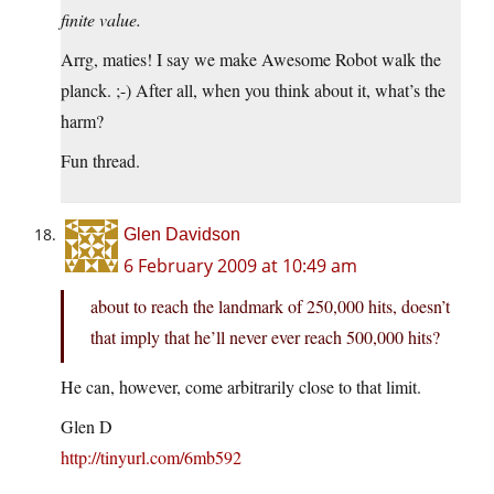
finite value.
Arrg, maties! I say we make Awesome Robot walk the
planck. ;-) After all, when you think about it, what’s the
harm?
Fun thread.
Glen Davidson
6 February 2009 at 10:49 am
about to reach the landmark of 250,000 hits, doesn’t
that imply that he’ll never ever reach 500,000 hits?
He can, however, come arbitrarily close to that limit.
Glen D
http://tinyurl.com/6mb592