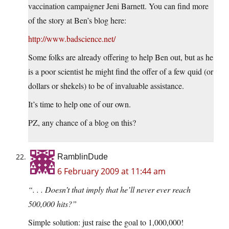
vaccination campaigner Jeni Barnett. You can find more
of the story at Ben’s blog here:
http://www.badscience.net/
Some folks are already offering to help Ben out, but as he
is a poor scientist he might find the offer of a few quid (or
dollars or shekels) to be of invaluable assistance.
It’s time to help one of our own.
PZ, any chance of a blog on this?
RamblinDude
6 February 2009 at 11:44 am
“. . . Doesn’t that imply that he’ll never ever reach
500,000 hits?”
Simple solution: just raise the goal to 1,000,000!