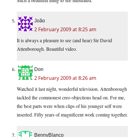
Such a beautiful thing to see illustrated.
João
2 February 2009 at 8:25 am
It is always a pleasure to see (and hear) Sir David
Attenborough. Beautiful video.
Don
2 February 2009 at 8:26 am
Watched it last night, wonderful television. Attenborough
tackled the commonest creo objections head on. For me,
the best parts were when clips of his younger self were
inserted. Fifty years of magnificent work coming together.
BennyBlanco