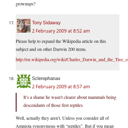
grownups?
Tony Sidaway
2 February 2009 at 8:52 am
Please help to expand the Wikipedia article on this
subject and on other Darwin 200 items.
http://en.wikipedia.org/wiki/Charles_Darwin_and_the_Tree_o
Sclerophanax
2 February 2009 at 8:57 am
It’s a shame he wasn’t clearer about mammals being
descendants of those first reptiles.
Well, actually they aren’t. Unless you consider all of
Amniota synonymous with “reptiles”. But if you mean