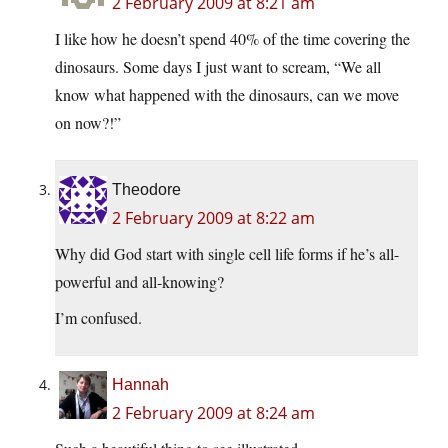
2 February 2009 at 8:21 am
I like how he doesn’t spend 40% of the time covering the
dinosaurs. Some days I just want to scream, “We all
know what happened with the dinosaurs, can we move
on now?!”
Theodore
2 February 2009 at 8:22 am
Why did God start with single cell life forms if he’s all-
powerful and all-knowing?
I’m confused.
Hannah
2 February 2009 at 8:24 am