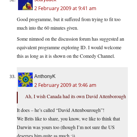
2 February 2009 at 9:41 am
Good programme, but it suffered from trying to fit too
much into the 60 minutes given.
Some nimnod on the discussion forum has suggested an
equivalent programme exploring ID. I would welcome
this as long as it is shown on the Comedy Channel.
AnthonyK
2 February 2009 at 9:46 am
Ah, I wish Canada had its own David Attenborough
It does – he’s called “David Attenbourough”!
We Brits like to share, you know, we like to think that
Darwin was yours too (though I’m not sure the US
deserves him quite as much ;))