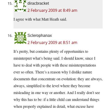
diracbracket
2 February 2009 at 8:49 am
I agree with what Matt Heath said.
Sclerophanax
2 February 2009 at 8:51 am
It’s pretty, but contains plenty of opportunities to
misinterpret what’s being said. I should know, since I
have to deal with people with these misinterpretations
ever so often. There’s a reason why I dislike nature
documents that concentrate on evolution: they are always,
always, simplified to the level where they become
misleading in one way or another. And I really don’t see
why this has to be: if a little child can understand things
when properly explained in detail, what excuse have