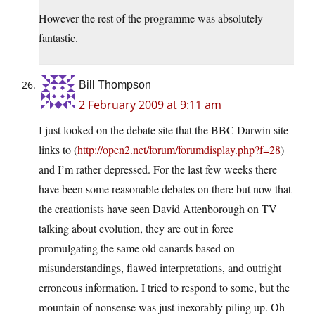
However the rest of the programme was absolutely
fantastic.
Bill Thompson
2 February 2009 at 9:11 am
I just looked on the debate site that the BBC Darwin site
links to (
http://open2.net/forum/forumdisplay.php?f=28
)
and I’m rather depressed. For the last few weeks there
have been some reasonable debates on there but now that
the creationists have seen David Attenborough on TV
talking about evolution, they are out in force
promulgating the same old canards based on
misunderstandings, flawed interpretations, and outright
erroneous information. I tried to respond to some, but the
mountain of nonsense was just inexorably piling up. Oh