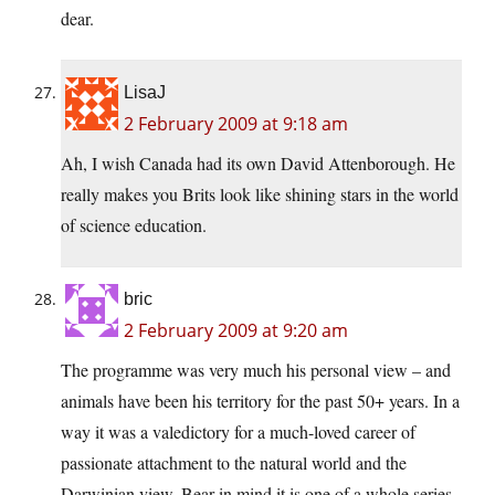
dear.
LisaJ
2 February 2009 at 9:18 am
Ah, I wish Canada had its own David Attenborough. He
really makes you Brits look like shining stars in the world
of science education.
bric
2 February 2009 at 9:20 am
The programme was very much his personal view – and
animals have been his territory for the past 50+ years. In a
way it was a valedictory for a much-loved career of
passionate attachment to the natural world and the
Darwinian view. Bear in mind it is one of a whole series