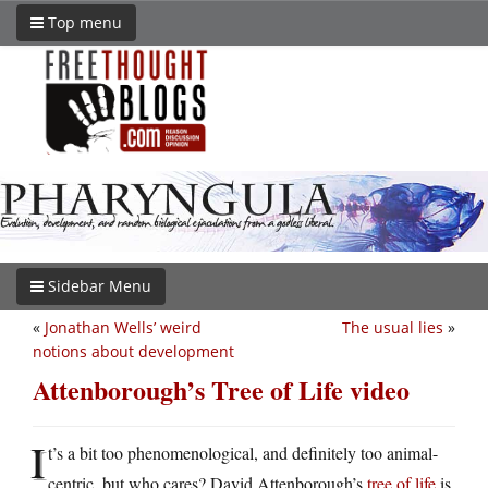
Top menu
Sidebar Menu
«
Jonathan Wells’ weird
The usual lies
»
notions about development
Attenborough’s Tree of Life video
I
t’s a bit too phenomenological, and definitely too animal-
centric, but who cares? David Attenborough’s
tree of life
is