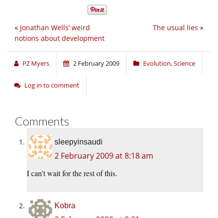
«
Jonathan Wells’ weird
The usual lies
»
notions about development
PZ Myers
2 February 2009
Evolution
,
Science
Log in to comment
Comments
sleepyinsaudi
2 February 2009 at 8:18 am
I can’t wait for the rest of this.
Kobra