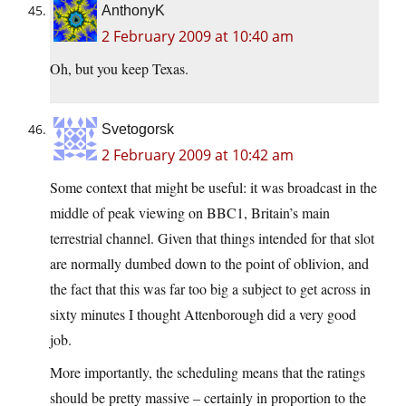
AnthonyK
2 February 2009 at 10:40 am
Oh, but you keep Texas.
Svetogorsk
2 February 2009 at 10:42 am
Some context that might be useful: it was broadcast in the
middle of peak viewing on BBC1, Britain’s main
terrestrial channel. Given that things intended for that slot
are normally dumbed down to the point of oblivion, and
the fact that this was far too big a subject to get across in
sixty minutes I thought Attenborough did a very good
job.
More importantly, the scheduling means that the ratings
should be pretty massive – certainly in proportion to the