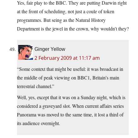
Yes, fair play to the BBC. They are putting Darwin right
at the front of scheduling, not just a coule of token
programmes. But seing as the Natural History
Department is the jewel in the crown, why wouldn’t they?
Ginger Yellow
2 February 2009 at 11:17 am
“Some context that might be useful: it was broadcast in
the middle of peak viewing on BBC1, Britain’s main
terrestrial channel.”
Well, yes, except that it was on a Sunday night, which is
considered a graveyard slot. When current affairs series
Panorama was moved to the same time, it lost a third of
its audience overnight.