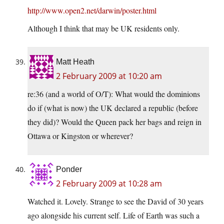
http://www.open2.net/darwin/poster.html
Although I think that may be UK residents only.
Matt Heath
2 February 2009 at 10:20 am
re:36 (and a world of O/T): What would the dominions
do if (what is now) the UK declared a republic (before
they did)? Would the Queen pack her bags and reign in
Ottawa or Kingston or wherever?
Ponder
2 February 2009 at 10:28 am
Watched it. Lovely. Strange to see the David of 30 years
ago alongside his current self. Life of Earth was such a