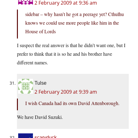
2 February 2009 at 9:36 am
sidebar – why hasn’t he got a peerage yet? Cthulhu
knows we could use more people like him in the
House of Lords
I suspect the real answer is that he didn’t want one, but I
prefer to think that it is so he and his brother have
different names.
Tulse
2 February 2009 at 9:39 am
I wish Canada had its own David Attenborough.
We have David Suzuki.
scaryduck