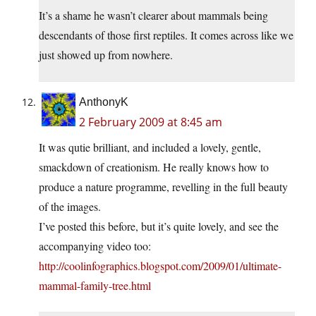
It’s a shame he wasn’t clearer about mammals being
descendants of those first reptiles. It comes across like we
just showed up from nowhere.
AnthonyK
2 February 2009 at 8:45 am
It was qutie brilliant, and included a lovely, gentle,
smackdown of creationism. He really knows how to
produce a nature programme, revelling in the full beauty
of the images.
I’ve posted this before, but it’s quite lovely, and see the
accompanying video too:
http://coolinfographics.blogspot.com/2009/01/ultimate-
mammal-family-tree.html