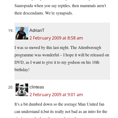
Sauropsida when you say reptiles, then mammals aren’t
their descendants. We’re synapsids.
AdrianT
2 February 2009 at 8:58 am
I was so moved by this last night. The Attenborough
programme was wonderful – I hope it will be released on
DVD, as I want to give it to my godson on his 10th
birthday!
clinteas
2 February 2009 at 9:01 am
It’s a bit dumbed down so the average Man United fan
can understand it,but its really not bad as an intro for the