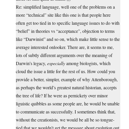
Re: simplified language, well one of the problems on a
more “technical” site like this one is that people here
often get too tied in to specific language issues to do with
“belief” in theories vs “acceptance”, objection to terms
like “Darwinist” and so on, which make little sense to the
average interested onlooker. There are, it seems to me,
lots of subtly different arguments over the meaning of
Darwin’s legacy,
especially
among biologists, which
cloud the issue a little for the rest of us. How could you
provide a better, simpler, example of why Attenborough,
as perhaps the world’s greatest natural historian, accepts
the tree of life? If he were as pernickety over minor
liguistic quibbles as some people are, he would be unable
to communicate as successfully. I sometimes think that,
without the creationists, we would be all be so tongue-
tied that we wouldn’t get the message about evolution out