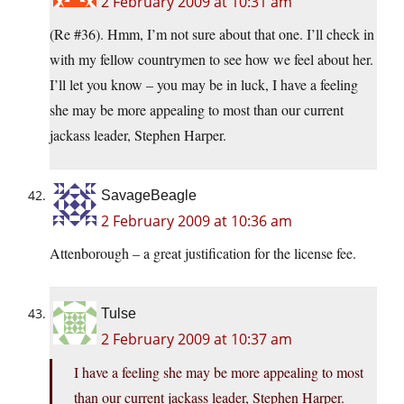
2 February 2009 at 10:31 am
(Re #36). Hmm, I’m not sure about that one. I’ll check in
with my fellow countrymen to see how we feel about her.
I’ll let you know – you may be in luck, I have a feeling
she may be more appealing to most than our current
jackass leader, Stephen Harper.
SavageBeagle
2 February 2009 at 10:36 am
Attenborough – a great justification for the license fee.
Tulse
2 February 2009 at 10:37 am
I have a feeling she may be more appealing to most
than our current jackass leader, Stephen Harper.