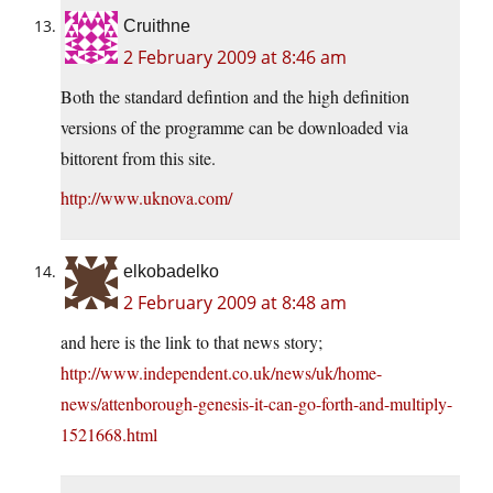
Cruithne
2 February 2009 at 8:46 am
Both the standard defintion and the high definition
versions of the programme can be downloaded via
bittorent from this site.
http://www.uknova.com/
elkobadelko
2 February 2009 at 8:48 am
and here is the link to that news story;
http://www.independent.co.uk/news/uk/home-
news/attenborough-genesis-it-can-go-forth-and-multiply-
1521668.html