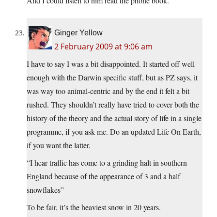
And I could listen to him read the phone book.
Ginger Yellow
2 February 2009 at 9:06 am
I have to say I was a bit disappointed. It started off well
enough with the Darwin specific stuff, but as PZ says, it
was way too animal-centric and by the end it felt a bit
rushed. They shouldn’t really have tried to cover both the
history of the theory and the actual story of life in a single
programme, if you ask me. Do an updated Life On Earth,
if you want the latter.
“I hear traffic has come to a grinding halt in southern
England because of the appearance of 3 and a half
snowflakes”
To be fair, it’s the heaviest snow in 20 years.