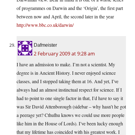
of programmes on Darwin and the ‘Origin’, the first part
between now and April, the second later in the year
http://www.bbc.co.uk/darwin/
Dafmeister
2 February 2009 at 9:28 am
I have an admission to make. I’m not a scientist. My
degree is in Ancient History. I never enjoyed science
classes, and I stopped taking them at 16. And yet, I’ve
always had an almost instinctual respect for science. If I
had to point to one single factor in that, I’d have to say it
was Sir David Attenborough (sidebar – why hasn’t he got
a peerage yet? Cthulhu knows we could use more people
like him in the House of Lords). I’ve been lucky enough
that my lifetime has coincided with his greatest work. I