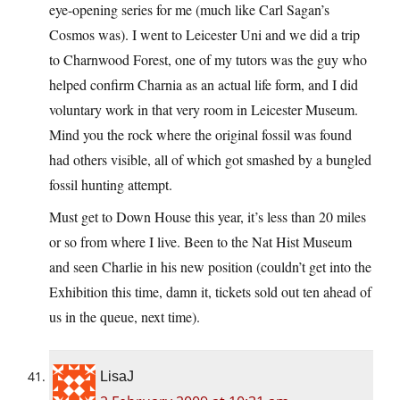
eye-opening series for me (much like Carl Sagan’s
Cosmos was). I went to Leicester Uni and we did a trip
to Charnwood Forest, one of my tutors was the guy who
helped confirm Charnia as an actual life form, and I did
voluntary work in that very room in Leicester Museum.
Mind you the rock where the original fossil was found
had others visible, all of which got smashed by a bungled
fossil hunting attempt.
Must get to Down House this year, it’s less than 20 miles
or so from where I live. Been to the Nat Hist Museum
and seen Charlie in his new position (couldn’t get into the
Exhibition this time, damn it, tickets sold out ten ahead of
us in the queue, next time).
LisaJ