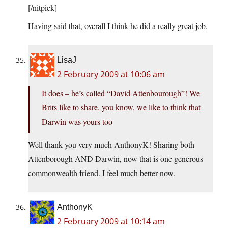
[/nitpick]
Having said that, overall I think he did a really great job.
LisaJ
2 February 2009 at 10:06 am
It does – he’s called “David Attenbourough”! We
Brits like to share, you know, we like to think that
Darwin was yours too
Well thank you very much AnthonyK! Sharing both
Attenborough AND Darwin, now that is one generous
commonwealth friend. I feel much better now.
AnthonyK
2 February 2009 at 10:14 am