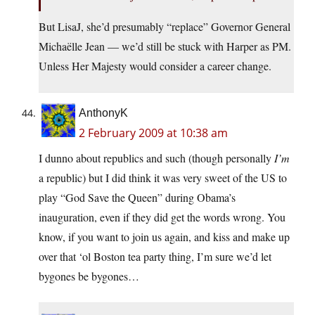
But LisaJ, she’d presumably “replace” Governor General
Michaëlle Jean — we’d still be stuck with Harper as PM.
Unless Her Majesty would consider a career change.
AnthonyK
2 February 2009 at 10:38 am
I dunno about republics and such (though personally
I’m
a republic) but I did think it was very sweet of the US to
play “God Save the Queen” during Obama’s
inauguration, even if they did get the words wrong. You
know, if you want to join us again, and kiss and make up
over that ‘ol Boston tea party thing, I’m sure we’d let
bygones be bygones…