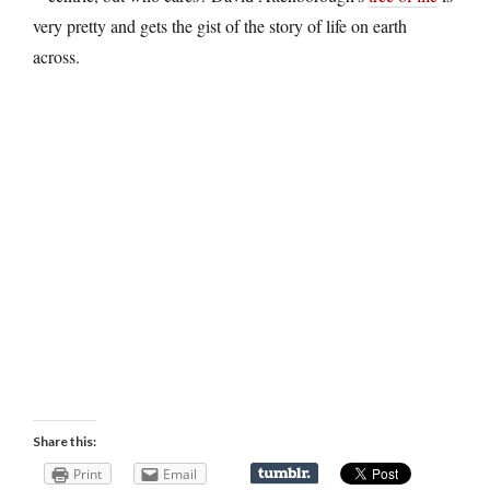
very pretty and gets the gist of the story of life on earth
across.
Share this:
Print
Email