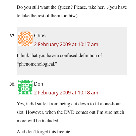
Do you still want the Queen? Please, take her…(you have
to take the rest of them too btw)
Chris
2 February 2009 at 10:17 am
I think that you have a confused definition of
“phenomenological.”
Don
2 February 2009 at 10:18 am
Yes, it did suffer from being cut down to fit a one-hour
slot. However, when the DVD comes out I’m sure much
more will be included.
And don’t forget this freebie