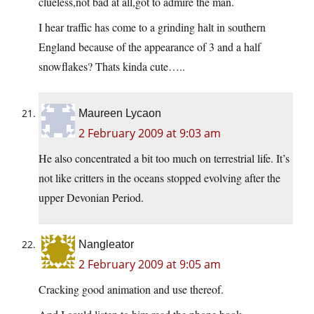
clueless,not bad at all,got to admire the man.
I hear traffic has come to a grinding halt in southern
England because of the appearance of 3 and a half
snowflakes? Thats kinda cute…..
Maureen Lycaon
2 February 2009 at 9:03 am
He also concentrated a bit too much on terrestrial life. It’s
not like critters in the oceans stopped evolving after the
upper Devonian Period.
Nangleator
2 February 2009 at 9:05 am
Cracking good animation and use thereof.