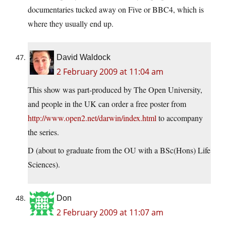
documentaries tucked away on Five or BBC4, which is
where they usually end up.
David Waldock
2 February 2009 at 11:04 am
This show was part-produced by The Open University,
and people in the UK can order a free poster from
http://www.open2.net/darwin/index.html
to accompany
the series.
D (about to graduate from the OU with a BSc(Hons) Life
Sciences).
Don
2 February 2009 at 11:07 am