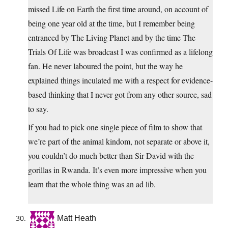
missed Life on Earth the first time around, on account of
being one year old at the time, but I remember being
entranced by The Living Planet and by the time The
Trials Of Life was broadcast I was confirmed as a lifelong
fan. He never laboured the point, but the way he
explained things inculated me with a respect for evidence-
based thinking that I never got from any other source, sad
to say.
If you had to pick one single piece of film to show that
we’re part of the animal kindom, not separate or above it,
you couldn’t do much better than Sir David with the
gorillas in Rwanda. It’s even more impressive when you
learn that the whole thing was an ad lib.
Matt Heath