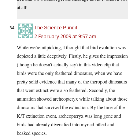
at all!
The Science Pundit
2 February 2009 at 9:57 am
While we’re nitpicking, I thought that bird evolution was
depicted a little decptively. Firstly, he gives the impression
(though he doesn’t actually say) in this video clip that
birds were the only feathered dinosaurs, when we have
pretty solid evidence that many of the theropod dinosaurs
that went extinct were also feathered. Secondly, the
animation showed archeopteryx while talking about those
dinosaurs that survived the extinction. By the time of the
K/T extinction event, archeopteryx was long gone and
birds had already diversified into myriad billed and
beaked species.