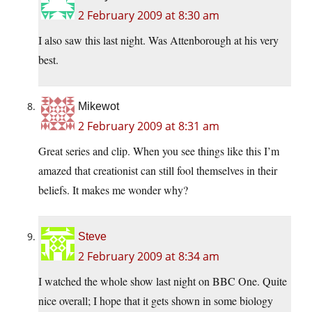
2 February 2009 at 8:30 am
I also saw this last night. Was Attenborough at his very
best.
Mikewot
2 February 2009 at 8:31 am
Great series and clip. When you see things like this I’m
amazed that creationist can still fool themselves in their
beliefs. It makes me wonder why?
Steve
2 February 2009 at 8:34 am
I watched the whole show last night on BBC One. Quite
nice overall; I hope that it gets shown in some biology