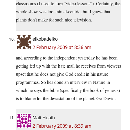
classrooms (I used to love “video lessons”). Certainly, the
whole show was too animal-centric, but I guess that
plants don’t make for such nice television.
elkobadelko
2 February 2009 at 8:36 am
and according to the independent yesterday he has been
getting fed up with the hate mail he receives from viewers
upset that he does not give God credit in his nature
programmes. So hes done an interview in Nature in
which he says the bible (specifically the book of genesis)
is to blame for the devastation of the planet. Go David.
Matt Heath
2 February 2009 at 8:39 am