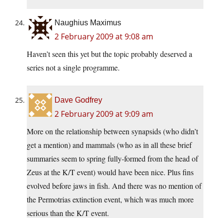
Naughius Maximus
2 February 2009 at 9:08 am
Haven’t seen this yet but the topic probably deserved a
series not a single programme.
Dave Godfrey
2 February 2009 at 9:09 am
More on the relationship between synapsids (who didn’t
get a mention) and mammals (who as in all these brief
summaries seem to spring fully-formed from the head of
Zeus at the K/T event) would have been nice. Plus fins
evolved before jaws in fish. And there was no mention of
the Permotrias extinction event, which was much more
serious than the K/T event.