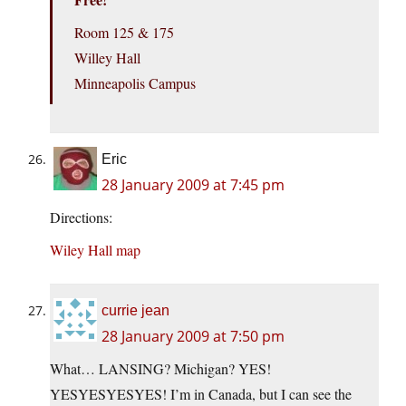
Room 125 & 175
Willey Hall
Minneapolis Campus
Eric
28 January 2009 at 7:45 pm
Directions:
Wiley Hall map
currie jean
28 January 2009 at 7:50 pm
What… LANSING? Michigan? YES!
YESYESYESYES! I’m in Canada, but I can see the