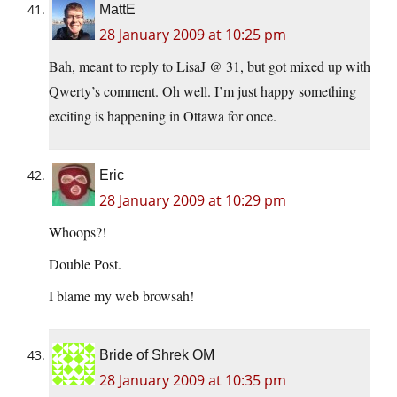
MattE
28 January 2009 at 10:25 pm
Bah, meant to reply to LisaJ @ 31, but got mixed up with
Qwerty’s comment. Oh well. I’m just happy something
exciting is happening in Ottawa for once.
Eric
28 January 2009 at 10:29 pm
Whoops?!
Double Post.
I blame my web browsah!
Bride of Shrek OM
28 January 2009 at 10:35 pm