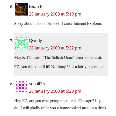
Brian F
28 January 2009 at 5:19 pm
Sorry about the double post! I curse Internet Explorer.
Qwerty
28 January 2009 at 5:22 pm
Maybe I’ll finish “The Selfish Gene” prior to his visit.
PZ, you think he’ll fill Northrup? It’s a fairly big venue.
squall25
28 January 2009 at 5:29 pm
Hey PZ, are you ever going to come to Chicago? If you
do, I will gladly offer you a homecooked meal or a drink.