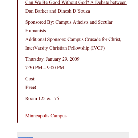
Can We Be Good Without God? A Debate between
Dan Barker and Dinesh D’Souza
Sponsored By: Campus Atheists and Secular
Humanists
Additional Sponsors: Campus Crusade for Christ,
InterVarsity Christian Fellowship (IVCF)
Thursday, January 29, 2009
7:30 PM – 9:00 PM
Cost:
Free!
Room 125 & 175
Minneapolis Campus