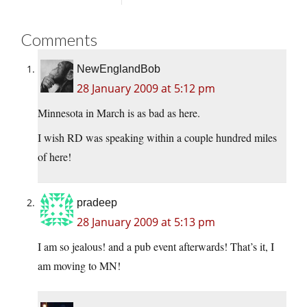
Comments
NewEnglandBob
28 January 2009 at 5:12 pm
Minnesota in March is as bad as here.
I wish RD was speaking within a couple hundred miles
of here!
pradeep
28 January 2009 at 5:13 pm
I am so jealous! and a pub event afterwards! That’s it, I
am moving to MN!