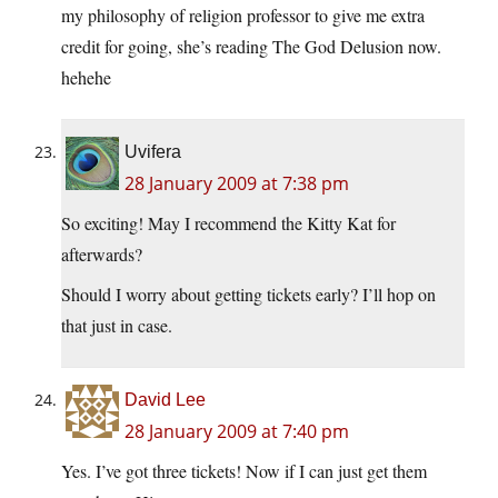
my philosophy of religion professor to give me extra
credit for going, she’s reading The God Delusion now.
hehehe
Uvifera
28 January 2009 at 7:38 pm
So exciting! May I recommend the Kitty Kat for
afterwards?
Should I worry about getting tickets early? I’ll hop on
that just in case.
David Lee
28 January 2009 at 7:40 pm
Yes. I’ve got three tickets! Now if I can just get them