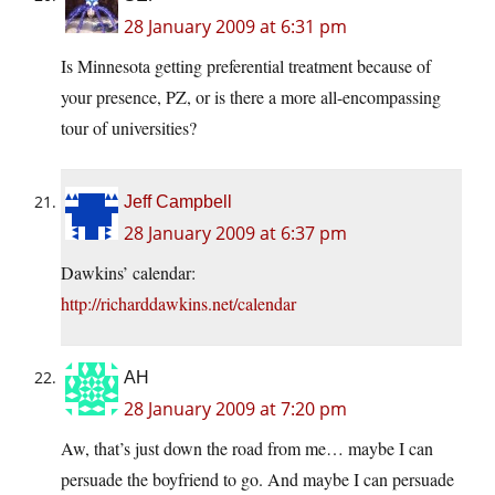
28 January 2009 at 6:31 pm
Is Minnesota getting preferential treatment because of
your presence, PZ, or is there a more all-encompassing
tour of universities?
Jeff Campbell
28 January 2009 at 6:37 pm
Dawkins’ calendar:
http://richarddawkins.net/calendar
AH
28 January 2009 at 7:20 pm
Aw, that’s just down the road from me… maybe I can
persuade the boyfriend to go. And maybe I can persuade