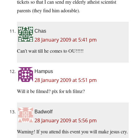
tickets so that I can send my elderly atheist scientist
parents (they find him adorable).
Chas
28 January 2009 at 5:41 pm
Can’t wait till he comes to OU!!!!!
Hampus
28 January 2009 at 5:51 pm
Will it be filmed? plx for teh filmz?
Badwolf
28 January 2009 at 5:56 pm
Warning! If you attend this event you will make jesus cry.