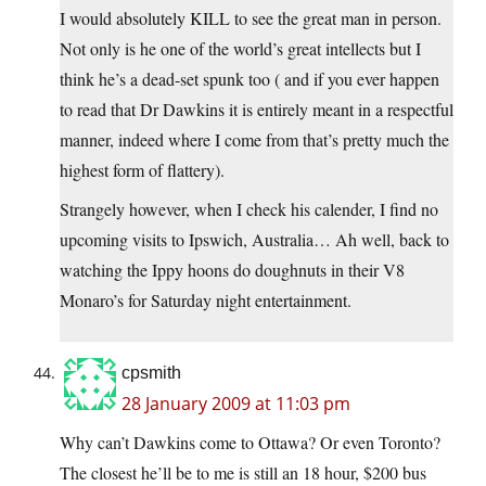
I would absolutely KILL to see the great man in person.
Not only is he one of the world’s great intellects but I
think he’s a dead-set spunk too ( and if you ever happen
to read that Dr Dawkins it is entirely meant in a respectful
manner, indeed where I come from that’s pretty much the
highest form of flattery).
Strangely however, when I check his calender, I find no
upcoming visits to Ipswich, Australia… Ah well, back to
watching the Ippy hoons do doughnuts in their V8
Monaro’s for Saturday night entertainment.
cpsmith
28 January 2009 at 11:03 pm
Why can’t Dawkins come to Ottawa? Or even Toronto?
The closest he’ll be to me is still an 18 hour, $200 bus