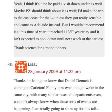
Yeah, I think it’s time he paid a visit down under as well.
Maybe PZ should think about it as well; I’d make the trip
to the east coast for that – unless they got really sensible
and came to Adelaide instead. But I wouldn’t recommend
it at this time of year; it reached 113°F yesterday and it
isn’t expected to cool down until next week at the earliest.
Thank science for airconditioners.
LisaJ
28 January 2009 at 11:22 pm
Thanks for letting me know that Daniel Dennett is
coming to Carleton! Funny how even though we’re in the
same city, with many similar research departments even,
we don’t always know when these sorts of events are
happening. I am totally going to show up for this talk…