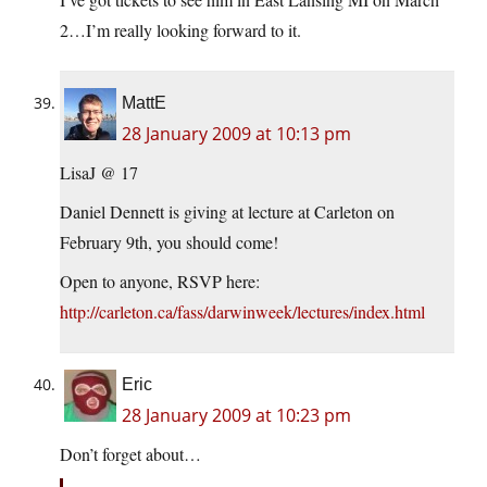
2…I’m really looking forward to it.
MattE
28 January 2009 at 10:13 pm
LisaJ @ 17
Daniel Dennett is giving at lecture at Carleton on
February 9th, you should come!
Open to anyone, RSVP here:
http://carleton.ca/fass/darwinweek/lectures/index.html
Eric
28 January 2009 at 10:23 pm
Don’t forget about…