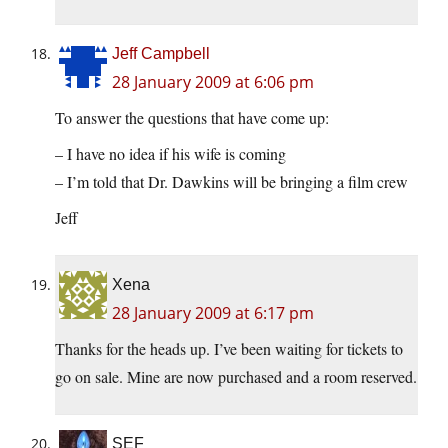
Jeff Campbell
28 January 2009 at 6:06 pm
To answer the questions that have come up:
– I have no idea if his wife is coming
– I’m told that Dr. Dawkins will be bringing a film crew
Jeff
Xena
28 January 2009 at 6:17 pm
Thanks for the heads up. I’ve been waiting for tickets to
go on sale. Mine are now purchased and a room reserved.
SEF