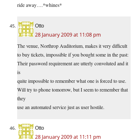
ride away….*whines*
Otto
28 January 2009 at 11:08 pm
The venue, Northrop Auditorium, makes it very difficult
to buy tickets, impossible if you bought some in the past:
Their password requirement are utterly convoluted and it
is
quite impossible to remember what one is forced to use.
Will try to phone tomorrow, but I seem to remember that
they
use an automated service just as user hostile.
Otto
28 January 2009 at 11:11 pm