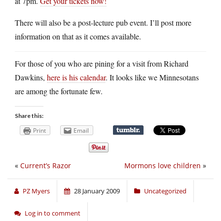
at 7pm.
Get your tickets now!
There will also be a post-lecture pub event. I’ll post more
information on that as it comes available.
For those of you who are pining for a visit from Richard
Dawkins,
here is his calendar
. It looks like we Minnesotans
are among the fortunate few.
Share this:
Print
Email
«
Current’s Razor
Mormons love children
»
PZ Myers
28 January 2009
Uncategorized
Log in to comment