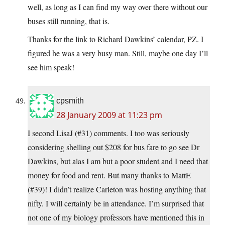
well, as long as I can find my way over there without our
buses still running, that is.
Thanks for the link to Richard Dawkins’ calendar, PZ. I
figured he was a very busy man. Still, maybe one day I’ll
see him speak!
cpsmith
28 January 2009 at 11:23 pm
I second LisaJ (#31) comments. I too was seriously
considering shelling out $208 for bus fare to go see Dr
Dawkins, but alas I am but a poor student and I need that
money for food and rent. But many thanks to MattE
(#39)! I didn’t realize Carleton was hosting anything that
nifty. I will certainly be in attendance. I’m surprised that
not one of my biology professors have mentioned this in