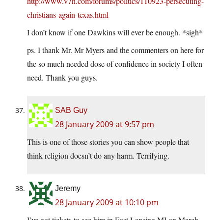
http://www.v7n.com/forums/politics/110923-persecuting-
christians-again-texas.html
I don’t know if one Dawkins will ever be enough. *sigh*
ps. I thank Mr. Mr Myers and the commenters on here for
the so much needed dose of confidence in society I often
need. Thank you guys.
SAB Guy
28 January 2009 at 9:57 pm
This is one of those stories you can show people that
think religion doesn’t do any harm. Terrifying.
Jeremy
28 January 2009 at 10:10 pm
I’ve got tickets to see him in East Lansing MI on March