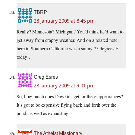
TBRP
28 January 2009 at 8:45 pm
Really? Minnesota? Michigan? You’d think he’d want to
get away from crappy weather. And on a related note,
here in Southern California was a sunny 75 degrees F
today…
Greg Esres
28 January 2009 at 9:01 pm
So, how much does Dawkins get for these appearances?
It’s got to be expensive flying back and forth over the
pond, as well as exhausting.
The Atheist Missionary