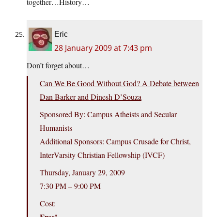
together…History…
Eric
28 January 2009 at 7:43 pm
Don’t forget about…
Can We Be Good Without God? A Debate between
Dan Barker and Dinesh D’Souza
Sponsored By: Campus Atheists and Secular
Humanists
Additional Sponsors: Campus Crusade for Christ,
InterVarsity Christian Fellowship (IVCF)
Thursday, January 29, 2009
7:30 PM – 9:00 PM
Cost:
Free!