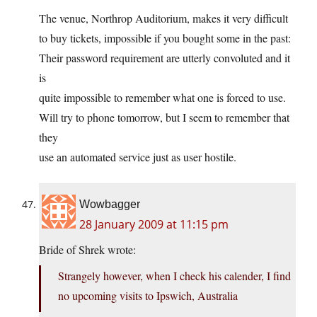
The venue, Northrop Auditorium, makes it very difficult
to buy tickets, impossible if you bought some in the past:
Their password requirement are utterly convoluted and it
is
quite impossible to remember what one is forced to use.
Will try to phone tomorrow, but I seem to remember that
they
use an automated service just as user hostile.
Wowbagger
28 January 2009 at 11:15 pm
Bride of Shrek wrote:
Strangely however, when I check his calender, I find
no upcoming visits to Ipswich, Australia