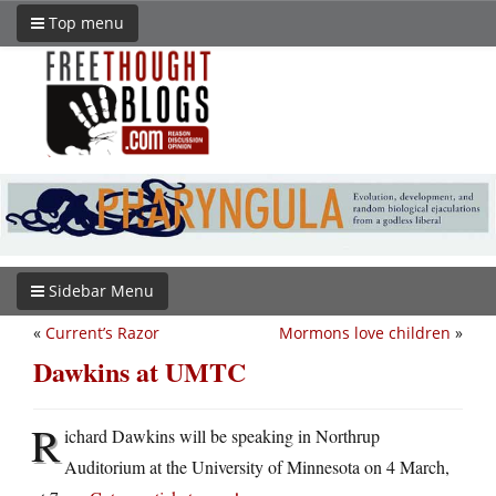
Top menu
Sidebar Menu
«
Current’s Razor
Mormons love children
»
Dawkins at UMTC
R
ichard Dawkins will be speaking in Northrup
Auditorium at the University of Minnesota on 4 March,