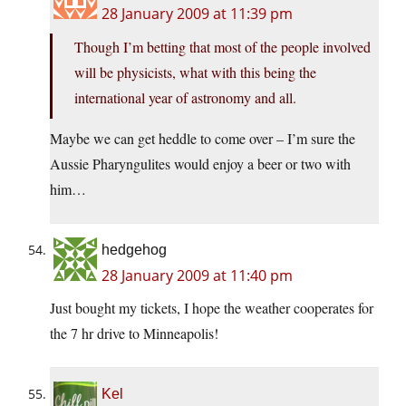
28 January 2009 at 11:39 pm
Though I’m betting that most of the people involved
will be physicists, what with this being the
international year of astronomy and all.
Maybe we can get heddle to come over – I’m sure the
Aussie Pharyngulites would enjoy a beer or two with
him…
hedgehog
28 January 2009 at 11:40 pm
Just bought my tickets, I hope the weather cooperates for
the 7 hr drive to Minneapolis!
Kel