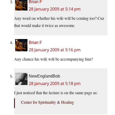
Brian F
28 January 2009 at 5:14 pm
Any word on whether his wife will be coming too? Cuz
that would make it twice as awesome.
Brian F
28 January 2009 at 5:16 pm
Any chance his wife will be accompanying him?
NewEnglandBob
28 January 2009 at 5:18 pm
I just noticed that the lecture is on the same page as:
Center for Spirituality & Healing