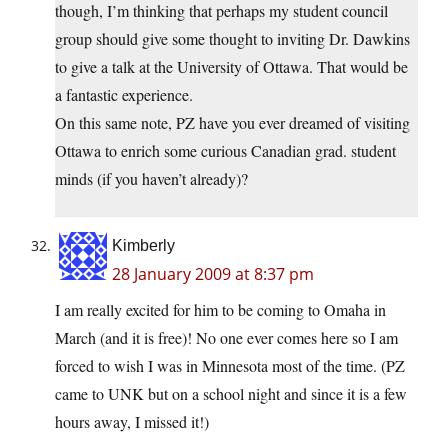
though, I’m thinking that perhaps my student council
group should give some thought to inviting Dr. Dawkins
to give a talk at the University of Ottawa. That would be
a fantastic experience.
On this same note, PZ have you ever dreamed of visiting
Ottawa to enrich some curious Canadian grad. student
minds (if you haven’t already)?
Kimberly
28 January 2009 at 8:37 pm
I am really excited for him to be coming to Omaha in
March (and it is free)! No one ever comes here so I am
forced to wish I was in Minnesota most of the time. (PZ
came to UNK but on a school night and since it is a few
hours away, I missed it!)