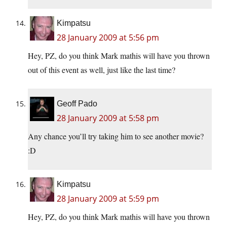
Kimpatsu
28 January 2009 at 5:56 pm
Hey, PZ, do you think Mark mathis will have you thrown
out of this event as well, just like the last time?
Geoff Pado
28 January 2009 at 5:58 pm
Any chance you’ll try taking him to see another movie?
:D
Kimpatsu
28 January 2009 at 5:59 pm
Hey, PZ, do you think Mark mathis will have you thrown