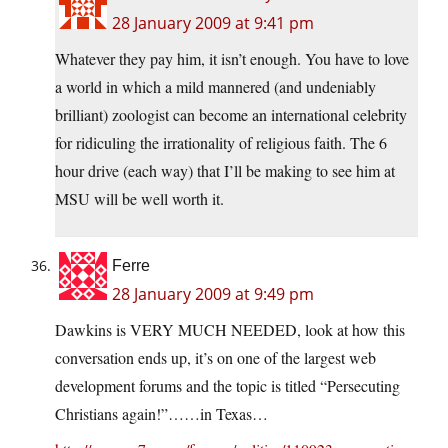
28 January 2009 at 9:41 pm
Whatever they pay him, it isn’t enough. You have to love
a world in which a mild mannered (and undeniably
brilliant) zoologist can become an international celebrity
for ridiculing the irrationality of religious faith. The 6
hour drive (each way) that I’ll be making to see him at
MSU will be well worth it.
Ferre
28 January 2009 at 9:49 pm
Dawkins is VERY MUCH NEEDED, look at how this
conversation ends up, it’s on one of the largest web
development forums and the topic is titled “Persecuting
Christians again!”……in Texas…