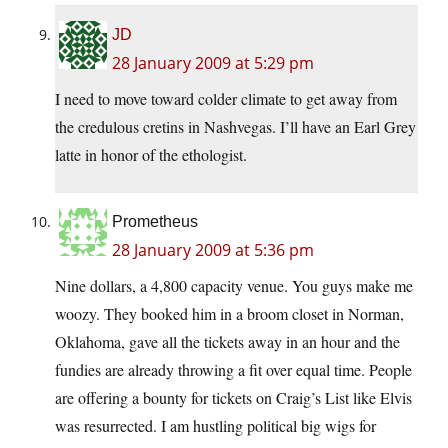
JD
28 January 2009 at 5:29 pm
I need to move toward colder climate to get away from
the credulous cretins in Nashvegas. I’ll have an Earl Grey
latte in honor of the ethologist.
Prometheus
28 January 2009 at 5:36 pm
Nine dollars, a 4,800 capacity venue. You guys make me
woozy. They booked him in a broom closet in Norman,
Oklahoma, gave all the tickets away in an hour and the
fundies are already throwing a fit over equal time. People
are offering a bounty for tickets on Craig’s List like Elvis
was resurrected. I am hustling political big wigs for