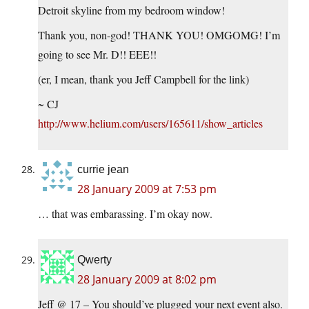
Detroit skyline from my bedroom window!
Thank you, non-god! THANK YOU! OMGOMG! I’m
going to see Mr. D!! EEE!!
(er, I mean, thank you Jeff Campbell for the link)
~ CJ
http://www.helium.com/users/165611/show_articles
currie jean
28 January 2009 at 7:53 pm
… that was embarassing. I’m okay now.
Qwerty
28 January 2009 at 8:02 pm
Jeff @ 17 – You should’ve plugged your next event also.