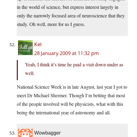
in the world of science, but express interest largely in
only the narrowly focused area of neuroscience that they
study. Oh well, more for us I guess.
Kel
28 January 2009 at 11:32 pm
Yeah, I think it’s time he paid a visit down under as
well.
National Science Week is in late August, last year I got to
meet Dr Michael Shermer. Though I’m betting that most
of the people involved will be physicists, what with this
being the international year of astronomy and all.
Wowbagger