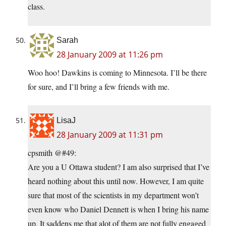
class.
Sarah
28 January 2009 at 11:26 pm
Woo hoo! Dawkins is coming to Minnesota. I’ll be there
for sure, and I’ll bring a few friends with me.
LisaJ
28 January 2009 at 11:31 pm
cpsmith @#49:
Are you a U Ottawa student? I am also surprised that I’ve
heard nothing about this until now. However, I am quite
sure that most of the scientists in my department won’t
even know who Daniel Dennett is when I bring his name
up. It saddens me that alot of them are not fully engaged