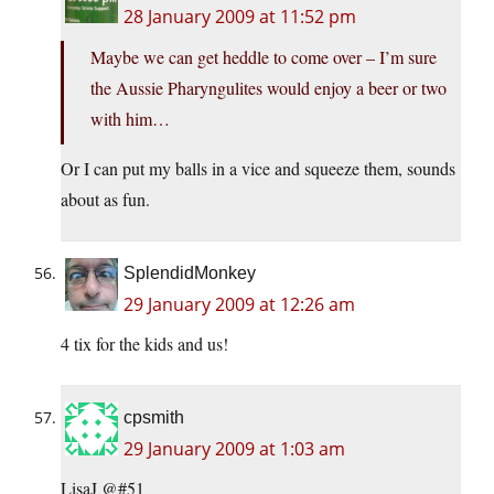
28 January 2009 at 11:52 pm
Maybe we can get heddle to come over – I’m sure
the Aussie Pharyngulites would enjoy a beer or two
with him…
Or I can put my balls in a vice and squeeze them, sounds
about as fun.
SplendidMonkey
29 January 2009 at 12:26 am
4 tix for the kids and us!
cpsmith
29 January 2009 at 1:03 am
LisaJ @#51