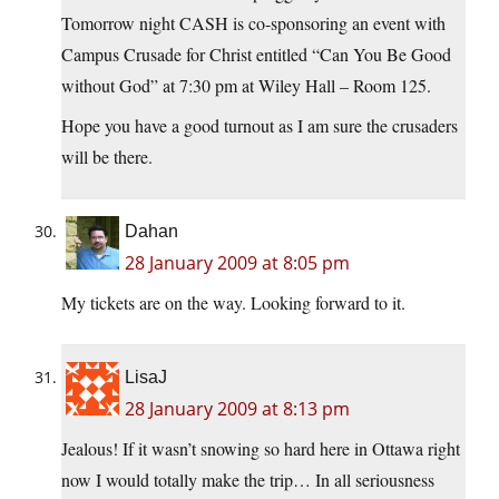
Tomorrow night CASH is co-sponsoring an event with
Campus Crusade for Christ entitled “Can You Be Good
without God” at 7:30 pm at Wiley Hall – Room 125.
Hope you have a good turnout as I am sure the crusaders
will be there.
Dahan
28 January 2009 at 8:05 pm
My tickets are on the way. Looking forward to it.
LisaJ
28 January 2009 at 8:13 pm
Jealous! If it wasn’t snowing so hard here in Ottawa right
now I would totally make the trip… In all seriousness