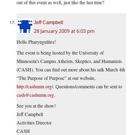
out of this event as well, just like the last time?
Jeff Campbell
28 January 2009 at 6:03 pm
Hello Pharyngulites!
The event is being hosted by the University of
Minnesota’s Campus Atheists, Skeptics, and Humanists
(CASH). You can find out more about his talk March 4th
“The Purpose of Purpose” at our website,
http://cashumn.org/
. Questions/comments can be sent to
cash@cashumn.org
.
See you at the show!
Jeff Campbell
Activities Director
CASH