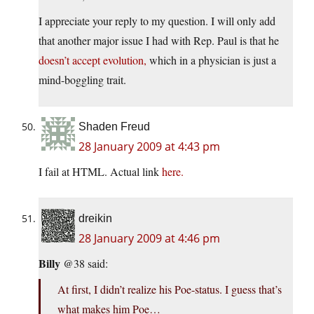
I appreciate your reply to my question. I will only add
that another major issue I had with Rep. Paul is that he
doesn’t accept evolution,
which in a physician is just a
mind-boggling trait.
Shaden Freud
28 January 2009 at 4:43 pm
I fail at HTML. Actual link
here.
dreikin
28 January 2009 at 4:46 pm
Billy
@38 said:
At first, I didn’t realize his Poe-status. I guess that’s
what makes him Poe…