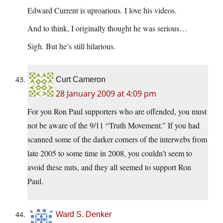
Edward Current is uproarious. I love his videos.
And to think, I originally thought he was serious…
Sigh. But he’s still hilarious.
Curt Cameron
28 January 2009 at 4:09 pm
For you Ron Paul supporters who are offended, you must
not be aware of the 9/11 “Truth Movement.” If you had
scanned some of the darker corners of the interwebs from
late 2005 to some time in 2008, you couldn’t seem to
avoid these nuts, and they all seemed to support Ron
Paul.
Ward S. Denker