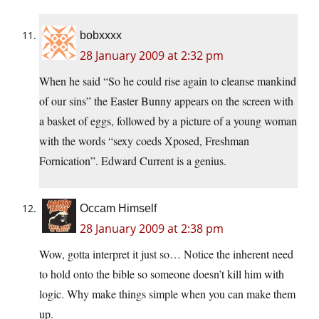
bobxxxx
28 January 2009 at 2:32 pm
When he said “So he could rise again to cleanse mankind
of our sins” the Easter Bunny appears on the screen with
a basket of eggs, followed by a picture of a young woman
with the words “sexy coeds Xposed, Freshman
Fornication”. Edward Current is a genius.
Occam Himself
28 January 2009 at 2:38 pm
Wow, gotta interpret it just so… Notice the inherent need
to hold onto the bible so someone doesn’t kill him with
logic. Why make things simple when you can make them
up.