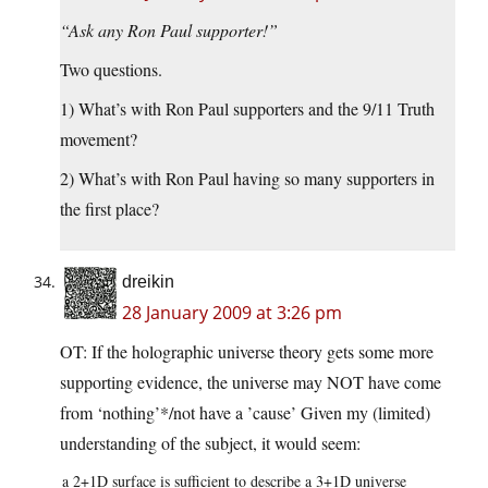
“Ask any Ron Paul supporter!”
Two questions.
1) What’s with Ron Paul supporters and the 9/11 Truth
movement?
2) What’s with Ron Paul having so many supporters in
the first place?
dreikin
28 January 2009 at 3:26 pm
OT: If the holographic universe theory gets some more
supporting evidence, the universe may NOT have come
from ‘nothing’*/not have a ’cause’ Given my (limited)
understanding of the subject, it would seem:
a 2+1D surface is sufficient to describe a 3+1D universe