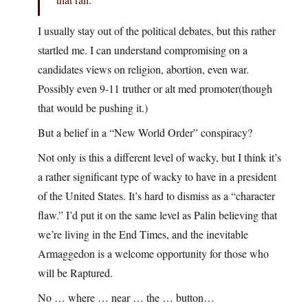
I usually stay out of the political debates, but this rather
startled me. I can understand compromising on a
candidates views on religion, abortion, even war.
Possibly even 9-11 truther or alt med promoter(though
that would be pushing it.)
But a belief in a “New World Order” conspiracy?
Not only is this a different level of wacky, but I think it’s
a rather significant type of wacky to have in a president
of the United States. It’s hard to dismiss as a “character
flaw.” I’d put it on the same level as Palin believing that
we’re living in the End Times, and the inevitable
Armaggedon is a welcome opportunity for those who
will be Raptured.
No … where … near … the … button…