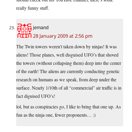
really funny stuff.
jemand
28 January 2009 at 2:56 pm
The Twin towers weren’t taken down by ninjas! It was
aliens! Those planes, well disguised UFO’s that shoved
the towers (without collapsing them) deep into the center
of the earth! The aliens are currently conducting genetic
research on humans as we speak, from deep under the
surface. Nearly 1/10th of all “commercial” air traffic is in
fact diguised UFO’s!
lol, but as conspiracies go, I like to bring that one up. As
fun as the ninja one, fewer proponents… :)