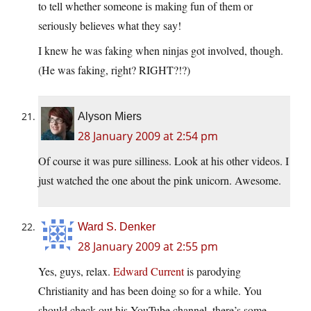
to tell whether someone is making fun of them or
seriously believes what they say!
I knew he was faking when ninjas got involved, though.
(He was faking, right? RIGHT?!?)
Alyson Miers
28 January 2009 at 2:54 pm
Of course it was pure silliness. Look at his other videos. I
just watched the one about the pink unicorn. Awesome.
Ward S. Denker
28 January 2009 at 2:55 pm
Yes, guys, relax.
Edward Current
is parodying
Christianity and has been doing so for a while. You
should check out his YouTube channel, there’s some