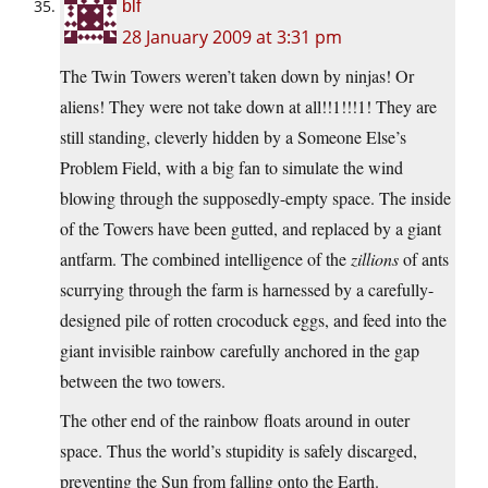
blf
28 January 2009 at 3:31 pm
The Twin Towers weren’t taken down by ninjas! Or
aliens! They were not take down at all!!1!!!1! They are
still standing, cleverly hidden by a Someone Else’s
Problem Field, with a big fan to simulate the wind
blowing through the supposedly-empty space. The inside
of the Towers have been gutted, and replaced by a giant
antfarm. The combined intelligence of the
zillions
of ants
scurrying through the farm is harnessed by a carefully-
designed pile of rotten crocoduck eggs, and feed into the
giant invisible rainbow carefully anchored in the gap
between the two towers.
The other end of the rainbow floats around in outer
space. Thus the world’s stupidity is safely discarged,
preventing the Sun from falling onto the Earth.