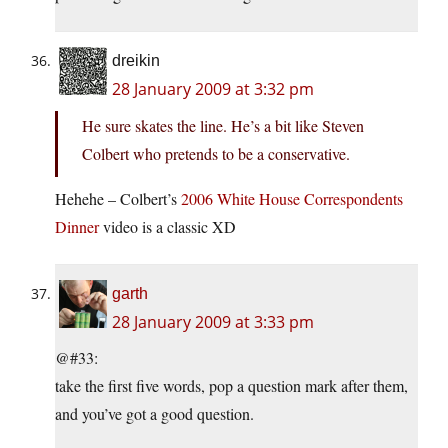
dreikin
28 January 2009 at 3:32 pm
He sure skates the line. He’s a bit like Steven
Colbert who pretends to be a conservative.
Hehehe – Colbert’s
2006 White House Correspondents
Dinner
video is a classic XD
garth
28 January 2009 at 3:33 pm
@#33:
take the first five words, pop a question mark after them,
and you’ve got a good question.