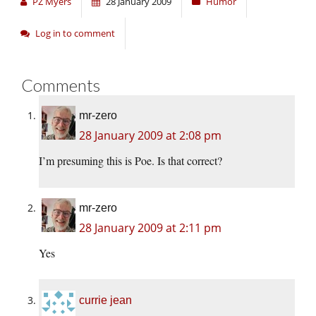
PZ Myers
28 January 2009
Humor
Log in to comment
Comments
mr-zero
28 January 2009 at 2:08 pm
I’m presuming this is Poe. Is that correct?
mr-zero
28 January 2009 at 2:11 pm
Yes
currie jean