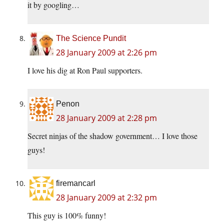
it by googling…
The Science Pundit
28 January 2009 at 2:26 pm
I love his dig at Ron Paul supporters.
Penon
28 January 2009 at 2:28 pm
Secret ninjas of the shadow government… I love those
guys!
firemancarl
28 January 2009 at 2:32 pm
This guy is 100% funny!