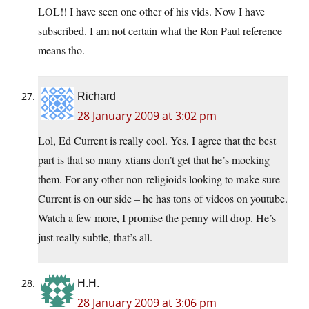
LOL!! I have seen one other of his vids. Now I have
subscribed. I am not certain what the Ron Paul reference
means tho.
Richard
28 January 2009 at 3:02 pm
Lol, Ed Current is really cool. Yes, I agree that the best
part is that so many xtians don’t get that he’s mocking
them. For any other non-religioids looking to make sure
Current is on our side – he has tons of videos on youtube.
Watch a few more, I promise the penny will drop. He’s
just really subtle, that’s all.
H.H.
28 January 2009 at 3:06 pm