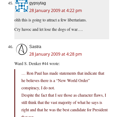
gypsytag
28 January 2009 at 4:22 pm
ohh this is going to attract a few libertarians.
Cry havoc and let lose the dogs of war….
Sastra
28 January 2009 at 4:28 pm
Ward S. Denker #44 wrote:
… Ron Paul has made statements that indicate that
he believes there is a “New World Order”
conspiracy, I do not.
Despite the fact that I see those as character flaws, I
still think that the vast majority of what he says is
right and that he was the best candidate for President
that ran.