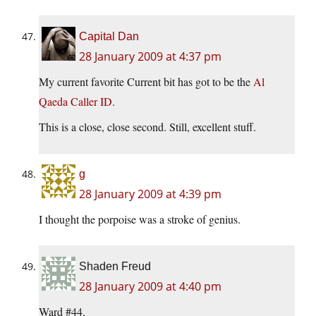
Capital Dan
28 January 2009 at 4:37 pm
My current favorite Current bit has got to be the
Al
Qaeda Caller ID
.
This is a close, close second. Still, excellent stuff.
g
28 January 2009 at 4:39 pm
I thought the porpoise was a stroke of genius.
Shaden Freud
28 January 2009 at 4:40 pm
Ward #44,