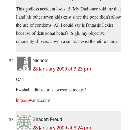
This godless accident loves it! (My Dad once told me that
I and his other seven kids exist since the pope didn’t allow
the use of condoms. All I could say is fantastic I exist
because of delusional beliefs! Sigh, my objective
rationality shivers… with a smile. I exist therefore I am).
Nichole
28 January 2009 at 3:23 pm
O/T:
bwahaha dinosaur is awesome today!!
http://qwantz.com/
Shaden Freud
28 January 2009 at 3:24 pm