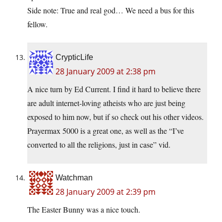
Side note: True and real god… We need a bus for this
fellow.
CrypticLife
28 January 2009 at 2:38 pm
A nice turn by Ed Current. I find it hard to believe there
are adult internet-loving atheists who are just being
exposed to him now, but if so check out his other videos.
Prayermax 5000 is a great one, as well as the “I’ve
converted to all the religions, just in case” vid.
Watchman
28 January 2009 at 2:39 pm
The Easter Bunny was a nice touch.