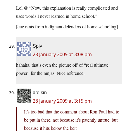
Lol @ “Now, this explanation is really complicated and
uses words I never learned in home school.”
[cue rants from indignant defenders of home schooling]
Spiv
28 January 2009 at 3:08 pm
hahaha, that’s even the picture off of “real ultimate
power” for the ninjas. Nice reference.
dreikin
28 January 2009 at 3:15 pm
It’s too bad that the comment about Ron Paul had to
be put in there, not because it’s patently untrue, but
because it hits below the belt