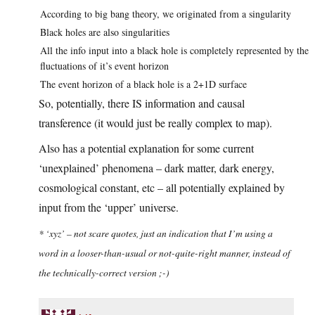
According to big bang theory, we originated from a singularity
Black holes are also singularities
All the info input into a black hole is completely represented by the
fluctuations of it’s event horizon
The event horizon of a black hole is a 2+1D surface
So, potentially, there IS information and causal
transference (it would just be really complex to map).
Also has a potential explanation for some current
‘unexplained’ phenomena – dark matter, dark energy,
cosmological constant, etc – all potentially explained by
input from the ‘upper’ universe.
* ‘xyz’ – not scare quotes, just an indication that I’m using a
word in a looser-than-usual or not-quite-right manner, instead of
the technically-correct version ;-)