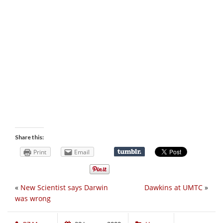
Share this:
Print
Email
«
New Scientist says Darwin
Dawkins at UMTC
»
was wrong