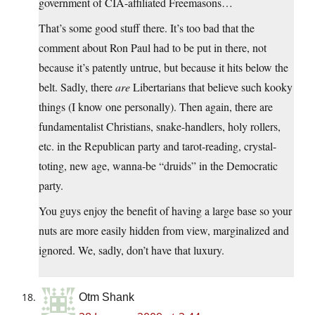
government of CIA-affiliated Freemasons…
That’s some good stuff there. It’s too bad that the
comment about Ron Paul had to be put in there, not
because it’s patently untrue, but because it hits below the
belt. Sadly, there
are
Libertarians that believe such kooky
things (I know one personally). Then again, there are
fundamentalist Christians, snake-handlers, holy rollers,
etc. in the Republican party and tarot-reading, crystal-
toting, new age, wanna-be “druids” in the Democratic
party.
You guys enjoy the benefit of having a large base so your
nuts are more easily hidden from view, marginalized and
ignored. We, sadly, don’t have that luxury.
Otm Shank