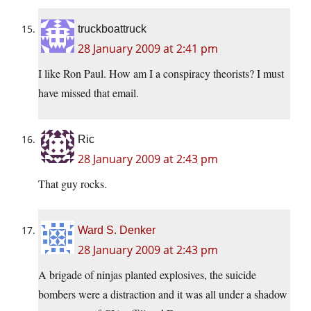
truckboattruck
28 January 2009 at 2:41 pm
I like Ron Paul. How am I a conspiracy theorists? I must
have missed that email.
Ric
28 January 2009 at 2:43 pm
That guy rocks.
Ward S. Denker
28 January 2009 at 2:43 pm
A brigade of ninjas planted explosives, the suicide
bombers were a distraction and it was all under a shadow