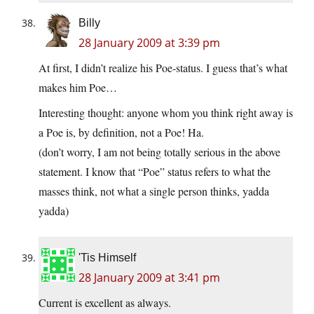
Billy
28 January 2009 at 3:39 pm
At first, I didn’t realize his Poe-status. I guess that’s what
makes him Poe…
Interesting thought: anyone whom you think right away is
a Poe is, by definition, not a Poe! Ha.
(don’t worry, I am not being totally serious in the above
statement. I know that “Poe” status refers to what the
masses think, not what a single person thinks, yadda
yadda)
'Tis Himself
28 January 2009 at 3:41 pm
Current is excellent as always.