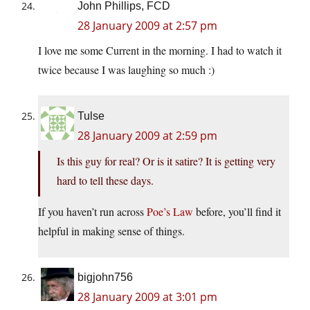
John Phillips, FCD
28 January 2009 at 2:57 pm
I love me some Current in the morning. I had to watch it
twice because I was laughing so much :)
Tulse
28 January 2009 at 2:59 pm
Is this guy for real? Or is it satire? It is getting very
hard to tell these days.
If you haven’t run across
Poe’s Law
before, you’ll find it
helpful in making sense of things.
bigjohn756
28 January 2009 at 3:01 pm