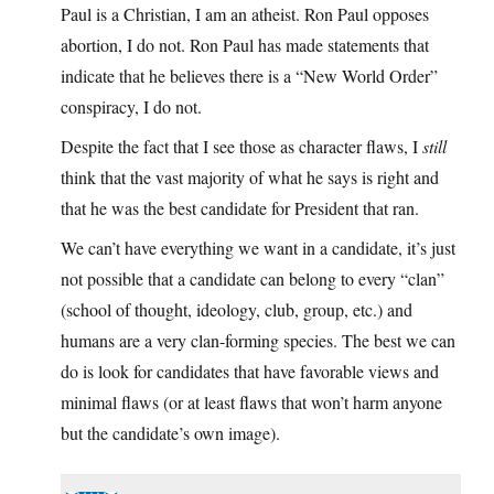
Paul is a Christian, I am an atheist. Ron Paul opposes
abortion, I do not. Ron Paul has made statements that
indicate that he believes there is a “New World Order”
conspiracy, I do not.
Despite the fact that I see those as character flaws, I
still
think that the vast majority of what he says is right and
that he was the best candidate for President that ran.
We can’t have everything we want in a candidate, it’s just
not possible that a candidate can belong to every “clan”
(school of thought, ideology, club, group, etc.) and
humans are a very clan-forming species. The best we can
do is look for candidates that have favorable views and
minimal flaws (or at least flaws that won’t harm anyone
but the candidate’s own image).