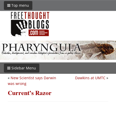
Top menu
Sidebar Menu
«
New Scientist says Darwin
Dawkins at UMTC
»
was wrong
Current’s Razor