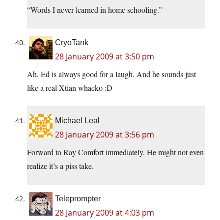
“Words I never learned in home schooling.”
CryoTank
28 January 2009 at 3:50 pm
Ah, Ed is always good for a laugh. And he sounds just
like a real Xtian whacko :D
Michael Leal
28 January 2009 at 3:56 pm
Forward to Ray Comfort immediately. He might not even
realize it’s a piss take.
Teleprompter
28 January 2009 at 4:03 pm