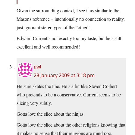
Given the surrounding context, I see it as similar to the
Masons reference – intentionally no connection to reality,
just ignorant stereotypes of the “other”.
Edward Current’s not exactly too my taste, but he’s still
excellent and well recommended!
pwl
28 January 2009 at 3:18 pm
He sure skates the line. He’s a bit like Steven Colbert
who pretends to be a conservative. Current seems to be
slicing very subtly.
Gotta love the slice about the ninjas.
Gotta love the slice about the other religions knowing that
it makes no sense that their religions are mind poo.