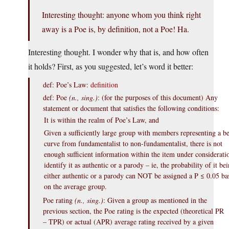
Interesting thought: anyone whom you think right
away is a Poe is, by definition, not a Poe! Ha.
Interesting thought. I wonder why that is, and how often
it holds? First, as you suggested, let’s word it better:
def: Poe’s Law:
definition
def: Poe
(n., sing.)
: (for the purposes of this document) Any
statement or document that satisfies the following conditions:
It is within the realm of Poe’s Law, and
Given a sufficiently large group with members representing a be
curve from fundamentalist to non-fundamentalist, there is not
enough sufficient information within the item under considerati
identify it as authentic or a parody – ie, the probability of it be
either authentic or a parody can NOT be assigned a P ≤ 0.05 ba
on the average group.
Poe rating
(n., sing.)
: Given a group as mentioned in the
previous section, the Poe rating is the expected (theoretical PR
– TPR) or actual (APR) average rating received by a given