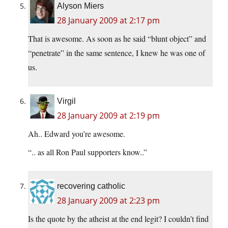
Alyson Miers
28 January 2009 at 2:17 pm
That is awesome. As soon as he said “blunt object” and
“penetrate” in the same sentence, I knew he was one of
us.
Virgil
28 January 2009 at 2:19 pm
Ah.. Edward you’re awesome.
“.. as all Ron Paul supporters know..”
recovering catholic
28 January 2009 at 2:23 pm
Is the quote by the atheist at the end legit? I couldn’t find