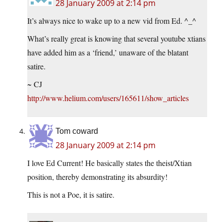
28 January 2009 at 2:14 pm
It’s always nice to wake up to a new vid from Ed. ^_^
What’s really great is knowing that several youtube xtians
have added him as a ‘friend,’ unaware of the blatant
satire.
~ CJ
http://www.helium.com/users/165611/show_articles
Tom coward
28 January 2009 at 2:14 pm
I love Ed Current! He basically states the theist/Xtian
position, thereby demonstrating its absurdity!
This is not a Poe, it is satire.