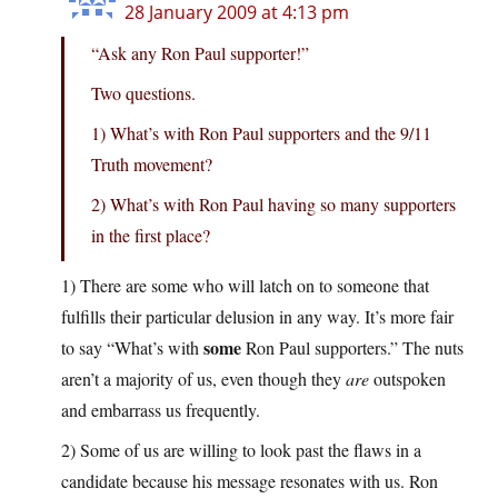
28 January 2009 at 4:13 pm
“Ask any Ron Paul supporter!”
Two questions.
1) What’s with Ron Paul supporters and the 9/11
Truth movement?
2) What’s with Ron Paul having so many supporters
in the first place?
1) There are some who will latch on to someone that
fulfills their particular delusion in any way. It’s more fair
some
to say “What’s with
Ron Paul supporters.” The nuts
aren’t a majority of us, even though they
are
outspoken
and embarrass us frequently.
2) Some of us are willing to look past the flaws in a
candidate because his message resonates with us. Ron