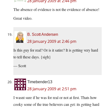
28 January 2009 at 2:44 pm
The absence of evidence is not the evidence of absence!
Great video.
B. Scott Andersen
28 January 2009 at 2:46 pm
Is this guy for real? Or is it satire? It is getting very hard
to tell these days. {sigh}
— Scott
Timebender13
28 January 2009 at 2:51 pm
I wasnt sure if he was for real or not at first. Thats how
cooky some of the true believers can get: its getting hard